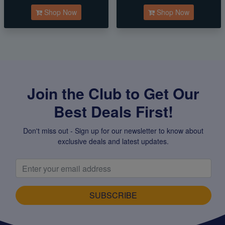
Shop Now
Shop Now
Join the Club to Get Our
Best Deals First!
Don't miss out - Sign up for our newsletter to know about
exclusive deals and latest updates.
SUBSCRIBE