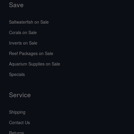
Save
Saltwaterfish on Sale
Corals on Sale
Inverts on Sale
Reef Packages on Sale
Aquarium Supplies on Sale
Specials
Service
Shipping
Contact Us
Returns