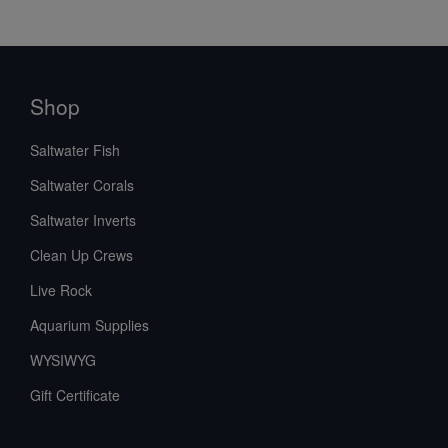
Shop
Saltwater Fish
Saltwater Corals
Saltwater Inverts
Clean Up Crews
Live Rock
Aquarium Supplies
WYSIWYG
Gift Certificate