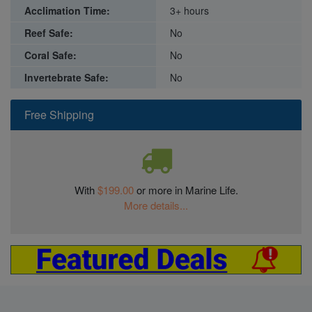
Acclimation Time:
3+ hours
Reef Safe:
No
Coral Safe:
No
Invertebrate Safe:
No
Free Shipping
With
$199.00
or more in Marine Life.
More details...