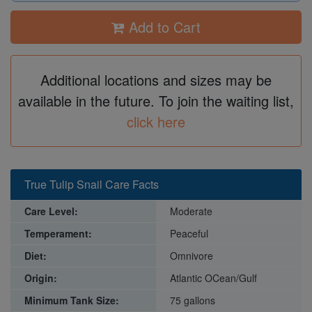
Add to Cart
Additional locations and sizes may be
available in the future. To join the waiting list,
click here
True Tulip Snail Care Facts
Care Level:
Moderate
Temperament:
Peaceful
Diet:
Omnivore
Origin:
Atlantic OCean/Gulf
Minimum Tank Size:
75 gallons