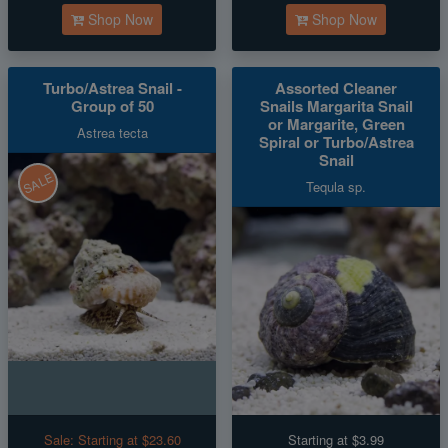
Shop Now
Shop Now
Turbo/Astrea Snail -
Assorted Cleaner
Group of 50
Snails Margarita Snail
or Margarite, Green
Astrea tecta
Spiral or Turbo/Astrea
Snail
SALE
Tequla sp.
Sale:
Starting at $23.60
Starting at $3.99