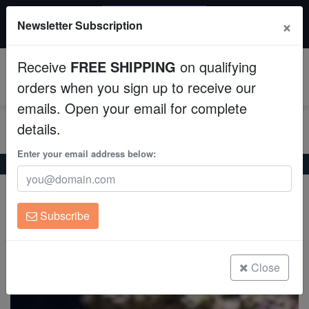
20% OFF
×
Newsletter Subscription
All Fish, Coral, Inverts. Use code: wow20
Aquaculture
Receive
FREE SHIPPING
on qualifying
Fish
0
orders when you sign up to receive our
emails. Open your email for complete
Invertebrates
details.
Corals
Enter your email address below:
Home
Invertebrates
Snails
True Tulip Snail
True Tulip Snail
Clean Up Crews
Fasciolaria tulipa
Subscribe
Live Rock
(1 Reviews)
Write review
WYSIWYG
Close
Freshwater Fish