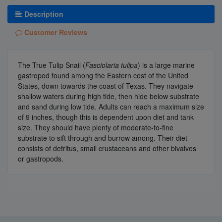
Description
Customer Reviews
The True Tulip Snail (
Fasciolaria tulipa
) is a large marine
gastropod found among the Eastern cost of the United
States, down towards the coast of Texas. They navigate
shallow waters during high tide, then hide below substrate
and sand during low tide. Adults can reach a maximum size
of 9 inches, though this is dependent upon diet and tank
size. They should have plenty of moderate-to-fine
substrate to sift through and burrow among. Their diet
consists of detritus, small crustaceans and other bivalves
or gastropods.