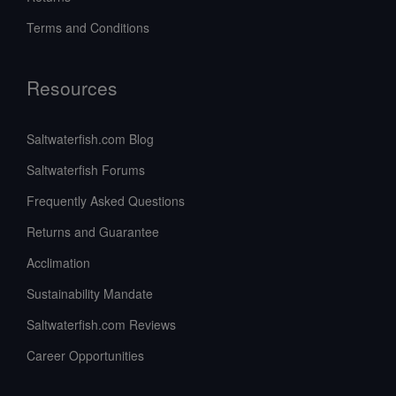
Terms and Conditions
Resources
Saltwaterfish.com Blog
Saltwaterfish Forums
Frequently Asked Questions
Returns and Guarantee
Acclimation
Sustainability Mandate
Saltwaterfish.com Reviews
Career Opportunities