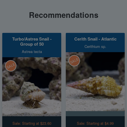
Recommendations
Turbo/Astrea Snail -
Cerith Snail - Atlantic
Group of 50
Cerithium sp.
Astrea tecta
SALE
SALE
Sale:
Starting at $23.60
Sale:
Starting at $4.99