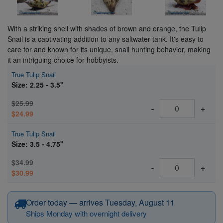
With a striking shell with shades of brown and orange, the Tulip
Snail is a captivating addition to any saltwater tank. It's easy to
care for and known for its unique, snail hunting behavior, making
it an intriguing choice for hobbyists.
True Tulip Snail
Size: 2.25 - 3.5"
$25.99
-
+
$24.99
True Tulip Snail
Size: 3.5 - 4.75"
$34.99
-
+
$30.99
Order today — arrives Tuesday, August 11
Ships Monday with overnight delivery