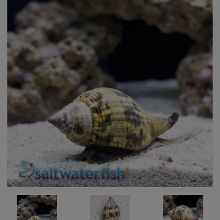
Super Specials