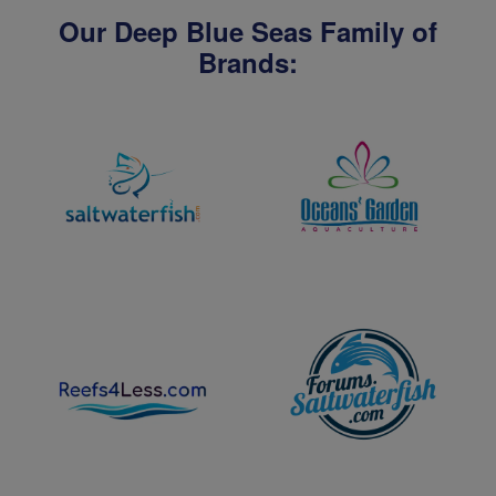
Our Deep Blue Seas Family of
Brands: