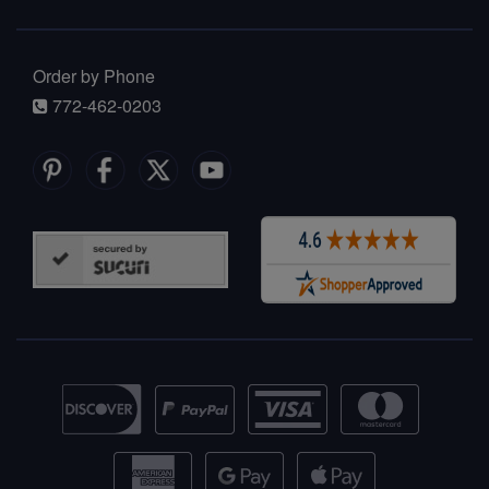
Order by Phone
772-462-0203