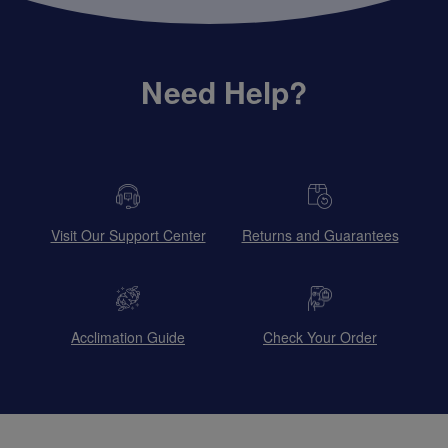
Need Help?
Visit Our Support Center
Returns and Guarantees
Acclimation Guide
Check Your Order