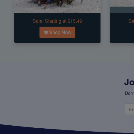
Sale:
Starting at $15.49
Sa
Shop Now
Jo
Don'