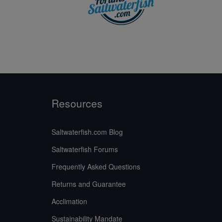
Resources
Saltwaterfish.com Blog
Saltwaterfish Forums
Frequently Asked Questions
Returns and Guarantee
Acclimation
Sustainability Mandate