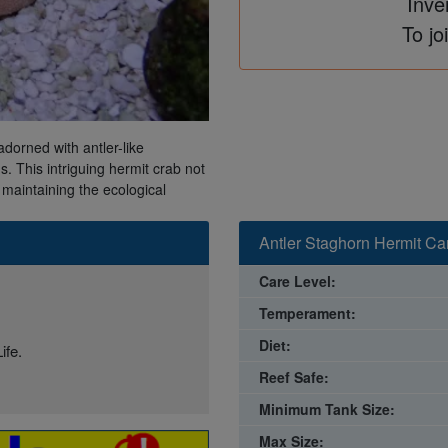
Inve
To jo
adorned with antler-like
. This intriguing hermit crab not
 maintaining the ecological
Antler Staghorn Hermit Ca
Care Level:
Temperament:
Diet:
ife.
Reef Safe:
Minimum Tank Size:
Max Size: