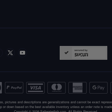
es, pictures and descriptions are generalizations and cannot be exact represe
p or down based on the best available inventory unless an order note is made
Copyright © 2026 Saltwaterfish.com. All Rights Reserved.