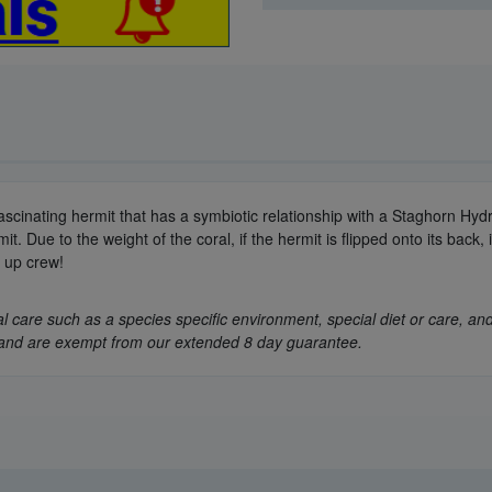
 fascinating hermit that has a symbiotic relationship with a Staghorn Hydr
 Due to the weight of the coral, if the hermit is flipped onto its back, 
n up crew!
 care such as a species specific environment, special diet or care, and
ly, and are exempt from our extended 8 day guarantee.