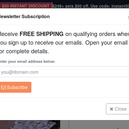
$50 INSTANT DISCOUNT
$249+ gets $50 off. Use code: instant5
ewsletter Subscription
Receive
FREE SHIPPING
on qualifying orders whe
you sign up to receive our emails. Open your email
Corals
Clean Up Crews
Live Rock
WYSI
or complete details.
nter your email address below:
Expert Only
Antler Staghorn Her
Manucomplanus vari
Subscribe
Antler Staghorn Hermit
Size: Medium
Close