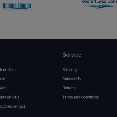
Service
sh on Sale
Shipping
ale
Contact Us
Sale
Returns
ges on Sale
Terms and Conditions
upplies on Sale