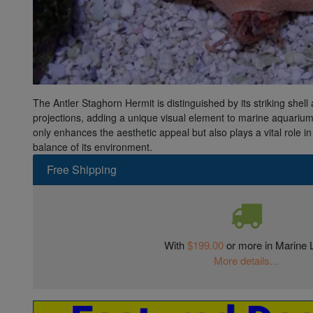
Super Specials
The Antler Staghorn Hermit is distinguished by its striking shell 
projections, adding a unique visual element to marine aquariums
only enhances the aesthetic appeal but also plays a vital role in
balance of its environment.
Free Shipping
With
$199.00
or more in Marine L
More details...