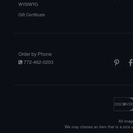
WYSIWYG
Gift Certificate
Order by Phone
772-462-0203
All imag
We may choose an item that is a size u