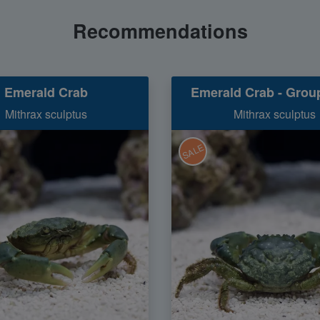
Recommendations
Emerald Crab
Emerald Crab - Group
Mithrax sculptus
Mithrax sculptus
SALE