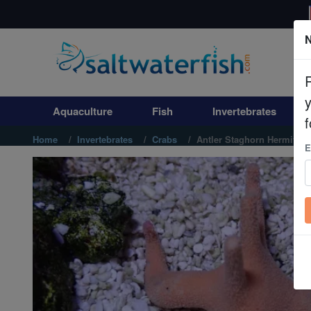
N
Aquaculture
Fish
Aquaculture
Fish
Invertebrates
Invertebrates
f
Home
Invertebrates
Crabs
Antler Staghorn Hermit
E
Corals
Clean Up Crews
Live Rock
WYSIWYG
Freshwater Fish