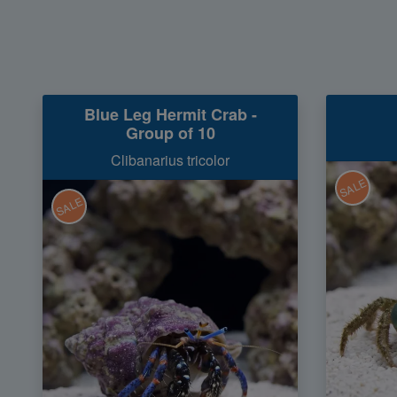
Blue Leg Hermit Crab -
Group of 10
Clibanarius tricolor
SALE
SALE