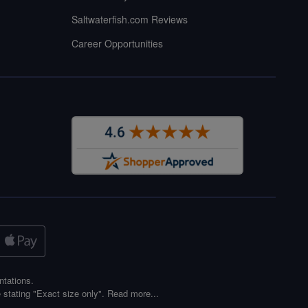
Saltwaterfish.com Reviews
Career Opportunities
ntations.
 stating "Exact size only".
Read more...