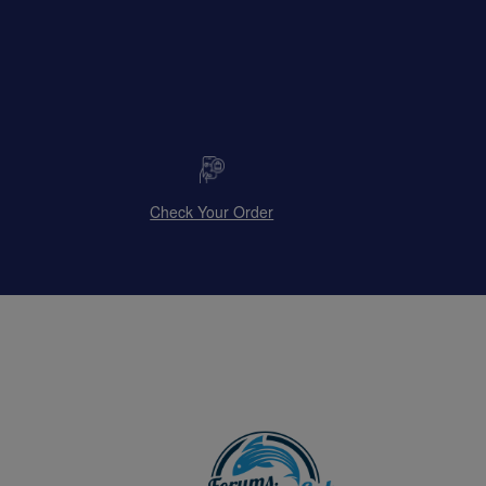
Check Your Order