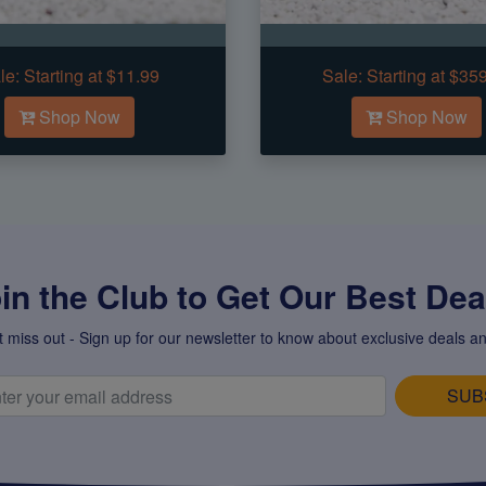
le:
Starting at $11.99
Sale:
Starting at $35
Shop Now
Shop Now
in the Club to Get Our Best Deal
t miss out - Sign up for our newsletter to know about exclusive deals an
SUB