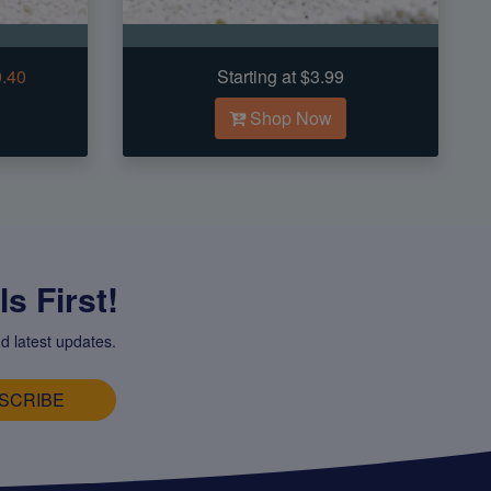
9.40
Starting at $3.99
Shop Now
s First!
d latest updates.
SCRIBE