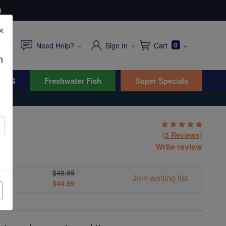
0
×
Need Help?
Sign In
Cart
0
n
WYG
Freshwater Fish
Super Specials
mit
(5 Reviews)
Write review
ans
$49.99
Join waiting list
$44.99