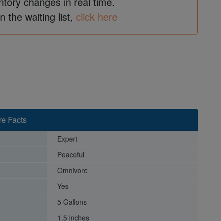
ntory changes in real time.
in the waiting list,
click here
re Facts
Expert
Peaceful
Omnivore
Yes
5 Gallons
1.5 inches