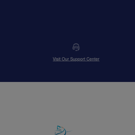
Visit Our Support Center