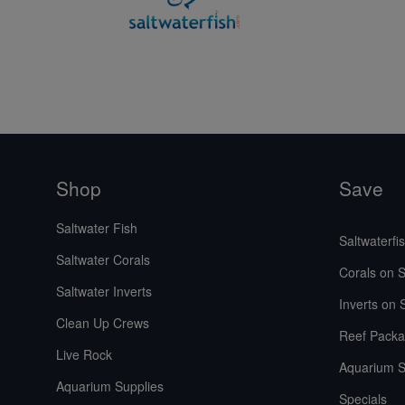
Shop
Save
Saltwater Fish
Saltwaterfi
Saltwater Corals
Corals on S
Saltwater Inverts
Inverts on 
Clean Up Crews
Reef Packa
Live Rock
Aquarium S
Aquarium Supplies
Specials