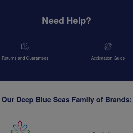
Need Help?
Returns and Guarantees
Acclimation Guide
Our Deep Blue Seas Family of Brands: