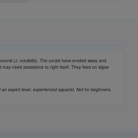
ocoral (
J. mirabilis
). The corals have eroded away and
it may need assistance to right itself. They feed on algae
 an expert level, experienced aquarist. Not for beginners.