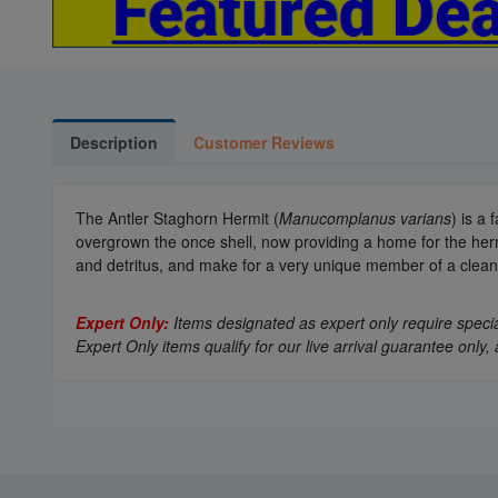
Description
Customer Reviews
The Antler Staghorn Hermit (
Manucomplanus varians
) is a
overgrown the once shell, now providing a home for the hermit.
and detritus, and make for a very unique member of a clea
Expert Only:
Items designated as expert only require special
Expert Only items qualify for our live arrival guarantee on