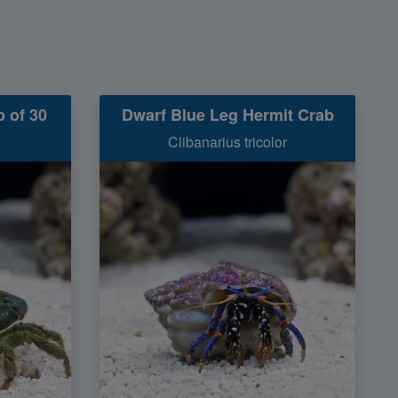
 of 30
Dwarf Blue Leg Hermit Crab
Clibanarius tricolor