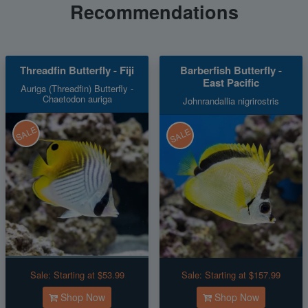
Recommendations
Threadfin Butterfly - Fiji
Barberfish Butterfly -
East Pacific
Auriga (Threadfin) Butterfly -
Chaetodon auriga
Johnrandallia nigrirostris
SALE
SALE
Sale:
Starting at $53.99
Sale:
Starting at $157.99
Shop Now
Shop Now