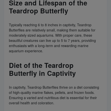
Size and Lifespan of the
Teardrop Butterfly
Typically reaching 6 to 8 inches in captivity, Teardrop
Butterflies are relatively small, making them suitable for
moderately sized aquariums. With proper care, these
beautiful creatures can live up to 5 to 7 years, providing
enthusiasts with a long-term and rewarding marine
aquarium experience.
Diet of the Teardrop
Butterfly in Captivity
In captivity, Teardrop Butterflies thrive on a diet consisting
of high-quality marine flakes, pellets, and frozen foods.
Ensuring a varied and nutritious diet is essential for their
overall health and coloration.