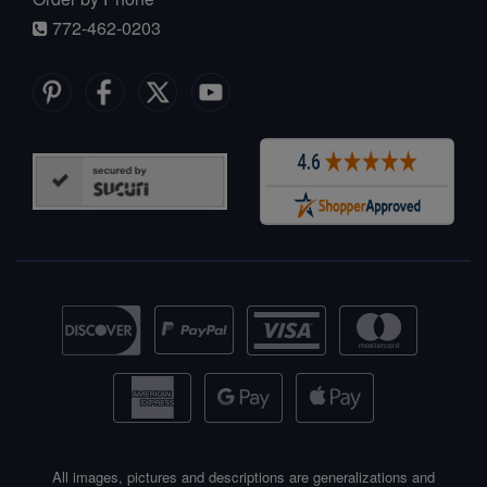
772-462-0203
All images, pictures and descriptions are generalizations and