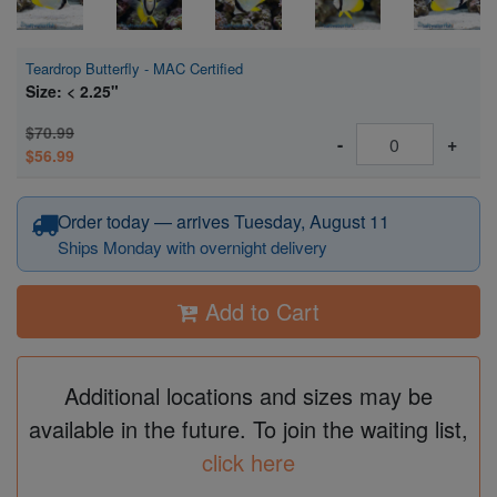
Teardrop Butterfly - MAC Certified
Size: < 2.25"
$70.99
-
+
$56.99
Order today — arrives Tuesday, August 11
Ships Monday with overnight delivery
Add to Cart
Additional locations and sizes may be
available in the future. To join the waiting list,
click here