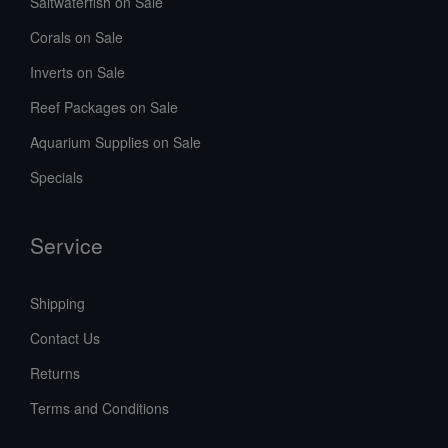
Saltwaterfish on Sale
Corals on Sale
Inverts on Sale
Reef Packages on Sale
Aquarium Supplies on Sale
Specials
Service
Shipping
Contact Us
Returns
Terms and Conditions