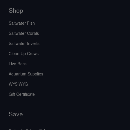
Shop
Saltwater Fish
Saltwater Corals
Saltwater Inverts
Clean Up Crews
Live Rock
Aquarium Supplies
WYSIWYG
Gift Certificate
Save