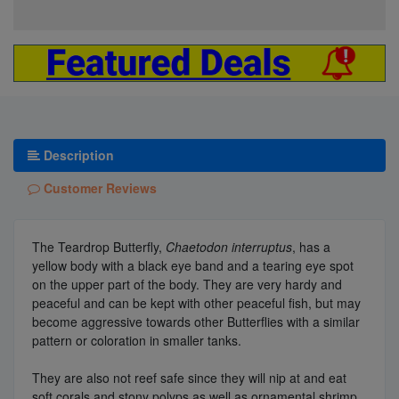
Description
Customer Reviews
The Teardrop Butterfly,
Chaetodon interruptus
, has a
yellow body with a black eye band and a tearing eye spot
on the upper part of the body. They are very hardy and
peaceful and can be kept with other peaceful fish, but may
become aggressive towards other Butterflies with a similar
pattern or coloration in smaller tanks.
They are also not reef safe since they will nip at and eat
soft corals and stony polyps as well as ornamental shrimp,