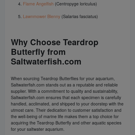
Flame Angelfish
(Centropyge loriculus)
Lawnmower Blenny
(Salarias fasciatus)
Why Choose Teardrop
Butterfly from
Saltwaterfish.com
When sourcing Teardrop Butterflies for your aquarium,
Saltwaterfish.com stands out as a reputable and reliable
supplier. With a commitment to quality and sustainability,
Saltwaterfish.com ensures that each specimen is carefully
handled, acclimated, and shipped to your doorstep with the
utmost care. Their dedication to customer satisfaction and
the well-being of marine life makes them a top choice for
acquiring the Teardrop Butterfly and other aquatic species
for your saltwater aquarium.