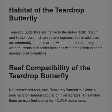
Habitat of the Teardrop
Butterfly
Teardrop Butterflies are native to the Indo-Pacific region
and inhabit coral-rich areas and lagoons. In the wild, they
are commonly found in areas with moderate to strong
water currents and prefer locations with ample hiding spots
among coral formations.
Reef Compatibility of the
Teardrop Butterfly
Not considered reef-safe, Teardrop Butterflies exhibit a
penchant for damaging coral or invertebrates. This makes
them an excellent choice for FOWLR aquariums.