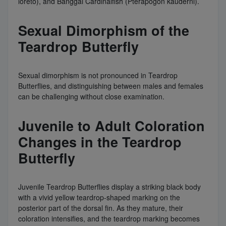
loreto), and Banggai Cardinalfish (Pterapogon kauderni).
Sexual Dimorphism of the
Teardrop Butterfly
Sexual dimorphism is not pronounced in Teardrop
Butterflies, and distinguishing between males and females
can be challenging without close examination.
Juvenile to Adult Coloration
Changes in the Teardrop
Butterfly
Juvenile Teardrop Butterflies display a striking black body
with a vivid yellow teardrop-shaped marking on the
posterior part of the dorsal fin. As they mature, their
coloration intensifies, and the teardrop marking becomes