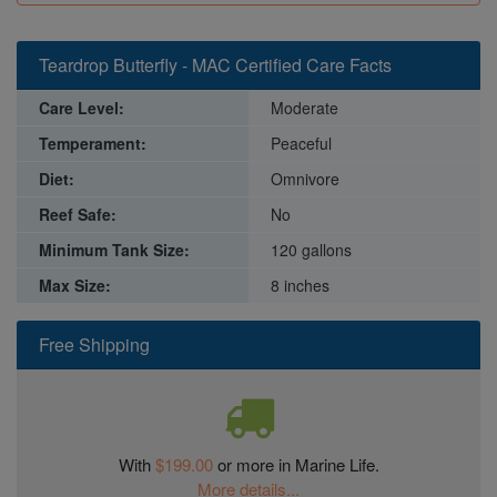
Teardrop Butterfly - MAC Certified Care Facts
Care Level:
Moderate
Temperament:
Peaceful
Diet:
Omnivore
Reef Safe:
No
Minimum Tank Size:
120 gallons
Max Size:
8 inches
Free Shipping
With
$199.00
or more in Marine Life.
More details...