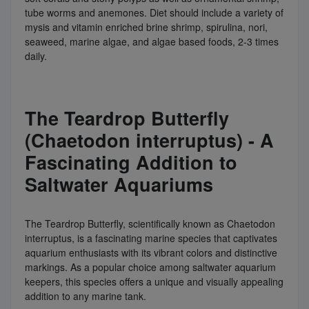
tube worms and anemones. Diet should include a variety of
mysis and vitamin enriched brine shrimp, spirulina, nori,
seaweed, marine algae, and algae based foods, 2-3 times
daily.
The Teardrop Butterfly
(Chaetodon interruptus) - A
Fascinating Addition to
Saltwater Aquariums
The Teardrop Butterfly, scientifically known as Chaetodon
interruptus, is a fascinating marine species that captivates
aquarium enthusiasts with its vibrant colors and distinctive
markings. As a popular choice among saltwater aquarium
keepers, this species offers a unique and visually appealing
addition to any marine tank.