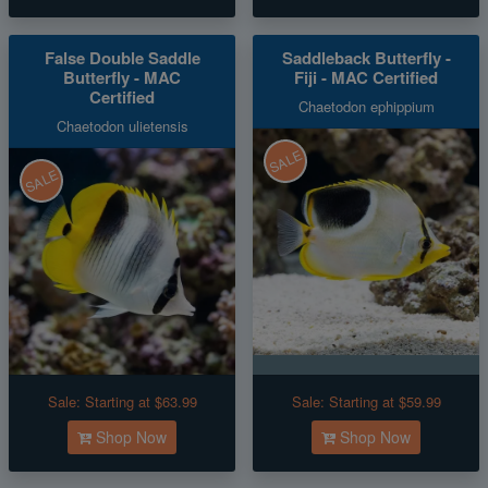
False Double Saddle
Saddleback Butterfly -
Butterfly - MAC
Fiji - MAC Certified
Certified
Chaetodon ephippium
Chaetodon ulietensis
SALE
SALE
Sale:
Starting at $63.99
Sale:
Starting at $59.99
Shop Now
Shop Now