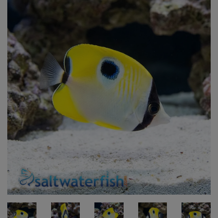
Super Specials