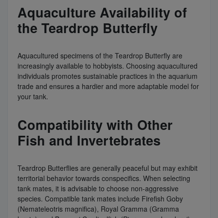
Aquaculture Availability of
the Teardrop Butterfly
Aquacultured specimens of the Teardrop Butterfly are
increasingly available to hobbyists. Choosing aquacultured
individuals promotes sustainable practices in the aquarium
trade and ensures a hardier and more adaptable model for
your tank.
Compatibility with Other
Fish and Invertebrates
Teardrop Butterflies are generally peaceful but may exhibit
territorial behavior towards conspecifics. When selecting
tank mates, it is advisable to choose non-aggressive
species. Compatible tank mates include Firefish Goby
(Nemateleotris magnifica), Royal Gramma (Gramma