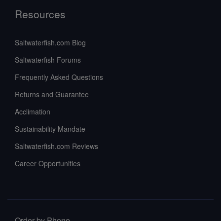
Resources
Saltwaterfish.com Blog
Saltwaterfish Forums
Frequently Asked Questions
Returns and Guarantee
Acclimation
Sustainability Mandate
Saltwaterfish.com Reviews
Career Opportunities
Order by Phone