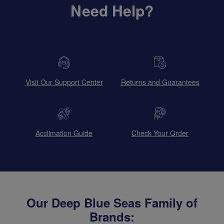
Need Help?
Visit Our Support Center
Returns and Guarantees
Acclimation Guide
Check Your Order
Our Deep Blue Seas Family of
Brands: