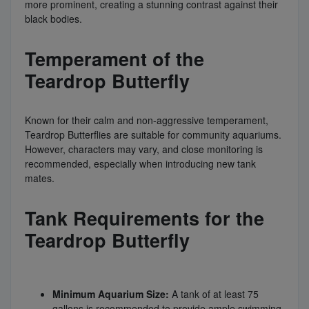
more prominent, creating a stunning contrast against their
black bodies.
Temperament of the
Teardrop Butterfly
Known for their calm and non-aggressive temperament,
Teardrop Butterflies are suitable for community aquariums.
However, characters may vary, and close monitoring is
recommended, especially when introducing new tank
mates.
Tank Requirements for the
Teardrop Butterfly
Minimum Aquarium Size:
A tank of at least 75
gallons is recommended to provide ample swimming