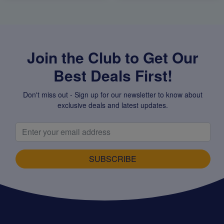
Join the Club to Get Our
Best Deals First!
Don't miss out - Sign up for our newsletter to know about
exclusive deals and latest updates.
SUBSCRIBE