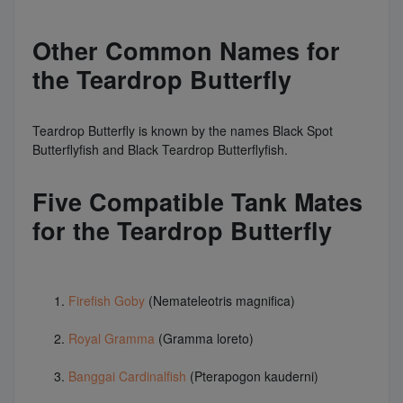
Other Common Names for
the Teardrop Butterfly
Teardrop Butterfly is known by the names Black Spot
Butterflyfish and Black Teardrop Butterflyfish.
Five Compatible Tank Mates
for the Teardrop Butterfly
Firefish Goby
(Nemateleotris magnifica)
Royal Gramma
(Gramma loreto)
Banggai Cardinalfish
(Pterapogon kauderni)