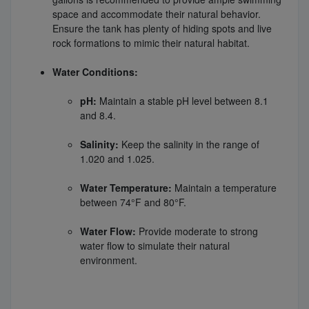
space and accommodate their natural behavior.
Ensure the tank has plenty of hiding spots and live
rock formations to mimic their natural habitat.
Water Conditions:
pH:
Maintain a stable pH level between 8.1
and 8.4.
Salinity:
Keep the salinity in the range of
1.020 and 1.025.
Water Temperature:
Maintain a temperature
between 74°F and 80°F.
Water Flow:
Provide moderate to strong
water flow to simulate their natural
environment.