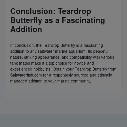
Conclusion: Teardrop
Butterfly as a Fascinating
Addition
In conclusion, the Teardrop Butterfly is a fascinating
addition to any saltwater marine aquarium. Its peaceful
nature, striking appearance, and compatibility with various
tank mates make it a top choice for novice and
experienced hobbyists. Obtain your Teardrop Butterfly from
Saltwaterfish.com for a responsibly sourced and ethically
managed addition to your marine community.