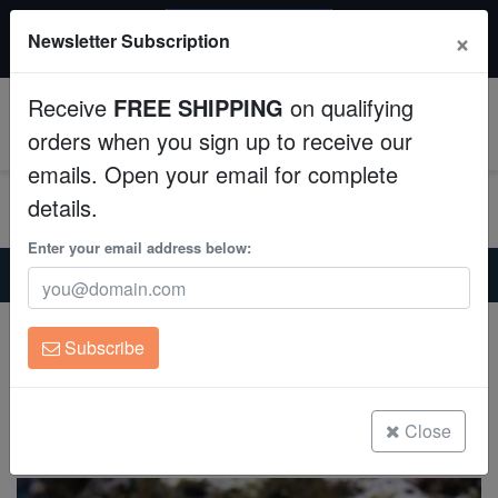
20% OFF
×
Newsletter Subscription
All Fish, Coral, Inverts. Use code: wow20
Aquaculture
Receive
FREE SHIPPING
on qualifying
Fish
0
orders when you sign up to receive our
emails. Open your email for complete
Invertebrates
details.
Corals
Enter your email address below:
Home
Saltwater Fish
Butterflies
Teardrop Butterfly - MAC Certified
Clean Up Crews
Teardrop Butterfly - MAC Certified
Subscribe
Chaetodon unimaculatus
Live Rock
(0 Reviews)
WYSIWYG
Close
Write review
Freshwater Fish