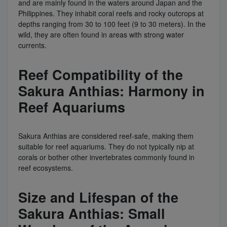
and are mainly found in the waters around Japan and the
Philippines. They inhabit coral reefs and rocky outcrops at
depths ranging from 30 to 100 feet (9 to 30 meters). In the
wild, they are often found in areas with strong water
currents.
Reef Compatibility of the
Sakura Anthias: Harmony in
Reef Aquariums
Sakura Anthias are considered reef-safe, making them
suitable for reef aquariums. They do not typically nip at
corals or bother other invertebrates commonly found in
reef ecosystems.
Size and Lifespan of the
Sakura Anthias: Small