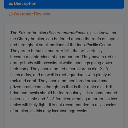
Description
Customer Reviews
The Sakura Anthias (
Sacura margaritacea
), also known as
the Cherry Anthias, can be found among the reefs of Japan
and throughout small portions of the Indo-Pacific Ocean.
They are a beautiful and rare fish, that will certainly
become a centerpiece of an aquarium. They have a red or
orange body with occasional white markings going down
their body. They should be fed a carnivorous diet 2 - 3
times a day, and do well in reef aquariums with plenty of
rock and coral. They should be monitored around small,
prized crustaceans though, as that is their main diet. Krill,
brine and mysis should be fed regularly. It is recommended
to keep 1 male and 2 - 3 females, creating a harem, as two
males will likely fight. It is not recommended to mix species
of anthias, as this may increase aggression.