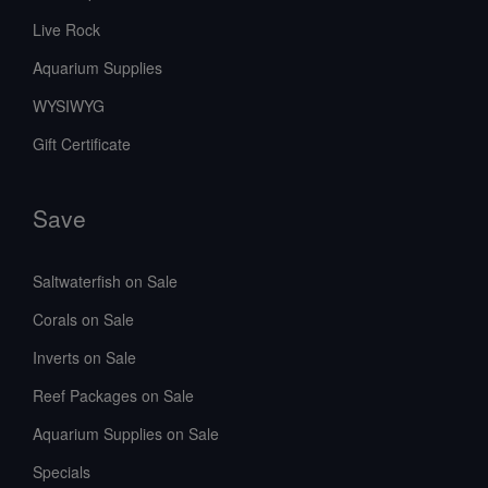
Live Rock
Aquarium Supplies
WYSIWYG
Gift Certificate
Save
Saltwaterfish on Sale
Corals on Sale
Inverts on Sale
Reef Packages on Sale
Aquarium Supplies on Sale
Specials