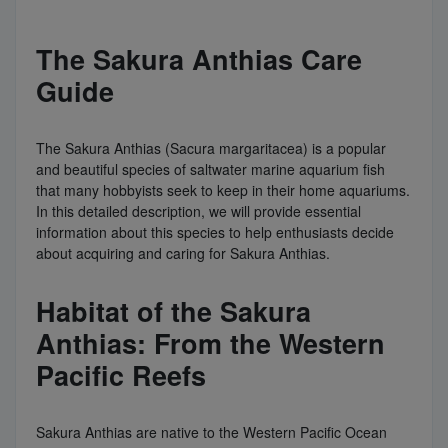
The Sakura Anthias Care
Guide
The Sakura Anthias (Sacura margaritacea) is a popular
and beautiful species of saltwater marine aquarium fish
that many hobbyists seek to keep in their home aquariums.
In this detailed description, we will provide essential
information about this species to help enthusiasts decide
about acquiring and caring for Sakura Anthias.
Habitat of the Sakura
Anthias: From the Western
Pacific Reefs
Sakura Anthias are native to the Western Pacific Ocean