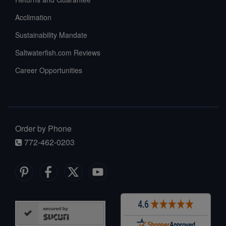
Acclimation
Sustainability Mandate
Saltwaterfish.com Reviews
Career Opportunities
Order by Phone
772-462-0203