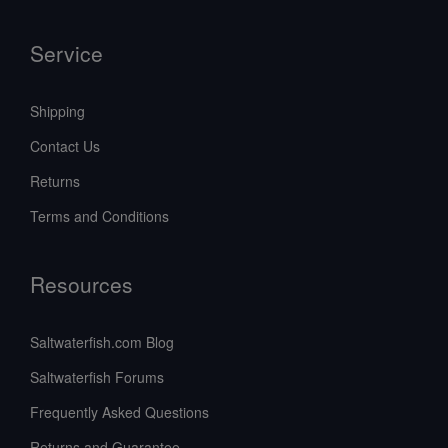
Service
Shipping
Contact Us
Returns
Terms and Conditions
Resources
Saltwaterfish.com Blog
Saltwaterfish Forums
Frequently Asked Questions
Returns and Guarantee