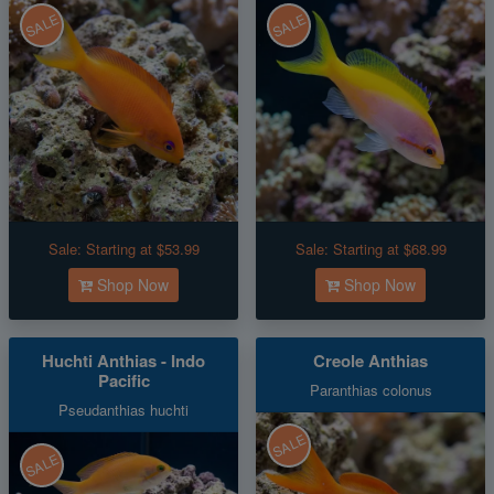
SALE
SALE
Sale:
Starting at $53.99
Sale:
Starting at $68.99
Shop Now
Shop Now
Huchti Anthias - Indo
Creole Anthias
Pacific
Paranthias colonus
Pseudanthias huchti
SALE
SALE