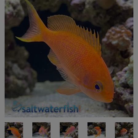
Super Specials