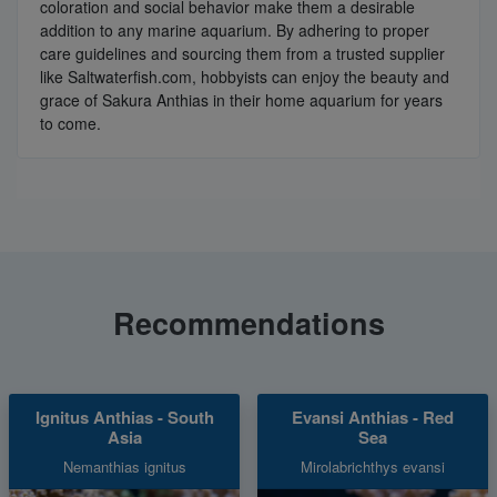
coloration and social behavior make them a desirable
addition to any marine aquarium. By adhering to proper
care guidelines and sourcing them from a trusted supplier
like Saltwaterfish.com, hobbyists can enjoy the beauty and
grace of Sakura Anthias in their home aquarium for years
to come.
Recommendations
Ignitus Anthias - South
Evansi Anthias - Red
Asia
Sea
Nemanthias ignitus
Mirolabrichthys evansi