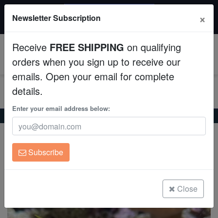
$50 INSTANT DISCOUNT
×
Newsletter Subscription
$249+ gets $50 off. Use code: instant50
Aquaculture
Receive
FREE SHIPPING
on qualifying
Fish
0
orders when you sign up to receive our
emails. Open your email for complete
Invertebrates
details.
Corals
Enter your email address below:
Home
Saltwater Fish
Anthias
Sakura Anthias
Sakura Anthias
Clean Up Crews
Sacura margaritacea
Subscribe
Live Rock
(0 Reviews)
Write review
WYSIWYG
Close
Freshwater Fish