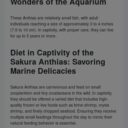
Wonders of the Aquarium
These Anthias are relatively small fish, with adult
individuals reaching a size of approximately 3 to 4 inches
(7.5 to 10 cm). In captivity, with proper care, they can live
for up to 5 years or more.
Diet in Captivity of the
Sakura Anthias: Savoring
Marine Delicacies
Sakura Anthias are carnivorous and feed on small
zooplankton and tiny crustaceans in the wild. In captivity,
they should be offered a varied diet that includes high-
quality frozen or live foods such as brine shrimp, mysis
shrimp, and finely chopped seafood. Ensuring they receive
multiple small feedings throughout the day to mimic their
natural feeding behavior is essential.