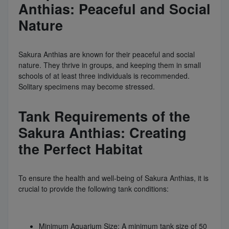
Anthias: Peaceful and Social
Nature
Sakura Anthias are known for their peaceful and social
nature. They thrive in groups, and keeping them in small
schools of at least three individuals is recommended.
Solitary specimens may become stressed.
Tank Requirements of the
Sakura Anthias: Creating
the Perfect Habitat
To ensure the health and well-being of Sakura Anthias, it is
crucial to provide the following tank conditions:
Minimum Aquarium Size: A minimum tank size of 50