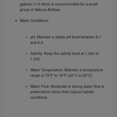
gallons (113 liters) is recommended for a small
group of Sakura Anthias.
Water Conditions:
pH: Maintain a stable pH level between 8.1
and 8.4.
Salinity: Keep the salinity level at 1.020 to
1.025.
Water Temperature: Maintain a temperature
range of 72°F to 78°F (22°C to 26°C).
Water Flow: Moderate to strong water flow is
preferred to mimic their natural habitat
conditions.