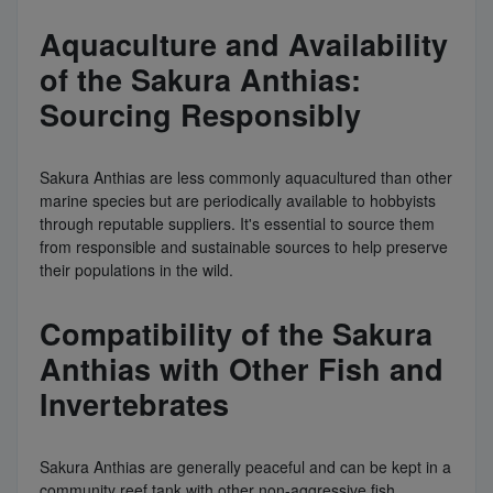
Aquaculture and Availability
of the Sakura Anthias:
Sourcing Responsibly
Sakura Anthias are less commonly aquacultured than other
marine species but are periodically available to hobbyists
through reputable suppliers. It's essential to source them
from responsible and sustainable sources to help preserve
their populations in the wild.
Compatibility of the Sakura
Anthias with Other Fish and
Invertebrates
Sakura Anthias are generally peaceful and can be kept in a
community reef tank with other non-aggressive fish