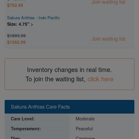
Join waiting list
$752.99
Sakura Anthias - Indo Pacific
Size: 4.75" >
$1893.99
Join waiting list
$1262.99
Inventory changes in real time.
To join the waiting list,
click here
Sakura Anthias Care Facts
Care Level:
Moderate
Temperament:
Peaceful
Diet:
Carnivore