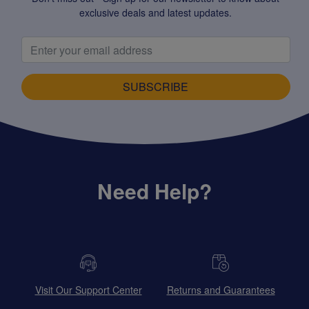
exclusive deals and latest updates.
SUBSCRIBE
Need Help?
Visit Our Support Center
Returns and Guarantees