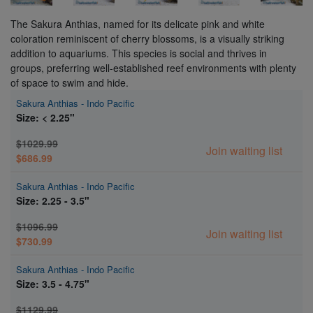
The Sakura Anthias, named for its delicate pink and white
coloration reminiscent of cherry blossoms, is a visually striking
addition to aquariums. This species is social and thrives in
groups, preferring well-established reef environments with plenty
of space to swim and hide.
Sakura Anthias - Indo Pacific
Size: < 2.25"
$1029.99
Join waiting list
$686.99
Sakura Anthias - Indo Pacific
Size: 2.25 - 3.5"
$1096.99
Join waiting list
$730.99
Sakura Anthias - Indo Pacific
Size: 3.5 - 4.75"
$1129.99