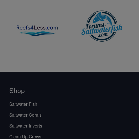
Shop
Saltwater Fish
Saltwater Corals
Saltwater Inverts
Clean Up Crews