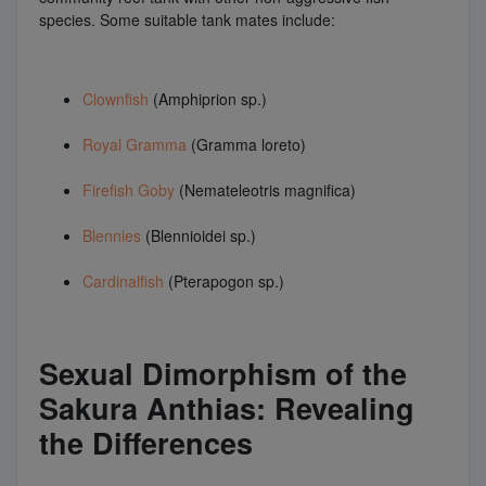
species. Some suitable tank mates include:
Clownfish
(Amphiprion sp.)
Royal Gramma
(Gramma loreto)
Firefish Goby
(Nemateleotris magnifica)
Blennies
(Blennioidei sp.)
Cardinalfish
(Pterapogon sp.)
Sexual Dimorphism of the
Sakura Anthias: Revealing
the Differences