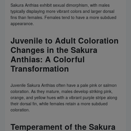
Sakura Anthias exhibit sexual dimorphism, with males
typically displaying more vibrant colors and larger dorsal
fins than females. Females tend to have a more subdued
appearance.
Juvenile to Adult Coloration
Changes in the Sakura
Anthias: A Colorful
Transformation
Juvenile Sakura Anthias often have a pale pink or salmon
coloration. As they mature, males develop striking pink,
orange, and yellow hues with a vibrant purple stripe along
their dorsal fin, while females retain a more subdued
coloration.
Temperament of the Sakura