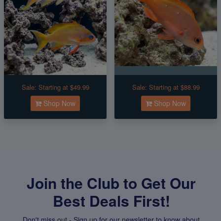
Sale:
Starting at $49.99
Sale:
Starting at $88.99
Shop Now
Shop Now
Join the Club to Get Our
Best Deals First!
Don't miss out - Sign up for our newsletter to know about