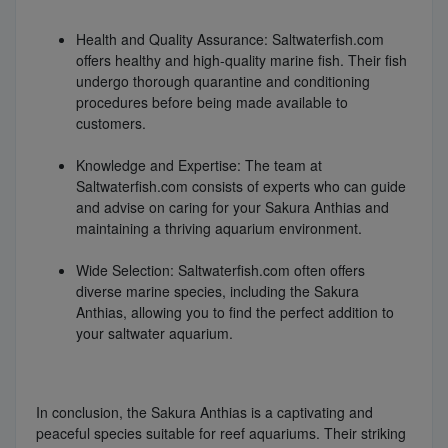
Health and Quality Assurance: Saltwaterfish.com
offers healthy and high-quality marine fish. Their fish
undergo thorough quarantine and conditioning
procedures before being made available to
customers.
Knowledge and Expertise: The team at
Saltwaterfish.com consists of experts who can guide
and advise on caring for your Sakura Anthias and
maintaining a thriving aquarium environment.
Wide Selection: Saltwaterfish.com often offers
diverse marine species, including the Sakura
Anthias, allowing you to find the perfect addition to
your saltwater aquarium.
In conclusion, the Sakura Anthias is a captivating and
peaceful species suitable for reef aquariums. Their striking