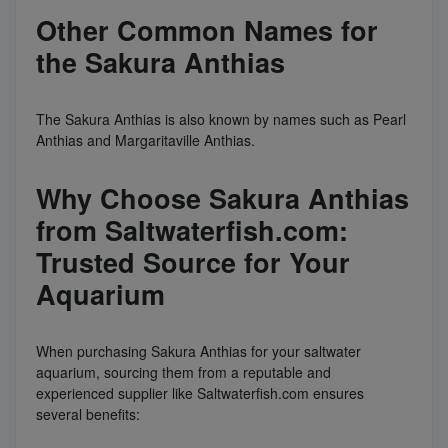
Other Common Names for
the Sakura Anthias
The Sakura Anthias is also known by names such as Pearl
Anthias and Margaritaville Anthias.
Why Choose Sakura Anthias
from Saltwaterfish.com:
Trusted Source for Your
Aquarium
When purchasing Sakura Anthias for your saltwater
aquarium, sourcing them from a reputable and
experienced supplier like Saltwaterfish.com ensures
several benefits: