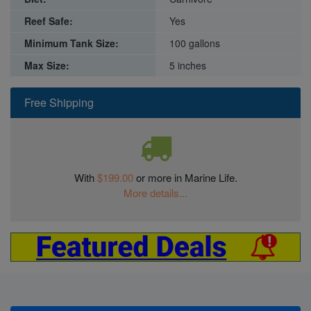
Reef Safe:
Yes
Minimum Tank Size:
100 gallons
Max Size:
5 inches
Free Shipping
With
$199.00
or more in Marine Life.
More details...