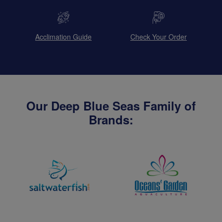
Acclimation Guide
Check Your Order
Our Deep Blue Seas Family of
Brands: