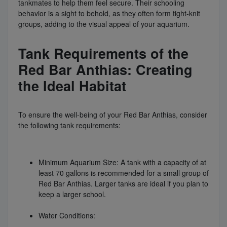
tankmates to help them feel secure. Their schooling
behavior is a sight to behold, as they often form tight-knit
groups, adding to the visual appeal of your aquarium.
Tank Requirements of the
Red Bar Anthias: Creating
the Ideal Habitat
To ensure the well-being of your Red Bar Anthias, consider
the following tank requirements:
Minimum Aquarium Size: A tank with a capacity of at
least 70 gallons is recommended for a small group of
Red Bar Anthias. Larger tanks are ideal if you plan to
keep a larger school.
Water Conditions: