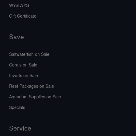
WYSIWYG
Gift Certificate
Save
Saltwaterfish on Sale
Corals on Sale
Inverts on Sale
Reef Packages on Sale
Aquarium Supplies on Sale
Specials
Service