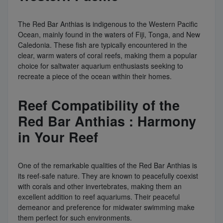
The Red Bar Anthias is indigenous to the Western Pacific
Ocean, mainly found in the waters of Fiji, Tonga, and New
Caledonia. These fish are typically encountered in the
clear, warm waters of coral reefs, making them a popular
choice for saltwater aquarium enthusiasts seeking to
recreate a piece of the ocean within their homes.
Reef Compatibility of the
Red Bar Anthias : Harmony
in Your Reef
One of the remarkable qualities of the Red Bar Anthias is
its reef-safe nature. They are known to peacefully coexist
with corals and other invertebrates, making them an
excellent addition to reef aquariums. Their peaceful
demeanor and preference for midwater swimming make
them perfect for such environments.