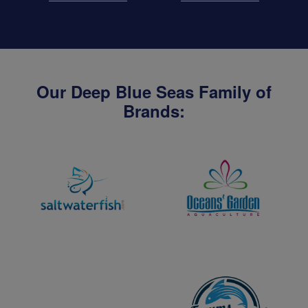
Our Deep Blue Seas Family of
Brands: