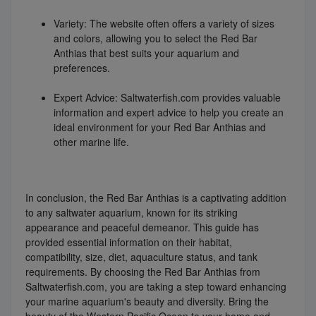
Variety: The website often offers a variety of sizes
and colors, allowing you to select the Red Bar
Anthias that best suits your aquarium and
preferences.
Expert Advice: Saltwaterfish.com provides valuable
information and expert advice to help you create an
ideal environment for your Red Bar Anthias and
other marine life.
In conclusion, the Red Bar Anthias is a captivating addition
to any saltwater aquarium, known for its striking
appearance and peaceful demeanor. This guide has
provided essential information on their habitat,
compatibility, size, diet, aquaculture status, and tank
requirements. By choosing the Red Bar Anthias from
Saltwaterfish.com, you are taking a step toward enhancing
your marine aquarium's beauty and diversity. Bring the