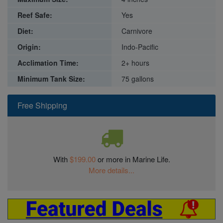
Reef Safe:
Yes
Diet:
Carnivore
Origin:
Indo-Pacific
Acclimation Time:
2+ hours
Minimum Tank Size:
75 gallons
Free Shipping
With
$199.00
or more in Marine Life.
More details...