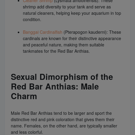
Cleaner Shrimp
(Lysmata amboinensis): These
shrimp add diversity to your tank and serve as
natural cleaners, helping keep your aquarium in top
condition.
Banggai Cardinalfish
(Pterapogon kauderni): These
cardinals are known for their distinctive appearance
and peaceful nature, making them suitable
tankmates for the Red Bar Anthias.
Sexual Dimorphism of the
Red Bar Anthias: Male
Charm
Male Red Bar Anthias tend to be larger and sport the
distinctive red and pink coloration that gives them their
name. Females, on the other hand, are typically smaller
and less colorful.