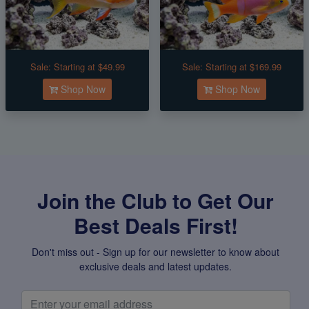
Sale:
Starting at $49.99
Sale:
Starting at $169.99
Shop Now
Shop Now
Join the Club to Get Our
Best Deals First!
Don't miss out - Sign up for our newsletter to know about
exclusive deals and latest updates.