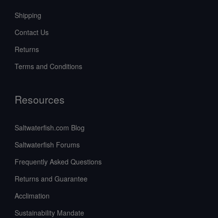
Shipping
Contact Us
Returns
Terms and Conditions
Resources
Saltwaterfish.com Blog
Saltwaterfish Forums
Frequently Asked Questions
Returns and Guarantee
Acclimation
Sustainability Mandate