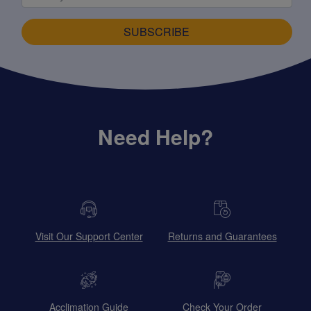
SUBSCRIBE
Need Help?
Visit Our Support Center
Returns and Guarantees
Acclimation Guide
Check Your Order