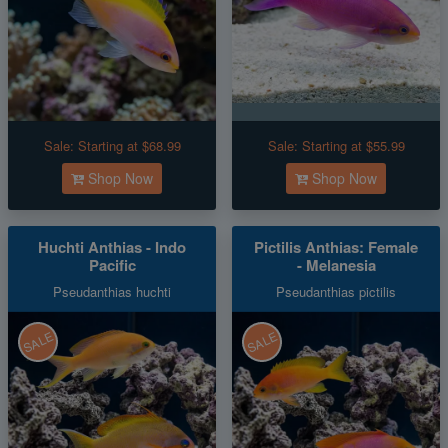
Sale:
Starting at $68.99
Sale:
Starting at $55.99
Shop Now
Shop Now
Huchti Anthias - Indo
Pictilis Anthias: Female
Pacific
- Melanesia
Pseudanthias huchti
Pseudanthias pictilis
SALE
SALE