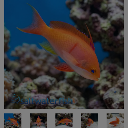
Super Specials