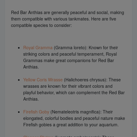
Red Bar Anthias are generally peaceful and social, making
them compatible with various tankmates. Here are five
compatible species to consider:
Royal Gramma
(Gramma loreto): Known for their
striking colors and peaceful temperament, Royal
Grammas make great companions for Red Bar
Anthias.
Yellow Coris Wrasse
(Halichoeres chrysus): These
wrasses are known for their vibrant colors and
playful behavior, which can complement the Red Bar
Anthias.
Firefish Goby
(Nemateleotris magnifica): Their
elongated, colorful bodies and peaceful nature make
Firefish gobies a great addition to your aquarium.