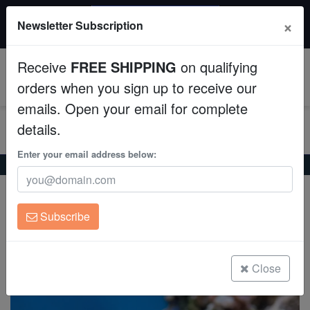
$50 INSTANT DISCOUNT
×
Newsletter Subscription
$249+ gets $50 off. Use code: instant50
Aquaculture
Receive
FREE SHIPPING
on qualifying
Fish
0
orders when you sign up to receive our
emails. Open your email for complete
Invertebrates
details.
Corals
Enter your email address below:
Home
Saltwater Fish
Anthias
Red Bar Anthias
Red Bar Anthias
Clean Up Crews
Pseudanthias cooperi
Subscribe
Live Rock
(0 Reviews)
Write review
WYSIWYG
Close
Freshwater Fish