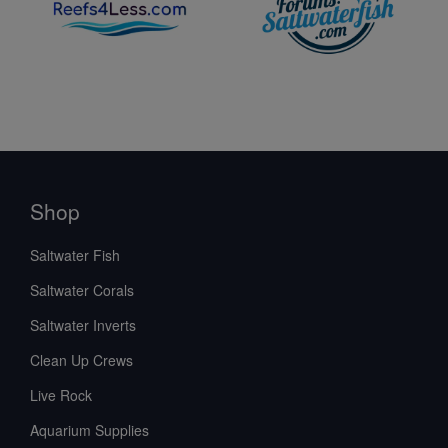
Shop
Saltwater Fish
Saltwater Corals
Saltwater Inverts
Clean Up Crews
Live Rock
Aquarium Supplies