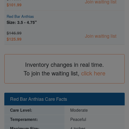
Join waiting list
$101.99
Red Bar Anthias
Size: 3.5 - 4.75"
$146.99
Join waiting list
$125.99
Inventory changes in real time.
To join the waiting list,
click here
Red Bar Anthias Care Facts
Care Level:
Moderate
Temperament:
Peaceful
Maximum Size:
4 inches