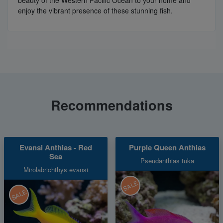
beauty of the Western Pacific Ocean to your home and
enjoy the vibrant presence of these stunning fish.
Recommendations
Evansi Anthias - Red
Purple Queen Anthias
Sea
Pseudanthias tuka
Mirolabrichthys evansi
SALE
SALE