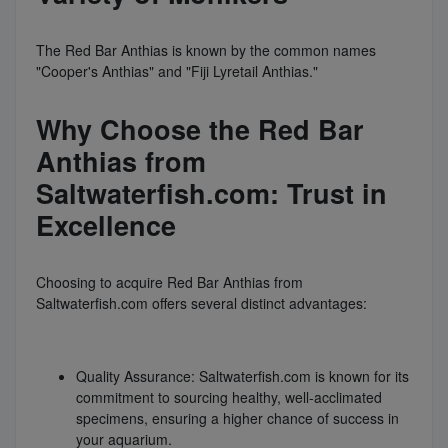
The Red Bar Anthias is known by the common names
"Cooper's Anthias" and "Fiji Lyretail Anthias."
Why Choose the Red Bar
Anthias from
Saltwaterfish.com: Trust in
Excellence
Choosing to acquire Red Bar Anthias from
Saltwaterfish.com offers several distinct advantages:
Quality Assurance: Saltwaterfish.com is known for its
commitment to sourcing healthy, well-acclimated
specimens, ensuring a higher chance of success in
your aquarium.