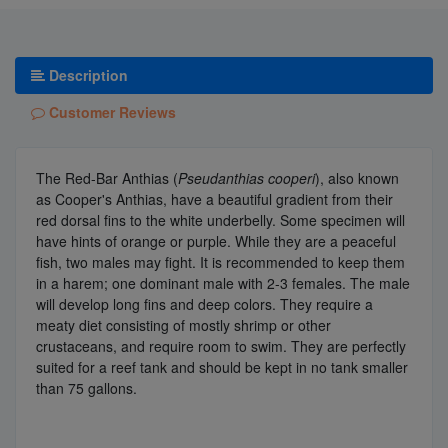
Description
Customer Reviews
The Red-Bar Anthias (
Pseudanthias cooperi
), also known
as Cooper's Anthias, have a beautiful gradient from their
red dorsal fins to the white underbelly. Some specimen will
have hints of orange or purple. While they are a peaceful
fish, two males may fight. It is recommended to keep them
in a harem; one dominant male with 2-3 females. The male
will develop long fins and deep colors. They require a
meaty diet consisting of mostly shrimp or other
crustaceans, and require room to swim. They are perfectly
suited for a reef tank and should be kept in no tank smaller
than 75 gallons.