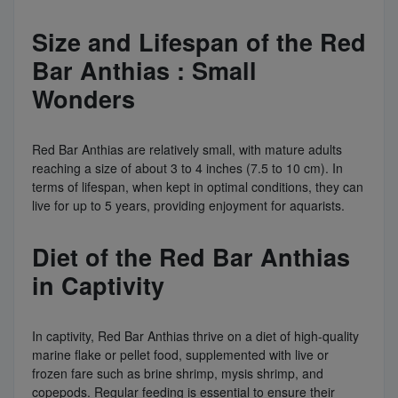
Size and Lifespan of the Red
Bar Anthias : Small
Wonders
Red Bar Anthias are relatively small, with mature adults
reaching a size of about 3 to 4 inches (7.5 to 10 cm). In
terms of lifespan, when kept in optimal conditions, they can
live for up to 5 years, providing enjoyment for aquarists.
Diet of the Red Bar Anthias
in Captivity
In captivity, Red Bar Anthias thrive on a diet of high-quality
marine flake or pellet food, supplemented with live or
frozen fare such as brine shrimp, mysis shrimp, and
copepods. Regular feeding is essential to ensure their