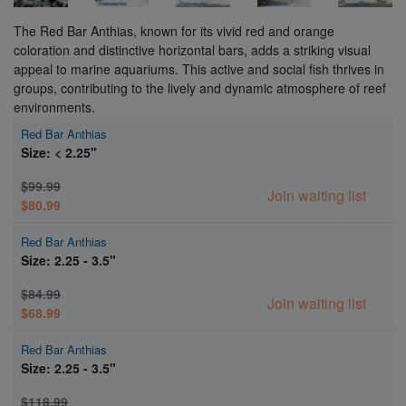
The Red Bar Anthias, known for its vivid red and orange
coloration and distinctive horizontal bars, adds a striking visual
appeal to marine aquariums. This active and social fish thrives in
groups, contributing to the lively and dynamic atmosphere of reef
environments.
Red Bar Anthias
Size: < 2.25"
$99.99
Join waiting list
$80.99
Red Bar Anthias
Size: 2.25 - 3.5"
$84.99
Join waiting list
$68.99
Red Bar Anthias
Size: 2.25 - 3.5"
$118.99