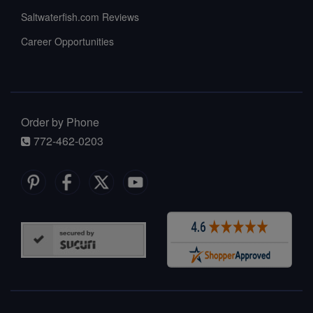
Saltwaterfish.com Reviews
Career Opportunities
Order by Phone
772-462-0203