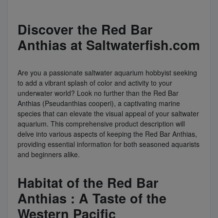
Discover the Red Bar
Anthias at Saltwaterfish.com
Are you a passionate saltwater aquarium hobbyist seeking
to add a vibrant splash of color and activity to your
underwater world? Look no further than the Red Bar
Anthias (Pseudanthias cooperi), a captivating marine
species that can elevate the visual appeal of your saltwater
aquarium. This comprehensive product description will
delve into various aspects of keeping the Red Bar Anthias,
providing essential information for both seasoned aquarists
and beginners alike.
Habitat of the Red Bar
Anthias : A Taste of the
Western Pacific