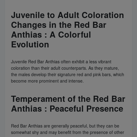
Juvenile to Adult Coloration
Changes in the Red Bar
Anthias : A Colorful
Evolution
Juvenile Red Bar Anthias often exhibit a less vibrant
coloration than their adult counterparts. As they mature,
the males develop their signature red and pink bars, which
become more prominent and intense.
Temperament of the Red Bar
Anthias : Peaceful Presence
Red Bar Anthias are generally peaceful, but they can be
somewhat shy and may benefit from the presence of other