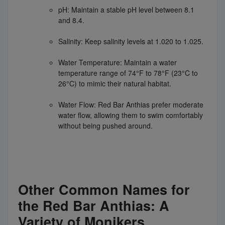
pH: Maintain a stable pH level between 8.1
and 8.4.
Salinity: Keep salinity levels at 1.020 to 1.025.
Water Temperature: Maintain a water
temperature range of 74°F to 78°F (23°C to
26°C) to mimic their natural habitat.
Water Flow: Red Bar Anthias prefer moderate
water flow, allowing them to swim comfortably
without being pushed around.
Other Common Names for
the Red Bar Anthias: A
Variety of Monikers