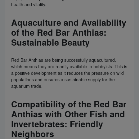
health and vitality.
Aquaculture and Availability
of the Red Bar Anthias:
Sustainable Beauty
Red Bar Anthias are being successfully aquacultured,
which means they are readily available to hobbyists. This is
a positive development as it reduces the pressure on wild
populations and ensures a sustainable supply for the
aquarium trade.
Compatibility of the Red Bar
Anthias with Other Fish and
Invertebrates: Friendly
Neighbors