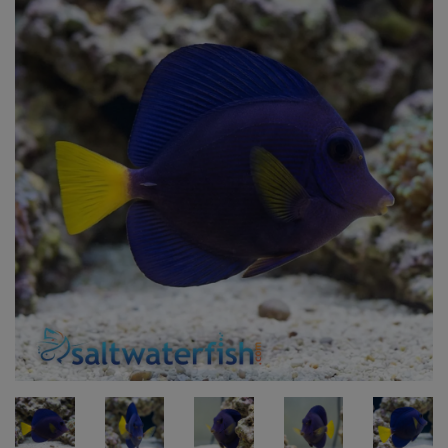
Super Specials