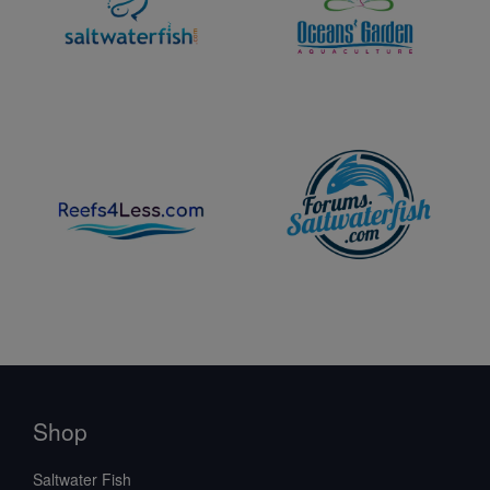
Shop
Saltwater Fish