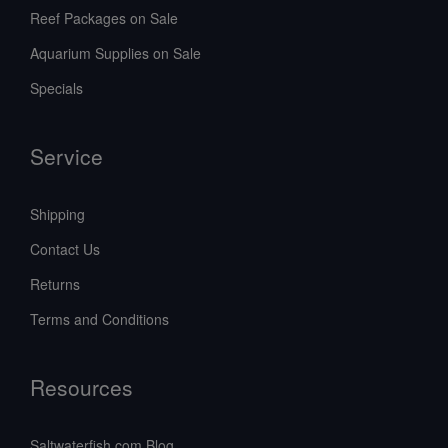
Reef Packages on Sale
Aquarium Supplies on Sale
Specials
Service
Shipping
Contact Us
Returns
Terms and Conditions
Resources
Saltwaterfish.com Blog