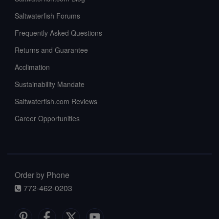
Saltwaterfish Forums
Frequently Asked Questions
Returns and Guarantee
Acclimation
Sustainability Mandate
Saltwaterfish.com Reviews
Career Opportunities
Order by Phone
772-462-0203