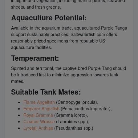
in algae and vegetation, including marine pellets, seaweed
sheets, and fresh greens.
Aquaculture Potential:
Available in the aquarium trade, aquacultured Purple Tangs
support sustainable practices. Saltwaterfish.com offers
reasonably priced specimens from reputable US
aquaculture facilities.
Temperament:
Spirited and territorial, the captive bred Purple Tang should
be introduced last to minimize aggression towards tank
mates.
Suitable Tank Mates:
Flame Angelfish
(Centropyge loricula),
Emperor Angelfish
(Pomacanthus imperator),
Royal Gramma
(Gramma loreto),
Cleaner Wrasse
(Labroides spp.),
Lyretail Anthias
(Pseudanthias spp.)