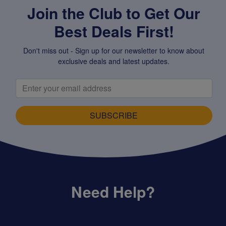
Join the Club to Get Our
Best Deals First!
Don't miss out - Sign up for our newsletter to know about
exclusive deals and latest updates.
SUBSCRIBE
Need Help?