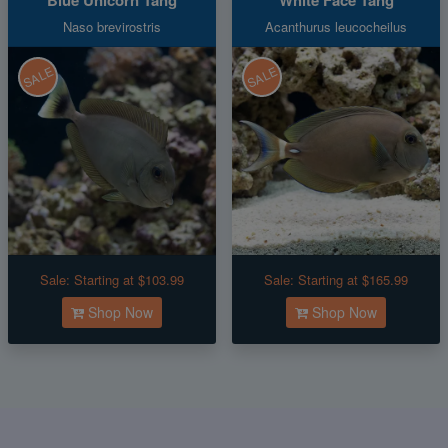
Naso brevirostris
Acanthurus leucocheilus
SALE
SALE
Sale:
Starting at $103.99
Sale:
Starting at $165.99
Shop Now
Shop Now