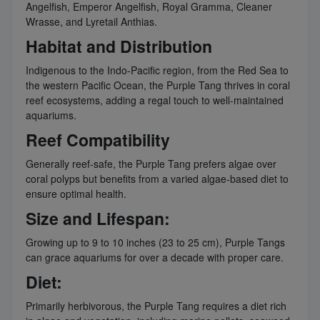
Angelfish, Emperor Angelfish, Royal Gramma, Cleaner
Wrasse, and Lyretail Anthias.
Habitat and Distribution
Indigenous to the Indo-Pacific region, from the Red Sea to
the western Pacific Ocean, the Purple Tang thrives in coral
reef ecosystems, adding a regal touch to well-maintained
aquariums.
Reef Compatibility
Generally reef-safe, the Purple Tang prefers algae over
coral polyps but benefits from a varied algae-based diet to
ensure optimal health.
Size and Lifespan:
Growing up to 9 to 10 inches (23 to 25 cm), Purple Tangs
can grace aquariums for over a decade with proper care.
Diet:
Primarily herbivorous, the Purple Tang requires a diet rich