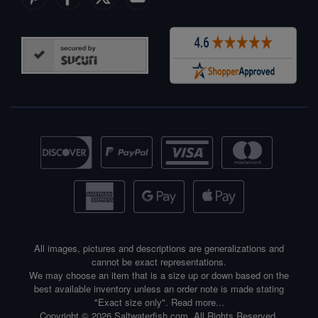
All images, pictures and descriptions are generalizations and
cannot be exact representations.
We may choose an item that is a size up or down based on the
best available inventory unless an order note is made stating
"Exact size only".
Read more...
Copyright © 2026 Saltwaterfish.com. All Rights Reserved.