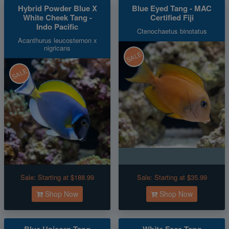
Hybrid Powder Blue X
Blue Eyed Tang - MAC
White Cheek Tang -
Certified Fiji
Indo Pacific
Ctenochaetus binotatus
Acanthurus leucosternon x
nigricans
SALE
SALE
Sale:
Starting at $188.99
Sale:
Starting at $35.99
Shop Now
Shop Now
Blue Unicorn Tang
White Face Tang