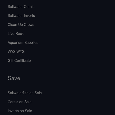
Saltwater Corals
Saltwater Inverts
Clean Up Crews
Live Rock
Aquarium Supplies
WYSIWYG
Gift Certificate
Save
Saltwaterfish on Sale
Corals on Sale
Inverts on Sale