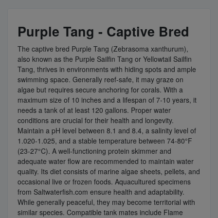
Purple Tang - Captive Bred
The captive bred Purple Tang (Zebrasoma xanthurum),
also known as the Purple Sailfin Tang or Yellowtail Sailfin
Tang, thrives in environments with hiding spots and ample
swimming space. Generally reef-safe, it may graze on
algae but requires secure anchoring for corals. With a
maximum size of 10 inches and a lifespan of 7-10 years, it
needs a tank of at least 120 gallons. Proper water
conditions are crucial for their health and longevity.
Maintain a pH level between 8.1 and 8.4, a salinity level of
1.020-1.025, and a stable temperature between 74-80°F
(23-27°C). A well-functioning protein skimmer and
adequate water flow are recommended to maintain water
quality. Its diet consists of marine algae sheets, pellets, and
occasional live or frozen foods. Aquacultured specimens
from Saltwaterfish.com ensure health and adaptability.
While generally peaceful, they may become territorial with
similar species. Compatible tank mates include Flame