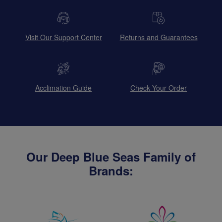
Visit Our Support Center
Returns and Guarantees
Acclimation Guide
Check Your Order
Our Deep Blue Seas Family of
Brands: