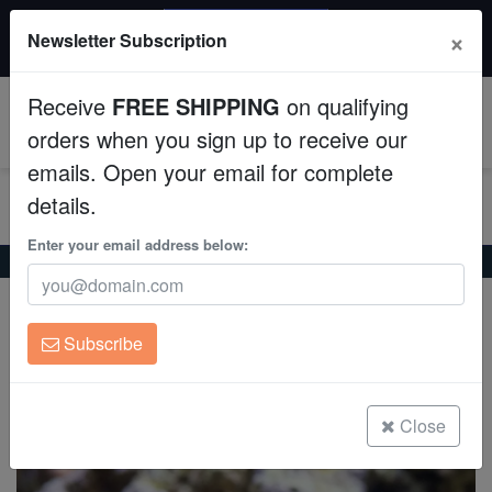
20% OFF
×
Newsletter Subscription
All Fish, Coral, Inverts. Use code: wow20
Aquaculture
Receive
FREE SHIPPING
on qualifying
Fish
0
orders when you sign up to receive our
emails. Open your email for complete
Invertebrates
details.
Corals
Enter your email address below:
Home
Saltwater Fish
Tangs
Purple Tang - Captive Bred
Purple Tang - Captive Bred
Clean Up Crews
Zebrasoma xanthurum
Subscribe
Live Rock
(6 Reviews)
Write review
WYSIWYG
Close
Freshwater Fish