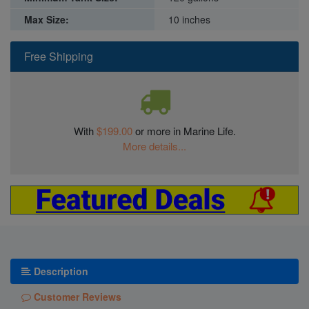
Max Size:
10 inches
Free Shipping
With
$199.00
or more in Marine Life.
More details...
Description
Customer Reviews