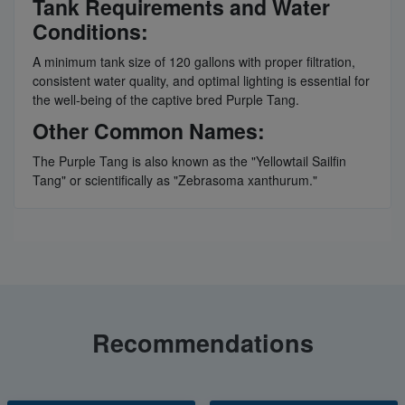
Tank Requirements and Water
Conditions:
A minimum tank size of 120 gallons with proper filtration,
consistent water quality, and optimal lighting is essential for
the well-being of the captive bred Purple Tang.
Other Common Names:
The Purple Tang is also known as the "Yellowtail Sailfin
Tang" or scientifically as "Zebrasoma xanthurum."
Recommendations