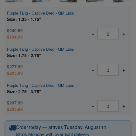
Purple Tang - Captive Bred - QM Labs
Size: 1.25 - 1.75"
$240.99
-
+
$194.99
Purple Tang - Captive Bred - QM Labs
Size: 1.75 - 2.75"
$277.99
-
+
$205.99
Purple Tang - Captive Bred - QM Labs
Size: 2.75 - 3.75"
$297.99
-
+
$233.99
Order today — arrives Tuesday, August 11
Ships Monday with overnight delivery