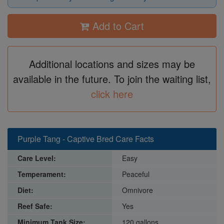
Add to Cart
Additional locations and sizes may be
available in the future. To join the waiting list,
click here
Purple Tang - Captive Bred Care Facts
Care Level:
Easy
Temperament:
Peaceful
Diet:
Omnivore
Reef Safe:
Yes
Minimum Tank Size:
120 gallons