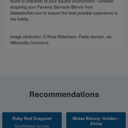
touch of character to your aquatic environment. Consider
acquiring your Panamic Barnacle Blenny from
Saltwaterfish.com to ensure the best possible experience in
the hobby.
Image attribution: D Ross Robertson, Public domain, via
Wikimedia Commons
Recommendations
Ruby Red Dragonet
Midas Blenny: Golden -
Africa
Synchiropus sycorax