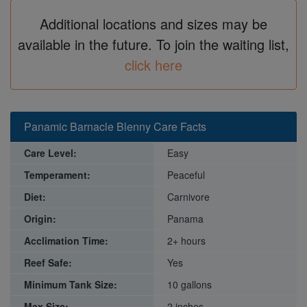
Additional locations and sizes may be
available in the future. To join the waiting list,
click here
Panamic Barnacle Blenny Care Facts
Care Level:
Easy
Temperament:
Peaceful
Diet:
Carnivore
Origin:
Panama
Acclimation Time:
2+ hours
Reef Safe:
Yes
Minimum Tank Size:
10 gallons
Max Size:
2 inches