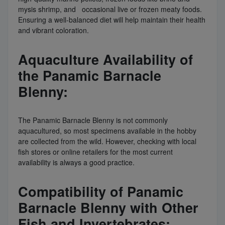
mysis shrimp, and occasional live or frozen meaty foods.
Ensuring a well-balanced diet will help maintain their health
and vibrant coloration.
Aquaculture Availability of
the Panamic Barnacle
Blenny:
The Panamic Barnacle Blenny is not commonly
aquacultured, so most specimens available in the hobby
are collected from the wild. However, checking with local
fish stores or online retailers for the most current
availability is always a good practice.
Compatibility of Panamic
Barnacle Blenny with Other
Fish and Invertebrates: