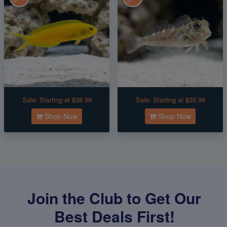
Sale:
Starting at $38.99
Sale:
Starting at $35.99
Shop Now
Shop Now
Join the Club to Get Our
Best Deals First!