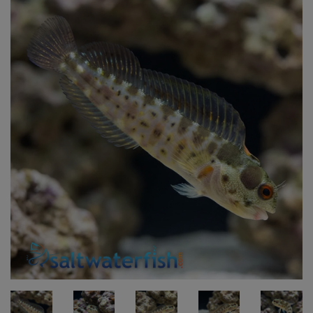
Super Specials