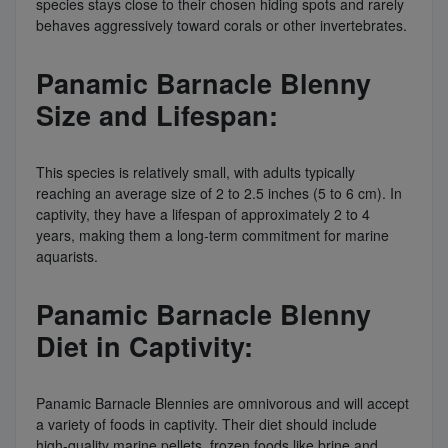
species stays close to their chosen hiding spots and rarely
behaves aggressively toward corals or other invertebrates.
Panamic Barnacle Blenny
Size and Lifespan:
This species is relatively small, with adults typically
reaching an average size of 2 to 2.5 inches (5 to 6 cm). In
captivity, they have a lifespan of approximately 2 to 4
years, making them a long-term commitment for marine
aquarists.
Panamic Barnacle Blenny
Diet in Captivity:
Panamic Barnacle Blennies are omnivorous and will accept
a variety of foods in captivity. Their diet should include
high-quality marine pellets, frozen foods like brine and