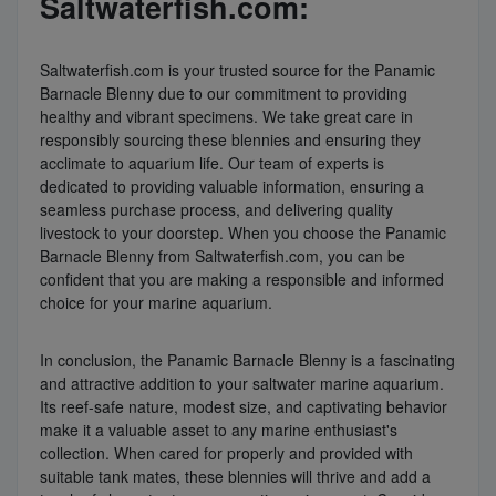
Saltwaterfish.com:
Saltwaterfish.com is your trusted source for the Panamic
Barnacle Blenny due to our commitment to providing
healthy and vibrant specimens. We take great care in
responsibly sourcing these blennies and ensuring they
acclimate to aquarium life. Our team of experts is
dedicated to providing valuable information, ensuring a
seamless purchase process, and delivering quality
livestock to your doorstep. When you choose the Panamic
Barnacle Blenny from Saltwaterfish.com, you can be
confident that you are making a responsible and informed
choice for your marine aquarium.
In conclusion, the Panamic Barnacle Blenny is a fascinating
and attractive addition to your saltwater marine aquarium.
Its reef-safe nature, modest size, and captivating behavior
make it a valuable asset to any marine enthusiast's
collection. When cared for properly and provided with
suitable tank mates, these blennies will thrive and add a