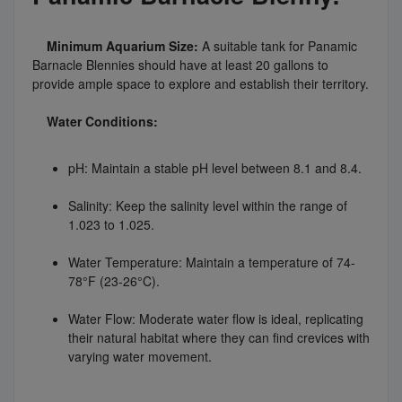
Minimum Aquarium Size:
A suitable tank for Panamic
Barnacle Blennies should have at least 20 gallons to
provide ample space to explore and establish their territory.
Water Conditions:
pH: Maintain a stable pH level between 8.1 and 8.4.
Salinity: Keep the salinity level within the range of
1.023 to 1.025.
Water Temperature: Maintain a temperature of 74-
78°F (23-26°C).
Water Flow: Moderate water flow is ideal, replicating
their natural habitat where they can find crevices with
varying water movement.