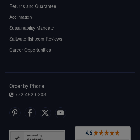
Returns and Guarantee
Acclimation
Sustainability Mandate
Saltwaterfish.com Reviews
Career Opportunities
Order by Phone
772-462-0203