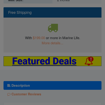
Free Shipping
With
$199.00
or more in Marine Life.
More details...
Description
Customer Reviews