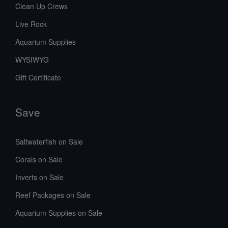
Clean Up Crews
Live Rock
Aquarium Supplies
WYSIWYG
Gift Certificate
Save
Saltwaterfish on Sale
Corals on Sale
Inverts on Sale
Reef Packages on Sale
Aquarium Supplies on Sale