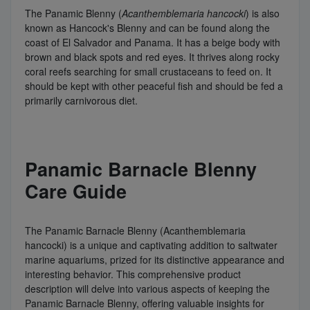
The Panamic Blenny (
Acanthemblemaria hancocki
) is also
known as Hancock's Blenny and can be found along the
coast of El Salvador and Panama. It has a beige body with
brown and black spots and red eyes. It thrives along rocky
coral reefs searching for small crustaceans to feed on. It
should be kept with other peaceful fish and should be fed a
primarily carnivorous diet.
Panamic Barnacle Blenny
Care Guide
The Panamic Barnacle Blenny (Acanthemblemaria
hancocki) is a unique and captivating addition to saltwater
marine aquariums, prized for its distinctive appearance and
interesting behavior. This comprehensive product
description will delve into various aspects of keeping the
Panamic Barnacle Blenny, offering valuable insights for