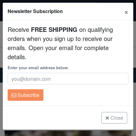
$50 INSTANT DISCOUNT
×
Newsletter Subscription
$249+ gets $50 off. Use code: instant50
Aquaculture
Receive
FREE SHIPPING
on qualifying
Fish
0
orders when you sign up to receive our
emails. Open your email for complete
Invertebrates
details.
Corals
Enter your email address below:
Home
Saltwater Fish
Blennies
Panamic Barnacle Blenny
Clean Up Crews
Panamic Barnacle Blenny
Subscribe
Acanthemblemaria hancocki
Live Rock
(1 Reviews)
WYSIWYG
Close
Write review
Freshwater Fish