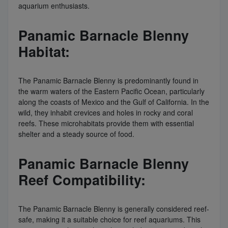
aquarium enthusiasts.
Panamic Barnacle Blenny
Habitat:
The Panamic Barnacle Blenny is predominantly found in
the warm waters of the Eastern Pacific Ocean, particularly
along the coasts of Mexico and the Gulf of California. In the
wild, they inhabit crevices and holes in rocky and coral
reefs. These microhabitats provide them with essential
shelter and a steady source of food.
Panamic Barnacle Blenny
Reef Compatibility:
The Panamic Barnacle Blenny is generally considered reef-
safe, making it a suitable choice for reef aquariums. This