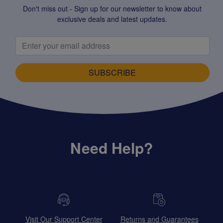
Don't miss out - Sign up for our newsletter to know about
exclusive deals and latest updates.
SUBSCRIBE
Need Help?
Visit Our Support Center
Returns and Guarantees