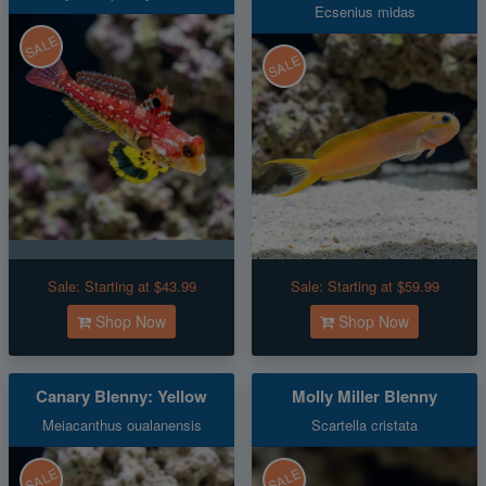
Ecsenius midas
SALE
SALE
Sale:
Starting at $43.99
Sale:
Starting at $59.99
Shop Now
Shop Now
Canary Blenny: Yellow
Molly Miller Blenny
Meiacanthus oualanensis
Scartella cristata
SALE
SALE