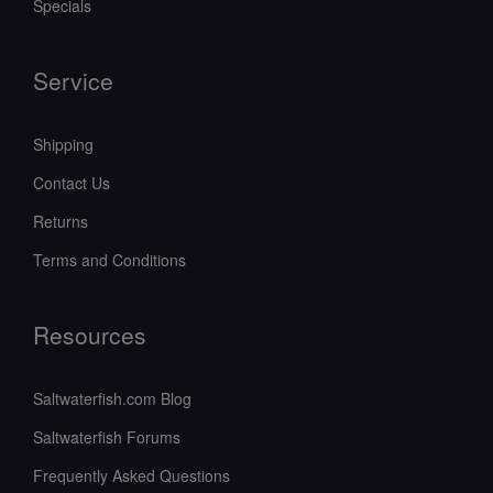
Specials
Service
Shipping
Contact Us
Returns
Terms and Conditions
Resources
Saltwaterfish.com Blog
Saltwaterfish Forums
Frequently Asked Questions