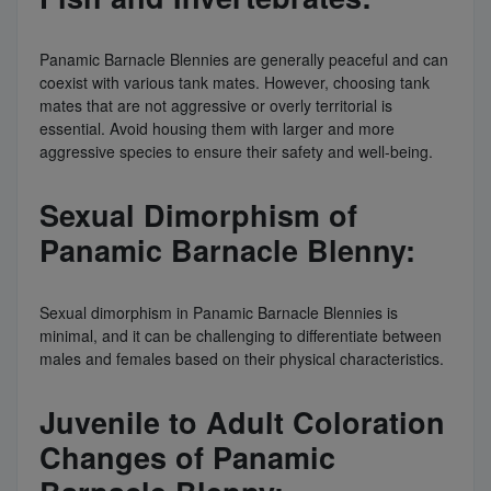
Panamic Barnacle Blennies are generally peaceful and can
coexist with various tank mates. However, choosing tank
mates that are not aggressive or overly territorial is
essential. Avoid housing them with larger and more
aggressive species to ensure their safety and well-being.
Sexual Dimorphism of
Panamic Barnacle Blenny:
Sexual dimorphism in Panamic Barnacle Blennies is
minimal, and it can be challenging to differentiate between
males and females based on their physical characteristics.
Juvenile to Adult Coloration
Changes of Panamic