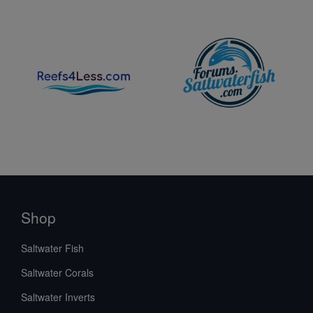
Shop
Saltwater Fish
Saltwater Corals
Saltwater Inverts