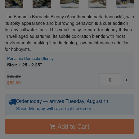
The Panamic Barnacle Blenny (Acanthemblemaria hancocki), with
its spiky appearance and burrowing behavior, is a cute addition
for any saltwater tank. This small, easy-to-care-for blenny thrives
in well-aged aquariums. Its subtle coloration blends with most
environments, making it an intriguing, low-maintenance addition
for hobbyists.
Panamic Barnacle Blenny
Size: 1.25 - 2.25"
$65.99
-
+
$52.99
Order today — arrives Tuesday, August 11
Ships Monday with overnight delivery
Add to Cart