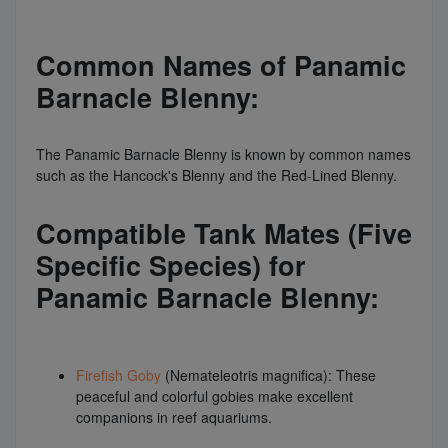
Common Names of Panamic
Barnacle Blenny:
The Panamic Barnacle Blenny is known by common names
such as the Hancock's Blenny and the Red-Lined Blenny.
Compatible Tank Mates (Five
Specific Species) for
Panamic Barnacle Blenny:
Firefish Goby
(Nemateleotris magnifica): These
peaceful and colorful gobies make excellent
companions in reef aquariums.