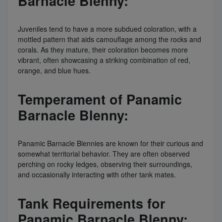
Barnacle Blenny:
Juveniles tend to have a more subdued coloration, with a
mottled pattern that aids camouflage among the rocks and
corals. As they mature, their coloration becomes more
vibrant, often showcasing a striking combination of red,
orange, and blue hues.
Temperament of Panamic
Barnacle Blenny:
Panamic Barnacle Blennies are known for their curious and
somewhat territorial behavior. They are often observed
perching on rocky ledges, observing their surroundings,
and occasionally interacting with other tank mates.
Tank Requirements for
Panamic Barnacle Blenny: