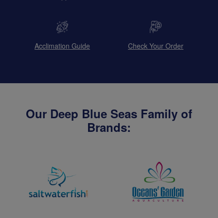
Acclimation Guide
Check Your Order
Our Deep Blue Seas Family of
Brands: