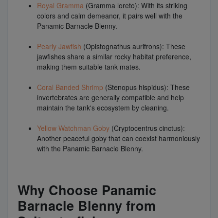
Royal Gramma
(Gramma loreto): With its striking
colors and calm demeanor, it pairs well with the
Panamic Barnacle Blenny.
Pearly Jawfish
(Opistognathus aurifrons): These
jawfishes share a similar rocky habitat preference,
making them suitable tank mates.
Coral Banded Shrimp
(Stenopus hispidus): These
invertebrates are generally compatible and help
maintain the tank's ecosystem by cleaning.
Yellow Watchman Goby
(Cryptocentrus cinctus):
Another peaceful goby that can coexist harmoniously
with the Panamic Barnacle Blenny.
Why Choose Panamic
Barnacle Blenny from