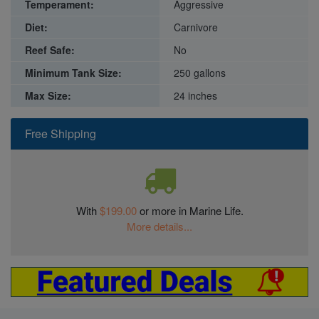
Temperament:
Aggressive
Diet:
Carnivore
Reef Safe:
No
Minimum Tank Size:
250 gallons
Max Size:
24 inches
Free Shipping
With
$199.00
or more in Marine Life.
More details...