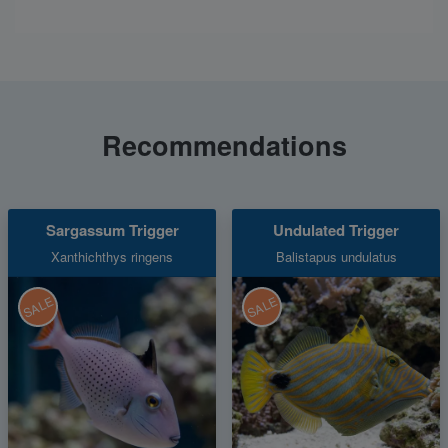
Recommendations
Sargassum Trigger
Undulated Trigger
Xanthichthys ringens
Balistapus undulatus
SALE
SALE