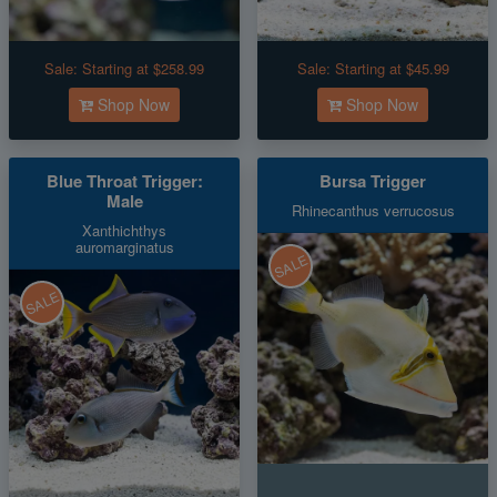
Sale:
Starting at $258.99
Sale:
Starting at $45.99
Shop Now
Shop Now
Blue Throat Trigger:
Bursa Trigger
Male
Rhinecanthus verrucosus
Xanthichthys
auromarginatus
SALE
SALE