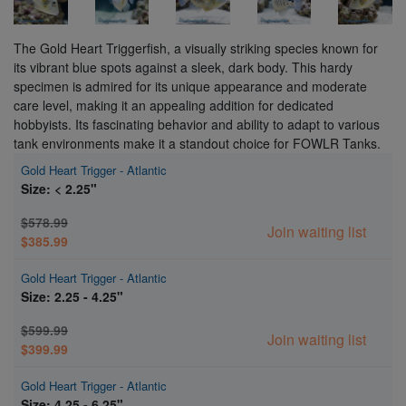
The Gold Heart Triggerfish, a visually striking species known for
its vibrant blue spots against a sleek, dark body. This hardy
specimen is admired for its unique appearance and moderate
care level, making it an appealing addition for dedicated
hobbyists. Its fascinating behavior and ability to adapt to various
tank environments make it a standout choice for FOWLR Tanks.
Gold Heart Trigger - Atlantic
Size: < 2.25"
$578.99
Join waiting list
$385.99
Gold Heart Trigger - Atlantic
Size: 2.25 - 4.25"
$599.99
Join waiting list
$399.99
Gold Heart Trigger - Atlantic
Size: 4.25 - 6.25"