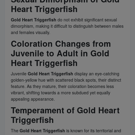
Heart Triggerfish
Gold Heart Triggerfish
do not exhibit significant sexual
dimorphism, making it difficult to distinguish between males
and females visually.
Coloration Changes from
Juvenile to Adult in Gold
Heart Triggerfish
Juvenile
Gold Heart Triggerfish
display an eye-catching
golden-yellow hue with scattered black spots, their distinct
feature. As they mature, their coloration becomes less
vibrant, shifting towards a more subdued yet equally
appealing appearance.
Temperament of Gold Heart
Triggerfish
The
Gold Heart Triggerfish
is known for its territorial and