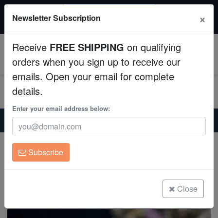
$50 INSTANT DISCOUNT
×
Newsletter Subscription
$249+ gets $50 off. Use code: instant50
Aquaculture
Receive
FREE SHIPPING
on qualifying
Fish
0
orders when you sign up to receive our
emails. Open your email for complete
Invertebrates
details.
Corals
Enter your email address below:
Home
Saltwater Fish
Triggers
Gold Heart Trigger - Atlantic
Clean Up Crews
Gold Heart Trigger - Atlantic
Subscribe
Balistes punctatus
Live Rock
(0 Reviews)
WYSIWYG
Close
Write review
Freshwater Fish