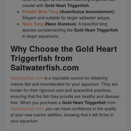
coexist with
Gold Heart Triggerfish
.
Powder Blue Tang
(Acanthurus leucosternon):
Elegant and suitable for larger saltwater setups.
Naso Tang
(Naso lituratus):
A beautiful tang
species complementing the
Gold Heart Triggerfish
in larger aquariums.
Why Choose the Gold Heart
Triggerfish from
Saltwaterfish.com
Saltwaterfish.com
is a reputable source for obtaining
marine fish and invertebrates for your aquarium. They are
known for their rigorous care and quarantine practices,
ensuring that the fish they provide are healthy and disease-
free. When you purchase a
Gold Heart Triggerfish
from
Saltwaterfish.com
, you can have confidence in the quality
of your new marine addition, knowing that it will thrive in
your aquarium.