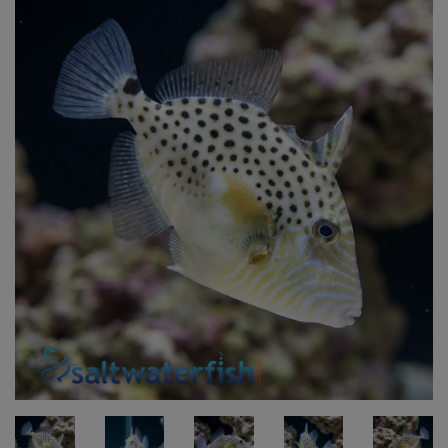
Super Specials