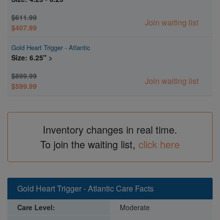
$611.99
Join waiting list
$407.99
Gold Heart Trigger - Atlantic
Size: 6.25" >
$899.99
Join waiting list
$599.99
Inventory changes in real time.
To join the waiting list,
click here
Gold Heart Trigger - Atlantic Care Facts
Care Level:
Moderate