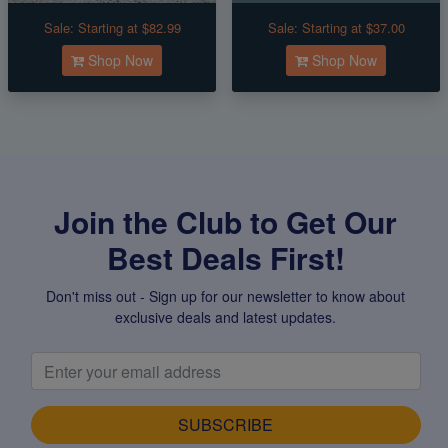
Sale:
Starting at $82.99
Sale:
Starting at $37.00
Shop Now
Shop Now
Join the Club to Get Our
Best Deals First!
Don't miss out - Sign up for our newsletter to know about
exclusive deals and latest updates.
SUBSCRIBE