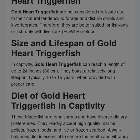
Heart Triggerfish
Gold Heart Triggerfish
are not considered reef-safe due
to their natural tendency to forage and disturb corals and
invertebrates. Therefore, they are better suited for fish-only
or fish-only-with-live-rock (FOWLR) setups.
Size and Lifespan of Gold
Heart Triggerfish
In captivity,
Gold Heart Triggerfish
can reach a length of
up to 24 inches (60 cm). They boast a relatively long
lifespan, typically 10 to 15 years, when provided with
proper care.
Diet of Gold Heart
Triggerfish in Captivity
These triggerfish are omnivorous and have diverse dietary
preferences. They readily accept high-quality marine
pellets, frozen foods, and live or frozen seafood. A well-
balanced diet is essential to ensure the health and vibrancy