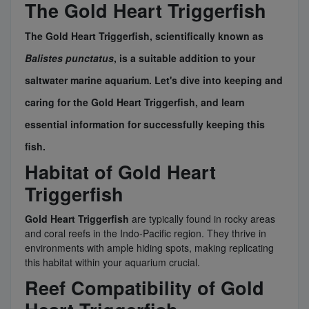
The Gold Heart Triggerfish
The
Gold Heart Triggerfish
, scientifically known as
Balistes punctatus
, is a suitable addition to your
saltwater marine aquarium. Let's dive into keeping and
caring for the
Gold Heart Triggerfish
, and learn
essential information for successfully keeping this
fish.
Habitat of Gold Heart
Triggerfish
Gold Heart Triggerfish
are typically found in rocky areas
and coral reefs in the Indo-Pacific region. They thrive in
environments with ample hiding spots, making replicating
this habitat within your aquarium crucial.
Reef Compatibility of Gold