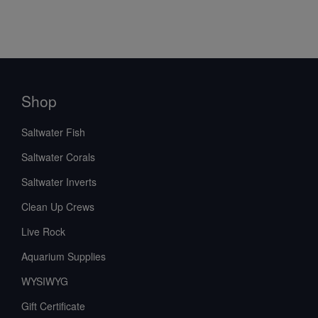
Shop
Saltwater Fish
Saltwater Corals
Saltwater Inverts
Clean Up Crews
Live Rock
Aquarium Supplies
WYSIWYG
Gift Certificate