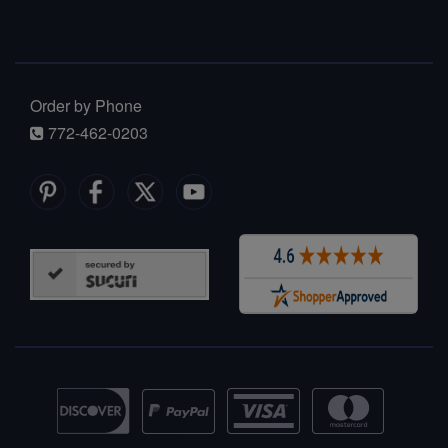
Order by Phone
772-462-0203