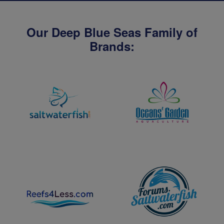
Our Deep Blue Seas Family of
Brands: