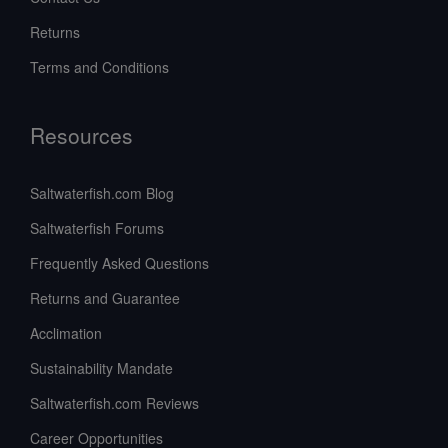
Returns
Terms and Conditions
Resources
Saltwaterfish.com Blog
Saltwaterfish Forums
Frequently Asked Questions
Returns and Guarantee
Acclimation
Sustainability Mandate
Saltwaterfish.com Reviews
Career Opportunities