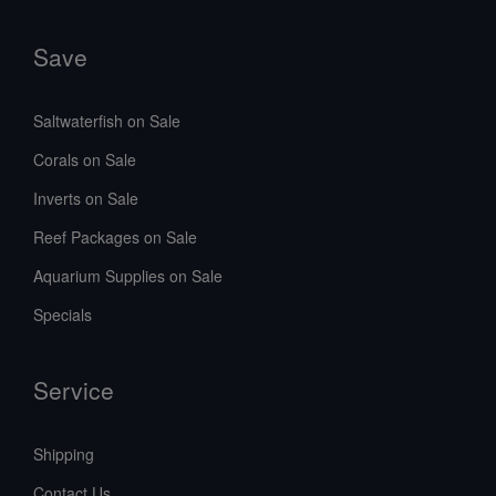
Save
Saltwaterfish on Sale
Corals on Sale
Inverts on Sale
Reef Packages on Sale
Aquarium Supplies on Sale
Specials
Service
Shipping
Contact Us