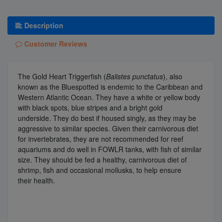
Description
Customer Reviews
The Gold Heart Triggerfish (
Balistes punctatus
), also
known as the Bluespotted is endemic to the Caribbean and
Western Atlantic Ocean. They have a white or yellow body
with black spots, blue stripes and a bright gold
underside.
They do best if housed singly, as they may be
aggressive to similar species. Given their carnivorous diet
for invertebrates, they are not recommended for reef
aquariums and do well in FOWLR tanks, with fish of similar
size. They should be fed a healthy, carnivorous diet of
shrimp, fish and occasional mollusks, to help ensure
their
health.