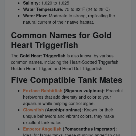
Salinity:
1.020 to 1.025
Water Temperature:
75 to 82°F (24 to 28°C)
Water Flow:
Moderate to strong, replicating the
natural current of their native habitat.
Common Names for Gold
Heart Triggerfish
The
Gold Heart Triggerfish
is also known by various
common names, including the Heart-Spotted Triggerfish,
Golden Heart Trigger, and Heart Dot Triggerfish.
Five Compatible Tank Mates
Foxface Rabbitfish
(Siganus vulpinus):
Peaceful
herbivores that add diversity and color to your
aquarium while helping control algae.
Clownfish
(Amphiprioninae):
Known for their
unique behaviors and vibrant colors, they make
excellent tankmates.
Emperor Angelfish
(Pomacanthus imperator):
Ideal for larger tanks, these stunning angelfish can