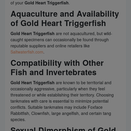
of your
Gold Heart Triggerfish
.
Aquaculture and Availability
of Gold Heart Triggerfish
Gold Heart Triggerfish
are not aquacultured, but wild-
caught specimens can occasionally be found through
reputable suppliers and online retailers like
Saltwaterfish.com
.
Compatibility with Other
Fish and Invertebrates
Gold Heart Triggerfish
are known to be territorial and
occasionally aggressive, particularly when they feel
threatened or while establishing their territory. Choosing
tankmates with care is essential to minimize potential
conflicts. Suitable tankmates may include Foxface
Rabbitfish, Clownfish, large angelfish, and certain tang
species.
Sexual Dimorphism of Gold