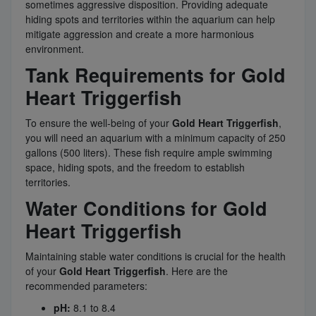
sometimes aggressive disposition. Providing adequate
hiding spots and territories within the aquarium can help
mitigate aggression and create a more harmonious
environment.
Tank Requirements for Gold
Heart Triggerfish
To ensure the well-being of your
Gold Heart Triggerfish
,
you will need an aquarium with a minimum capacity of 250
gallons (500 liters). These fish require ample swimming
space, hiding spots, and the freedom to establish
territories.
Water Conditions for Gold
Heart Triggerfish
Maintaining stable water conditions is crucial for the health
of your
Gold Heart Triggerfish
. Here are the
recommended parameters:
pH:
8.1 to 8.4