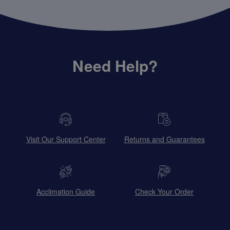
Need Help?
Visit Our Support Center
Returns and Guarantees
Acclimation Guide
Check Your Order