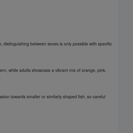
 distinguishing between sexes is only possible with specific
ern, while adults showcase a vibrant mix of orange, pink,
.
ion towards smaller or similarly shaped fish, so careful