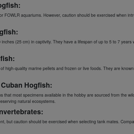
ogfish:
 for FOWLR aquariums. However, caution should be exercised when introd
gfish:
ches (25 cm) in captivity. They have a lifespan of up to 5 to 7 years
fish:
 of high-quality marine pellets and frozen or live foods. They are known
e Cuban Hogfish:
hat most specimens available in the hobby are sourced from the wild. 
preserving natural ecosystems.
Invertebrates:
nt, but caution should be exercised when selecting tank mates. Compat