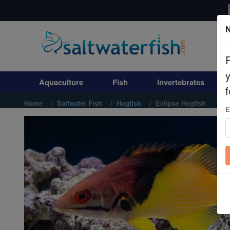
N
Aquaculture
Fish
Aquaculture
Fish
Invertebrates
Invertebrates
f
Home
Saltwater Fish
Hogfish
Eclipse Hogfish
E
Corals
Clean Up Crews
Live Rock
WYSIWYG
Freshwater Fish