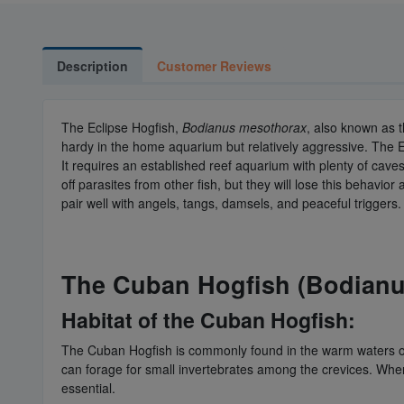
Description
Customer Reviews
The Eclipse Hogfish,
Bodianus mesothorax
, also known as t
hardy in the home aquarium but relatively aggressive. The E
It requires an established reef aquarium with plenty of cave
off parasites from other fish, but they will lose this behavi
pair well with angels, tangs, damsels, and peaceful triggers
The Cuban Hogfish (Bodianus
Habitat of the Cuban Hogfish:
The Cuban Hogfish is commonly found in the warm waters of th
can forage for small invertebrates among the crevices. When
essential.