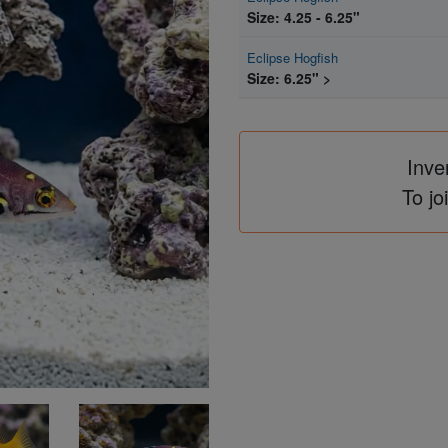
Size: 4.25 - 6.25"
Eclipse Hogfish
Size: 6.25" >
Inve
To jo