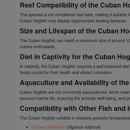
Reef Compatibility of the Cuban H
This species is not considered reef-safe, making it suitable
Cuban Hogfish may display opportunistic feeding behavior.
Size and Lifespan of the Cuban Ho
The Cuban Hogfish can reach a maximum size of around 10 in
marine enthusiasts.
Diet in Captivity for the Cuban Hog
In captivity, the Cuban Hogfish requires a well-balanced diet
foods crucial for their health and vibrant coloration.
Aquaculture and Availability of th
Cuban Hogfish are not commonly aquacultured, which means t
sourced marine life, ensuring the animals' well-being, and 
Compatibility with Other Fish and 
The Cuban Hogfish exhibits a relatively peaceful temperame
Foxface Rabbitfish
(Siganus vulpinus)