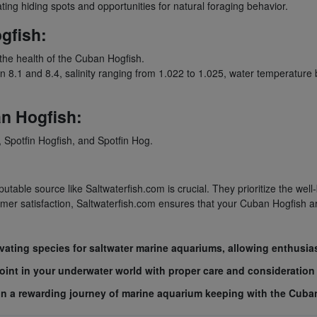
ting hiding spots and opportunities for natural foraging behavior.
gfish:
 the health of the Cuban Hogfish.
.1 and 8.4, salinity ranging from 1.022 to 1.025, water temperature
n Hogfish:
Spotfin Hogfish, and Spotfin Hog.
table source like Saltwaterfish.com is crucial. They prioritize the well
r satisfaction, Saltwaterfish.com ensures that your Cuban Hogfish arriv
vating species for saltwater marine aquariums, allowing enthusia
int in your underwater world with proper care and consideration 
k on a rewarding journey of marine aquarium keeping with the Cuba