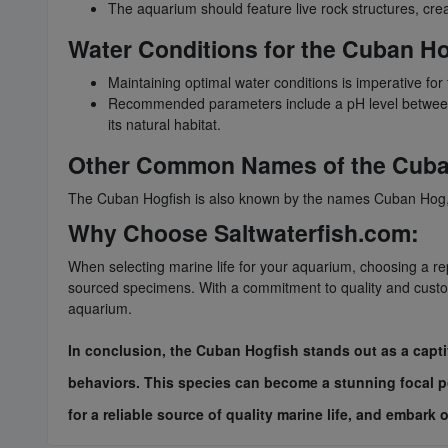
The aquarium should feature live rock structures, crea
Water Conditions for the Cuban Ho
Maintaining optimal water conditions is imperative for
Recommended parameters include a pH level between 8
its natural habitat.
Other Common Names of the Cuba
The Cuban Hogfish is also known by the names Cuban Hog, 
Why Choose Saltwaterfish.com:
When selecting marine life for your aquarium, choosing a repu
sourced specimens. With a commitment to quality and custome
aquarium.
In conclusion, the Cuban Hogfish stands out as a capti
behaviors. This species can become a stunning focal po
for a reliable source of quality marine life, and embar