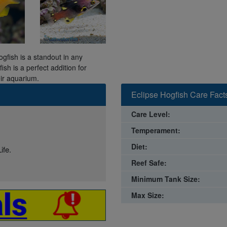
ogfish is a standout in any
ish is a perfect addition for
eir aquarium.
Eclipse Hogfish Care Fact
Care Level:
Temperament:
Diet:
ife.
Reef Safe:
Minimum Tank Size:
Max Size: