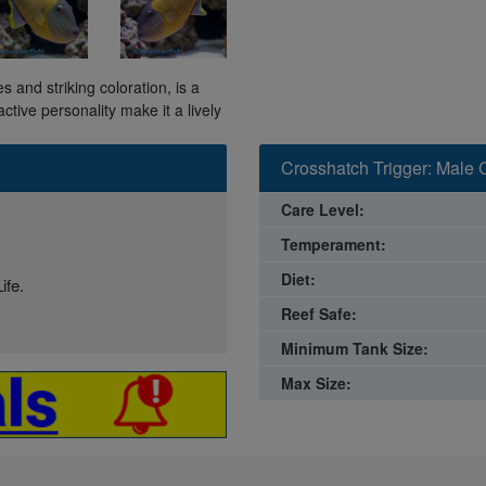
s and striking coloration, is a
tive personality make it a lively
Crosshatch Trigger: Male 
Care Level:
Temperament:
Diet:
ife.
Reef Safe:
Minimum Tank Size:
Max Size: