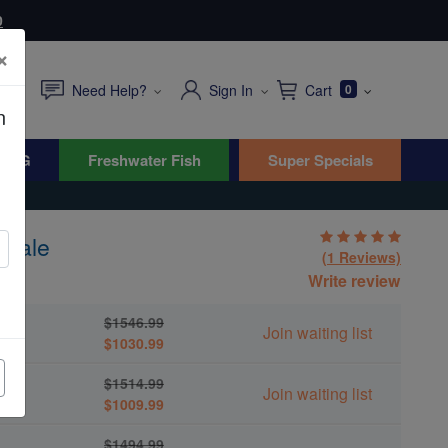
0
×
Need Help?
Sign In
Cart
0
n
WYG
Freshwater Fish
Super Specials
 Male
(1 Reviews)
Write review
$1546.99
Join waiting list
$1030.99
$1514.99
Join waiting list
$1009.99
$1494.99