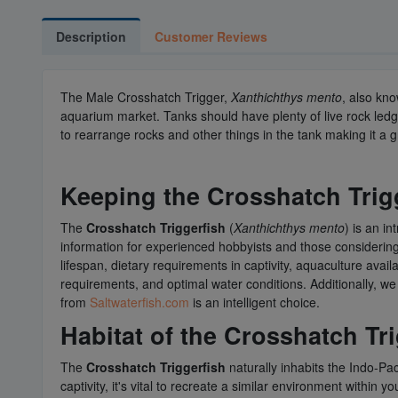
Description
Customer Reviews
The Male Crosshatch Trigger,
Xanthichthys mento
, also kn
aquarium market. Tanks should have plenty of live rock ledg
to rearrange rocks and other things in the tank making it a g
Keeping the
Crosshatch Trig
The
Crosshatch Triggerfish
(
Xanthichthys mento
) is an i
information for experienced hobbyists and those considerin
lifespan, dietary requirements in captivity, aquaculture avai
requirements, and optimal water conditions. Additionally, w
from
Saltwaterfish.com
is an intelligent choice.
Habitat of the Crosshatch Tr
The
Crosshatch Triggerfish
naturally inhabits the Indo-Pac
captivity, it's vital to recreate a similar environment within y