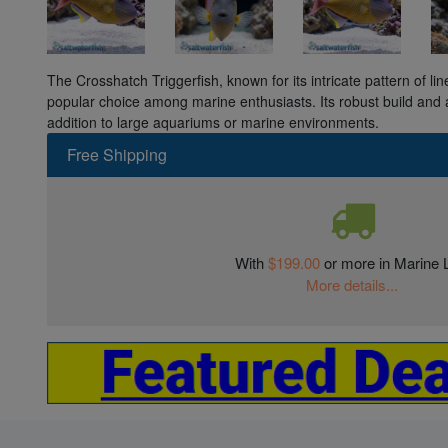
The Crosshatch Triggerfish, known for its intricate pattern of line
popular choice among marine enthusiasts. Its robust build and ac
addition to large aquariums or marine environments.
Free Shipping
With
$199.00
or more in Marine L
More details...