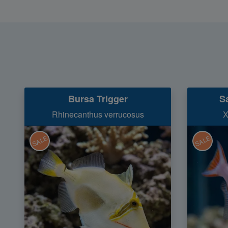
Bursa Trigger
S
Rhinecanthus verrucosus
X
SALE
SALE