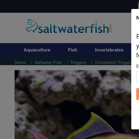
N
Aquaculture
Fish
Aquaculture
Fish
Invertebrates
Invertebrates
f
Home
Saltwater Fish
Triggers
Crosshatch Trigger: M
E
Corals
Clean Up Crews
Live Rock
WYSIWYG
Freshwater Fish