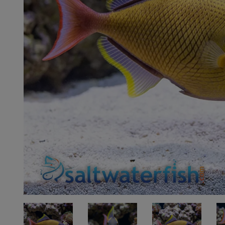
Super Specials