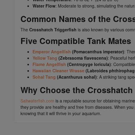
Water Flow
: Moderate to strong, simulating the natura
Common Names of the Crossh
The
Crosshatch Triggerfish
is also known by various com
Five Compatible Tank Mates
Emperor Angelfish
(Pomacanthus imperator)
: The
Yellow Tang
(Zebrasoma flavescens)
: Peaceful her
Flame Angelfish
(Centropyge loricula)
: Compatible
Hawaiian Cleaner Wrasse
(Labroides phthirophag
Sohal Tang
(Acanthurus sohal)
: A striking tang s
Why Choose the Crosshatch T
Saltwaterfish.com
is a reputable source for obtaining marine
they provide are healthy and free from diseases. When yo
knowing that it will thrive in your aquarium.