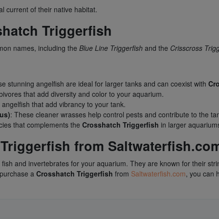
l current of their native habitat.
atch Triggerfish
mon names, including the
Blue Line Triggerfish
and the
Crisscross Trigg
se stunning angelfish are ideal for larger tanks and can coexist with
Cro
bivores that add diversity and color to your aquarium.
 angelfish that add vibrancy to your tank.
us)
: These cleaner wrasses help control pests and contribute to the tan
pecies that complements the
Crosshatch Triggerfish
in larger aquarium
riggerfish from Saltwaterfish.co
 fish and invertebrates for your aquarium. They are known for their stri
u purchase a
Crosshatch Triggerfish
from
Saltwaterfish.com
, you can 