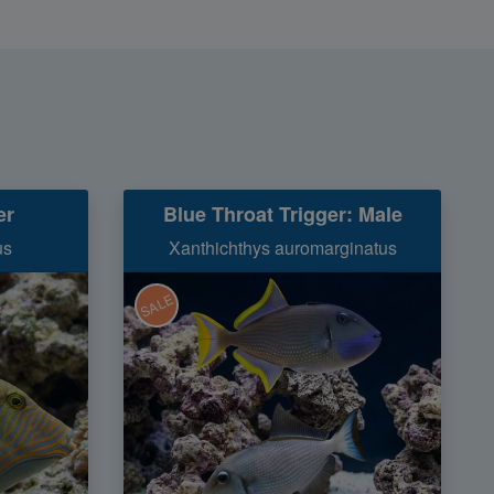
er
Blue Throat Trigger: Male
us
Xanthichthys auromarginatus
SALE