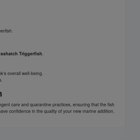
erfish
.
sshatch Triggerfish
.
k's overall well-being.
s.
m
ngent care and quarantine practices, ensuring that the fish
have confidence in the quality of your new marine addition,