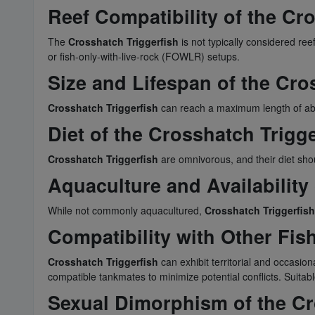
Reef Compatibility of the Cr
The
Crosshatch Triggerfish
is not typically considered ree
or fish-only-with-live-rock (FOWLR) setups.
Size and Lifespan of the Cro
Crosshatch Triggerfish
can reach a maximum length of about
Diet of the Crosshatch Trigge
Crosshatch Triggerfish
are omnivorous, and their diet shoul
Aquaculture and Availability
While not commonly aquacultured,
Crosshatch Triggerfish
Compatibility with Other Fis
Crosshatch Triggerfish
can exhibit territorial and occasiona
compatible tankmates to minimize potential conflicts. Suita
Sexual Dimorphism of the Cr