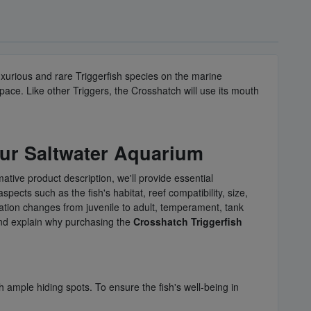
uxurious and rare Triggerfish species on the marine
ace. Like other Triggers, the Crosshatch will use its mouth
our Saltwater Aquarium
mative product description, we'll provide essential
aspects such as the fish's habitat, reef compatibility, size,
oration changes from juvenile to adult, temperament, tank
 and explain why purchasing the
Crosshatch Triggerfish
th ample hiding spots. To ensure the fish's well-being in