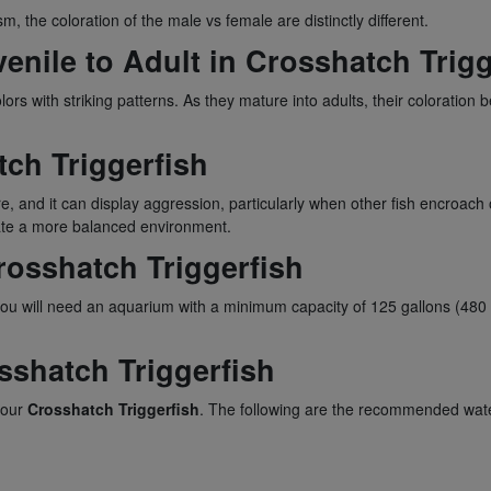
m, the coloration of the male vs female are distinctly different.
nile to Adult in Crosshatch Trigg
ors with striking patterns. As they mature into adults, their colorati
ch Triggerfish
ure, and it can display aggression, particularly when other fish encroach o
eate a more balanced environment.
rosshatch Triggerfish
you will need an aquarium with a minimum capacity of 125 gallons (480 
sshatch Triggerfish
 your
Crosshatch Triggerfish
. The following are the recommended wat