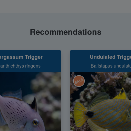
Recommendations
argassum Trigger
Undulated Trigg
anthichthys ringens
Balistapus undulat
SALE