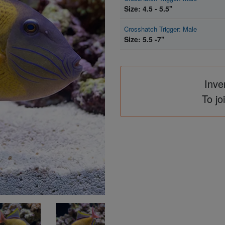
Size: 4.5 - 5.5"
Crosshatch Trigger: Male
Size: 5.5 -7"
Inve
To jo