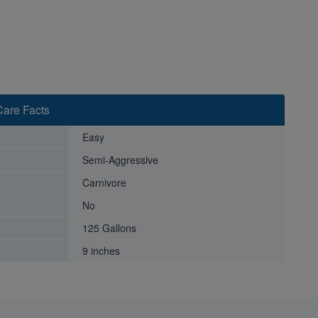
Care Facts
Easy
Semi-Aggressive
Carnivore
No
125 Gallons
9 inches