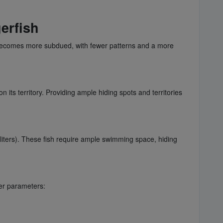
erfish
on becomes more subdued, with fewer patterns and a more
n its territory. Providing ample hiding spots and territories
liters). These fish require ample swimming space, hiding
er parameters: