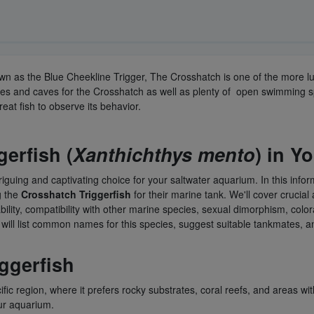
own as the Blue Cheekline Trigger, The Crosshatch is one of the more l
es and caves for the Crosshatch as well as plenty of open swimming sp
reat fish to observe its behavior.
gerfish
(
Xanthichthys mento
) in Y
ntriguing and captivating choice for your saltwater aquarium. In this infor
g the
Crosshatch Triggerfish
for their marine tank. We'll cover crucial 
lability, compatibility with other marine species, sexual dimorphism, col
e will list common names for this species, suggest suitable tankmates,
iggerfish
ific region, where it prefers rocky substrates, coral reefs, and areas wi
our aquarium.