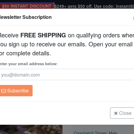
$50 INSTANT DISCOUNT
$249+ gets $50 off. Use code: instant5
ewsletter Subscription
Receive
FREE SHIPPING
on qualifying orders whe
you sign up to receive our emails. Open your email
Corals
Clean Up Crews
Live Rock
WYSI
or complete details.
ale
nter your email address below:
Crosshatch Trigger:
Xanthichthys mento
Subscribe
Crosshatch Trigger: Male
Size: 2.75 - 3.75"
Close
Crosshatch Trigger: Male
Size: 3.75 - 4.5"
Crosshatch Trigger: Male