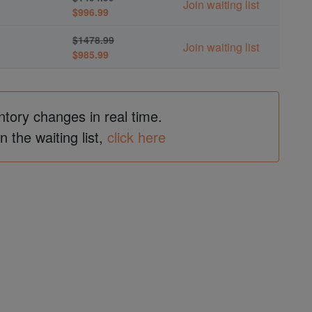
Join waiting list
$996.99
$1478.99
Join waiting list
$985.99
ntory changes in real time.
in the waiting list,
click here