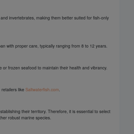
 and invertebrates, making them better suited for fish-only
an with proper care, typically ranging from 8 to 12 years.
ve or frozen seafood to maintain their health and vibrancy.
retailers like
Saltwaterfish.com
.
blishing their territory. Therefore, it is essential to select
ther robust marine species.