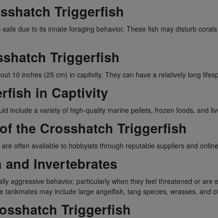
osshatch Triggerfish
f-safe due to its innate foraging behavior. These fish may disturb corals
sshatch Triggerfish
 10 inches (25 cm) in captivity. They can have a relatively long lifesp
rfish in Captivity
d include a variety of high-quality marine pellets, frozen foods, and li
 of the Crosshatch Triggerfish
are often available to hobbyists through reputable suppliers and online 
h and Invertebrates
lly aggressive behavior, particularly when they feel threatened or are esta
ble tankmates may include large angelfish, tang species, wrasses, and o
osshatch Triggerfish