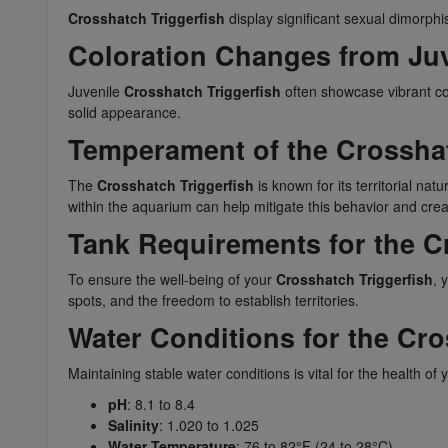
Crosshatch Triggerfish
display significant sexual dimorphis
Coloration Changes from Juve
Juvenile
Crosshatch Triggerfish
often showcase vibrant col
solid appearance.
Temperament of the Crosshat
The
Crosshatch Triggerfish
is known for its territorial nat
within the aquarium can help mitigate this behavior and cr
Tank Requirements for the C
To ensure the well-being of your
Crosshatch Triggerfish
, 
spots, and the freedom to establish territories.
Water Conditions for the Cro
Maintaining stable water conditions is vital for the health of
pH
: 8.1 to 8.4
Salinity
: 1.020 to 1.025
Water Temperature
: 76 to 82°F (24 to 28°C)