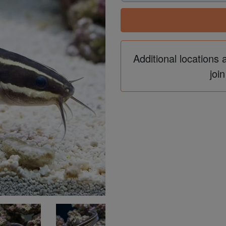
Additional locations 
join