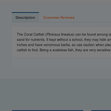
Description
Customer Reviews
The Coral Catfish (
Plotosus lineatus
) can be found among lag
sand for nutrients. If kept without a school, they may hide 
inches and have venomous barbs, so use caution when placin
catfish to find. Being a scaleless fish, they are very sensit