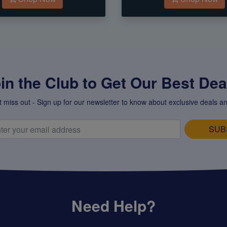
in the Club to Get Our Best Deal
t miss out - Sign up for our newsletter to know about exclusive deals an
SUB
Need Help?