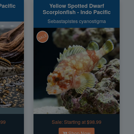
acific
Yellow Spotted Dwarf
Scorpionfish - Indo Pacific
Sebastapistes cyanostigma
SALE
.99
Sale:
Starting at $98.99
Shop Now