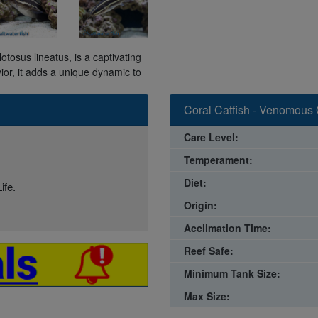
lotosus lineatus, is a captivating
ior, it adds a unique dynamic to
Coral Catfish - Venomous 
Care Level:
Temperament:
Diet:
ife.
Origin:
Acclimation Time:
Reef Safe:
Minimum Tank Size:
Max Size: