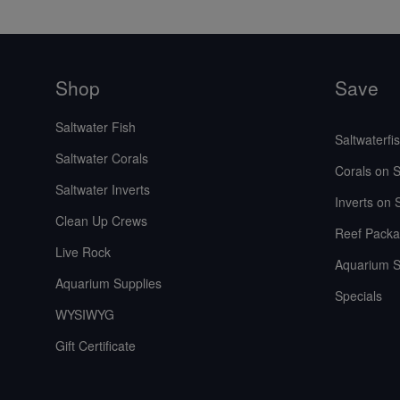
Shop
Save
Saltwater Fish
Saltwaterfi
Saltwater Corals
Corals on S
Saltwater Inverts
Inverts on 
Clean Up Crews
Reef Packa
Live Rock
Aquarium S
Aquarium Supplies
Specials
WYSIWYG
Gift Certificate