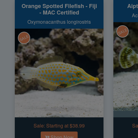
Orange Spotted Filefish - Fiji
Aipt
- MAC Certified
Ac
Oxymonacanthus longirostris
SALE
SALE
Sale:
Starting at $38.99
Sa
Shop Now