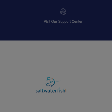
Visit Our Support Center