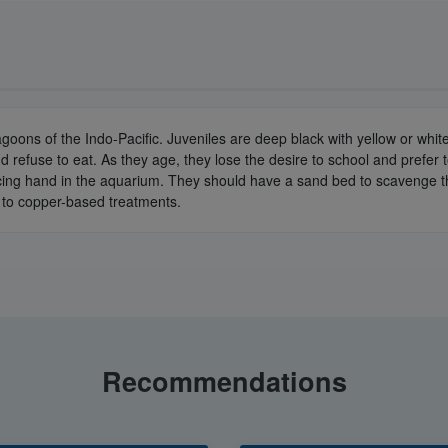
oons of the Indo-Pacific. Juveniles are deep black with yellow or white 
and refuse to eat. As they age, they lose the desire to school and prefe
g hand in the aquarium. They should have a sand bed to scavenge thoug
ive to copper-based treatments.
Recommendations