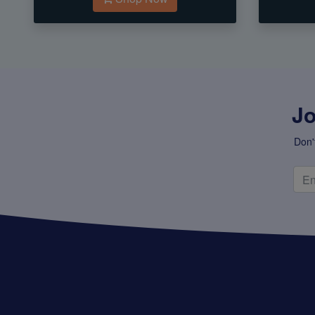
Jo
Don'