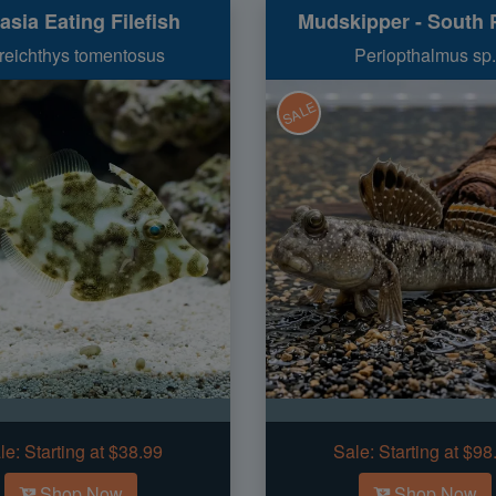
asia Eating Filefish
Mudskipper - South P
reichthys tomentosus
Periopthalmus sp.
SALE
le:
Starting at $38.99
Sale:
Starting at $98
Shop Now
Shop Now