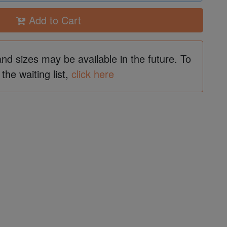
Add to Cart
and sizes may be available in the future. To
 the waiting list,
click here