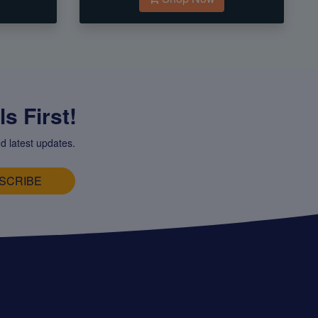
s First!
d latest updates.
SCRIBE