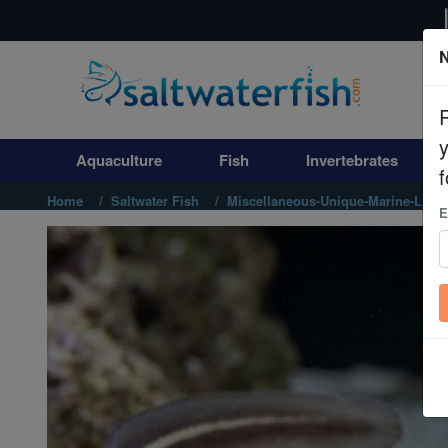
N
Aquaculture
Fish
Aquaculture
Fish
Invertebrates
Invertebrates
f
Home
Saltwater Fish
Miscellaneous-Unique-Marine-Life
E
Corals
Clean Up Crews
Live Rock
WYSIWYG
Freshwater Fish