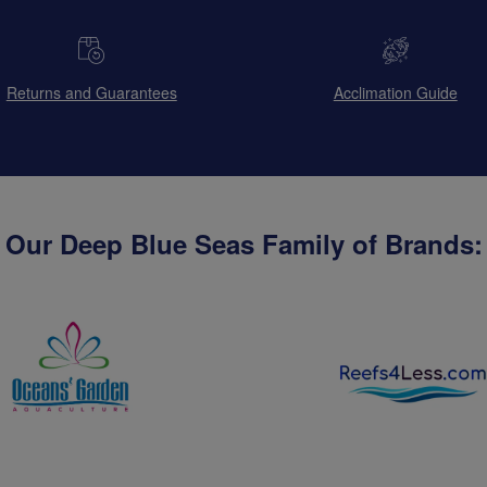
Returns and Guarantees
Acclimation Guide
Our Deep Blue Seas Family of Brands: