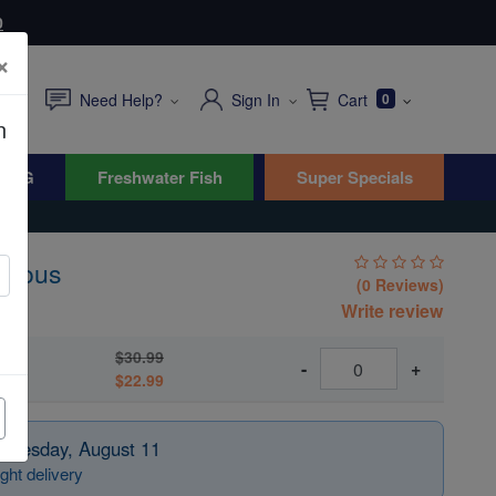
0
×
Need Help?
Sign In
Cart
0
n
WYG
Freshwater Fish
Super Specials
nomous
(0 Reviews)
Write review
$30.99
-
+
$22.99
 Tuesday, August 11
ght delivery