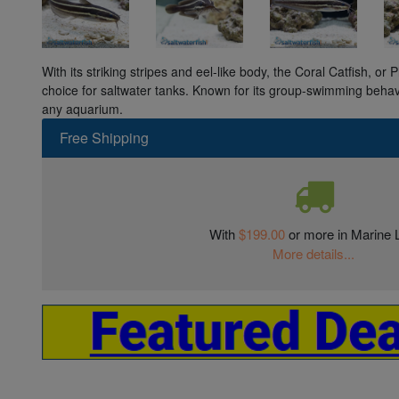
With its striking stripes and eel-like body, the Coral Catfish, or P
choice for saltwater tanks. Known for its group-swimming behav
any aquarium.
Free Shipping
With
$199.00
or more in Marine L
More details...