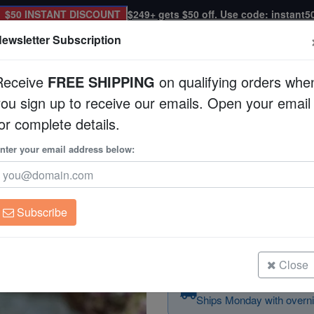
$50 INSTANT DISCOUNT
$249+ gets $50 off. Use code: instant5
ewsletter Subscription
Receive
FREE SHIPPING
on qualifying orders whe
you sign up to receive our emails. Open your email
Corals
Clean Up Crews
Live Rock
WYSI
or complete details.
Coral Catfish - Venomous
nter your email address below:
Coral Catfish - Ve
Plotosus lineatus
Subscribe
Coral Catfish - Venomous
Size: 1.25 - 2.25"
Close
Order today — arrives
Ships Monday with overni