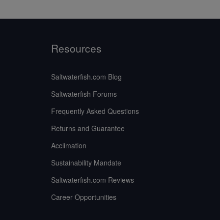
Resources
Saltwaterfish.com Blog
Saltwaterfish Forums
Frequently Asked Questions
Returns and Guarantee
Acclimation
Sustainability Mandate
Saltwaterfish.com Reviews
Career Opportunities