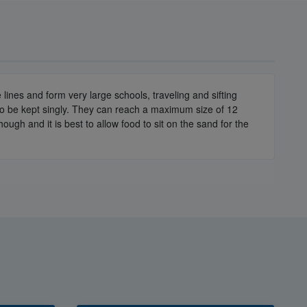
lines and form very large schools, traveling and sifting
r to be kept singly. They can reach a maximum size of 12
h and it is best to allow food to sit on the sand for the