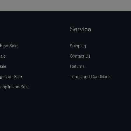
Service
sh on Sale
Shipping
ale
Contact Us
Sale
Returns
ges on Sale
Terms and Conditions
upplies on Sale