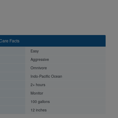
Care Facts
Easy
Aggressive
Omnivore
Indo-Pacific Ocean
2+ hours
Monitor
100 gallons
12 inches