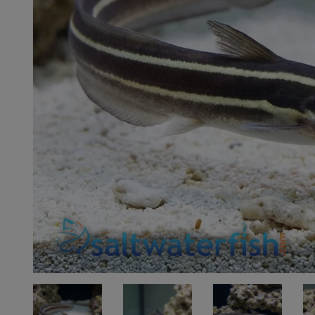
Super Specials