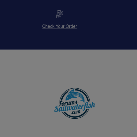
Check Your Order