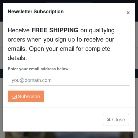
20% OFF
×
Newsletter Subscription
All Fish, Coral, Inverts. Use code: wow20
Aquaculture
Receive
FREE SHIPPING
on qualifying
Fish
0
orders when you sign up to receive our
emails. Open your email for complete
Invertebrates
details.
Corals
Enter your email address below:
Home
Coral
Soft-Corals
Devil's Hand Leather Coral Mini
Devil's Hand Leather Coral Mini
Clean Up Crews
Lobophytum sp.
Subscribe
Live Rock
(2 Reviews)
Write review
WYSIWYG
Close
Freshwater Fish