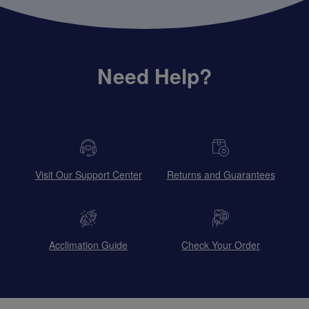
Need Help?
Visit Our Support Center
Returns and Guarantees
Acclimation Guide
Check Your Order