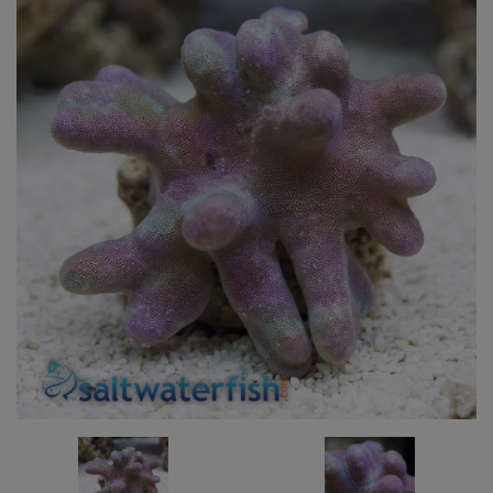
Super Specials