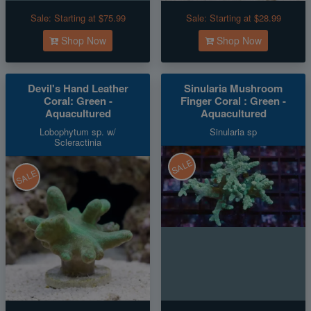
Sale:
Starting at $75.99
Sale:
Starting at $28.99
Shop Now
Shop Now
Devil's Hand Leather
Sinularia Mushroom
Coral: Green -
Finger Coral : Green -
Aquacultured
Aquacultured
Lobophytum sp. w/
Sinularia sp
Scleractinia
SALE
SALE