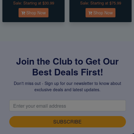
Sale:
Starting at $30.99
Sale:
Starting at $75.99
Shop Now
Shop Now
Join the Club to Get Our
Best Deals First!
Don't miss out - Sign up for our newsletter to know about
exclusive deals and latest updates.
SUBSCRIBE