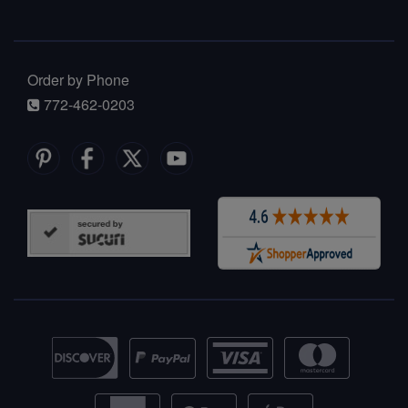
Order by Phone
772-462-0203