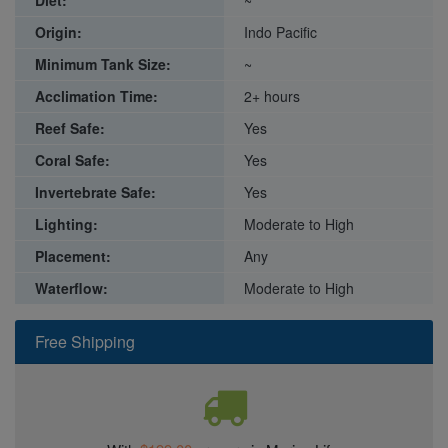
Diet:
~
Origin:
Indo Pacific
Minimum Tank Size:
~
Acclimation Time:
2+ hours
Reef Safe:
Yes
Coral Safe:
Yes
Invertebrate Safe:
Yes
Lighting:
Moderate to High
Placement:
Any
Waterflow:
Moderate to High
Free Shipping