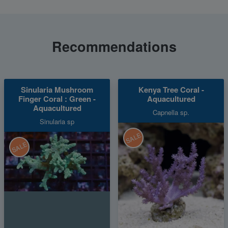
Recommendations
Sinularia Mushroom
Kenya Tree Coral -
Finger Coral : Green -
Aquacultured
Aquacultured
Capnella sp.
Sinularia sp
SALE
SALE