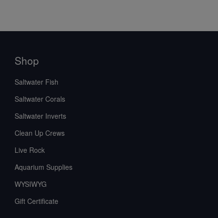
Shop
Saltwater Fish
Saltwater Corals
Saltwater Inverts
Clean Up Crews
Live Rock
Aquarium Supplies
WYSIWYG
Gift Certificate