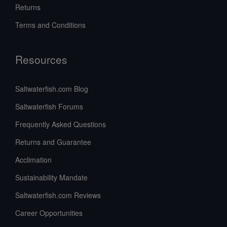
Returns
Terms and Conditions
Resources
Saltwaterfish.com Blog
Saltwaterfish Forums
Frequently Asked Questions
Returns and Guarantee
Acclimation
Sustainability Mandate
Saltwaterfish.com Reviews
Career Opportunities