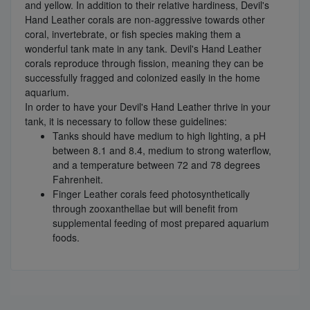
and yellow. In addition to their relative hardiness, Devil's
Hand Leather corals are non-aggressive towards other
coral, invertebrate, or fish species making them a
wonderful tank mate in any tank. Devil's Hand Leather
corals reproduce through fission, meaning they can be
successfully fragged and colonized easily in the home
aquarium.
In order to have your Devil's Hand Leather thrive in your
tank, it is necessary to follow these guidelines:
Tanks should have medium to high lighting, a pH
between 8.1 and 8.4, medium to strong waterflow,
and a temperature between 72 and 78 degrees
Fahrenheit.
Finger Leather corals feed photosynthetically
through zooxanthellae but will benefit from
supplemental feeding of most prepared aquarium
foods.