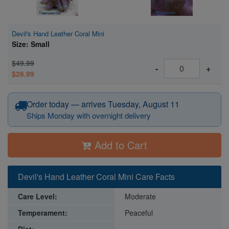
Devil's Hand Leather Coral Mini
Size: Small
$49.99
-
+
$26.99
Order today — arrives Tuesday, August 11
Ships Monday with overnight delivery
Add to Cart
Devil's Hand Leather Coral Mini Care Facts
Care Level:
Moderate
Temperament:
Peaceful