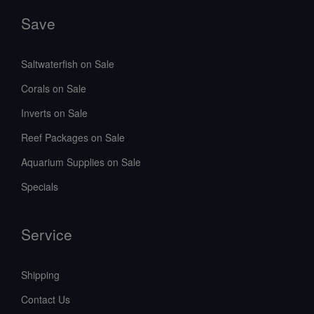
Save
Saltwaterfish on Sale
Corals on Sale
Inverts on Sale
Reef Packages on Sale
Aquarium Supplies on Sale
Specials
Service
Shipping
Contact Us