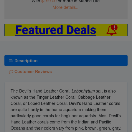
With
$199.00
or more in Marine Life.
More details...
Description
Customer Reviews
The Devil's Hand Leather Coral,
Lobophytum sp.
, is also
known as the Finger Leather Coral, Cabbage Leather
Coral, or Lobed Leather Coral. Devil's Hand Leather corals
are quite hardy in the home aquarium making them
particularly good corals for beginner aquarists. Most Devil's
Hand Leather corals come from the Indian and Pacific
Oceans and their colors vary from pink, brown, green, gray,