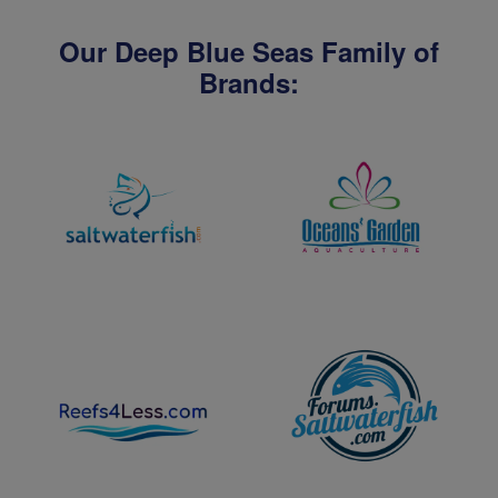
Our Deep Blue Seas Family of
Brands: