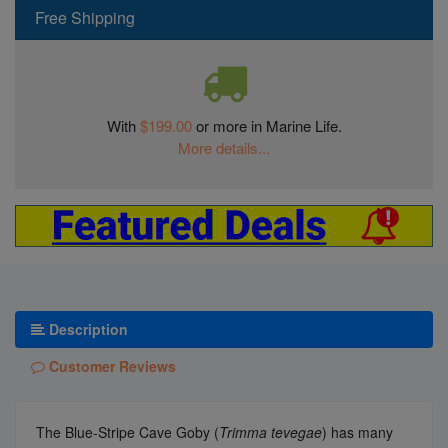
Free Shipping
With
$199.00
or more in Marine Life.
More details...
Description
Customer Reviews
The Blue-Stripe Cave Goby (
Trimma tevegae
) has many