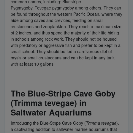
common names, including: Bluestripe
Pygmygoby, Tevegae pygmygoby among others. They can
be found throughout the western Pacific Ocean, where they
hide among caves and crevices, feeding on small
crustaceans and zooplankton. They reach a maximum size
of 2 inches, and thus spend the majority of their life hiding
in schools among rock work. They should not be housed
with predatory or aggressive fish and prefer to be kept in a
small school. They should be fed a carnivorous diet of
mysis or small crustaceans and can be kept in any tank
with at least 10 gallons.
The Blue-Stripe Cave Goby
(Trimma tevegae) in
Saltwater Aquariums
Introducing the Blue-Stripe Cave Goby (
Trimma tevegae
),
a captivating addition to saltwater marine aquariums that