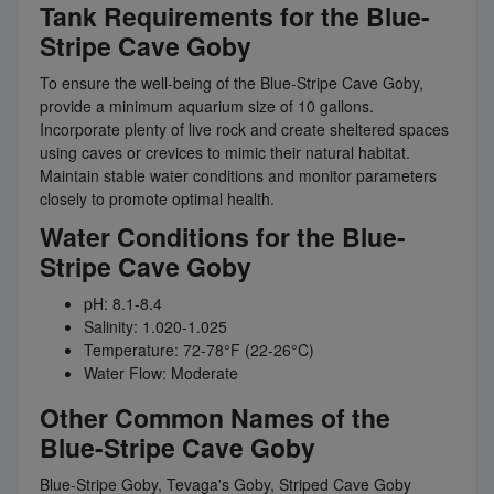
Tank Requirements for the Blue-
Stripe Cave Goby
To ensure the well-being of the Blue-Stripe Cave Goby,
provide a minimum aquarium size of 10 gallons.
Incorporate plenty of live rock and create sheltered spaces
using caves or crevices to mimic their natural habitat.
Maintain stable water conditions and monitor parameters
closely to promote optimal health.
Water Conditions for the Blue-
Stripe Cave Goby
pH: 8.1-8.4
Salinity: 1.020-1.025
Temperature: 72-78°F (22-26°C)
Water Flow: Moderate
Other Common Names of the
Blue-Stripe Cave Goby
Blue-Stripe Goby, Tevaga's Goby, Striped Cave Goby