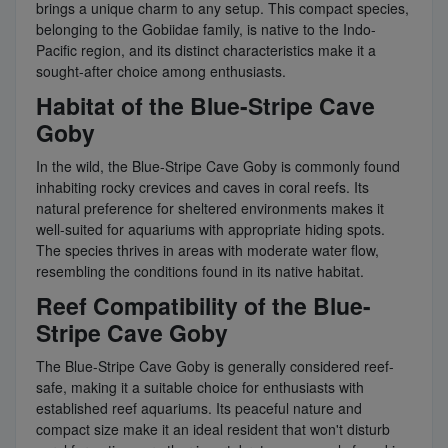
brings a unique charm to any setup. This compact species,
belonging to the Gobiidae family, is native to the Indo-
Pacific region, and its distinct characteristics make it a
sought-after choice among enthusiasts.
Habitat of the Blue-Stripe Cave
Goby
In the wild, the Blue-Stripe Cave Goby is commonly found
inhabiting rocky crevices and caves in coral reefs. Its
natural preference for sheltered environments makes it
well-suited for aquariums with appropriate hiding spots.
The species thrives in areas with moderate water flow,
resembling the conditions found in its native habitat.
Reef Compatibility of the Blue-
Stripe Cave Goby
The Blue-Stripe Cave Goby is generally considered reef-
safe, making it a suitable choice for enthusiasts with
established reef aquariums. Its peaceful nature and
compact size make it an ideal resident that won't disturb