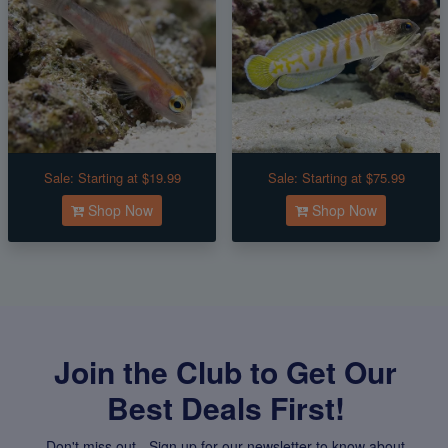
Sale:
Starting at $19.99
Sale:
Starting at $75.99
Shop Now
Shop Now
Join the Club to Get Our
Best Deals First!
Don't miss out - Sign up for our newsletter to know about