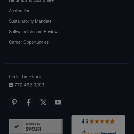
Acclimation
Sustainability Mandate
Saltwaterfish.com Reviews
Career Opportunities
Order by Phone
772-462-0203