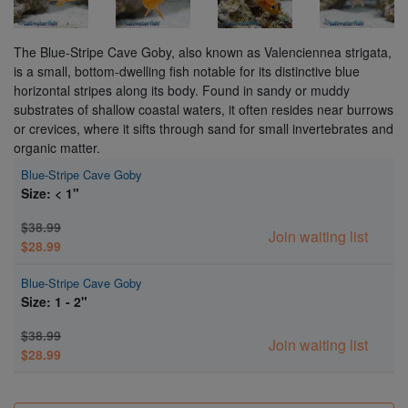
The Blue-Stripe Cave Goby, also known as Valenciennea strigata,
is a small, bottom-dwelling fish notable for its distinctive blue
horizontal stripes along its body. Found in sandy or muddy
substrates of shallow coastal waters, it often resides near burrows
or crevices, where it sifts through sand for small invertebrates and
organic matter.
Blue-Stripe Cave Goby
Size: < 1"
$38.99
Join waiting list
$28.99
Blue-Stripe Cave Goby
Size: 1 - 2"
$38.99
Join waiting list
$28.99