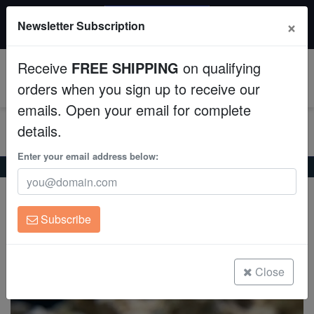
20% OFF
×
Newsletter Subscription
All Fish, Coral, Inverts. Use code: wow20
Aquaculture
Receive
FREE SHIPPING
on qualifying
Fish
0
orders when you sign up to receive our
emails. Open your email for complete
Invertebrates
details.
Corals
Enter your email address below:
Home
Saltwater Fish
Gobies
Blue-Stripe Cave Goby
Blue-Stripe Cave Goby
Clean Up Crews
Trimma tevegae
Subscribe
Live Rock
(0 Reviews)
Write review
WYSIWYG
Close
Freshwater Fish