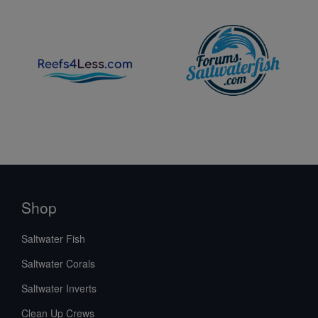
Shop
Saltwater Fish
Saltwater Corals
Saltwater Inverts
Clean Up Crews