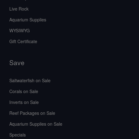
Live Rock
Aquarium Supplies
WYSIWYG
Gift Certificate
Save
Saltwaterfish on Sale
Corals on Sale
Inverts on Sale
Reef Packages on Sale
Aquarium Supplies on Sale
Specials