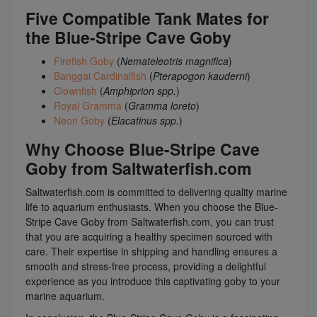
Five Compatible Tank Mates for
the Blue-Stripe Cave Goby
Firefish Goby
(
Nemateleotris magnifica
)
Banggai Cardinalfish
(
Pterapogon kauderni
)
Clownfish
(
Amphiprion spp.
)
Royal Gramma
(
Gramma loreto
)
Neon Goby
(
Elacatinus spp.
)
Why Choose Blue-Stripe Cave
Goby from Saltwaterfish.com
Saltwaterfish.com is committed to delivering quality marine
life to aquarium enthusiasts. When you choose the Blue-
Stripe Cave Goby from Saltwaterfish.com, you can trust
that you are acquiring a healthy specimen sourced with
care. Their expertise in shipping and handling ensures a
smooth and stress-free process, providing a delightful
experience as you introduce this captivating goby to your
marine aquarium.