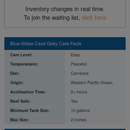
Inventory changes in real time.
To join the waiting list,
click here
Blue-Stripe Cave Goby Care Facts
Care Level:
Easy
Temperament:
Peaceful
Diet:
Carnivore
Origin:
Western Pacific Ocean
Acclimation Time:
2+ hours
Reef Safe:
Yes
Minimum Tank Size:
10 gallons
Max Size:
2 inches