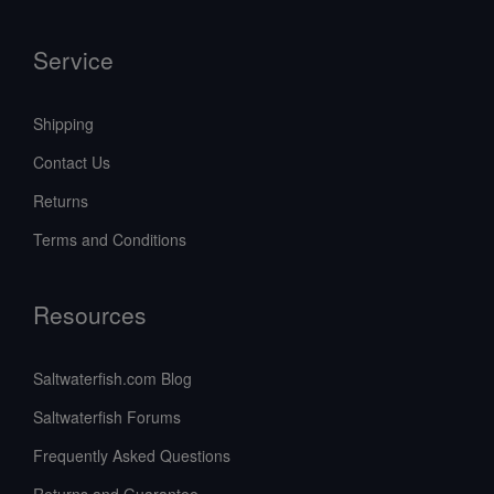
Service
Shipping
Contact Us
Returns
Terms and Conditions
Resources
Saltwaterfish.com Blog
Saltwaterfish Forums
Frequently Asked Questions
Returns and Guarantee