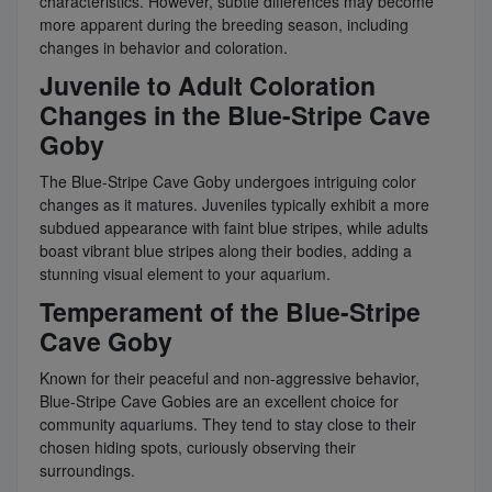
characteristics. However, subtle differences may become
more apparent during the breeding season, including
changes in behavior and coloration.
Juvenile to Adult Coloration
Changes in the Blue-Stripe Cave
Goby
The Blue-Stripe Cave Goby undergoes intriguing color
changes as it matures. Juveniles typically exhibit a more
subdued appearance with faint blue stripes, while adults
boast vibrant blue stripes along their bodies, adding a
stunning visual element to your aquarium.
Temperament of the Blue-Stripe
Cave Goby
Known for their peaceful and non-aggressive behavior,
Blue-Stripe Cave Gobies are an excellent choice for
community aquariums. They tend to stay close to their
chosen hiding spots, curiously observing their
surroundings.