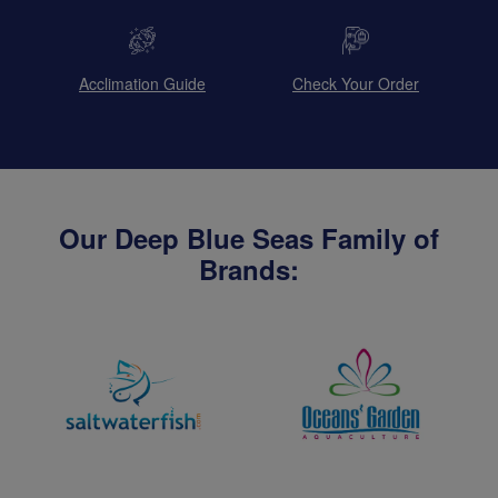
Acclimation Guide
Check Your Order
Our Deep Blue Seas Family of
Brands: