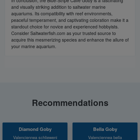
In conclusion, the Blue-Stripe Cave Goby is a fascinating
and visually striking addition to saltwater marine
aquariums. Its compatibility with reef environments,
peaceful temperament, and captivating coloration make it a
standout choice for novice and experienced hobbyists.
Consider Saltwaterfish.com as your trusted source to
acquire this mesmerizing species and enhance the allure of
your marine aquarium.
Recommendations
Diamond Goby
Bella Goby
Valenciennea schlieweni
Valenciennea bella