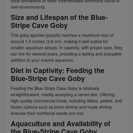
coral formations or other invertebrates commonly found in
reef environments.
Size and Lifespan of the Blue-
Stripe Cave Goby
This goby species typically reaches a maximum size of
around 1.5 inches (3.8 cm), making it well-suited for
smaller aquarium setups. In captivity, with proper care, they
can live for several years, providing a lasting and enjoyable
addition to your marine aquarium.
Diet in Captivity: Feeding the
Blue-Stripe Cave Goby
Feeding the Blue-Stripe Cave Goby is relatively
straightforward, readily accepting a varied diet. Offering
high-quality commercial foods, including flakes, pellets, and
frozen options such as brine shrimp and mysis shrimp,
ensures their nutritional needs are met.
Aquaculture and Availability of
the Blue-Stripe Cave Goby