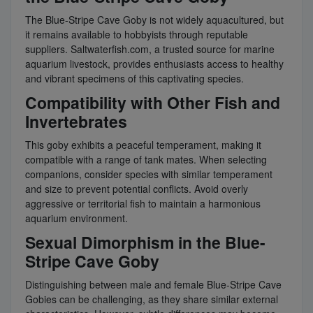
The Blue-Stripe Cave Goby is not widely aquacultured, but
it remains available to hobbyists through reputable
suppliers. Saltwaterfish.com, a trusted source for marine
aquarium livestock, provides enthusiasts access to healthy
and vibrant specimens of this captivating species.
Compatibility with Other Fish and
Invertebrates
This goby exhibits a peaceful temperament, making it
compatible with a range of tank mates. When selecting
companions, consider species with similar temperament
and size to prevent potential conflicts. Avoid overly
aggressive or territorial fish to maintain a harmonious
aquarium environment.
Sexual Dimorphism in the Blue-
Stripe Cave Goby
Distinguishing between male and female Blue-Stripe Cave
Gobies can be challenging, as they share similar external