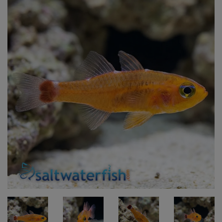
Super Specials