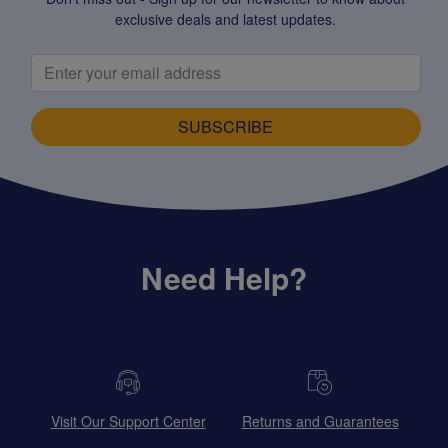
exclusive deals and latest updates.
SUBSCRIBE
Need Help?
Visit Our Support Center
Returns and Guarantees