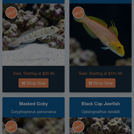
SALE
SALE
Sale:
Starting at $29.99
Sale:
Starting at $131.99
Shop Now
Shop Now
Masked Goby
Black Cap Jawfish
Coryphopterus personatus
Opistognathus randalli
SALE
SALE