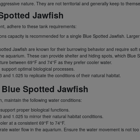
gressive nature. They are not territorial and generally keep to themselv
Spotted Jawfish
ent, adhere to these tank requirements:
lons capacity is recommended for a single Blue Spotted Jawfish. Larger
otted Jawfish are known for their burrowing behavior and require soft s
 the aquarium. These can provide shelter and hiding spots, which Blue S
ture between 69°F and 74°F as they prefer cooler water.
o support optimal biological processes.
 and 1.025 to replicate the conditions of their natural habitat.
 Blue Spotted Jawfish
h, maintain the following water conditions:
 support proper biological functions.
 and 1.025 to mirror their natural habitat conditions.
ler at a consistent 69°F to 74°F.
ate water flow in the aquarium. Ensure the water movement is not too s