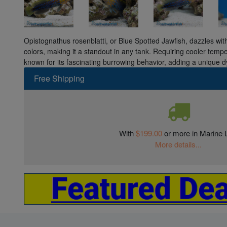
Opistognathus rosenblatti, or Blue Spotted Jawfish, dazzles with
colors, making it a standout in any tank. Requiring cooler temp
known for its fascinating burrowing behavior, adding a unique d
Free Shipping
With
$199.00
or more in Marine L
More details...