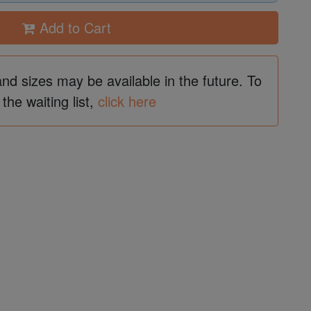
Add to Cart
and sizes may be available in the future. To
 the waiting list,
click here