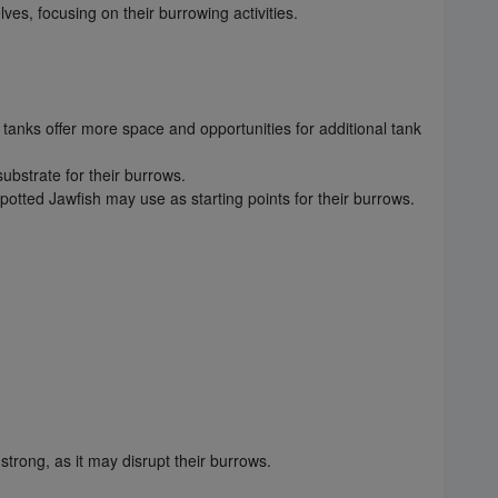
es, focusing on their burrowing activities.
 tanks offer more space and opportunities for additional tank
ubstrate for their burrows.
potted Jawfish may use as starting points for their burrows.
trong, as it may disrupt their burrows.