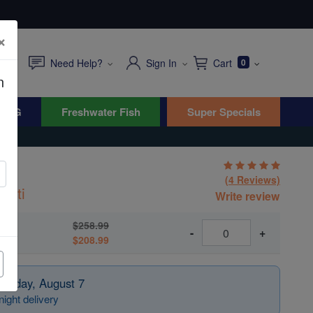
×
Need Help?
Sign In
Cart
0
n
WYG
Freshwater Fish
Super Specials
h
(4 Reviews)
atti
Write review
$258.99
-
+
$208.99
Friday, August 7
ight delivery