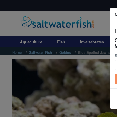
N
Aquaculture
Fish
Aquaculture
Fish
Invertebrates
Invertebrates
f
Home
Saltwater Fish
Gobies
Blue Spotted Jawfish
E
Corals
Clean Up Crews
Live Rock
WYSIWYG
Freshwater Fish