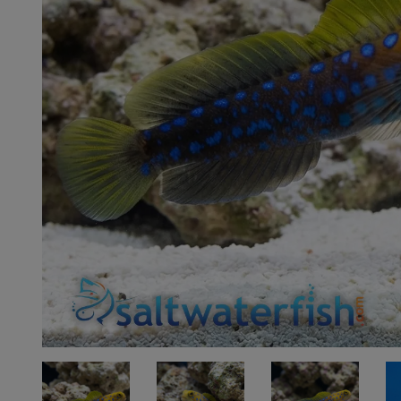
Super Specials