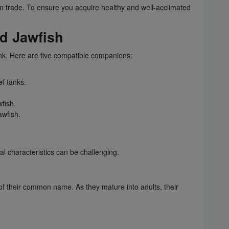
m trade. To ensure you acquire healthy and well-acclimated
ed Jawfish
ank. Here are five compatible companions:
ef tanks.
fish.
awfish.
l characteristics can be challenging.
ce of their common name. As they mature into adults, their