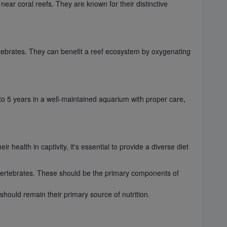
near coral reefs. They are known for their distinctive
ertebrates. They can benefit a reef ecosystem by oxygenating
 to 5 years in a well-maintained aquarium with proper care,
 health in captivity, it's essential to provide a diverse diet
invertebrates. These should be the primary components of
should remain their primary source of nutrition.