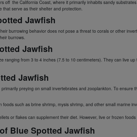
rs off the California Coast, where it primarily inhabits sandy substrates 
e that serve as their shelter and protection.
potted Jawfish
 Their burrowing behavior does not pose a threat to corals or other inv
heir burrows.
otted Jawfish
ize ranging from 3 to 4 inches (7.5 to 10 centimeters). They can live up
otted Jawfish
 primarily preying on small invertebrates and zooplankton. To ensure their
ozen foods such as brine shrimp, mysis shrimp, and other small marine 
lets or flakes can supplement their diet. However, live or frozen foods 
 of Blue Spotted Jawfish