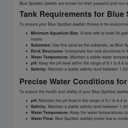
Blue Spotted Jawfish are known for their peaceful and non-ag
Tank Requirements for Blue 
To ensure your Blue Spotted Jawfish thrives in its environm
Minimum Aquarium Size:
A tank with at least 30 gal
mates.
Substrate:
Use fine sand as the substrate, as Blue Sp
Rock Structures:
Incorporate live rock structures in
Water Temperature:
Maintain a stable water tempera
pH:
Keep the pH level within the range of 8.1 to 8.4 t
Salinity:
Maintain a stable salinity level between 1.023
Precise Water Conditions for
To ensure the health and vitality of your Blue Spotted Jawfis
pH:
Maintain the pH level in the range of 8.1 to 8.4 to
Salinity:
Maintain a stable salinity level between 1.023
Water Temperature:
Keep the water temperatures coo
Water Flow:
Blue Spotted Jawfish prefer low to moder