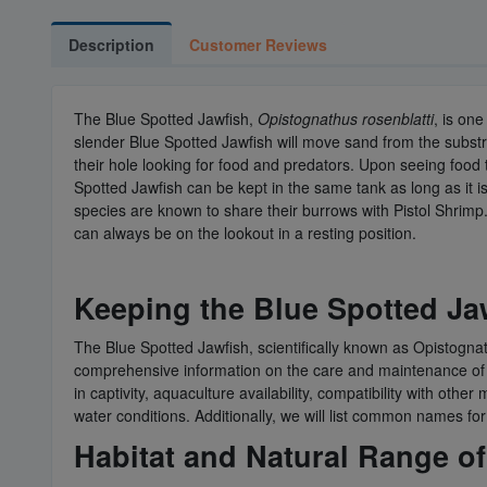
Description
Customer Reviews
The Blue Spotted Jawfish,
Opistognathus rosenblatti
, is one
slender Blue Spotted Jawfish will move sand from the substrate
their hole looking for food and predators. Upon seeing food t
Spotted Jawfish can be kept in the same tank as long as it is
species are known to share their burrows with Pistol Shrimp.
can always be on the lookout in a resting position.
Keeping the Blue Spotted Jaw
The Blue Spotted Jawfish, scientifically known as Opistognathu
comprehensive information on the care and maintenance of the
in captivity, aquaculture availability, compatibility with ot
water conditions. Additionally, we will list common names fo
Habitat and Natural Range of