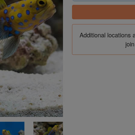
Additional locations 
join