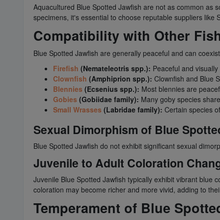
Aquacultured Blue Spotted Jawfish are not as common as som
specimens, it's essential to choose reputable suppliers like 
Compatibility with Other Fis
Blue Spotted Jawfish are generally peaceful and can coexis
Firefish
(Nemateleotris spp.):
Peaceful and visually 
Clownfish
(Amphiprion spp.):
Clownfish and Blue Sp
Blennies
(Ecsenius spp.):
Most blennies are peacefu
Gobies
(Gobiidae family):
Many goby species share 
Small Wrasses
(Labridae family):
Certain species o
Sexual Dimorphism of Blue Spotte
Blue Spotted Jawfish do not exhibit significant sexual dimo
Juvenile to Adult Coloration Chan
Juvenile Blue Spotted Jawfish typically exhibit vibrant blue c
coloration may become richer and more vivid, adding to their
Temperament of Blue Spotte