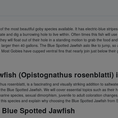
 of the most beautiful goby species available. It has electric-blue strip
 and dig a burrowing hole to live within. Often times this fish will use a
hey will float out of their hole in a standing motion to grab the food a
 larger then 40 gallons. The Blue Spotted Jawfish aslo like to jump, so a 
 Most Gobies have cupped ventral fins that nearly join just below their
fish (Opistognathus rosenblatti) 
s rosenblatti, is a fascinating and visually striking addition to saltwat
 Blue Spotted Jawfish. We will cover essential topics such as their habi
her marine species, sexual dimorphism, juvenile to adult coloration chan
r this species and explain why choosing the Blue Spotted Jawfish from 
 Blue Spotted Jawfish