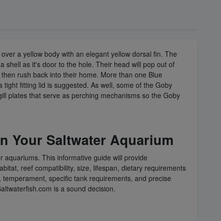
es over a yellow body with an elegant yellow dorsal fin. The
 shell as it's door to the hole. Their head will pop out of
nd then rush back into their home. More than one Blue
tight fitting lid is suggested. As well, some of the Goby
 gill plates that serve as perching mechanisms so the Goby
in Your Saltwater Aquarium
er aquariums. This informative guide will provide
tat, reef compatibility, size, lifespan, dietary requirements
ges, temperament, specific tank requirements, and precise
Saltwaterfish.com is a sound decision.