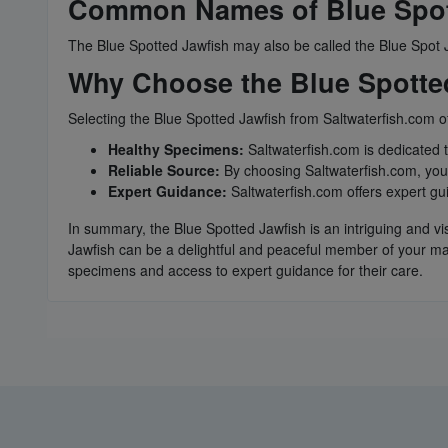
Common Names of Blue Spot
The Blue Spotted Jawfish may also be called the Blue Spot J
Why Choose the Blue Spotted
Selecting the Blue Spotted Jawfish from Saltwaterfish.com o
Healthy Specimens:
Saltwaterfish.com is dedicated 
Reliable Source:
By choosing Saltwaterfish.com, you 
Expert Guidance:
Saltwaterfish.com offers expert gu
In summary, the Blue Spotted Jawfish is an intriguing and vi
Jawfish can be a delightful and peaceful member of your ma
specimens and access to expert guidance for their care.