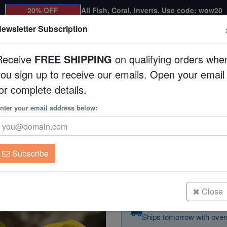
20% OFF
All Fish, Coral, Inverts. Use code: wow20
ewsletter Subscription
Receive
FREE SHIPPING
on qualifying orders whe
you sign up to receive our emails. Open your email
Corals
Clean Up Crews
Live Rock
WYSI
or complete details.
nter your email address below:
Blue Spotted Jawfis
Opistognathus rosenbl
Subscribe
Blue Spotted Jawfish
Size: 2.25 - 3.5"
Close
Order today — arrives 
Ships tomorrow with overn