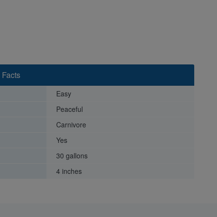
 Facts
Easy
Peaceful
Carnivore
Yes
30 gallons
4 inches