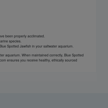
have been properly acclimated.
arine species.
Blue Spotted Jawfish in your saltwater aquarium.
twater aquarium. When maintained correctly, Blue Spotted
com ensures you receive healthy, ethically sourced