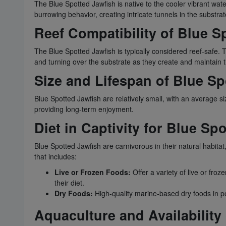
The Blue Spotted Jawfish is native to the cooler vibrant wate
burrowing behavior, creating intricate tunnels in the substrat
Reef Compatibility of Blue S
The Blue Spotted Jawfish is typically considered reef-safe.
and turning over the substrate as they create and maintain t
Size and Lifespan of Blue Sp
Blue Spotted Jawfish are relatively small, with an average s
providing long-term enjoyment.
Diet in Captivity for Blue Sp
Blue Spotted Jawfish are carnivorous in their natural habitat,
that includes:
Live or Frozen Foods:
Offer a variety of live or fr
their diet.
Dry Foods:
High-quality marine-based dry foods in pel
Aquaculture and Availability