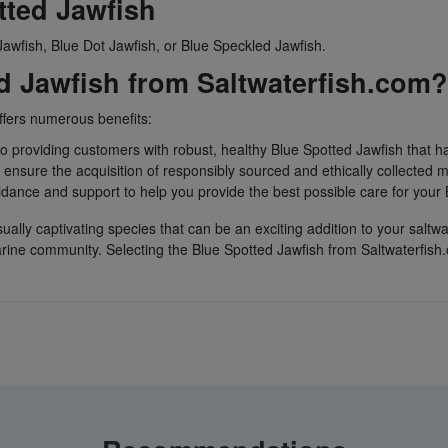
ted Jawfish
awfish, Blue Dot Jawfish, or Blue Speckled Jawfish.
 Jawfish from Saltwaterfish.com?
ffers numerous benefits:
to providing customers with robust, healthy Blue Spotted Jawfish that 
ensure the acquisition of responsibly sourced and ethically collected m
idance and support to help you provide the best possible care for your 
sually captivating species that can be an exciting addition to your sal
rine community. Selecting the Blue Spotted Jawfish from Saltwaterfish.