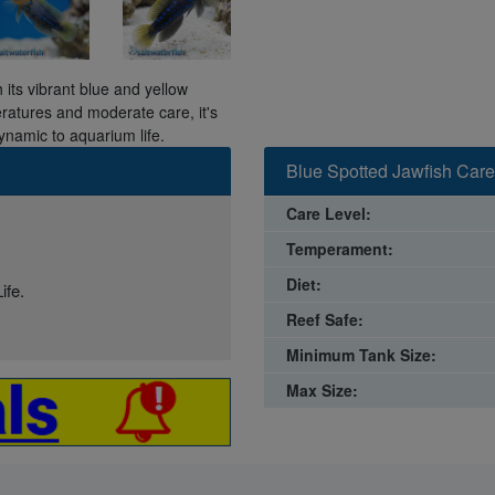
 its vibrant blue and yellow
eratures and moderate care, it's
ynamic to aquarium life.
Blue Spotted Jawfish Care
Care Level:
Temperament:
Diet:
ife.
Reef Safe:
Minimum Tank Size:
Max Size: