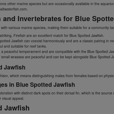
e other marine species but are occasionally available in the aquariu
Saltwaterfish.com.
h and Invertebrates for Blue Spott
t with various marine species, making them suitable for a community t
striking, Firefish are an excellent match for Blue Spotted Jawfish.
otted Jawfish can coexist harmoniously and are a classic pairing in re
l and suitable for reef tanks.
a peaceful temperament and are compatible with the Blue Spotted Jaw
f small wrasses are peaceful and can be kept alongside Blue Spotted J
d Jawfish
rphism, which means distinguishing males from females based on physica
ges in Blue Spotted Jawfish
oloration with distinct dark spots on their dorsal fin, which is the sour
 visual appeal.
d Jawfish