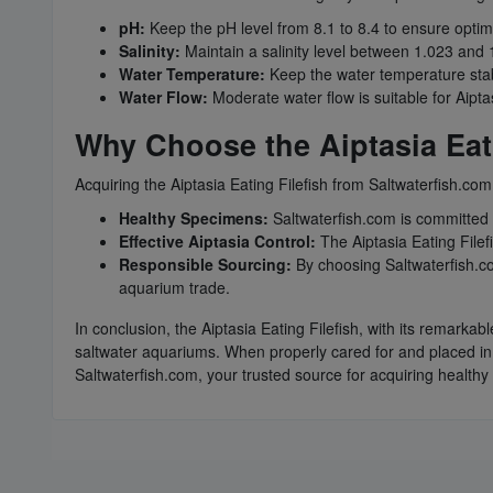
pH:
Keep the pH level from 8.1 to 8.4 to ensure optima
Salinity:
Maintain a salinity level between 1.023 and 1
Water Temperature:
Keep the water temperature stab
Water Flow:
Moderate water flow is suitable for Aipta
Why Choose the Aiptasia Eati
Acquiring the Aiptasia Eating Filefish from Saltwaterfish.com
Healthy Specimens:
Saltwaterfish.com is committed t
Effective Aiptasia Control:
The Aiptasia Eating Filefi
Responsible Sourcing:
By choosing Saltwaterfish.co
aquarium trade.
In conclusion, the Aiptasia Eating Filefish, with its remarkab
saltwater aquariums. When properly cared for and placed in 
Saltwaterfish.com, your trusted source for acquiring healthy 