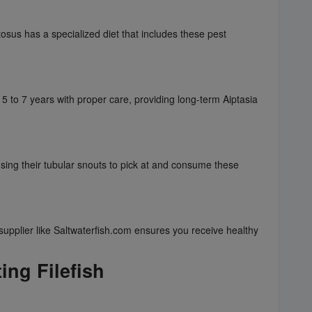
osus has a specialized diet that includes these pest
 5 to 7 years with proper care, providing long-term Aiptasia
sing their tubular snouts to pick at and consume these
 supplier like Saltwaterfish.com ensures you receive healthy
ing Filefish