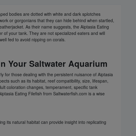
haped bodies are dotted with white and dark splotches
kwork or gorgonians that they can hide behind when startled,
 Leatherjacket. As their name suggests, the Aiptasia Eating
 of your tank. They are not specialized eaters and will
ell fed to avoid nipping on corals.
 in Your Saltwater Aquarium
ly for those dealing with the persistent nuisance of Aiptasia
ts such as its habitat, reef compatibility, size, lifespan,
adult coloration changes, temperament, specific tank
iptasia Eating Filefish from Saltwaterfish.com is a wise
 its natural habitat can provide insight into replicating