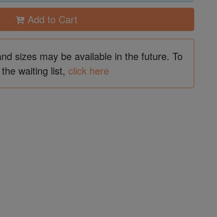
Add to Cart
and sizes may be available in the future. To
 the waiting list,
click here