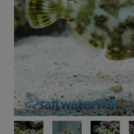
Super Specials