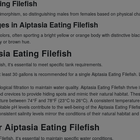
ng Filefish
dimorphism, so distinguishing males from females based on physical cha
s in Aiptasia Eating Filefish
colors, often sporting a bright yellow or orange body with distinctive bl
y or brown hue.
ia Eating Filefish
sh, it's essential to meet specific tank requirements.
t least 30 gallons is recommended for a single Aiptasia Eating Filefish. 
gical filtration to maintain water quality. Aiptasia Eating Filefish thrive 
d crevices to provide hiding spots and mimic their natural habitat. Thes
ure between 74°F and 78°F (23°C to 26°C). A consistent temperature is
able pH levels contribute to the well-being of the Aiptasia Eating Filefi
onsistent salinity levels mirror the conditions of their natural habitat an
 Aiptasia Eating Filefish
lefish, it's essential to maintain specific water conditions.