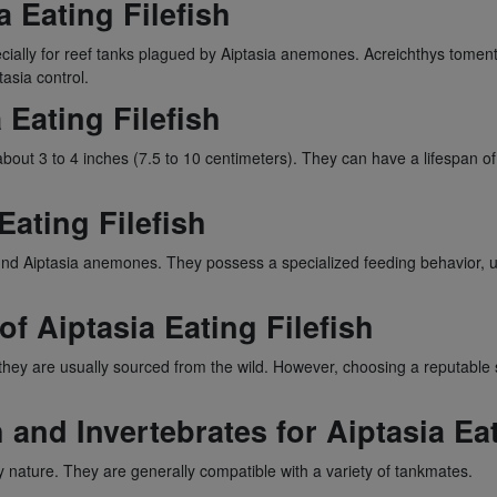
a Eating Filefish
ecially for reef tanks plagued by Aiptasia anemones. Acreichthys toment
asia control.
 Eating Filefish
 about 3 to 4 inches (7.5 to 10 centimeters). They can have a lifespan of
 Eating Filefish
round Aiptasia anemones. They possess a specialized feeding behavior, u
of Aiptasia Eating Filefish
h, they are usually sourced from the wild. However, choosing a reputable
 and Invertebrates for Aiptasia Eat
y nature. They are generally compatible with a variety of tankmates.