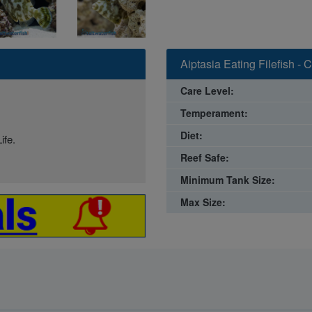
Aiptasia Eating Filefish -
Care Level:
Temperament:
Diet:
ife.
Reef Safe:
Minimum Tank Size:
Max Size: