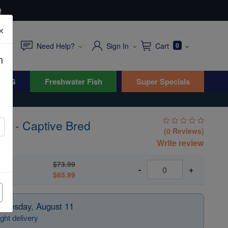
0
×
Need Help?
Sign In
Cart
0
n
WYG
Freshwater Fish
Super Specials
ish - Captive Bred
(0 Reviews)
sus
Write review
$73.99
Bred
-
+
$65.99
 Tuesday, August 11
ght delivery