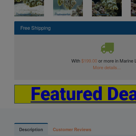
Free Shipping
With
$199.00
or more in Marine L
More details...
Description
Customer Reviews