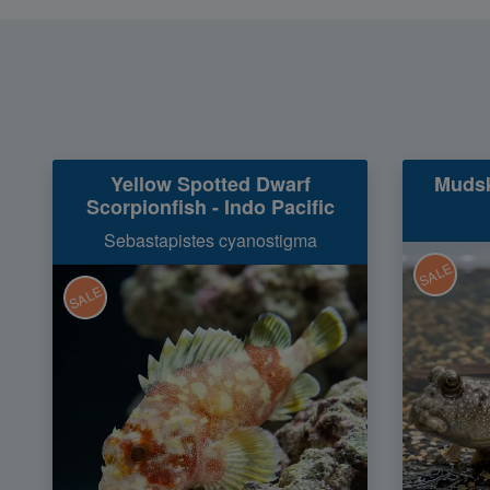
Yellow Spotted Dwarf
Mudsk
Scorpionfish - Indo Pacific
Sebastapistes cyanostigma
SALE
SALE