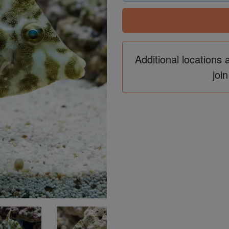
Additional locations 
join