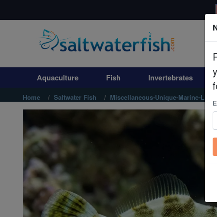
N
Aquaculture
Fish
Aquaculture
Fish
Invertebrates
Invertebrates
f
Home
Saltwater Fish
Miscellaneous-Unique-Marine-Life
E
Corals
Clean Up Crews
Live Rock
WYSIWYG
Freshwater Fish