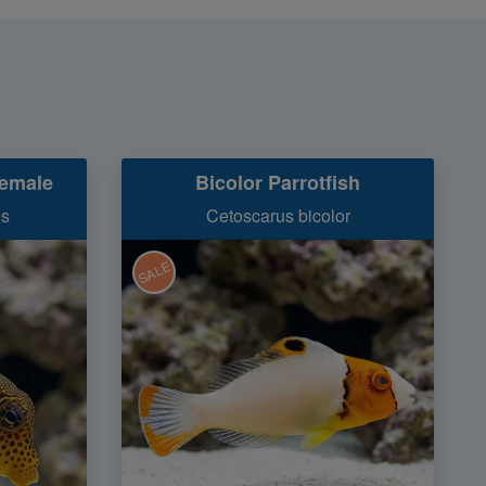
Female
Bicolor Parrotfish
is
Cetoscarus bicolor
SALE