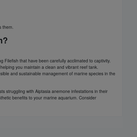
ss them.
m?
 Filefish that have been carefully acclimated to captivity.
, helping you maintain a clean and vibrant reef tank.
onsible and sustainable management of marine species in the
sts struggling with Aiptasia anemone infestations in their
sthetic benefits to your marine aquarium. Consider