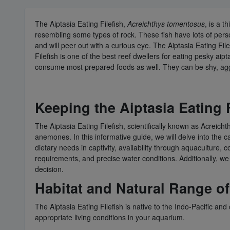
The Aiptasia Eating Filefish,
Acreichthys tomentosus
, is a 
resembling some types of rock. These fish have lots of perso
and will peer out with a curious eye. The Aiptasia Eating File
Filefish is one of the best reef dwellers for eating pesky 
consume most prepared foods as well. They can be shy, aggre
Keeping the Aiptasia Eating 
The Aiptasia Eating Filefish, scientifically known as Acreicht
anemones. In this informative guide, we will delve into the ca
dietary needs in captivity, availability through aquaculture,
requirements, and precise water conditions. Additionally, we
decision.
Habitat and Natural Range of 
The Aiptasia Eating Filefish is native to the Indo-Pacific an
appropriate living conditions in your aquarium.