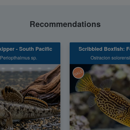
Recommendations
ipper - South Pacific
Scribbled Boxfish: 
Periopthalmus sp.
Ostracion solorens
SALE