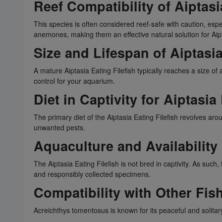
Reef Compatibility of Aiptasi
This species is often considered reef-safe with caution, esp
anemones, making them an effective natural solution for Aipt
Size and Lifespan of Aiptasia
A mature Aiptasia Eating Filefish typically reaches a size of
control for your aquarium.
Diet in Captivity for Aiptasia
The primary diet of the Aiptasia Eating Filefish revolves a
unwanted pests.
Aquaculture and Availability 
The Aiptasia Eating Filefish is not bred in captivity. As suc
and responsibly collected specimens.
Compatibility with Other Fish
Acreichthys tomentosus is known for its peaceful and solitar