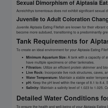
Sexual Dimorphism of Aiptasia Eati
Acreichthys tomentosus does not exhibit significant sexual 
Juvenile to Adult Coloration Change
Juvenile Aiptasia Eating Filefish are known for their vibrant 
become more subdued, transitioning to a predominantly gre
Tank Requirements for Aiptas
To create an ideal environment for your Aiptasia Eating Filefi
Minimum Aquarium Size:
A tank with a capacity of a
have multiple specimens or other tankmates.
Filtration:
Utilize an efficient protein skimmer and biolo
Live Rock:
Incorporate live rock structures, caves, an
Water Temperature:
Maintain a stable water temperat
pH:
Keep the pH level within the range of 8.1 to 8.4. St
Salinity:
Maintain a salinity level of 1.023 to 1.025. C
Detailed Water Conditions for
To ensure the health and well-being of your Aiptasia Eating Fi