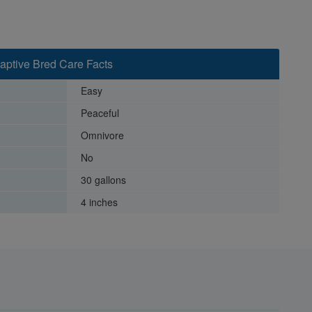
 Captive Bred Care Facts
Easy
Peaceful
Omnivore
No
30 gallons
4 inches