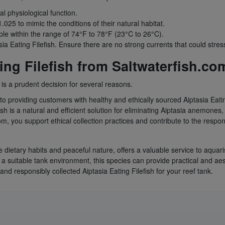
l physiological function.
.025 to mimic the conditions of their natural habitat.
le within the range of 74°F to 78°F (23°C to 26°C).
sia Eating Filefish. Ensure there are no strong currents that could stre
ng Filefish from Saltwaterfish.co
 is a prudent decision for several reasons.
o providing customers with healthy and ethically sourced Aiptasia Eating
sh is a natural and efficient solution for eliminating Aiptasia anemones
m, you support ethical collection practices and contribute to the resp
le dietary habits and peaceful nature, offers a valuable service to aquari
a suitable tank environment, this species can provide practical and ae
and responsibly collected Aiptasia Eating Filefish for your reef tank.