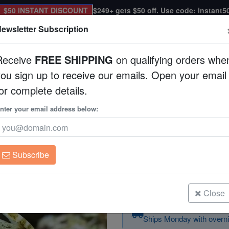
$50 INSTANT DISCOUNT
$249+ gets $50 off. Use code: instant5
ewsletter Subscription
Receive
FREE SHIPPING
on qualifying orders whe
you sign up to receive our emails. Open your email
Corals
Clean Up Crews
Live Rock
WYSI
or complete details.
Aiptasia Eating Filefish - Captive Bred
nter your email address below:
Aiptasia Eating Filef
Acreichthys tomento
Subscribe
Aiptasia Eating Filefish - Captive 
Size: < 2"
Close
Order today — arrives
Ships Monday with overni