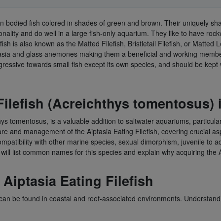
thin bodied fish colored in shades of green and brown. Their uniquely s
nality and do well in a large fish-only aquarium. They like to have roc
fish is also known as the Matted Filefish, Bristletail Filefish, or Matted
aiptasia and glass anemones making them a beneficial and working member
ssive towards small fish except its own species, and should be kept w
Filefish (Acreichthys tomentosus)
hys tomentosus, is a valuable addition to saltwater aquariums, particular
re and management of the Aiptasia Eating Filefish, covering crucial aspec
 compatibility with other marine species, sexual dimorphism, juvenile to 
 will list common names for this species and explain why acquiring the A
Aiptasia Eating Filefish
d can be found in coastal and reef-associated environments. Understanding