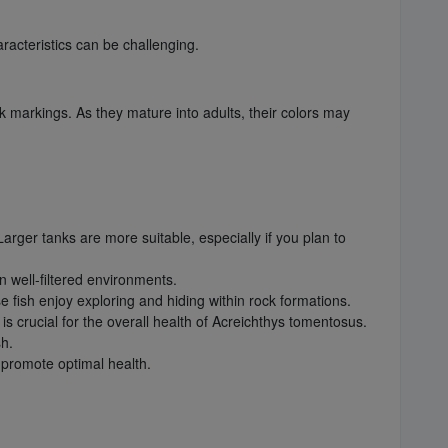
racteristics can be challenging.
ack markings. As they mature into adults, their colors may
Larger tanks are more suitable, especially if you plan to
in well-filtered environments.
e fish enjoy exploring and hiding within rock formations.
 crucial for the overall health of Acreichthys tomentosus.
sh.
d promote optimal health.