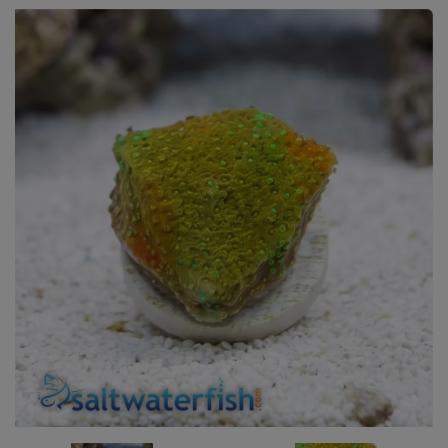
Super Specials