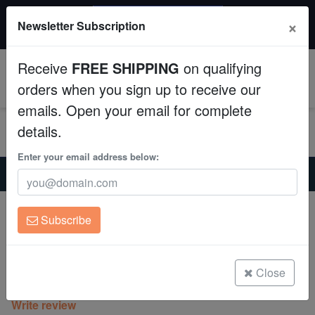
$50 INSTANT DISCOUNT
×
Newsletter Subscription
$249+ gets $50 off. Use code: instant50
Aquaculture
Receive
FREE SHIPPING
on qualifying
Fish
0
orders when you sign up to receive our
emails. Open your email for complete
Invertebrates
details.
Corals
Enter your email address below:
Home
Coral
Sps
Encrusting Montipora: Camo Green - Aquacultured
Clean Up Crews
Encrusting Montipora: Camo Green -
Subscribe
Aquacultured
Live Rock
Montipora sp.
WYSIWYG
Close
(0 Reviews)
Write review
Freshwater Fish