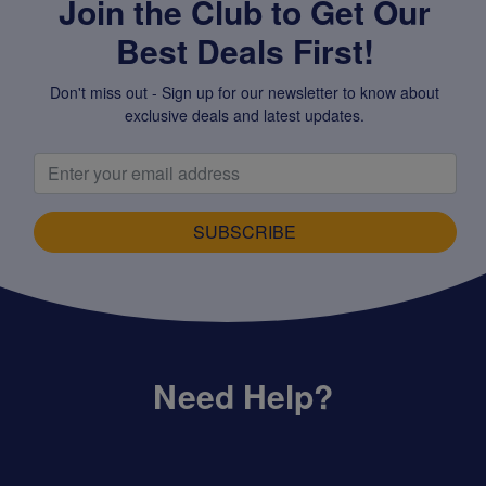
Join the Club to Get Our
Best Deals First!
Don't miss out - Sign up for our newsletter to know about
exclusive deals and latest updates.
SUBSCRIBE
Need Help?