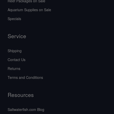
Reef Packages on Sale
Aquarium Supplies on Sale
Specials
Service
Shipping
Contact Us
Returns
Terms and Conditions
Resources
Saltwaterfish.com Blog