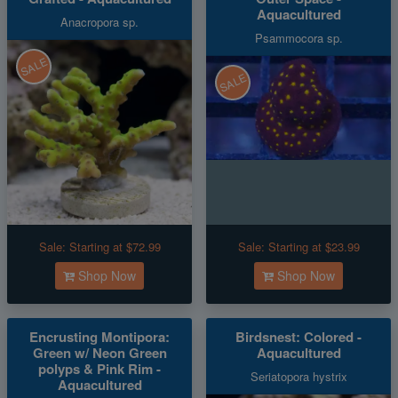
Aquacultured
Anacropora sp.
Psammocora sp.
SALE
SALE
Sale:
Starting at $72.99
Sale:
Starting at $23.99
Shop Now
Shop Now
Encrusting Montipora:
Birdsnest: Colored -
Green w/ Neon Green
Aquacultured
polyps & Pink Rim -
Seriatopora hystrix
Aquacultured