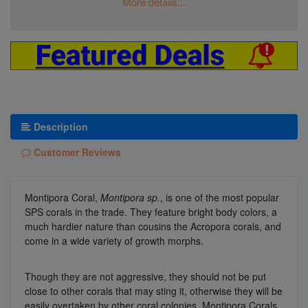
More details...
Description
Customer Reviews
Montipora Coral,
Montipora sp.
, is one of the most popular
SPS corals in the trade. They feature bright body colors, a
much hardier nature than cousins the Acropora corals, and
come in a wide variety of growth morphs.
Though they are not aggressive, they should not be put
close to other corals that may sting it, otherwise they will be
easily overtaken by other coral colonies. Montipora Corals