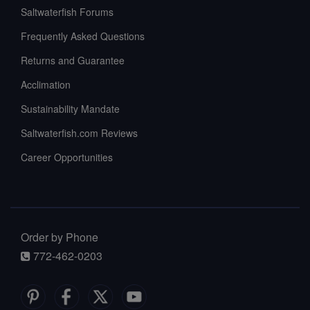
Saltwaterfish Forums
Frequently Asked Questions
Returns and Guarantee
Acclimation
Sustainability Mandate
Saltwaterfish.com Reviews
Career Opportunities
Order by Phone
772-462-0203