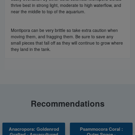
thrive best in strong light, moderate to high waterflow, and
near the middle to top of the aquarium.
Montipora can be very brittle so take extra caution when
moving them, and fragging them. Be sure to save any
small pieces that fall off as they will continue to grow where
they land in the tank.
Recommendations
Anacropora: Goldenrod
Psammocora Coral :
Grafted - Aquacultured
Outer Space -