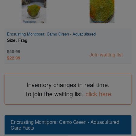
Encrusting Montipora: Camo Green - Aquacultured
Size: Frag
$40.99
Join waiting list
$22.99
Inventory changes in real time.
To join the waiting list,
click here
Encrusting Montipora: Camo Green - Aquacultured
Care Facts