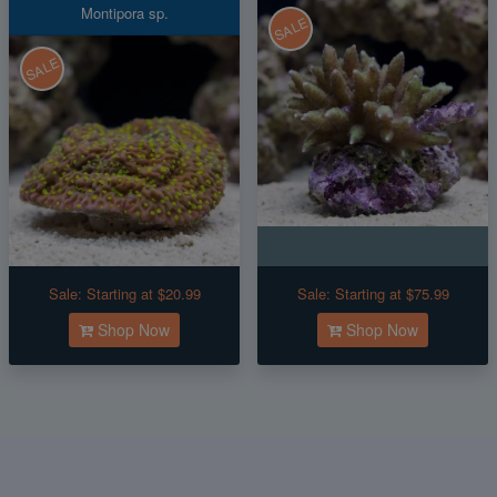
Montipora sp.
SALE
SALE
Sale:
Starting at $20.99
Sale:
Starting at $75.99
Shop Now
Shop Now