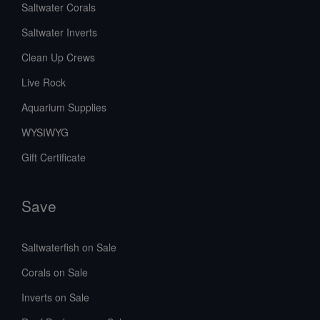
Saltwater Corals
Saltwater Inverts
Clean Up Crews
Live Rock
Aquarium Supplies
WYSIWYG
Gift Certificate
Save
Saltwaterfish on Sale
Corals on Sale
Inverts on Sale