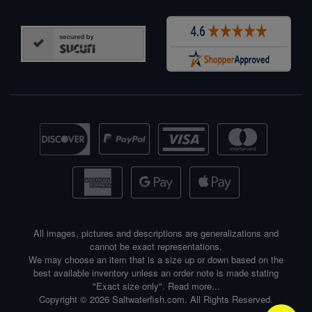
All images, pictures and descriptions are generalizations and
cannot be exact representations.
We may choose an item that is a size up or down based on the
best available inventory unless an order note is made stating
"Exact size only".
Read more...
Copyright © 2026 Saltwaterfish.com. All Rights Reserved.