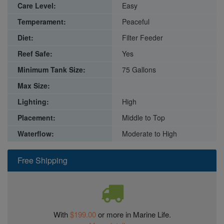
Care Level:
Easy
Temperament:
Peaceful
Diet:
Filter Feeder
Reef Safe:
Yes
Minimum Tank Size:
75 Gallons
Max Size:
Lighting:
High
Placement:
Middle to Top
Waterflow:
Moderate to High
Free Shipping
With
$199.00
or more in Marine Life.