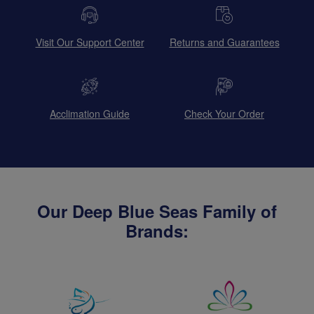
Visit Our Support Center
Returns and Guarantees
Acclimation Guide
Check Your Order
Our Deep Blue Seas Family of
Brands: