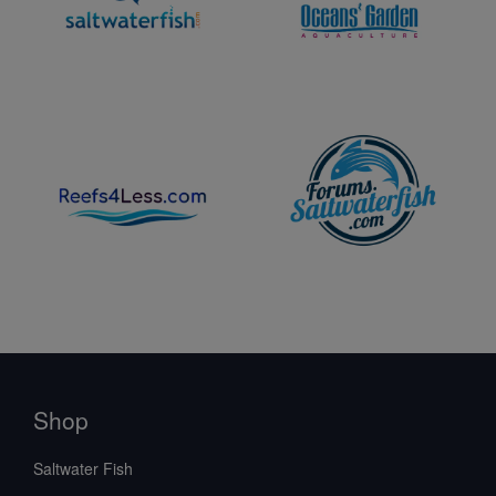
Shop
Saltwater Fish