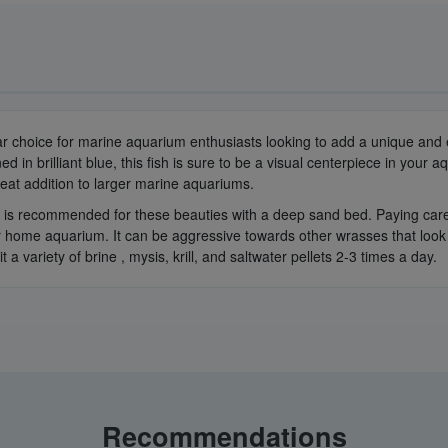
hoice for marine aquarium enthusiasts looking to add a unique and eye-
d in brilliant blue, this fish is sure to be a visual centerpiece in your
reat addition to larger marine aquariums.
is recommended for these beauties with a deep sand bed. Paying careful 
 home aquarium. It can be aggressive towards other wrasses that look sim
t a variety of brine , mysis, krill, and saltwater pellets 2-3 times a day.
Recommendations