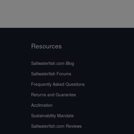
Resources
Saltwaterfish.com Blog
Saltwaterfish Forums
Frequently Asked Questions
Returns and Guarantee
Acclimation
Sustainability Mandate
Saltwaterfish.com Reviews