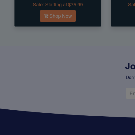
Sale:
Starting at $75.99
Sal
Shop Now
Jo
Don'