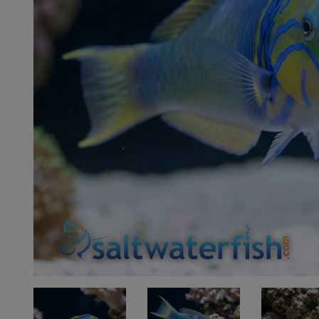
Super Specials