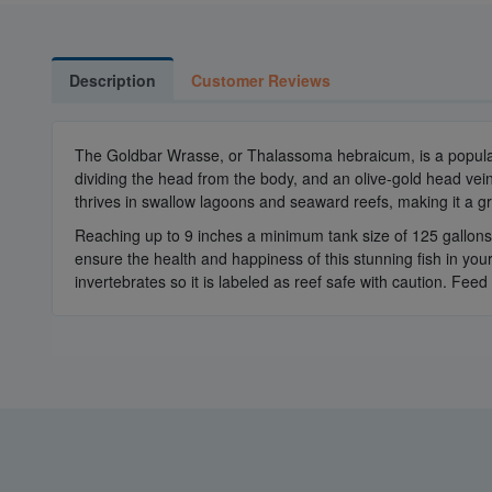
Description
Customer Reviews
The Goldbar Wrasse, or Thalassoma hebraicum, is a popular c
dividing the head from the body, and an olive-gold head veine
thrives in swallow lagoons and seaward reefs, making it a g
Reaching up to 9 inches a minimum tank size of 125 gallons 
ensure the health and happiness of this stunning fish in your
invertebrates so it is labeled as reef safe with caution. Feed i