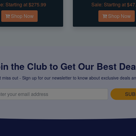
e:
Starting at $275.99
Sale:
Starting at $47
Shop Now
Shop Now
in the Club to Get Our Best Deal
t miss out - Sign up for our newsletter to know about exclusive deals an
SUB