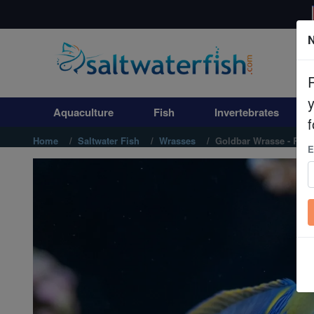
N
Aquaculture
Fish
Aquaculture
Fish
Invertebrates
Invertebrates
f
Home
Saltwater Fish
Wrasses
Goldbar Wrasse - Red
E
Corals
Clean Up Crews
Live Rock
WYSIWYG
Freshwater Fish