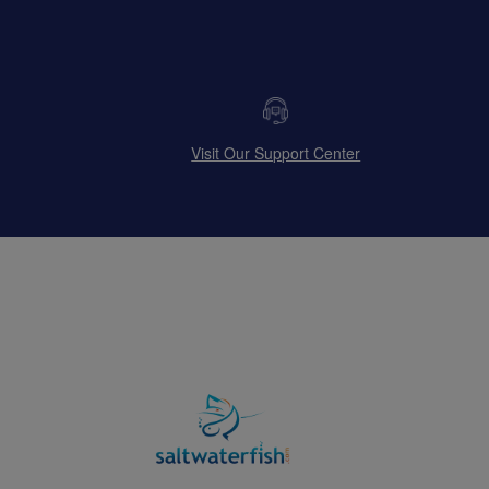
Visit Our Support Center