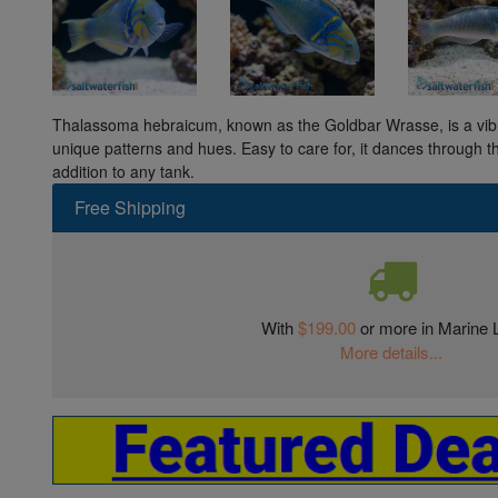
Thalassoma hebraicum, known as the Goldbar Wrasse, is a vibran
unique patterns and hues. Easy to care for, it dances through th
addition to any tank.
Free Shipping
With
$199.00
or more in Marine L
More details...