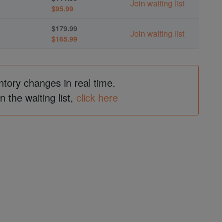
Join waiting list
$95.99
$179.99
Join waiting list
$165.99
ntory changes in real time.
in the waiting list,
click here