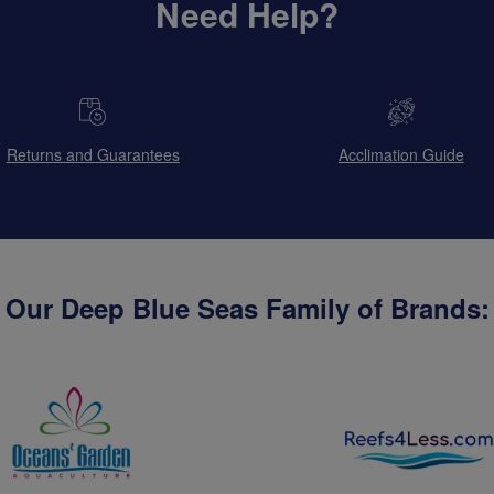
Need Help?
Returns and Guarantees
Acclimation Guide
Our Deep Blue Seas Family of Brands: