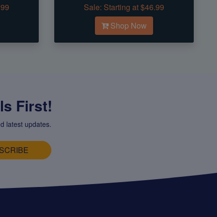
.99
Sale:
Starting at $46.99
Shop Now
s First!
d latest updates.
SCRIBE