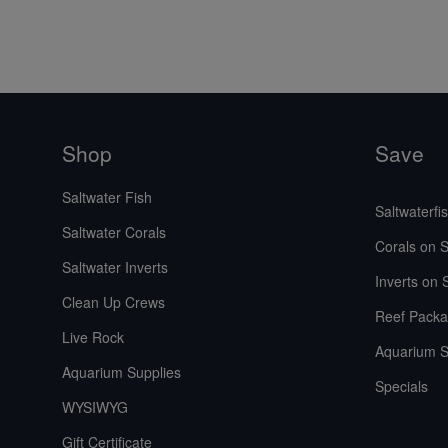
Shop
Save
Saltwater Fish
Saltwaterfi
Saltwater Corals
Corals on S
Saltwater Inverts
Inverts on 
Clean Up Crews
Reef Packa
Live Rock
Aquarium S
Aquarium Supplies
Specials
WYSIWYG
Gift Certificate