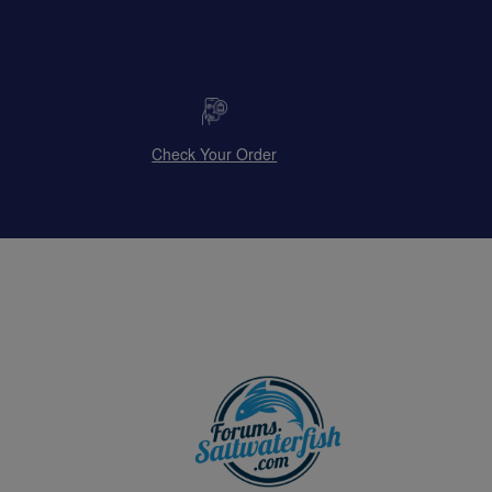
Check Your Order