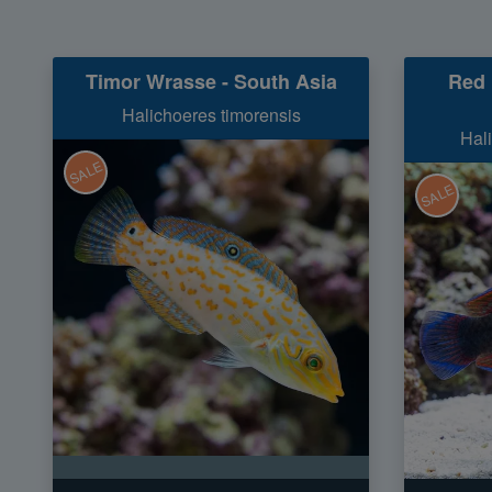
Timor Wrasse - South Asia
Red 
Halichoeres timorensis
Hal
SALE
SALE