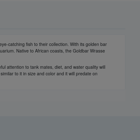
catching fish to their collection. With its golden bar
 aquarium. Native to African coasts, the Goldbar Wrasse
attention to tank mates, diet, and water quality will
ilar to it in size and color and it will predate on