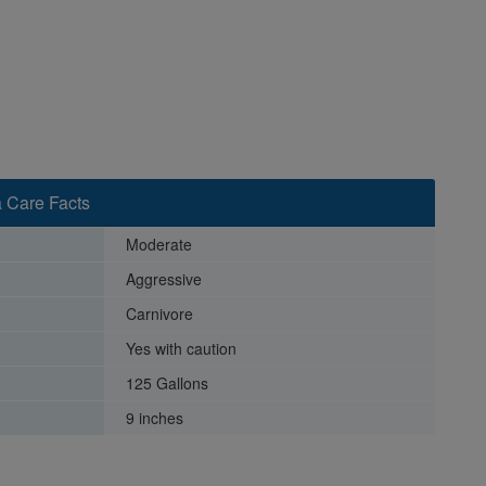
 Care Facts
Moderate
Aggressive
Carnivore
Yes with caution
125 Gallons
9 inches