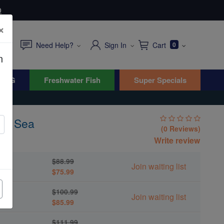
0
×
Need Help?
Sign In
Cart
0
n
WYG
Freshwater Fish
Super Specials
ed Sea
(0 Reviews)
um
Write review
$88.99
Join waiting list
$75.99
$100.99
Join waiting list
$85.99
$111.99