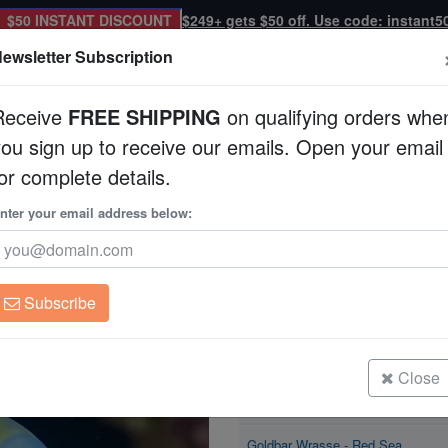
$50 INSTANT DISCOUNT
$249+ gets $50 off. Use code: instant5
ewsletter Subscription
Receive
FREE SHIPPING
on qualifying orders whe
you sign up to receive our emails. Open your email
Corals
Clean Up Crews
Live Rock
WYSI
or complete details.
 Sea
nter your email address below:
Goldbar Wrasse - R
Thalassoma hebraic
Subscribe
Goldbar Wrasse - Red Sea
Size: < 2.25"
Close
Goldbar Wrasse - Red Sea
Size: 2.25 - 3.5"
Goldbar Wrasse - Red Sea