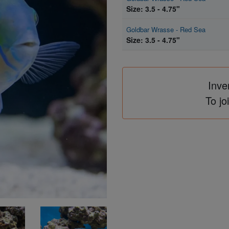
Size: 3.5 - 4.75"
Goldbar Wrasse - Red Sea
Size: 3.5 - 4.75"
Inve
To jo