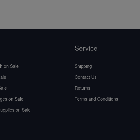
Service
sh on Sale
Shipping
ale
Contact Us
Sale
Returns
ges on Sale
Terms and Conditions
upplies on Sale