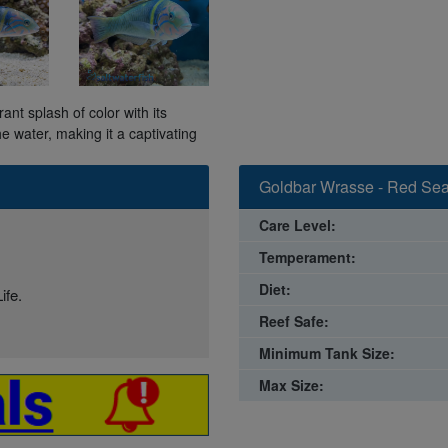
t splash of color with its
e water, making it a captivating
Goldbar Wrasse - Red Sea
Care Level:
Temperament:
Diet:
ife.
Reef Safe:
Minimum Tank Size:
Max Size: