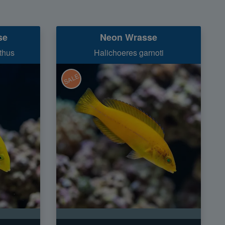
se
Neon Wrasse
thus
Halichoeres garnoti
SALE