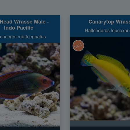
Head Wrasse Male -
Canarytop Wras
Indo Pacific
Halichoeres leucoxan
ichoeres rubricephalus
SALE