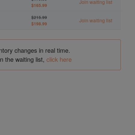
Join waiting list
$165.99
$215.99
Join waiting list
$198.99
ntory changes in real time.
in the waiting list,
click here