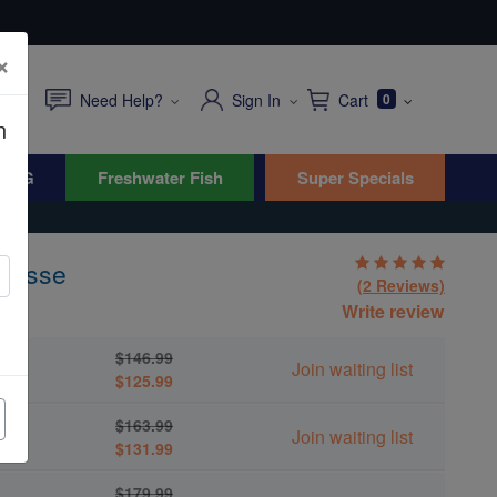
×
Need Help?
Sign In
Cart
0
n
WYG
Freshwater Fish
Super Specials
Wrasse
(2 Reviews)
es
Write review
$146.99
Join waiting list
$125.99
$163.99
Join waiting list
$131.99
$179.99