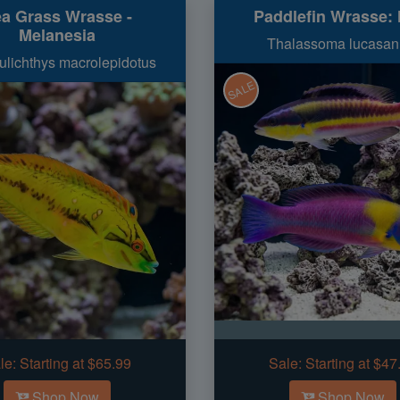
a Grass Wrasse -
Paddlefin Wrasse: 
Melanesia
Thalassoma lucasa
lichthys macrolepidotus
SALE
le:
Starting at $65.99
Sale:
Starting at $47
Shop Now
Shop Now