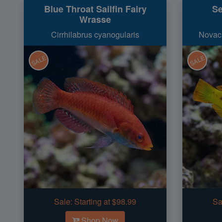
Blue Throat Sailfin Fairy
Se
Wrasse
Cirrhilabrus cyanogularis
Novacu
SALE
SALE
Sale:
Starting at $98.99
Sa
Shop Now