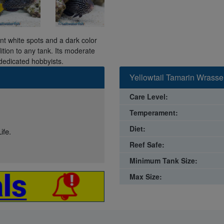
nt white spots and a dark color
dition to any tank. Its moderate
dedicated hobbyists.
Yellowtail Tamarin Wrasse
Care Level:
Temperament:
Diet:
ife.
Reef Safe:
Minimum Tank Size:
Max Size: