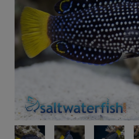
Super Specials