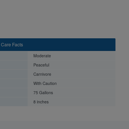
 Care Facts
Moderate
Peaceful
Carnivore
With Caution
75 Gallons
8 inches