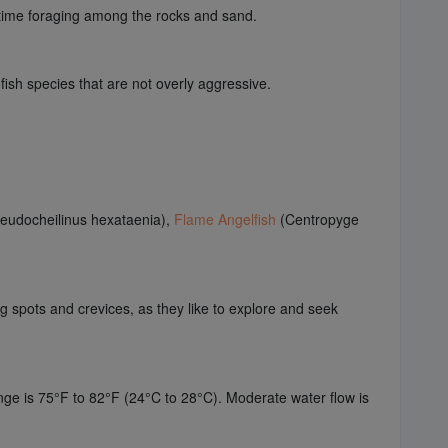
d time foraging among the rocks and sand.
fish species that are not overly aggressive.
eudocheilinus hexataenia),
Flame Angelfish
(Centropyge
ng spots and crevices, as they like to explore and seek
nge is 75°F to 82°F (24°C to 28°C). Moderate water flow is