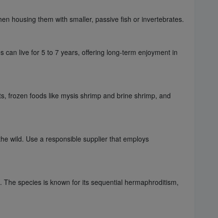
hen housing them with smaller, passive fish or invertebrates.
 can live for 5 to 7 years, offering long-term enjoyment in
ts, frozen foods like mysis shrimp and brine shrimp, and
he wild. Use a responsible supplier that employs
l. The species is known for its sequential hermaphroditism,