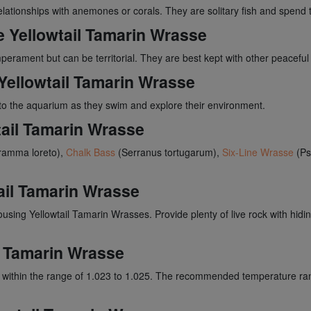
relationships with anemones or corals. They are solitary fish and spen
he Yellowtail Tamarin Wrasse
erament but can be territorial. They are best kept with other peaceful 
Yellowtail Tamarin Wrasse
o the aquarium as they swim and explore their environment.
tail Tamarin Wrasse
amma loreto),
Chalk Bass
(Serranus tortugarum),
Six-Line Wrasse
(Ps
ail Tamarin Wrasse
housing Yellowtail Tamarin Wrasses. Provide plenty of live rock with hidi
il Tamarin Wrasse
ty within the range of 1.023 to 1.025. The recommended temperature ra