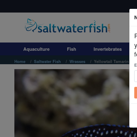
N
Aquaculture
Fish
Aquaculture
Fish
Invertebrates
Invertebrates
f
Home
Saltwater Fish
Wrasses
Yellowtail Tamarin Wr
E
Corals
Clean Up Crews
Live Rock
WYSIWYG
Freshwater Fish