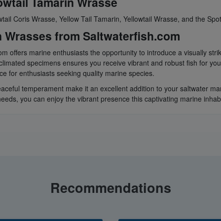
owtail Tamarin Wrasse
tail Coris Wrasse, Yellow Tail Tamarin, Yellowtail Wrasse, and the Spo
n Wrasses from Saltwaterfish.com
m offers marine enthusiasts the opportunity to introduce a visually stri
limated specimens ensures you receive vibrant and robust fish for you
urce for enthusiasts seeking quality marine species.
ceful temperament make it an excellent addition to your saltwater mari
eeds, you can enjoy the vibrant presence this captivating marine inhabi
Recommendations