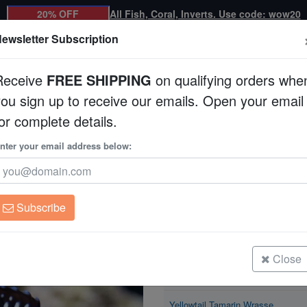
20% OFF
All Fish, Coral, Inverts. Use code: wow20
ewsletter Subscription
Receive
FREE SHIPPING
on qualifying orders whe
you sign up to receive our emails. Open your email
Corals
Clean Up Crews
Live Rock
WYSI
or complete details.
asse
nter your email address below:
Yellowtail Tamarin 
Anampses meleagrid
Subscribe
Yellowtail Tamarin Wrasse
Size: < 2.25"
Close
Yellowtail Tamarin Wrasse
Size: 2.25 - 3.5"
Yellowtail Tamarin Wrasse