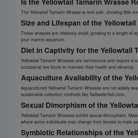
Is the Yellowtail Tamarin Wrasse R
The Yellowtail Tamarin Wrasse is reef safe, showing little in
Size and Lifespan of the Yellowtai
These wrasses are relatively small, growing to a length of a
your marine aquarium.
Diet in Captivity for the Yellowtai
Yellowtail Tamarin Wrasses are carnivorous and require a var
occasional live foods to maintain their health and vibrancy.
Aquaculture Availability of the Ye
Aquacultured Yellowtail Tamarin Wrasses are not widely ava
sustainable collection methods like Saltwaterfish.com.
Sexual Dimorphism of the Yellowta
Yellowtail Tamarin Wrasses exhibit sexual dimorphism. Males 
where some individuals may change from female to male as
Symbiotic Relationships of the Ye