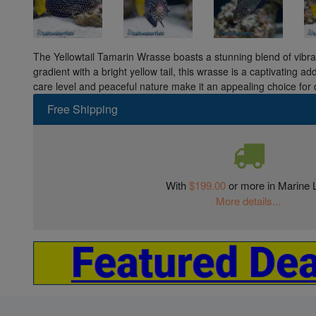
The Yellowtail Tamarin Wrasse boasts a stunning blend of vibra
gradient with a bright yellow tail, this wrasse is a captivating ad
care level and peaceful nature make it an appealing choice for 
Free Shipping
With
$199.00
or more in Marine L
More details...