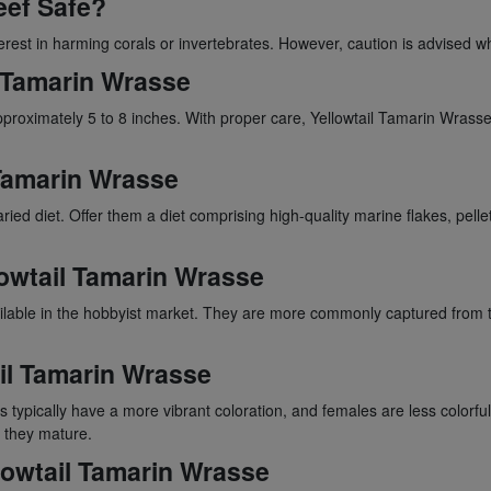
eef Safe?
terest in harming corals or invertebrates. However, caution is advised w
l Tamarin Wrasse
pproximately 5 to 8 inches. With proper care, Yellowtail Tamarin Wrasses
l Tamarin Wrasse
ied diet. Offer them a diet comprising high-quality marine flakes, pelle
llowtail Tamarin Wrasse
ilable in the hobbyist market. They are more commonly captured from t
il Tamarin Wrasse
typically have a more vibrant coloration, and females are less colorfu
 they mature.
llowtail Tamarin Wrasse