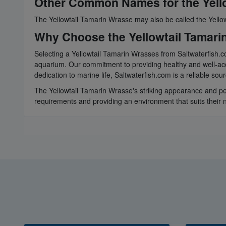
Other Common Names for the Yell
The Yellowtail Tamarin Wrasse may also be called the Yellow
Why Choose the Yellowtail Tamari
Selecting a Yellowtail Tamarin Wrasses from Saltwaterfish.co
aquarium. Our commitment to providing healthy and well-acc
dedication to marine life, Saltwaterfish.com is a reliable so
The Yellowtail Tamarin Wrasse's striking appearance and pea
requirements and providing an environment that suits their n