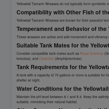
Yellowtail Tamarin Wrasses do not typically form symbiotic 
Compatibility with Other Fish of t
Yellowtail Tamarin Wrasses are known for their peaceful temp
Temperament and Behavior of the 
These wrasses are active and add movement and vibrancy t
Suitable Tank Mates for the Yellow
Consider compatible tank mates such as
Royal Gramma
(Gr
loriculus), and
Clownfish
(Amphiprioninae).
Tank Requirements for the Yellowt
A tank with a capacity of 70 gallons or more is suitable for 
shelter at night.
Water Conditions for the Yellowta
Maintain the pH level between 8.1 and 8.4. Keep the salini
suitable, mimicking their natural habitat.