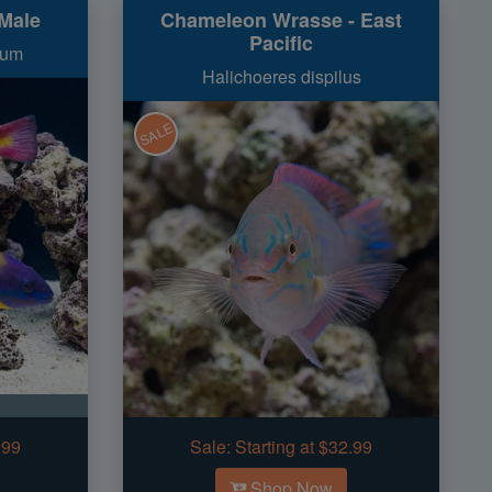
Male
Chameleon Wrasse - East
Pacific
num
Halichoeres dispilus
SALE
.99
Sale:
Starting at $32.99
Shop Now