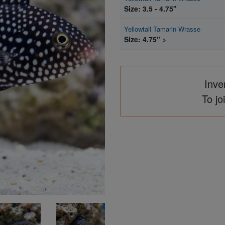
Size: 3.5 - 4.75"
Yellowtail Tamarin Wrasse
Size: 4.75" >
Inve
To jo