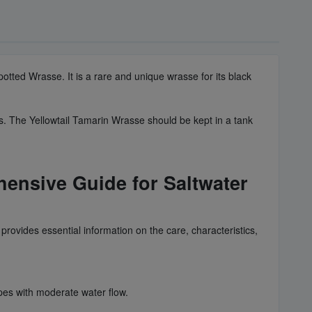
potted Wrasse. It is a rare and unique wrasse for its black
ks. The Yellowtail Tamarin Wrasse should be kept in a tank
ensive Guide for Saltwater
rovides essential information on the care, characteristics,
opes with moderate water flow.