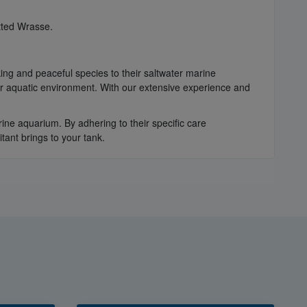
tted Wrasse.
king and peaceful species to their saltwater marine
r aquatic environment. With our extensive experience and
ne aquarium. By adhering to their specific care
tant brings to your tank.