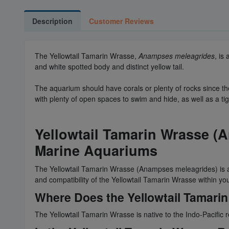
Description
Customer Reviews
The Yellowtail Tamarin Wrasse,
Anampses meleagrides
, is
and white spotted body and distinct yellow tail.
The aquarium should have corals or plenty of rocks since th
with plenty of open spaces to swim and hide, as well as a tig
Yellowtail Tamarin Wrasse (
Marine Aquariums
The Yellowtail Tamarin Wrasse (Anampses meleagrides) is a c
and compatibility of the Yellowtail Tamarin Wrasse within y
Where Does the Yellowtail Tamarin
The Yellowtail Tamarin Wrasse is native to the Indo-Pacific 