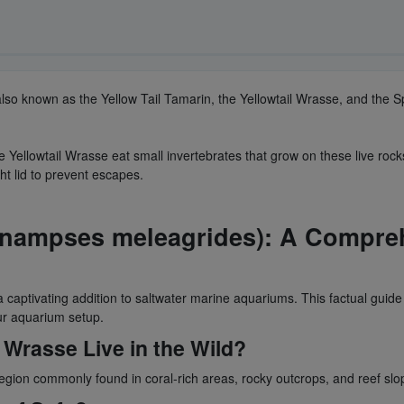
 also known as the Yellow Tail Tamarin, the Yellowtail Wrasse, and the S
e Yellowtail Wrasse eat small invertebrates that grow on these live roc
ht lid to prevent escapes.
Anampses meleagrides): A Compreh
aptivating addition to saltwater marine aquariums. This factual guide p
our aquarium setup.
 Wrasse Live in the Wild?
region commonly found in coral-rich areas, rocky outcrops, and reef sl