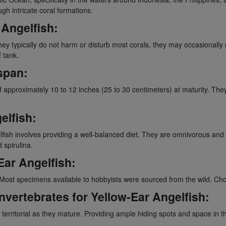
h intricate coral formations.
 Angelfish:
ey typically do not harm or disturb most corals, they may occasionally n
 tank.
span:
 of approximately 10 to 12 inches (25 to 30 centimeters) at maturity. The
elfish:
fish involves providing a well-balanced diet. They are omnivorous and th
 spirulina.
Ear Angelfish:
 Most specimens available to hobbyists were sourced from the wild. Cho
Invertebrates for Yellow-Ear Angelfish:
territorial as they mature. Providing ample hiding spots and space in 