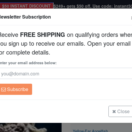
$50 INSTANT DISCOUNT
$249+ gets $50 off. Use code: instant5
ewsletter Subscription
Receive
FREE SHIPPING
on qualifying orders whe
you sign up to receive our emails. Open your email
Corals
Clean Up Crews
Live Rock
WYSI
or complete details.
elfish
nter your email address below:
Yellow-Ear Angelfis
Apolemichthys xantho
Subscribe
Yellow-Ear Angelfish
Size: < 2.25"
Close
Yellow-Ear Angelfish
Size: 2.25 - 3.5"
Yellow-Ear Angelfish