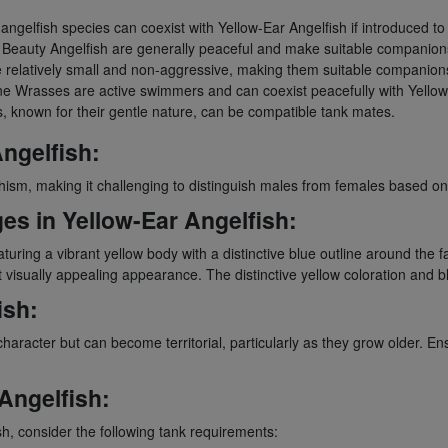
ngelfish species can coexist with Yellow-Ear Angelfish if introduced to
 Beauty Angelfish are generally peaceful and make suitable companion
elatively small and non-aggressive, making them suitable companion
ne Wrasses are active swimmers and can coexist peacefully with Yellow
, known for their gentle nature, can be compatible tank mates.
ngelfish:
phism, making it challenging to distinguish males from females based on 
es in Yellow-Ear Angelfish:
featuring a vibrant yellow body with a distinctive blue outline around t
visually appealing appearance. The distinctive yellow coloration and bl
ish:
character but can become territorial, particularly as they grow older. E
Angelfish:
h, consider the following tank requirements: