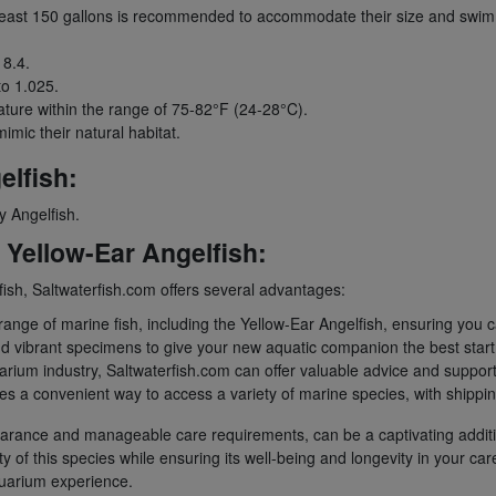
 least 150 gallons is recommended to accommodate their size and swim
 8.4.
to 1.025.
ture within the range of 75-82°F (24-28°C).
imic their natural habitat.
lfish:
y Angelfish.
Yellow-Ear Angelfish:
sh, Saltwaterfish.com offers several advantages:
ange of marine fish, including the Yellow-Ear Angelfish, ensuring you c
nd vibrant specimens to give your new aquatic companion the best start
arium industry, Saltwaterfish.com can offer valuable advice and suppor
a convenient way to access a variety of marine species, with shipping o
appearance and manageable care requirements, can be a captivating addit
y of this species while ensuring its well-being and longevity in your ca
quarium experience.