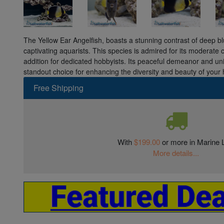
The Yellow Ear Angelfish, boasts a stunning contrast of deep bl
captivating aquarists. This species is admired for its moderate ca
addition for dedicated hobbyists. Its peaceful demeanor and un
standout choice for enhancing the diversity and beauty of you
Free Shipping
With
$199.00
or more in Marine L
More details...