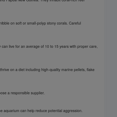
ibble on soft or small-polyp stony corals. Careful
y can live for an average of 10 to 15 years with proper care,
rive on a diet including high-quality marine pellets, flake
ose a responsible supplier.
the aquarium can help reduce potential aggression.