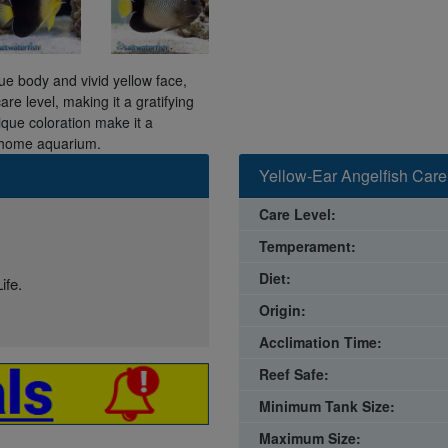
ue body and vivid yellow face,
re level, making it a gratifying
ique coloration make it a
r home aquarium.
Yellow-Ear Angelfish Care
Care Level:
Temperament:
Diet:
ife.
Origin:
Acclimation Time:
Reef Safe:
Minimum Tank Size:
Maximum Size: