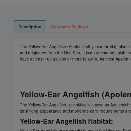
Description
Customer Reviews
The Yellow-Ear Angelfish (Apolemichthys xanthrotis), also kn
and originates from the Red Sea. It is an uncommon sight in
have at least 100 gallons or more to swim. As most Apolemi
Yellow-Ear Angelfish (Apolem
The Yellow-Ear Angelfish, scientifically known as Apolemichth
its striking appearance and moderate care requirements and 
Yellow-Ear Angelfish Habitat:
Yellow-Ear Angelfish are primarily found in the Western Paci