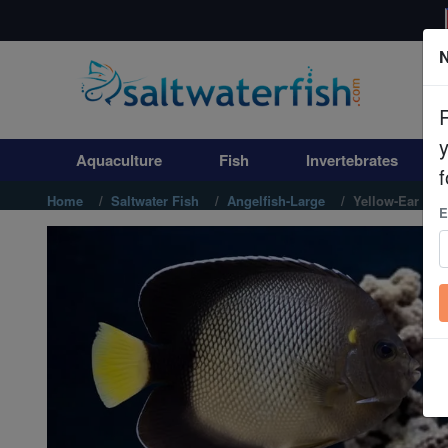
N
Aquaculture
Fish
Aquaculture
Fish
Invertebrates
Invertebrates
f
Home
Saltwater Fish
Angelfish-Large
Yellow-Ear Ang
E
Corals
Clean Up Crews
Live Rock
WYSIWYG
Freshwater Fish