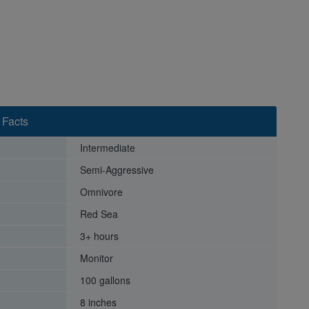
 Facts
Intermediate
Semi-Aggressive
Omnivore
Red Sea
3+ hours
Monitor
100 gallons
8 inches