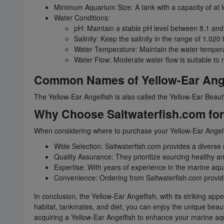
Minimum Aquarium Size: A tank with a capacity of at
Water Conditions:
pH: Maintain a stable pH level between 8.1 and
Salinity: Keep the salinity in the range of 1.020 
Water Temperature: Maintain the water tempera
Water Flow: Moderate water flow is suitable to m
Common Names of Yellow-Ear Ange
The Yellow-Ear Angelfish is also called the Yellow-Ear Beaut
Why Choose Saltwaterfish.com for 
When considering where to purchase your Yellow-Ear Angelfi
Wide Selection: Saltwaterfish.com provides a diverse r
Quality Assurance: They prioritize sourcing healthy a
Expertise: With years of experience in the marine aqu
Convenience: Ordering from Saltwaterfish.com provides 
In conclusion, the Yellow-Ear Angelfish, with its striking 
habitat, tankmates, and diet, you can enjoy the unique beaut
acquiring a Yellow-Ear Angelfish to enhance your marine a