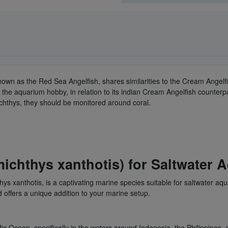
own as the Red Sea Angelfish, shares similarities to the Cream Angelfi
 the aquarium hobby, in relation to its indian Cream Angelfish counter
chthys, they should be monitored around coral.
ichthys xanthotis) for Saltwater 
ys xanthotis, is a captivating marine species suitable for saltwater aq
offers a unique addition to your marine setup.
fic Ocean, specifically in the waters around Indonesia, the Philippines