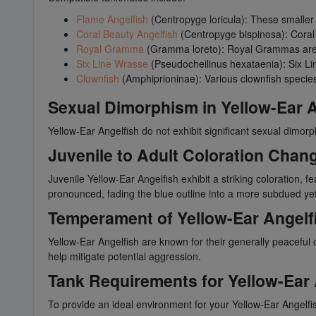
Flame Angelfish
(Centropyge loricula): These smaller a
Coral Beauty Angelfish
(Centropyge bispinosa): Coral
Royal Gramma
(Gramma loreto): Royal Grammas are r
Six Line Wrasse
(Pseudocheilinus hexataenia): Six Li
Clownfish
(Amphiprioninae): Various clownfish species
Sexual Dimorphism in Yellow-Ear A
Yellow-Ear Angelfish do not exhibit significant sexual dimor
Juvenile to Adult Coloration Chang
Juvenile Yellow-Ear Angelfish exhibit a striking coloration, 
pronounced, fading the blue outline into a more subdued yet 
Temperament of Yellow-Ear Angelf
Yellow-Ear Angelfish are known for their generally peaceful 
help mitigate potential aggression.
Tank Requirements for Yellow-Ear 
To provide an ideal environment for your Yellow-Ear Angelfis