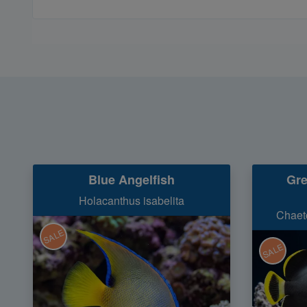
Blue Angelfish
Gre
Holacanthus isabelita
Chaet
SALE
SALE