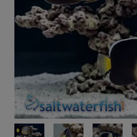
Super Specials