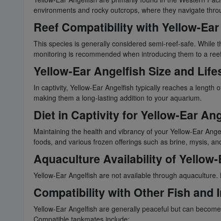
environments and rocky outcrops, where they navigate throug
Reef Compatibility with Yellow-Ear
This species is generally considered semi-reef-safe. While th
monitoring is recommended when introducing them to a reef
Yellow-Ear Angelfish Size and Life
In captivity, Yellow-Ear Angelfish typically reaches a length
making them a long-lasting addition to your aquarium.
Diet in Captivity for Yellow-Ear Ang
Maintaining the health and vibrancy of your Yellow-Ear Angel
foods, and various frozen offerings such as brine, mysis, and
Aquaculture Availability of Yellow-
Yellow-Ear Angelfish are not available through aquaculture.
Compatibility with Other Fish and 
Yellow-Ear Angelfish are generally peaceful but can become 
Compatible tankmates include: