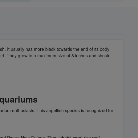
sh. It usually has more black towards the end of its body
part. They grow to a maximum size of 8 inches and should
Aquariums
uarium enthusiasts. This angelfish species is recognized for
, and Papua New Guinea. They inhabit coral-rich reef