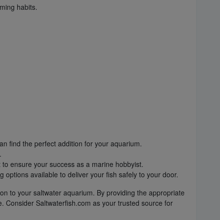
ming habits.
an find the perfect addition for your aquarium.
.
t to ensure your success as a marine hobbyist.
ptions available to deliver your fish safely to your door.
ion to your saltwater aquarium. By providing the appropriate
re. Consider Saltwaterfish.com as your trusted source for