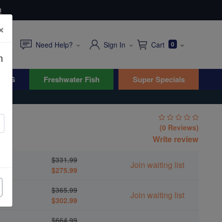
0
×
Need Help?
Sign In
Cart
0
n
WYG
Freshwater Fish
Super Specials
h
(0 Reviews)
tis
Write review
$331.99
Join waiting list
$275.99
$365.99
Join waiting list
$302.99
$664.99