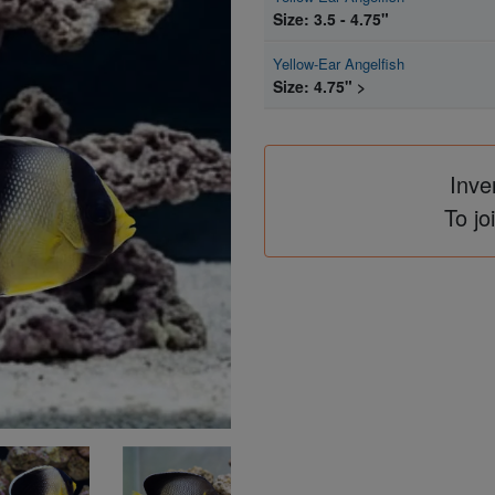
Size: 3.5 - 4.75"
Yellow-Ear Angelfish
Size: 4.75" >
Inve
To jo