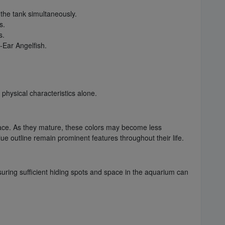
 the tank simultaneously.
s.
s.
-Ear Angelfish.
physical characteristics alone.
he face. As they mature, these colors may become less
ue outline remain prominent features throughout their life.
nsuring sufficient hiding spots and space in the aquarium can