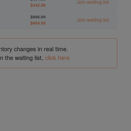
Join waiting list
$442.99
$996.99
Join waiting list
$664.99
ntory changes in real time.
in the waiting list,
click here