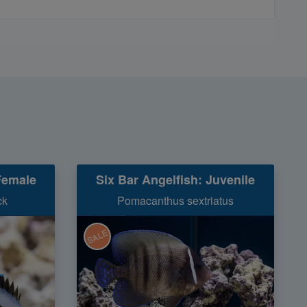
Female
Six Bar Angelfish: Juvenile
ck
Pomacanthus sextriatus
SALE