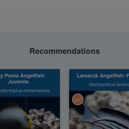
Recommendations
y Poma Angelfish:
Lamarck Angelfish: 
Juvenile
Genicanthus lamar
odontoplus melanosoma
SALE