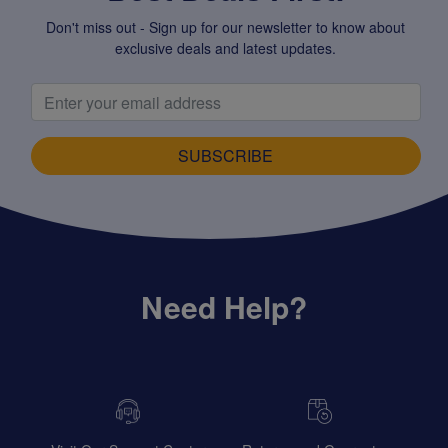
Don't miss out - Sign up for our newsletter to know about
exclusive deals and latest updates.
SUBSCRIBE
Need Help?