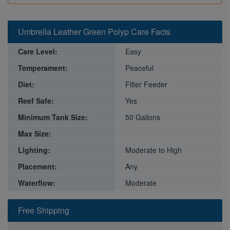
Umbrella Leather Green Polyp Care Facts
Care Level:
Easy
Temperament:
Peaceful
Diet:
Filter Feeder
Reef Safe:
Yes
Minimum Tank Size:
50 Gallons
Max Size:
Lighting:
Moderate to High
Placement:
Any
Waterflow:
Moderate
Free Shipping