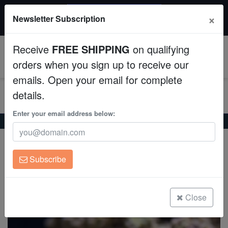
$50 INSTANT DISCOUNT
×
Newsletter Subscription
$249+ gets $50 off. Use code: instant50
Aquaculture
Receive
FREE SHIPPING
on qualifying
Fish
0
orders when you sign up to receive our
emails. Open your email for complete
Invertebrates
details.
Corals
Enter your email address below:
Home
Coral
Soft-Corals
Umbrella Leather Green Polyp
Umbrella Leather Green Polyp
Clean Up Crews
Sarcophyton sp. w/scleractinia
Subscribe
Live Rock
(0 Reviews)
Write review
WYSIWYG
Close
Freshwater Fish