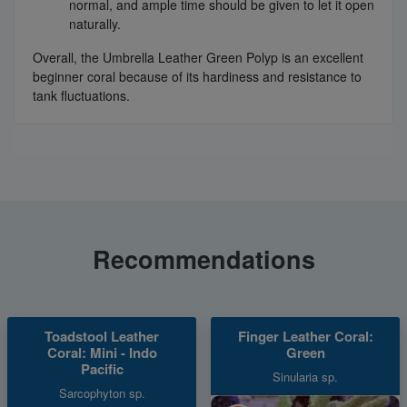
normal, and ample time should be given to let it open
naturally.
Overall, the Umbrella Leather Green Polyp is an excellent
beginner coral because of its hardiness and resistance to
tank fluctuations.
Recommendations
Toadstool Leather
Finger Leather Coral:
Coral: Mini - Indo
Green
Pacific
Sinularia sp.
Sarcophyton sp.