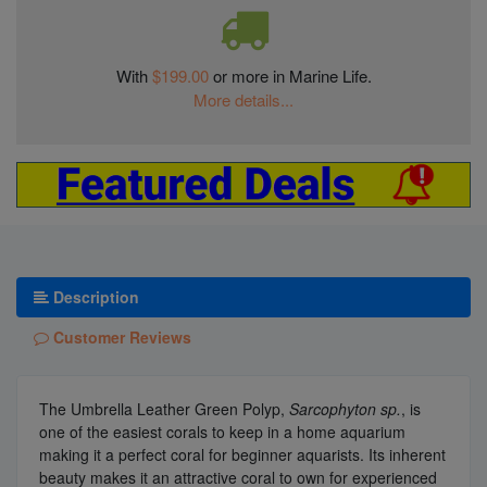
With
$199.00
or more in Marine Life.
More details...
Description
Customer Reviews
The Umbrella Leather Green Polyp,
Sarcophyton sp.
, is
one of the easiest corals to keep in a home aquarium
making it a perfect coral for beginner aquarists. Its inherent
beauty makes it an attractive coral to own for experienced