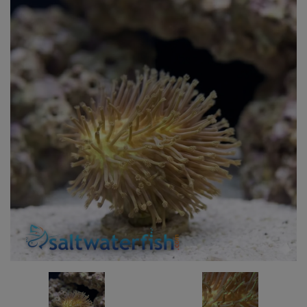
Super Specials