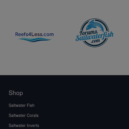
Shop
Saltwater Fish
Saltwater Corals
Saltwater Inverts