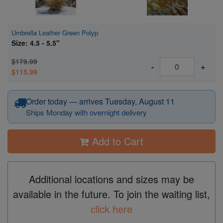
Umbrella Leather Green Polyp
Size: 4.5 - 5.5"
$179.99
-
+
$115.99
Order today — arrives Tuesday, August 11
Ships Monday with overnight delivery
Add to Cart
Additional locations and sizes may be
available in the future. To join the waiting list,
click here