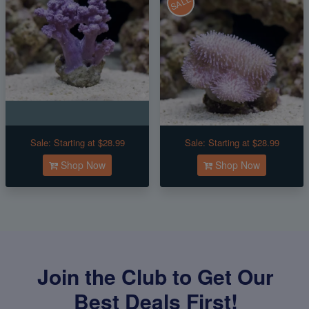
SALE
Sale:
Starting at $28.99
Sale:
Starting at $28.99
Shop Now
Shop Now
Join the Club to Get Our
Best Deals First!