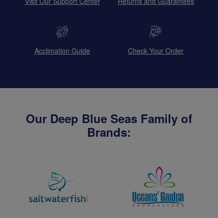
Visit Our Support Center
Returns and Guarantees
Acclimation Guide
Check Your Order
Our Deep Blue Seas Family of
Brands: