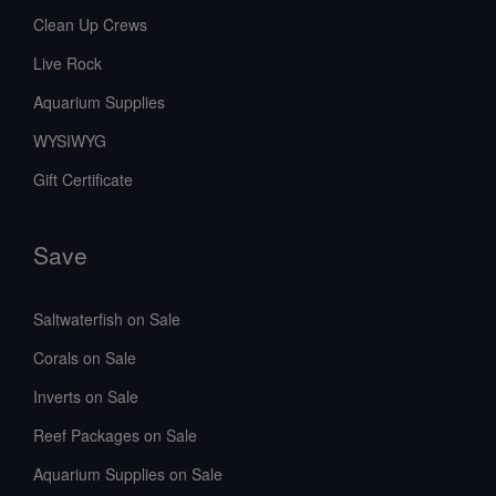
Clean Up Crews
Live Rock
Aquarium Supplies
WYSIWYG
Gift Certificate
Save
Saltwaterfish on Sale
Corals on Sale
Inverts on Sale
Reef Packages on Sale
Aquarium Supplies on Sale