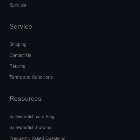
Specials
Service
Shipping
Contact Us
Returns
Terms and Conditions
Resources
Saltwaterfish.com Blog
Saltwaterfish Forums
Frequently Asked Questions