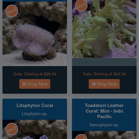
SALE
SALE
Sale:
Starting at $28.99
Sale:
Starting at $24.99
Shop Now
Shop Now
Litophyton Coral
Toadstool Leather
Coral: Mini - Indo
Litophyton sp.
Pacific
Sarcophyton sp.
SALE