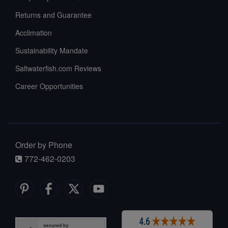
Returns and Guarantee
Acclimation
Sustainability Mandate
Saltwaterfish.com Reviews
Career Opportunities
Order by Phone
772-462-0203