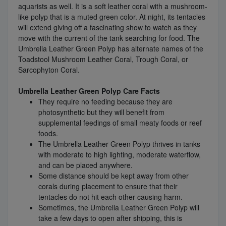
aquarists as well. It is a soft leather coral with a mushroom-
like polyp that is a muted green color. At night, its tentacles
will extend giving off a fascinating show to watch as they
move with the current of the tank searching for food. The
Umbrella Leather Green Polyp has alternate names of the
Toadstool Mushroom Leather Coral, Trough Coral, or
Sarcophyton Coral.
Umbrella Leather Green Polyp Care Facts
They require no feeding because they are
photosynthetic but they will benefit from
supplemental feedings of small meaty foods or reef
foods.
The Umbrella Leather Green Polyp thrives in tanks
with moderate to high lighting, moderate waterflow,
and can be placed anywhere.
Some distance should be kept away from other
corals during placement to ensure that their
tentacles do not hit each other causing harm.
Sometimes, the Umbrella Leather Green Polyp will
take a few days to open after shipping, this is