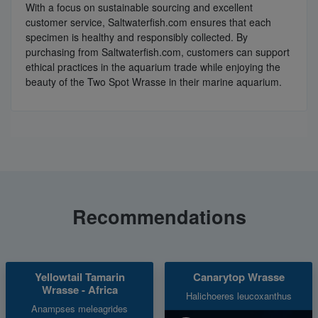
With a focus on sustainable sourcing and excellent
customer service, Saltwaterfish.com ensures that each
specimen is healthy and responsibly collected. By
purchasing from Saltwaterfish.com, customers can support
ethical practices in the aquarium trade while enjoying the
beauty of the Two Spot Wrasse in their marine aquarium.
Recommendations
Yellowtail Tamarin
Canarytop Wrasse
Wrasse - Africa
Halichoeres leucoxanthus
Anampses meleagrides