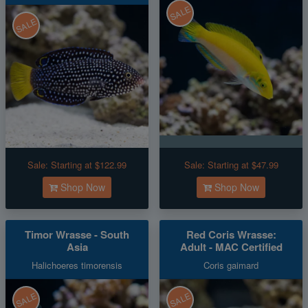
SALE
SALE
Sale:
Starting at $122.99
Sale:
Starting at $47.99
Shop Now
Shop Now
Timor Wrasse - South
Red Coris Wrasse:
Asia
Adult - MAC Certified
Halichoeres timorensis
Coris gaimard
SALE
SALE