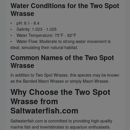
Water Conditions for the Two Spot
Wrasse
• pH: 8.1 - 8.4
• Salinity: 1.023 - 1.025
• Water Temperature: 75°F - 82°F
• Water Flow: Moderate to strong water movement is
ideal, simulating their natural habitat.
Common Names of the Two Spot
Wrasse
In addition to Two Spot Wrasse, this species may be known
as the Banded Maori Wrasse or simply Maori Wrasse.
Why Choose the Two Spot
Wrasse from
Saltwaterfish.com
Saltwaterfish.com is committed to providing high-quality
marine fish and invertebrates to aquarium enthusiasts.