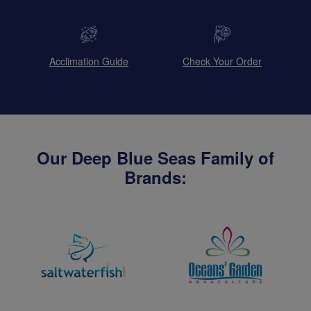
Acclimation Guide
Check Your Order
Our Deep Blue Seas Family of
Brands: