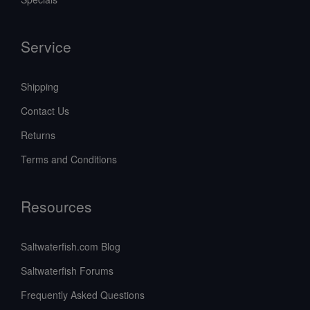
Service
Shipping
Contact Us
Returns
Terms and Conditions
Resources
Saltwaterfish.com Blog
Saltwaterfish Forums
Frequently Asked Questions