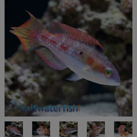
Super Specials