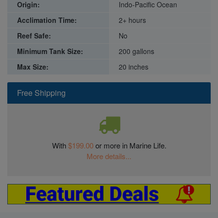
Origin:
Indo-Pacific Ocean
Acclimation Time:
2+ hours
Reef Safe:
No
Minimum Tank Size:
200 gallons
Max Size:
20 inches
Free Shipping
With
$199.00
or more in Marine Life.
More details...