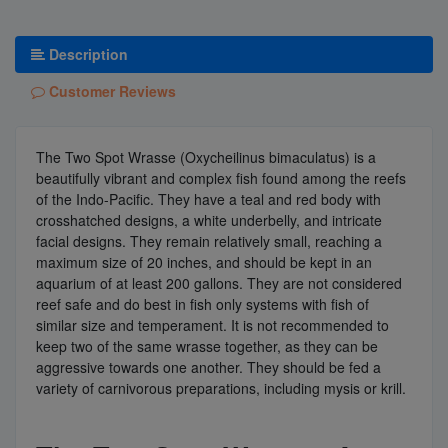
Description
Customer Reviews
The Two Spot Wrasse (Oxycheilinus bimaculatus) is a
beautifully vibrant and complex fish found among the reefs
of the Indo-Pacific. They have a teal and red body with
crosshatched designs, a white underbelly, and intricate
facial designs. They remain relatively small, reaching a
maximum size of 20 inches, and should be kept in an
aquarium of at least 200 gallons. They are not considered
reef safe and do best in fish only systems with fish of
similar size and temperament. It is not recommended to
keep two of the same wrasse together, as they can be
aggressive towards one another. They should be fed a
variety of carnivorous preparations, including mysis or krill.