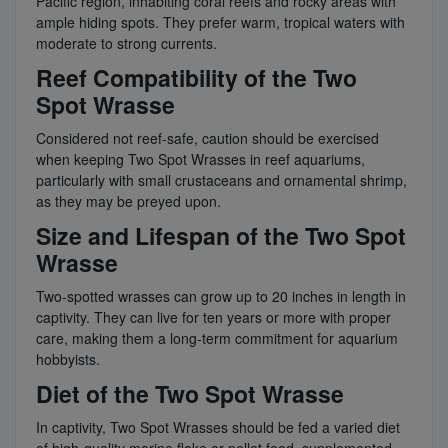
Pacific region, inhabiting coral reefs and rocky areas with
ample hiding spots. They prefer warm, tropical waters with
moderate to strong currents.
Reef Compatibility of the Two
Spot Wrasse
Considered not reef-safe, caution should be exercised
when keeping Two Spot Wrasses in reef aquariums,
particularly with small crustaceans and ornamental shrimp,
as they may be preyed upon.
Size and Lifespan of the Two Spot
Wrasse
Two-spotted wrasses can grow up to 20 inches in length in
captivity. They can live for ten years or more with proper
care, making them a long-term commitment for aquarium
hobbyists.
Diet of the Two Spot Wrasse
In captivity, Two Spot Wrasses should be fed a varied diet