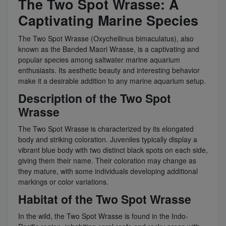
The Two Spot Wrasse: A
Captivating Marine Species
The Two Spot Wrasse (Oxycheilinus bimaculatus), also
known as the Banded Maori Wrasse, is a captivating and
popular species among saltwater marine aquarium
enthusiasts. Its aesthetic beauty and interesting behavior
make it a desirable addition to any marine aquarium setup.
Description of the Two Spot
Wrasse
The Two Spot Wrasse is characterized by its elongated
body and striking coloration. Juveniles typically display a
vibrant blue body with two distinct black spots on each side,
giving them their name. Their coloration may change as
they mature, with some individuals developing additional
markings or color variations.
Habitat of the Two Spot Wrasse
In the wild, the Two Spot Wrasse is found in the Indo-