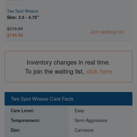
Two Spot Wrasse
Size: 3.5 - 4.75"
$215.99
Join waiting list
$198.99
Inventory changes in real time.
To join the waiting list,
click here
Two Spot Wrasse Care Facts
Care Level:
Easy
Temperament:
Semi-Aggressive
Diet:
Carnivore