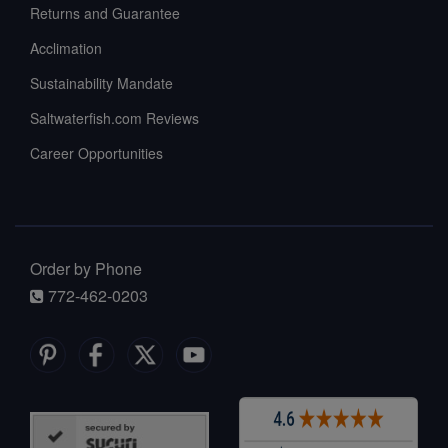
Returns and Guarantee
Acclimation
Sustainability Mandate
Saltwaterfish.com Reviews
Career Opportunities
Order by Phone
772-462-0203