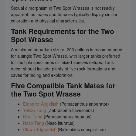
Sexual dimorphism in Two Spot Wrasses is not readily
apparent, as males and females typically display similar
coloration and physical characteristics.
Tank Requirements for the Two
Spot Wrasse
A minimum aquarium size of 200 gallons is recommended
for a single Two Spot Wrasse, with larger tanks preferred
for multiple specimens or mixed-species setups. Tank
decor should include plenty of live rock formations and
caves for hiding and exploration.
Five Compatible Tank Mates for
the Two Spot Wrasse
Emperor Angelfish
(Pomacanthus imperator)
Yellow Tang
(Zebrasoma flavescens)
Blue Tang
(Paracanthurus hepatus)
Naso Tang
(Naso lituratus)
Clown Triggerfish
(Balistoides conspicillum)