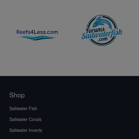
Shop
Saltwater Fish
Saltwater Corals
Saltwater Inverts