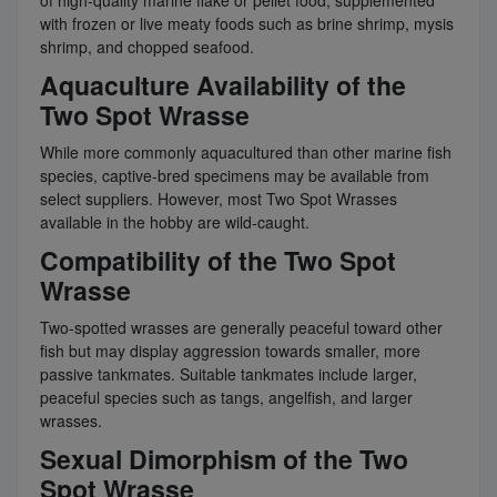
of high-quality marine flake or pellet food, supplemented
with frozen or live meaty foods such as brine shrimp, mysis
shrimp, and chopped seafood.
Aquaculture Availability of the
Two Spot Wrasse
While more commonly aquacultured than other marine fish
species, captive-bred specimens may be available from
select suppliers. However, most Two Spot Wrasses
available in the hobby are wild-caught.
Compatibility of the Two Spot
Wrasse
Two-spotted wrasses are generally peaceful toward other
fish but may display aggression towards smaller, more
passive tankmates. Suitable tankmates include larger,
peaceful species such as tangs, angelfish, and larger
wrasses.
Sexual Dimorphism of the Two
Spot Wrasse