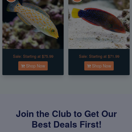
Sale:
Starting at $75.99
Sale:
Starting at $71.99
Shop Now
Shop Now
Join the Club to Get Our
Best Deals First!