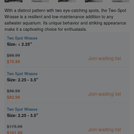
With a distinct pattern with two eye-catching spots, the Two-Spot
Wrasse is a resilient and low-maintenance addition to any
saltwater aquarium. Its unique behavior and striking appearance
make it a captivating choice for enthusiasts.
Two Spot Wrasse
Size: < 2.25"
$88.99
Join waiting list
$75.99
Two Spot Wrasse
Size: 2.25 - 3.5"
$96.99
Join waiting list
$82.99
Two Spot Wrasse
Size: 2.25 - 3.5"
$175.99
Join waiting list
$161.99