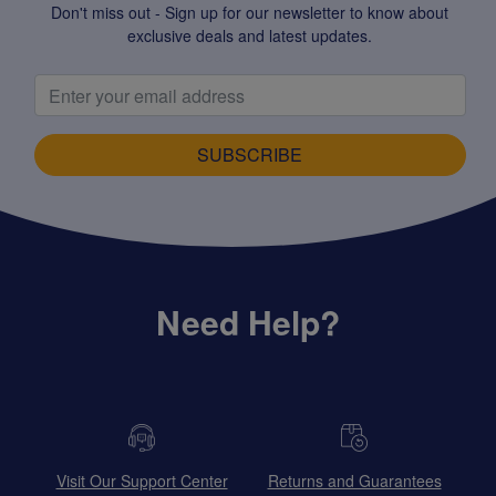
Don't miss out - Sign up for our newsletter to know about
exclusive deals and latest updates.
SUBSCRIBE
Need Help?
Visit Our Support Center
Returns and Guarantees