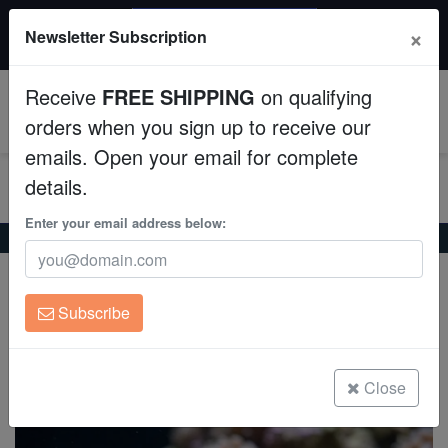
$50 INSTANT DISCOUNT
×
Newsletter Subscription
$249+ gets $50 off. Use code: instant50
Aquaculture
Receive
FREE SHIPPING
on qualifying
Fish
0
orders when you sign up to receive our
emails. Open your email for complete
Invertebrates
details.
Corals
Enter your email address below:
Home
Saltwater Fish
Wrasses
Two Spot Wrasse
Two Spot Wrasse
Clean Up Crews
Oxycheilinus bimaculatus
Subscribe
Live Rock
(0 Reviews)
Write review
WYSIWYG
Close
Freshwater Fish