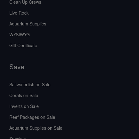
Clean Up Crews
Live Rock
Aquarium Supplies
WYSIWYG
Gift Certificate
Save
Saltwaterfish on Sale
Corals on Sale
Inverts on Sale
Reef Packages on Sale
Aquarium Supplies on Sale
Specials