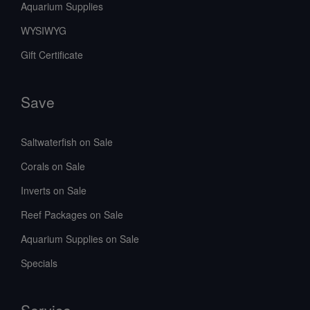
Aquarium Supplies
WYSIWYG
Gift Certificate
Save
Saltwaterfish on Sale
Corals on Sale
Inverts on Sale
Reef Packages on Sale
Aquarium Supplies on Sale
Specials
Service