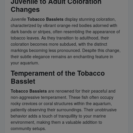
Juvenile to Adult Coloration
Changes
Juvenile
Tobacco Basslets
display stunning coloration,
characterized by vibrant orange-red bodies adorned with
dark bands or stripes, often resembling the appearance of
tobacco leaves. As they transition to adulthood, their
coloration becomes more subdued, with the distinct
markings becoming less pronounced. Despite this change,
their subtle elegance remains an enchanting feature in
your aquarium.
Temperament of the Tobacco
Basslet
Tobacco Basslets
are renowned for their peaceful and
non-aggressive temperament. These fish often occupy
rocky crevices or coral structures within the aquarium,
patiently observing their surroundings. Their unobtrusive
behavior adds a touch of tranquillity to your marine
environment, making them a valuable addition to
community setups.