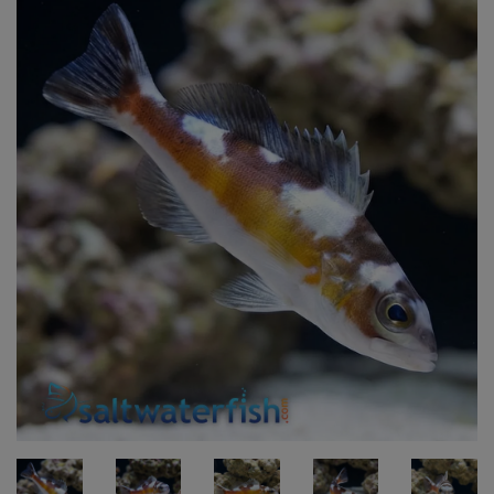
Super Specials