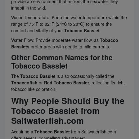
provide an environment that mirrors the seawater they
inhabit in the wild.
Water Temperature: Keep the water temperature within the
range of 75°F to 82°F (24°C to 28°C) to ensure the
comfort and vitality of your
Tobacco Basslet
.
Water Flow: Provide moderate water flow, as
Tobacco
Basslets
prefer areas with gentle to mild currents.
Other Common Names for the
Tobacco Basslet
The
Tobacco Basslet
is also occasionally called the
Tobaccofish
or
Red Tobacco Basslet
, reflecting its rich,
tobacco-like coloration.
Why People Should Buy the
Tobacco Basslet from
Saltwaterfish.com
Acquiring a
Tobacco Basslet
from Saltwaterfish.com
offers several compelling advantages: