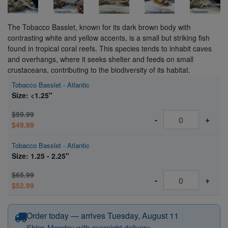
The Tobacco Basslet, known for its dark brown body with
contrasting white and yellow accents, is a small but striking fish
found in tropical coral reefs. This species tends to inhabit caves
and overhangs, where it seeks shelter and feeds on small
crustaceans, contributing to the biodiversity of its habitat.
Tobacco Basslet - Atlantic
Size: <1.25"
$59.99
-
+
$49.99
Tobacco Basslet - Atlantic
Size: 1.25 - 2.25"
$65.99
-
+
$52.99
Order today — arrives Tuesday, August 11
Ships Monday with overnight delivery