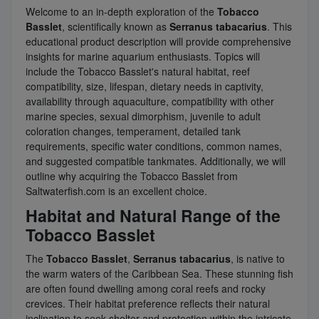
Welcome to an in-depth exploration of the
Tobacco
Basslet
, scientifically known as
Serranus tabacarius
. This
educational product description will provide comprehensive
insights for marine aquarium enthusiasts. Topics will
include the Tobacco Basslet's natural habitat, reef
compatibility, size, lifespan, dietary needs in captivity,
availability through aquaculture, compatibility with other
marine species, sexual dimorphism, juvenile to adult
coloration changes, temperament, detailed tank
requirements, specific water conditions, common names,
and suggested compatible tankmates. Additionally, we will
outline why acquiring the Tobacco Basslet from
Saltwaterfish.com is an excellent choice.
Habitat and Natural Range of the
Tobacco Basslet
The
Tobacco Basslet
,
Serranus tabacarius
, is native to
the warm waters of the Caribbean Sea. These stunning fish
are often found dwelling among coral reefs and rocky
crevices. Their habitat preference reflects their natural
inclination to seek shelter and protection within the intricate