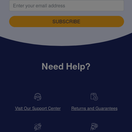
SUBSCRIBE
Need Help?
Visit Our Support Center
Returns and Guarantees