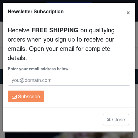
20% OFF
×
Newsletter Subscription
All Fish, Coral, Inverts. Use code: wow20
Aquaculture
Receive
FREE SHIPPING
on qualifying
Fish
0
orders when you sign up to receive our
emails. Open your email for complete
Invertebrates
details.
Corals
Enter your email address below:
Home
Saltwater Fish
Basslets
Tobacco Basslet - Atlantic
Clean Up Crews
Tobacco Basslet - Atlantic
Subscribe
Serranus tabacarius
Live Rock
(1 Reviews)
WYSIWYG
Close
Write review
Freshwater Fish