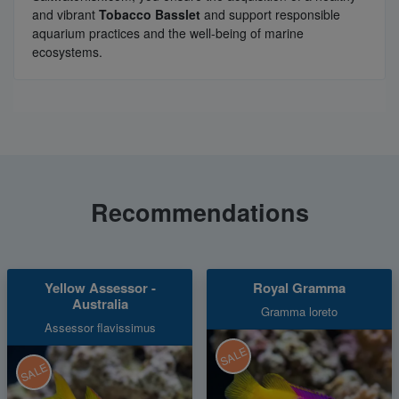
and vibrant
Tobacco Basslet
and support responsible
aquarium practices and the well-being of marine
ecosystems.
Recommendations
Yellow Assessor -
Royal Gramma
Australia
Gramma loreto
Assessor flavissimus
SALE
SALE