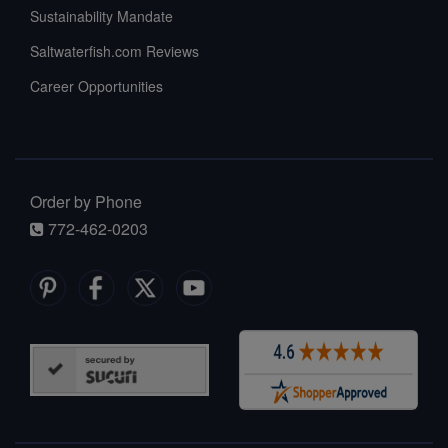
Sustainability Mandate
Saltwaterfish.com Reviews
Career Opportunities
Order by Phone
772-462-0203