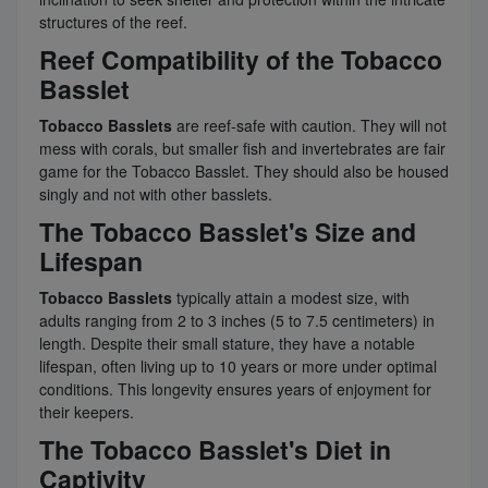
structures of the reef.
Reef Compatibility of the Tobacco
Basslet
Tobacco Basslets
are reef-safe with caution. They will not
mess with corals, but smaller fish and invertebrates are fair
game for the Tobacco Basslet. They should also be housed
singly and not with other basslets.
The Tobacco Basslet's Size and
Lifespan
Tobacco Basslets
typically attain a modest size, with
adults ranging from 2 to 3 inches (5 to 7.5 centimeters) in
length. Despite their small stature, they have a notable
lifespan, often living up to 10 years or more under optimal
conditions. This longevity ensures years of enjoyment for
their keepers.
The Tobacco Basslet's Diet in
Captivity