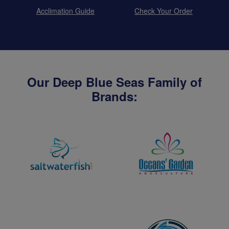
Acclimation Guide
Check Your Order
Our Deep Blue Seas Family of
Brands: