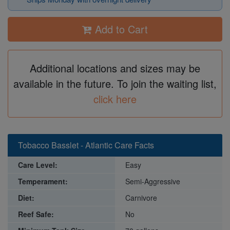
Add to Cart
Additional locations and sizes may be
available in the future. To join the waiting list,
click here
Tobacco Basslet - Atlantic Care Facts
Care Level:
Easy
Temperament:
Semi-Aggressive
Diet:
Carnivore
Reef Safe:
No