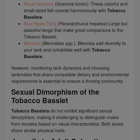
Royal Gramma
(Gramma loreto): These colorful and
small-sized fish coexist harmoniously with
Tobacco
Basslets
.
Blue Hippo Tang
(Paracanthurus hepatus):Large but
peaceful tangs that make great companions to the
Tobacco Basslet.
Blennies
(Blenniidae spp.): Blennies add diversity to
your tank and cohabitate well with
Tobacco
Basslets
.
However, monitoring tank dynamics and choosing
tankmates that share compatible dietary and environmental
requirements is essential to ensure a thriving community.
Sexual Dimorphism of the
Tobacco Basslet
Tobacco Basslets
do not exhibit significant sexual
dimorphism, making it challenging to distinguish males
from females based on visual characteristics. Both sexes
share similar physical traits.