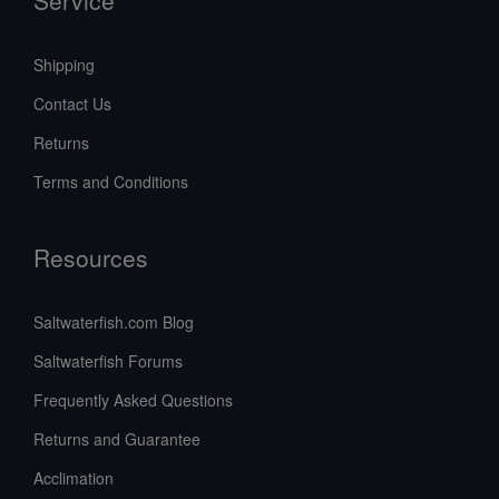
Shipping
Contact Us
Returns
Terms and Conditions
Resources
Saltwaterfish.com Blog
Saltwaterfish Forums
Frequently Asked Questions
Returns and Guarantee
Acclimation