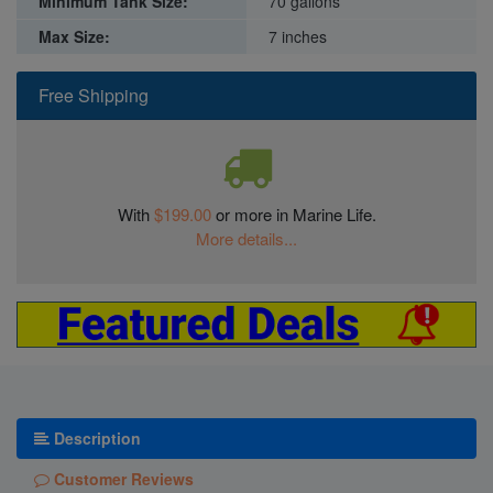
Minimum Tank Size:
70 gallons
Max Size:
7 inches
Free Shipping
With
$199.00
or more in Marine Life.
More details...
Description
Customer Reviews