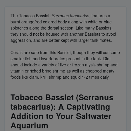
The Tobacco Basslet,
Serranus tabacarius
, features a
burnt orange/red colored body along with white or blue
splotches along the dorsal section. Like many Basslets,
they should not be housed with another Basslets to avoid
aggression, and are better kept with larger tank mates.
Corals are safe from this Basslet, though they will consume
smaller fish and invertebrates present in the tank. Diet
should include a variety of live or frozen mysis shrimp and
vitamin enriched brine shrimp as well as chopped meaty
foods like clam, krill, shrimp and squid 1-2 times daily.
Tobacco Basslet (Serranus
tabacarius): A Captivating
Addition to Your Saltwater
Aquarium