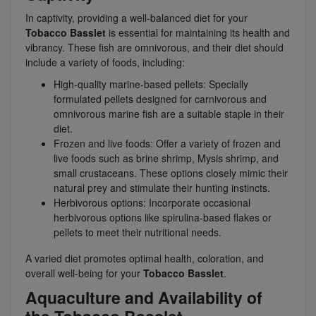
In captivity, providing a well-balanced diet for your
Tobacco Basslet
is essential for maintaining its health and
vibrancy. These fish are omnivorous, and their diet should
include a variety of foods, including:
High-quality marine-based pellets: Specially
formulated pellets designed for carnivorous and
omnivorous marine fish are a suitable staple in their
diet.
Frozen and live foods: Offer a variety of frozen and
live foods such as brine shrimp, Mysis shrimp, and
small crustaceans. These options closely mimic their
natural prey and stimulate their hunting instincts.
Herbivorous options: Incorporate occasional
herbivorous options like spirulina-based flakes or
pellets to meet their nutritional needs.
A varied diet promotes optimal health, coloration, and
overall well-being for your
Tobacco Basslet
.
Aquaculture and Availability of