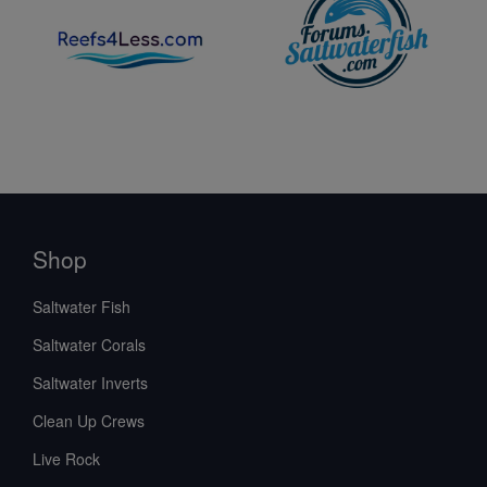
Shop
Saltwater Fish
Saltwater Corals
Saltwater Inverts
Clean Up Crews
Live Rock