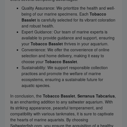
Quality Assurance: We prioritize the health and well-
being of our marine specimens. Each
Tobacco
Basslet
is carefully selected for its vibrant coloration
and robust health.
Expert Guidance: Our team of marine experts is
available to provide guidance and support, ensuring
your
Tobacco Basslet
thrives in your aquarium.
Convenience: We offer the convenience of online
selection and home delivery, making it easy to
choose your
Tobacco Basslet
.
Sustainability: We support responsible collection
practices and promote the welfare of marine
ecosystems, ensuring a sustainable future for
aquatic species.
In conclusion, the
Tobacco Basslet
,
Serranus Tabcarius
,
is an enchanting addition to any saltwater aquarium. With
its striking appearance, peaceful temperament, and
compatibility with various tankmates, it is sure to captivate
the hearts of marine aquarists. By choosing
Saltwaterfish.com, you ensure the acquisition of a healthy