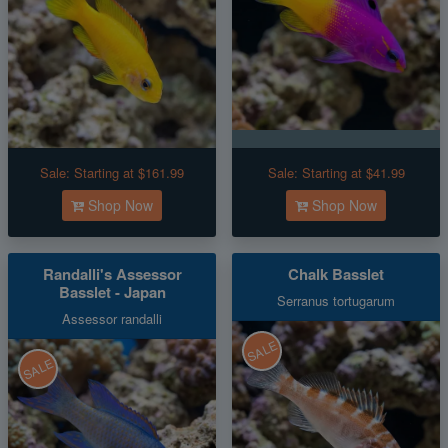
Sale:
Starting at $161.99
Sale:
Starting at $41.99
Shop Now
Shop Now
Randalli's Assessor
Chalk Basslet
Basslet - Japan
Serranus tortugarum
Assessor randalli
SALE
SALE