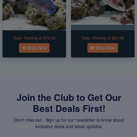
Sale:
Starting at $79.00
Sale:
Starting at $50.99
Shop Now
Shop Now
Join the Club to Get Our
Best Deals First!
Don't miss out - Sign up for our newsletter to know about
exclusive deals and latest updates.