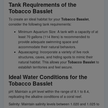
Tank Requirements of the
Tobacco Basslet
To create an ideal habitat for your
Tobacco Basslet
,
consider the following tank requirements:
Minimum Aquarium Size: A tank with a capacity of at
least 70 gallons (114 liters) is recommended to
provide adequate swimming space and
accommodate their natural behaviors.
Aquascaping: Incorporate a variety of live rock
structures, caves, and hiding spots to mimic their
natural habitat. This allows your
Tobacco Basslet
to
establish territories and feel secure.
Ideal Water Conditions for the
Tobacco Basslet
pH: Maintain a pH level within the range of 8.1 to 8.4,
replicating the alkaline conditions of a coral reef.
Salinity: Maintain salinity levels between 1.020 and 1.025 to