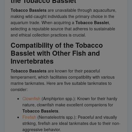
the Tobacco Basslet
Tobacco Basslets
are unavailable through aquaculture,
making wild-caught individuals the primary choice in the
aquarium trade. When acquiring a
Tobacco Basslet
,
selecting a reputable source that adheres to sustainable
and ethical collection practices is crucial.
Compatibility of the Tobacco
Basslet with Other Fish and
Invertebrates
Tobacco Basslets
are known for their peaceful
temperament, which facilitates compatibility with various
marine tankmates. Here are five suitable tankmates to
consider:
Clownfish
(Amphiprion spp.): Known for their hardy
nature, clownfish make excellent companions for
Tobacco Basslets
.
Firefish
(Nemateleotris spp.): Peaceful and visually
striking, firefish are ideal tankmates due to their non-
aggressive behavior.