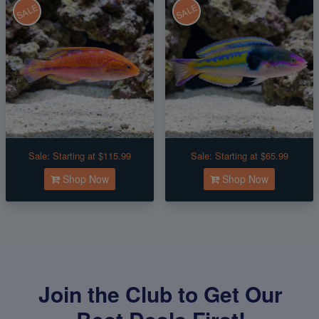
SALE
SALE
Sale:
Starting at $115.99
Sale:
Starting at $65.99
Shop Now
Shop Now
Join the Club to Get Our