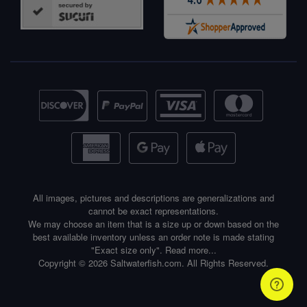
All images, pictures and descriptions are generalizations and
cannot be exact representations.
We may choose an item that is a size up or down based on the
best available inventory unless an order note is made stating
"Exact size only".
Read more...
Copyright © 2026 Saltwaterfish.com. All Rights Reserved.