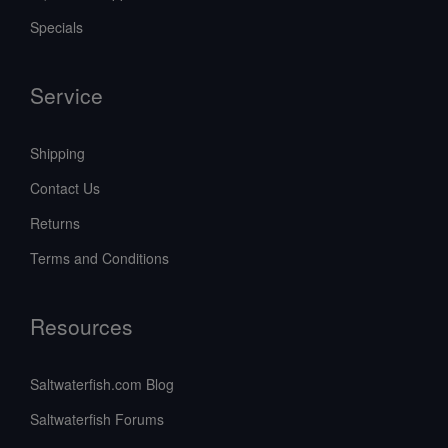
Specials
Service
Shipping
Contact Us
Returns
Terms and Conditions
Resources
Saltwaterfish.com Blog
Saltwaterfish Forums