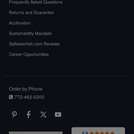
Frequently Asked Questions
Returns and Guarantee
Acclimation
Sustainability Mandate
Saltwaterfish.com Reviews
Career Opportunities
Order by Phone
772-462-0203