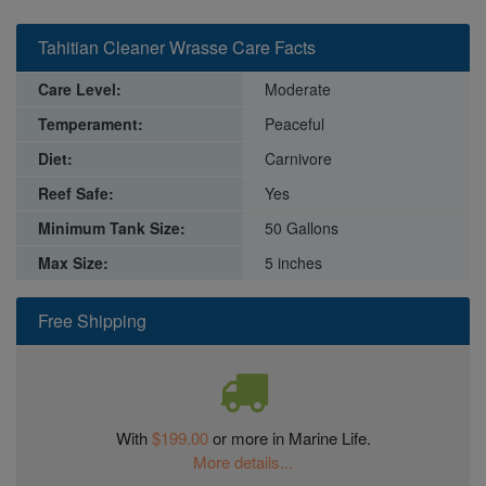
Tahitian Cleaner Wrasse Care Facts
Care Level:
Moderate
Temperament:
Peaceful
Diet:
Carnivore
Reef Safe:
Yes
Minimum Tank Size:
50 Gallons
Max Size:
5 inches
Free Shipping
With
$199.00
or more in Marine Life.
More details...