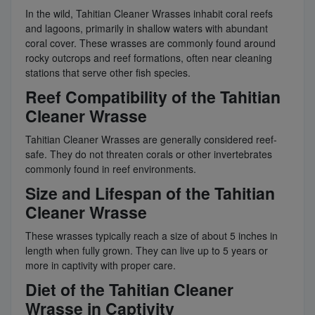
In the wild, Tahitian Cleaner Wrasses inhabit coral reefs
and lagoons, primarily in shallow waters with abundant
coral cover. These wrasses are commonly found around
rocky outcrops and reef formations, often near cleaning
stations that serve other fish species.
Reef Compatibility of the Tahitian
Cleaner Wrasse
Tahitian Cleaner Wrasses are generally considered reef-
safe. They do not threaten corals or other invertebrates
commonly found in reef environments.
Size and Lifespan of the Tahitian
Cleaner Wrasse
These wrasses typically reach a size of about 5 inches in
length when fully grown. They can live up to 5 years or
more in captivity with proper care.
Diet of the Tahitian Cleaner
Wrasse in Captivity