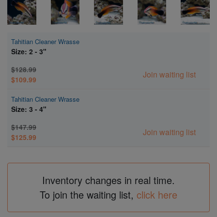
Tahitian Cleaner Wrasse
Size: 2 - 3"
$128.99
Join waiting list
$109.99
Tahitian Cleaner Wrasse
Size: 3 - 4"
$147.99
Join waiting list
$125.99
Inventory changes in real time.
To join the waiting list,
click here