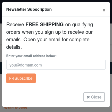
SAME DAY SHIPPING
×
Newsletter Subscription
Order by 12:30 PM EST (Tue-Thu) and get it tomorrow!
Aquaculture
Time left:
08:54:58
Receive
FREE SHIPPING
on qualifying
Fish
orders when you sign up to receive our
0
emails. Open your email for complete
Invertebrates
details.
Corals
Enter your email address below:
Home
Saltwater Fish
Wrasses-Reef-Safe
Clean Up Crews
Tahitian Cleaner Wrasse
Subscribe
Tahitian Cleaner Wrasse
Live Rock
Labroides rubrolabiatus
WYSIWYG
Close
(0 Reviews)
Write review
Freshwater Fish