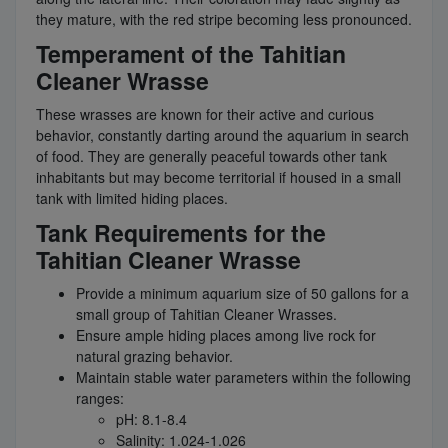
they mature, with the red stripe becoming less pronounced.
Temperament of the Tahitian
Cleaner Wrasse
These wrasses are known for their active and curious
behavior, constantly darting around the aquarium in search
of food. They are generally peaceful towards other tank
inhabitants but may become territorial if housed in a small
tank with limited hiding places.
Tank Requirements for the
Tahitian Cleaner Wrasse
Provide a minimum aquarium size of 50 gallons for a
small group of Tahitian Cleaner Wrasses.
Ensure ample hiding places among live rock for
natural grazing behavior.
Maintain stable water parameters within the following
ranges:
pH: 8.1-8.4
Salinity: 1.024-1.026