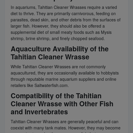
In aquariums, Tahitian Cleaner Wrasses require a varied
diet to thrive. They are primarily carnivorous, feeding on
parasites, dead skin, and other debris from the surfaces of
larger fish. However, they should also be offered a
supplemental diet of small meaty foods such as Mysis
shrimp, brine shrimp, and finely chopped seafood.
Aquaculture Availability of the
Tahitian Cleaner Wrasse
While Tahitian Cleaner Wrasses are not commonly
aquacultured, they are occasionally available to hobbyists
through reputable marine aquarium suppliers and online
retailers like Saltwaterfish.com.
Compatibility of the Tahitian
Cleaner Wrasse with Other Fish
and Invertebrates
Tahitian Cleaner Wrasses are generally peaceful and can
coexist with many tank mates. However, they may become