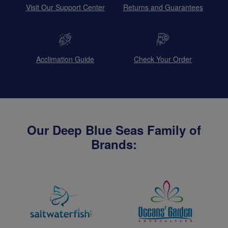
Visit Our Support Center
Returns and Guarantees
Acclimation Guide
Check Your Order
Our Deep Blue Seas Family of
Brands: