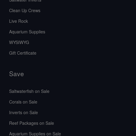
Clean Up Crews
Live Rock
Aquarium Supplies
WYSIWYG
Gift Certificate
Save
Saltwaterfish on Sale
Corals on Sale
Inverts on Sale
Reef Packages on Sale
Aquarium Supplies on Sale