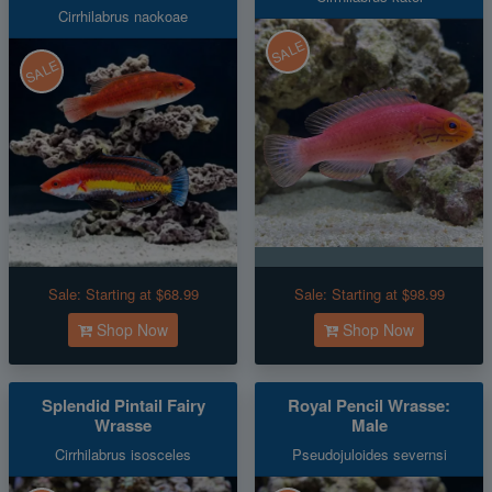
Cirrhilabrus naokoae
SALE
SALE
Sale:
Starting at $68.99
Sale:
Starting at $98.99
Shop Now
Shop Now
Splendid Pintail Fairy
Royal Pencil Wrasse:
Wrasse
Male
Cirrhilabrus isosceles
Pseudojuloides severnsi