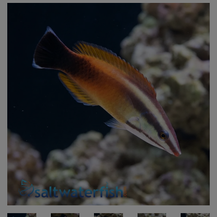
Super Specials