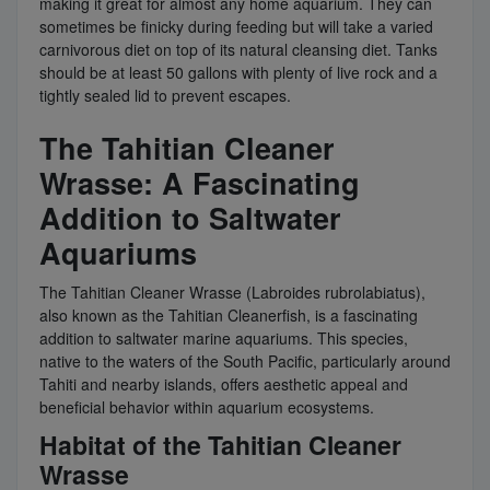
making it great for almost any home aquarium. They can
sometimes be finicky during feeding but will take a varied
carnivorous diet on top of its natural cleansing diet. Tanks
should be at least 50 gallons with plenty of live rock and a
tightly sealed lid to prevent escapes.
The Tahitian Cleaner
Wrasse: A Fascinating
Addition to Saltwater
Aquariums
The Tahitian Cleaner Wrasse (Labroides rubrolabiatus),
also known as the Tahitian Cleanerfish, is a fascinating
addition to saltwater marine aquariums. This species,
native to the waters of the South Pacific, particularly around
Tahiti and nearby islands, offers aesthetic appeal and
beneficial behavior within aquarium ecosystems.
Habitat of the Tahitian Cleaner
Wrasse