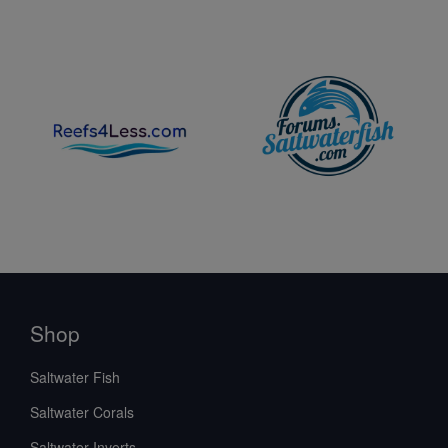
Shop
Saltwater Fish
Saltwater Corals
Saltwater Inverts