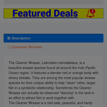
Description
Customer Reviews
The Cleaner Wrasse,
Labroides rubrolabiatus
, is a
beautiful wrasse species found all around the Indo-Pacific
Ocean region. It features a slender red or orange body with
silvery streaks. They are among the most popular wrasse
species for their unique ability to help "clean" other, larger
fish in a symbiotic relationship. Sometimes the Cleaner
Wrasse can actually be observed "dancing" in the tank in
an effort to attract fish to work together with.
The Cleaner Wrasse is a reef safe, peaceful, and hardy