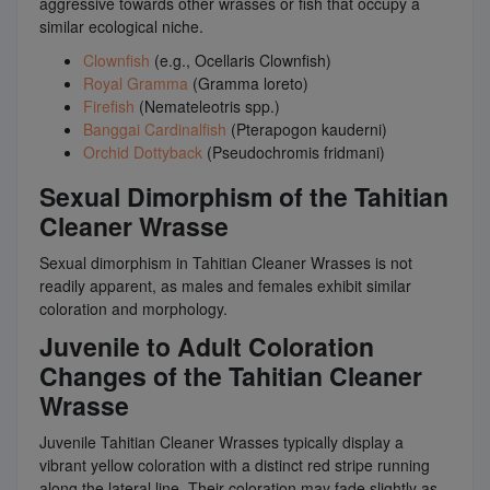
aggressive towards other wrasses or fish that occupy a
similar ecological niche.
Clownfish
(e.g., Ocellaris Clownfish)
Royal Gramma
(Gramma loreto)
Firefish
(Nemateleotris spp.)
Banggai Cardinalfish
(Pterapogon kauderni)
Orchid Dottyback
(Pseudochromis fridmani)
Sexual Dimorphism of the Tahitian
Cleaner Wrasse
Sexual dimorphism in Tahitian Cleaner Wrasses is not
readily apparent, as males and females exhibit similar
coloration and morphology.
Juvenile to Adult Coloration
Changes of the Tahitian Cleaner
Wrasse
Juvenile Tahitian Cleaner Wrasses typically display a
vibrant yellow coloration with a distinct red stripe running
along the lateral line. Their coloration may fade slightly as