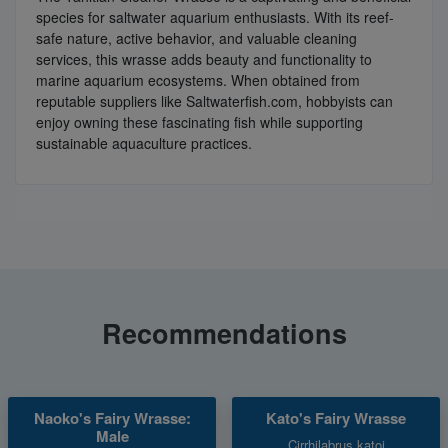
species for saltwater aquarium enthusiasts. With its reef-
safe nature, active behavior, and valuable cleaning
services, this wrasse adds beauty and functionality to
marine aquarium ecosystems. When obtained from
reputable suppliers like Saltwaterfish.com, hobbyists can
enjoy owning these fascinating fish while supporting
sustainable aquaculture practices.
Recommendations
Naoko's Fairy Wrasse:
Kato's Fairy Wrasse
Male
Cirrhilabrus katoi