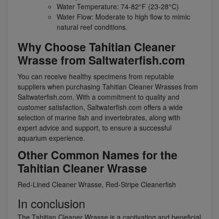
Water Temperature: 74-82°F (23-28°C)
Water Flow: Moderate to high flow to mimic
natural reef conditions.
Why Choose Tahitian Cleaner
Wrasse from Saltwaterfish.com
You can receive healthy specimens from reputable
suppliers when purchasing Tahitian Cleaner Wrasses from
Saltwaterfish.com. With a commitment to quality and
customer satisfaction, Saltwaterfish.com offers a wide
selection of marine fish and invertebrates, along with
expert advice and support, to ensure a successful
aquarium experience.
Other Common Names for the
Tahitian Cleaner Wrasse
Red-Lined Cleaner Wrasse, Red-Stripe Cleanerfish
In conclusion
The Tahitian Cleaner Wrasse is a captivating and beneficial