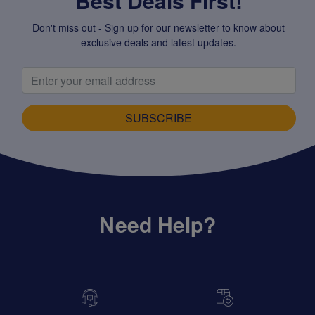
Best Deals First!
Don't miss out - Sign up for our newsletter to know about
exclusive deals and latest updates.
SUBSCRIBE
Need Help?