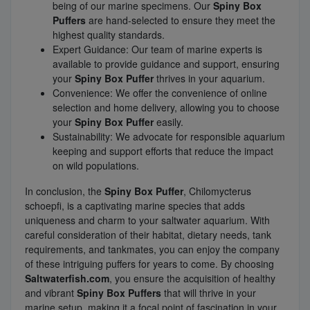
being of our marine specimens. Our
Spiny Box
Puffers
are hand-selected to ensure they meet the
highest quality standards.
Expert Guidance: Our team of marine experts is
available to provide guidance and support, ensuring
your
Spiny Box Puffer
thrives in your aquarium.
Convenience: We offer the convenience of online
selection and home delivery, allowing you to choose
your
Spiny Box Puffer
easily.
Sustainability: We advocate for responsible aquarium
keeping and support efforts that reduce the impact
on wild populations.
In conclusion, the
Spiny Box Puffer
, Chilomycterus
schoepfi, is a captivating marine species that adds
uniqueness and charm to your saltwater aquarium. With
careful consideration of their habitat, dietary needs, tank
requirements, and tankmates, you can enjoy the company
of these intriguing puffers for years to come. By choosing
Saltwaterfish.com
, you ensure the acquisition of healthy
and vibrant
Spiny Box Puffers
that will thrive in your
marine setup, making it a focal point of fascination in your