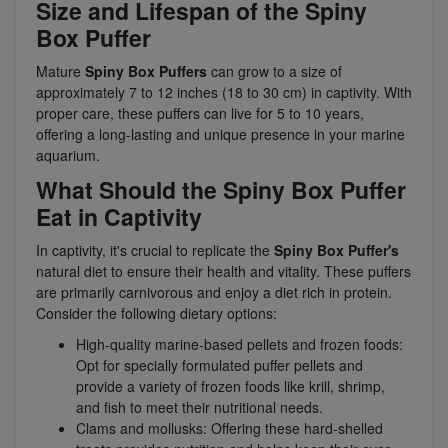
Size and Lifespan of the Spiny
Box Puffer
Mature
Spiny Box Puffers
can grow to a size of
approximately 7 to 12 inches (18 to 30 cm) in captivity. With
proper care, these puffers can live for 5 to 10 years,
offering a long-lasting and unique presence in your marine
aquarium.
What Should the Spiny Box Puffer
Eat in Captivity
In captivity, it's crucial to replicate the
Spiny Box Puffer's
natural diet to ensure their health and vitality. These puffers
are primarily carnivorous and enjoy a diet rich in protein.
Consider the following dietary options:
High-quality marine-based pellets and frozen foods:
Opt for specially formulated puffer pellets and
provide a variety of frozen foods like krill, shrimp,
and fish to meet their nutritional needs.
Clams and mollusks: Offering these hard-shelled