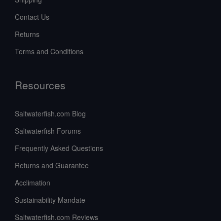
Contact Us
Returns
Terms and Conditions
Resources
Saltwaterfish.com Blog
Saltwaterfish Forums
Frequently Asked Questions
Returns and Guarantee
Acclimation
Sustainability Mandate
Saltwaterfish.com Reviews