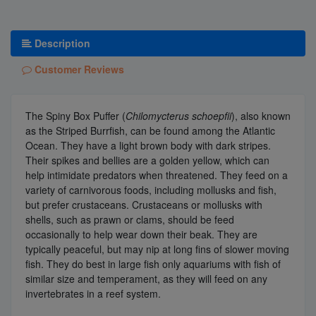
Description
Customer Reviews
The Spiny Box Puffer (
Chilomycterus schoepfii
), also known
as the Striped Burrfish, can be found among the Atlantic
Ocean. They have a light brown body with dark stripes.
Their spikes and bellies are a golden yellow, which can
help intimidate predators when threatened. They feed on a
variety of carnivorous foods, including mollusks and fish,
but prefer crustaceans. Crustaceans or mollusks with
shells, such as prawn or clams, should be feed
occasionally to help wear down their beak. They are
typically peaceful, but may nip at long fins of slower moving
fish. They do best in large fish only aquariums with fish of
similar size and temperament, as they will feed on any
invertebrates in a reef system.