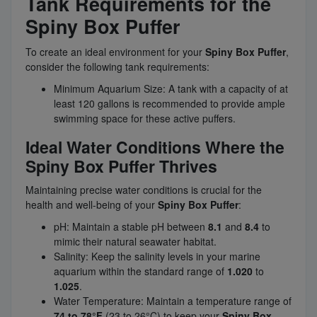
Tank Requirements for the
Spiny Box Puffer
To create an ideal environment for your
Spiny Box Puffer
,
consider the following tank requirements:
Minimum Aquarium Size: A tank with a capacity of at
least 120 gallons is recommended to provide ample
swimming space for these active puffers.
Ideal Water Conditions Where the
Spiny Box Puffer Thrives
Maintaining precise water conditions is crucial for the
health and well-being of your
Spiny Box Puffer
:
pH: Maintain a stable pH between
8.1
and
8.4
to
mimic their natural seawater habitat.
Salinity: Keep the salinity levels in your marine
aquarium within the standard range of
1.020
to
1.025
.
Water Temperature: Maintain a temperature range of
74 to 78°F
(23 to 26°C) to keep your
Spiny Box