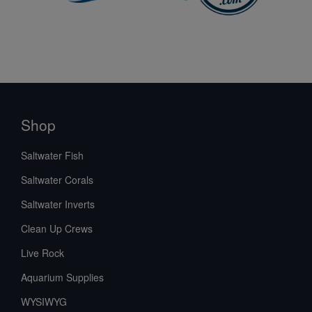
Shop
Saltwater Fish
Saltwater Corals
Saltwater Inverts
Clean Up Crews
Live Rock
Aquarium Supplies
WYSIWYG