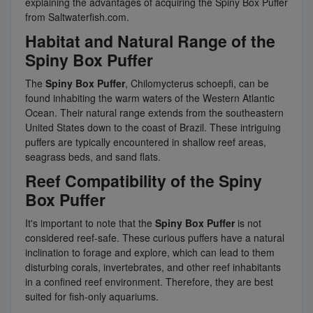
explaining the advantages of acquiring the Spiny Box Puffer
from Saltwaterfish.com.
Habitat and Natural Range of the
Spiny Box Puffer
The
Spiny Box Puffer
, Chilomycterus schoepfi, can be
found inhabiting the warm waters of the Western Atlantic
Ocean. Their natural range extends from the southeastern
United States down to the coast of Brazil. These intriguing
puffers are typically encountered in shallow reef areas,
seagrass beds, and sand flats.
Reef Compatibility of the Spiny
Box Puffer
It's important to note that the
Spiny Box Puffer
is not
considered reef-safe. These curious puffers have a natural
inclination to forage and explore, which can lead to them
disturbing corals, invertebrates, and other reef inhabitants
in a confined reef environment. Therefore, they are best
suited for fish-only aquariums.