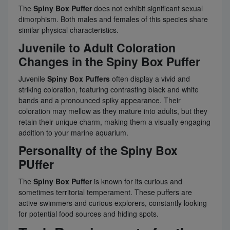
The
Spiny Box Puffer
does not exhibit significant sexual
dimorphism. Both males and females of this species share
similar physical characteristics.
Juvenile to Adult Coloration
Changes in the Spiny Box Puffer
Juvenile
Spiny Box Puffers
often display a vivid and
striking coloration, featuring contrasting black and white
bands and a pronounced spiky appearance. Their
coloration may mellow as they mature into adults, but they
retain their unique charm, making them a visually engaging
addition to your marine aquarium.
Personality of the Spiny Box
PUffer
The
Spiny Box Puffer
is known for its curious and
sometimes territorial temperament. These puffers are
active swimmers and curious explorers, constantly looking
for potential food sources and hiding spots.