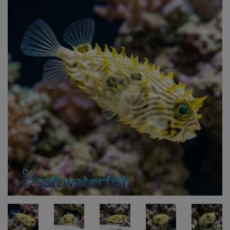
Super Specials