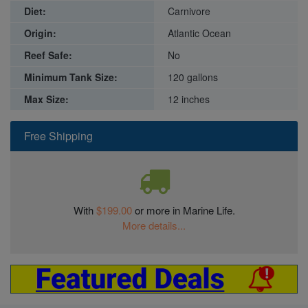
Diet:
Carnivore
Origin:
Atlantic Ocean
Reef Safe:
No
Minimum Tank Size:
120 gallons
Max Size:
12 inches
Free Shipping
With
$199.00
or more in Marine Life.
More details...