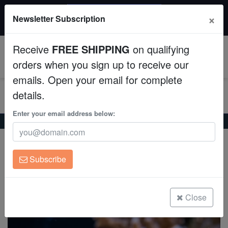
$50 INSTANT DISCOUNT
×
Newsletter Subscription
$249+ gets $50 off. Use code: instant50
Aquaculture
Receive
FREE SHIPPING
on qualifying
Fish
0
orders when you sign up to receive our
emails. Open your email for complete
Invertebrates
details.
Corals
Enter your email address below:
Home
Saltwater Fish
Puffers
Spiny Box Puffer
Spiny Box Puffer
Clean Up Crews
Chilomycterus schoepfii
Subscribe
Live Rock
(0 Reviews)
Write review
WYSIWYG
Close
Freshwater Fish