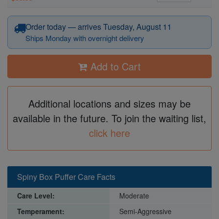
Order today — arrives Tuesday, August 11
Ships Monday with overnight delivery
Add to Cart
Additional locations and sizes may be
available in the future. To join the waiting list,
click here
Spiny Box Puffer Care Facts
Care Level:
Moderate
Temperament:
Semi-Aggressive