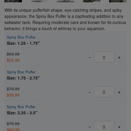
With its unique pufferfish shape, eye-catching stripes, and spiky
appearance, the Spiny Box Puffer is a captivating addition to any
saltwater tank. Requiring moderate care and known for its curious
behavior, it brings a touch of whimsy to your aquarium.
Spiny Box Puffer
Size: 1.25 - 1.75"
$63.99
-
+
$52.99
Spiny Box Puffer
Size: 1.75 - 2.75"
$70.99
-
+
$59.99
Spiny Box Puffer
Size: 2.25 - 3.5"
$79.99
-
+
$65.99