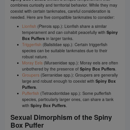
combines curiosity and territorial behavior. While they may
coexist with certain tankmates, careful consideration is
needed. Here are five compatible tankmates to consider:
Lionfish
(Pterois spp.): Lionfish share a similar
temperament and can cohabit peacefully with
Spiny
Box Puffers
in larger tanks.
Triggerfish
(Balistidae spp.): Certain triggerfish
species can be suitable tankmates due to their
robust nature.
Moray Eels
(Muraenidae spp.): Moray eels are often
unbothered by the presence of
Spiny Box Puffers
.
Groupers
(Serranidae spp.): Groupers are generally
large and robust enough to coexist with
Spiny Box
Puffers
.
Pufferfish
(Tetraodontidae spp.): Some pufferfish
species, particularly larger ones, can share a tank
with
Spiny Box Puffers
.
Sexual Dimorphism of the Spiny
Box Puffer