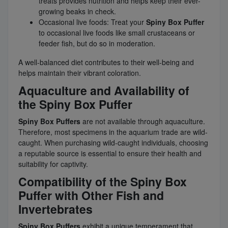
treats provides nutrition and helps keep their ever-
growing beaks in check.
Occasional live foods: Treat your
Spiny Box Puffer
to occasional live foods like small crustaceans or
feeder fish, but do so in moderation.
A well-balanced diet contributes to their well-being and
helps maintain their vibrant coloration.
Aquaculture and Availability of
the Spiny Box Puffer
Spiny Box Puffers
are not available through aquaculture.
Therefore, most specimens in the aquarium trade are wild-
caught. When purchasing wild-caught individuals, choosing
a reputable source is essential to ensure their health and
suitability for captivity.
Compatibility of the Spiny Box
Puffer with Other Fish and
Invertebrates
Spiny Box Puffers
exhibit a unique temperament that