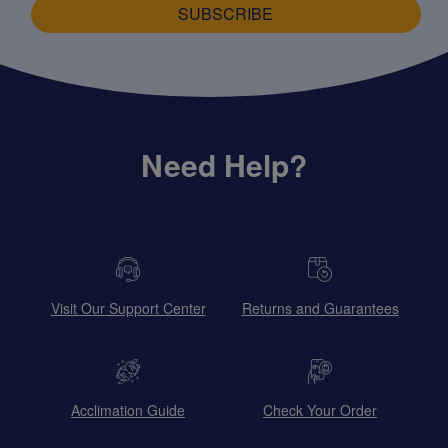
SUBSCRIBE
Need Help?
Visit Our Support Center
Returns and Guarantees
Acclimation Guide
Check Your Order