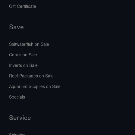
Gift Certificate
Save
Saltwaterfish on Sale
Corals on Sale
Inverts on Sale
Reef Packages on Sale
Aquarium Supplies on Sale
Specials
Service
Shipping