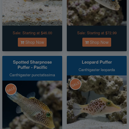
Sale:
Starting at $46.00
Sale:
Starting at $72.99
Shop Now
Shop Now
Spotted Sharpnose
Leopard Puffer
Puffer - Pacific
Canthigaster leoparda
Canthigaster punctatissima
SALE
SALE