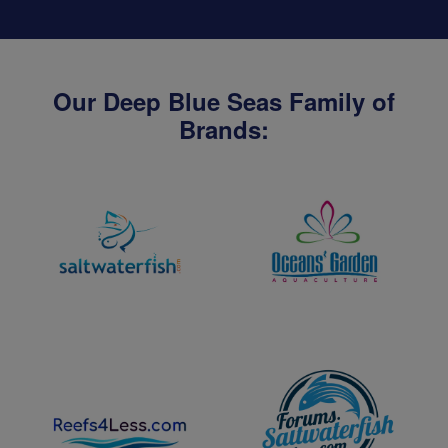
Our Deep Blue Seas Family of
Brands: