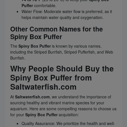
Puffer
comfortable.
Water Flow: Moderate water flow is preferred, as it
helps maintain water quality and oxygenation.
Other Common Names for the
Spiny Box Puffer
The
Spiny Box Puffer
is known by various names,
including the Striped Burrfish, Striped Pufferfish, and Web
Burrfish.
Why People Should Buy the
Spiny Box Puffer from
Saltwaterfish.com
At
Saltwaterfish.com
, we understand the importance of
sourcing healthy and vibrant marine species for your
aquarium. Here are some compelling reasons to choose us
for your
Spiny Box Puffer
acquisition:
Quality Assurance: We prioritize the health and well-