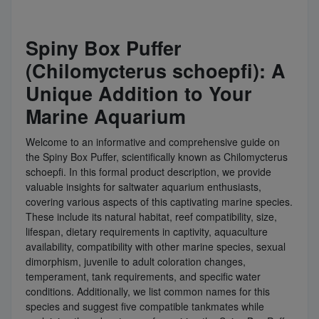
Spiny Box Puffer
(Chilomycterus schoepfi): A
Unique Addition to Your
Marine Aquarium
Welcome to an informative and comprehensive guide on
the Spiny Box Puffer, scientifically known as Chilomycterus
schoepfi. In this formal product description, we provide
valuable insights for saltwater aquarium enthusiasts,
covering various aspects of this captivating marine species.
These include its natural habitat, reef compatibility, size,
lifespan, dietary requirements in captivity, aquaculture
availability, compatibility with other marine species, sexual
dimorphism, juvenile to adult coloration changes,
temperament, tank requirements, and specific water
conditions. Additionally, we list common names for this
species and suggest five compatible tankmates while