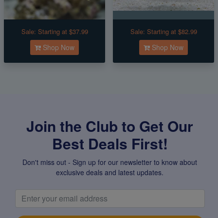
Sale:
Starting at $37.99
Sale:
Starting at $82.99
Shop Now
Shop Now
Join the Club to Get Our
Best Deals First!
Don't miss out - Sign up for our newsletter to know about
exclusive deals and latest updates.