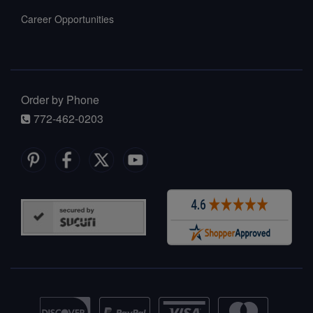
Career Opportunities
Order by Phone
772-462-0203