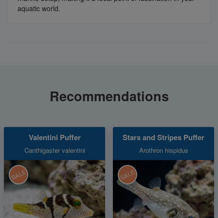
aquatic world.
Recommendations
Valentini Puffer
Stars and Stripes Puffer
Canthigaster valentini
Arothron hispidus
SALE
SALE