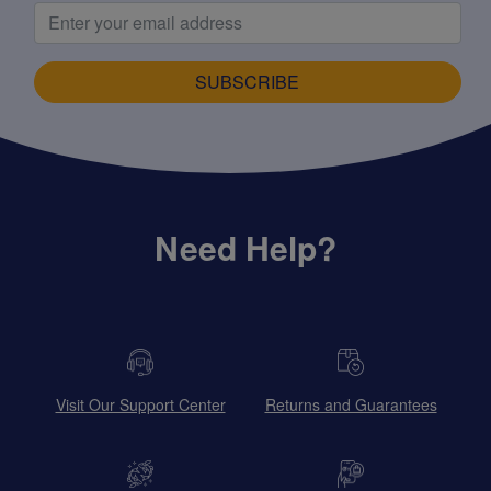
SUBSCRIBE
Need Help?
Visit Our Support Center
Returns and Guarantees