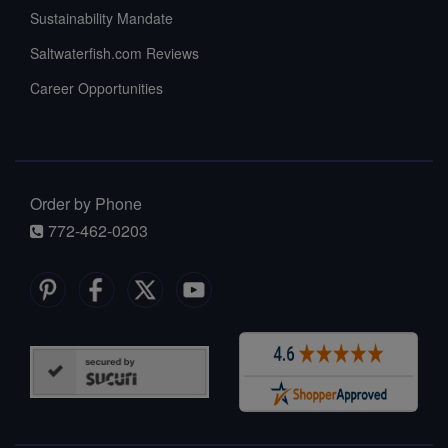
Sustainability Mandate
Saltwaterfish.com Reviews
Career Opportunities
Order by Phone
772-462-0203