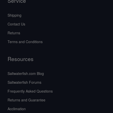
Service
Shipping
Contact Us
Returns
Terms and Conditions
Resources
Saltwaterfish.com Blog
Saltwaterfish Forums
Frequently Asked Questions
Returns and Guarantee
Acclimation