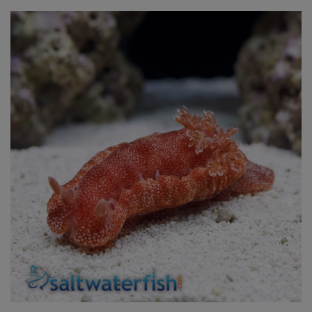
Super Specials