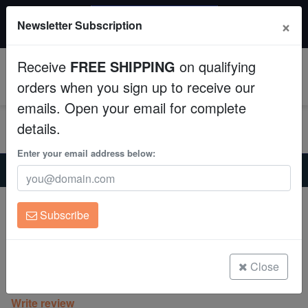
$50 INSTANT DISCOUNT
×
Newsletter Subscription
$249+ gets $50 off. Use code: instant50
Aquaculture
Receive
FREE SHIPPING
on qualifying
Fish
0
orders when you sign up to receive our
emails. Open your email for complete
Invertebrates
details.
Corals
Enter your email address below:
Home
Invertebrates
Nudibranchs
Spanish Dancer Nudibranch
Clean Up Crews
Expert Only
Subscribe
Spanish Dancer Nudibranch
Live Rock
Hexabranchus sanguineus
WYSIWYG
Close
(0 Reviews)
Write review
Freshwater Fish