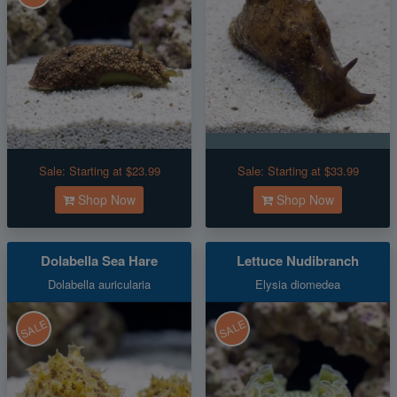
Sale:
Starting at $23.99
Sale:
Starting at $33.99
Shop Now
Shop Now
Dolabella Sea Hare
Lettuce Nudibranch
Dolabella auricularia
Elysia diomedea
SALE
SALE