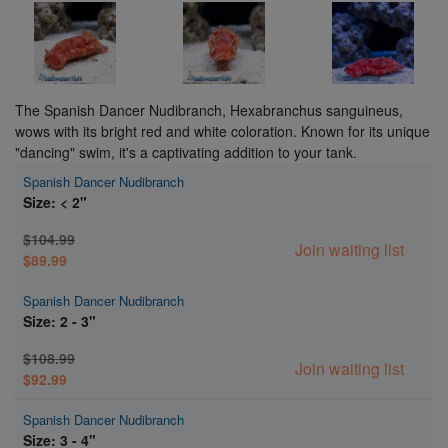
The Spanish Dancer Nudibranch, Hexabranchus sanguineus,
wows with its bright red and white coloration. Known for its unique
"dancing" swim, it's a captivating addition to your tank.
Spanish Dancer Nudibranch
Size: < 2"
$104.99
Join waiting list
$89.99
Spanish Dancer Nudibranch
Size: 2 - 3"
$108.99
Join waiting list
$92.99
Spanish Dancer Nudibranch
Size: 3 - 4"