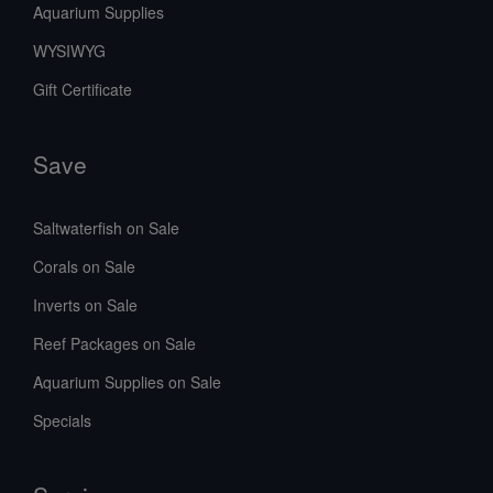
Aquarium Supplies
WYSIWYG
Gift Certificate
Save
Saltwaterfish on Sale
Corals on Sale
Inverts on Sale
Reef Packages on Sale
Aquarium Supplies on Sale
Specials