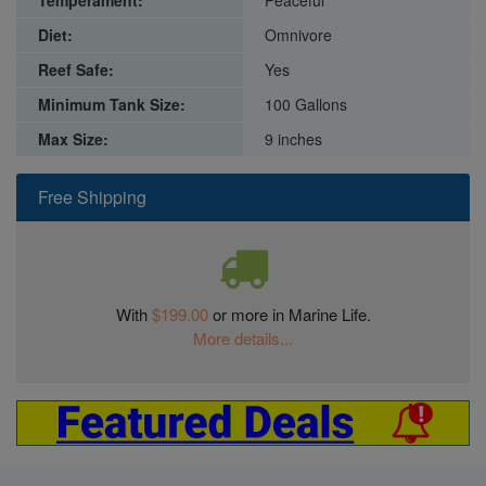
Diet:
Omnivore
Reef Safe:
Yes
Minimum Tank Size:
100 Gallons
Max Size:
9 inches
Free Shipping
With
$199.00
or more in Marine Life.
More details...