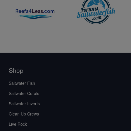
Shop
Saltwater Fish
Saltwater Corals
Saltwater Inverts
Clean Up Crews
Live Rock