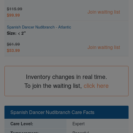
$115.99
Join waiting list
$99.99
Spanish Dancer Nudibranch - Atlantic
Size: < 2"
$61.99
Join waiting list
$53.99
Inventory changes in real time.
To join the waiting list,
click here
Spanish Dancer Nudibranch Care Facts
Care Level:
Expert
Temperament:
Peaceful