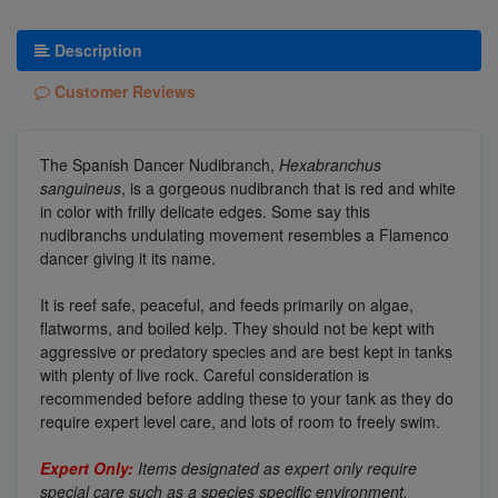
Description
Customer Reviews
The Spanish Dancer Nudibranch,
Hexabranchus
sanguineus
, is a gorgeous nudibranch that is red and white
in color with frilly delicate edges. Some say this
nudibranchs undulating movement resembles a Flamenco
dancer giving it its name.
It is reef safe, peaceful, and feeds primarily on algae,
flatworms, and boiled kelp. They should not be kept with
aggressive or predatory species and are best kept in tanks
with plenty of live rock. Careful consideration is
recommended before adding these to your tank as they do
require expert level care, and lots of room to freely swim.
Expert Only:
Items designated as expert only require
special care such as a species specific environment,