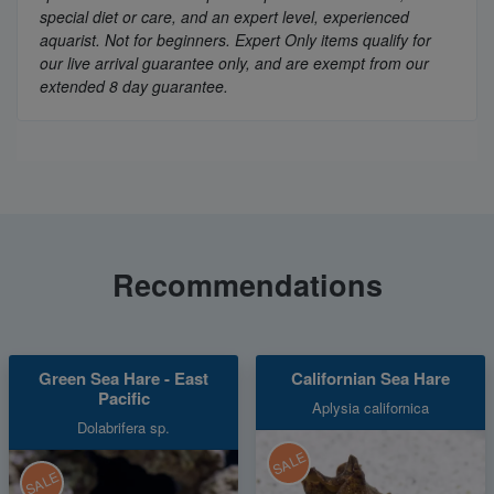
special diet or care, and an expert level, experienced
aquarist. Not for beginners. Expert Only items qualify for
our live arrival guarantee only, and are exempt from our
extended 8 day guarantee.
Recommendations
Green Sea Hare - East
Californian Sea Hare
Pacific
Aplysia californica
Dolabrifera sp.
SALE
SALE