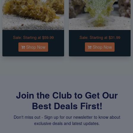
Sale:
Starting at $59.99
Sale:
Starting at $31.99
Shop Now
Shop Now
Join the Club to Get Our
Best Deals First!
Don't miss out - Sign up for our newsletter to know about
exclusive deals and latest updates.