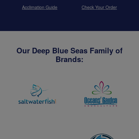
Acclimation Guide
Check Your Order
Our Deep Blue Seas Family of
Brands: