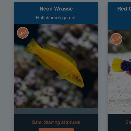
Neon Wrasse
Red C
Halichoeres garnoti
SALE
SALE
Sale:
Starting at $46.99
Sa