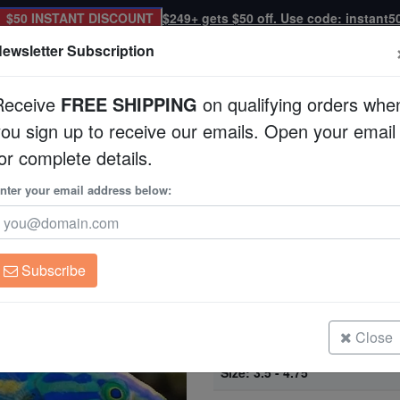
$50 INSTANT DISCOUNT
$249+ gets $50 off. Use code: instant5
ewsletter Subscription
Receive
FREE SHIPPING
on qualifying orders whe
you sign up to receive our emails. Open your email
Corals
Clean Up Crews
Live Rock
WYSI
or complete details.
se Pair - South Pacific
nter your email address below:
Small Tail Pencil Wr
Pacific
Pseudojuloides ceras
Subscribe
Small Tail Pencil Wrasse Pair - So
Size: 2.25 - 3.5"
Close
Small Tail Pencil Wrasse Pair - So
Size: 3.5 - 4.75"