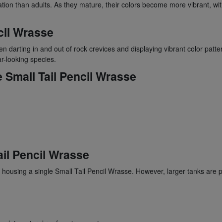
ration than adults. As they mature, their colors become more vibrant, wi
cil Wrasse
en darting in and out of rock crevices and displaying vibrant color patter
ar-looking species.
 Small Tail Pencil Wrasse
ail Pencil Wrasse
ousing a single Small Tail Pencil Wrasse. However, larger tanks are p