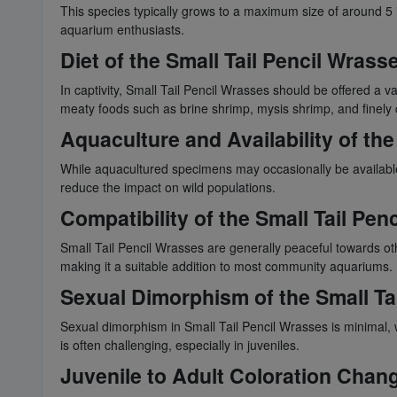
This species typically grows to a maximum size of around 5 
aquarium enthusiasts.
Diet of the Small Tail Pencil Wrass
In captivity, Small Tail Pencil Wrasses should be offered a va
meaty foods such as brine shrimp, mysis shrimp, and finel
Aquaculture and Availability of the
While aquacultured specimens may occasionally be available
reduce the impact on wild populations.
Compatibility of the Small Tail Pen
Small Tail Pencil Wrasses are generally peaceful towards othe
making it a suitable addition to most community aquariums.
Sexual Dimorphism of the Small Ta
Sexual dimorphism in Small Tail Pencil Wrasses is minimal, w
is often challenging, especially in juveniles.
Juvenile to Adult Coloration Chang