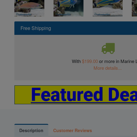
Free Shipping
With
$199.00
or more in Marine L
More details...
Description
Customer Reviews