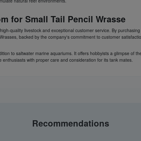
ulate natural reef environments.
m for Small Tail Pencil Wrasse
ts high-quality livestock and exceptional customer service. By purchasin
l Wrasses, backed by the company's commitment to customer satisfacti
dition to saltwater marine aquariums. It offers hobbyists a glimpse of th
 enthusiasts with proper care and consideration for its tank mates.
Recommendations