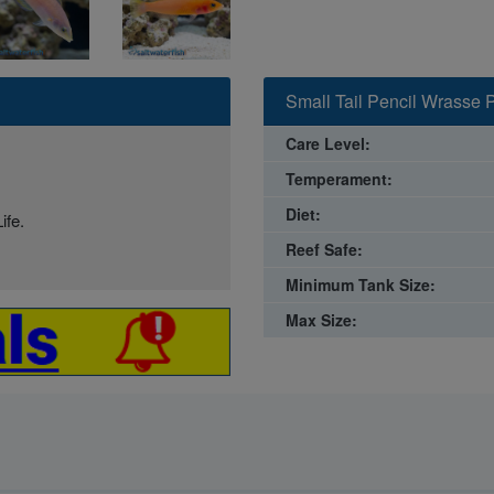
Small Tail Pencil Wrasse P
Care Level:
Temperament:
Diet:
ife.
Reef Safe:
Minimum Tank Size:
Max Size: