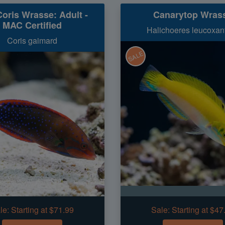
oris Wrasse: Adult -
Canarytop Wras
MAC Certified
Halichoeres leucoxan
Coris gaimard
SALE
le:
Starting at $71.99
Sale:
Starting at $47