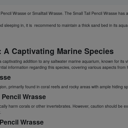
Pencil Wrasse or Smalltail Wrasse. The Small Tail Pencil Wrasse has a
nd sleeping in, it is recommend to maintain a thick sand bed in its aqua
: A Captivating Marine Species
 captivating addition to any saltwater marine aquarium, known for its v
tial information regarding this species, covering various aspects from 
asse
gion, primarily found in coral reefs and rocky areas with ample hiding sp
l Pencil Wrasse
pically harm corals or other invertebrates. However, caution should be 
.
l Pencil Wrasse