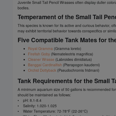
Juvenile Small Tail Pencil Wrasses often display duller colo
bodies.
Temperament of the Small Tail Pen
This species is known for its active and curious behavior, oft
may exhibit territorial behavior towards conspecifics or simil
Five Compatible Tank Mates for the
Royal Gramma
(Gramma loreto)
Firefish Goby
(Nemateleotris magnifica)
Cleaner Wrasse
(Labroides dimidiatus)
Banggai Cardinalfish
(Pterapogon kauderni)
Orchid Dottyback
(Pseudochromis fridmani)
Tank Requirements for the Small T
A minimum aquarium size of 50 gallons is recommended for h
should be maintained as follows:
• pH: 8.1-8.4
• Salinity: 1.020-1.025
• Water Temperature: 72-78°F (22-26°C)