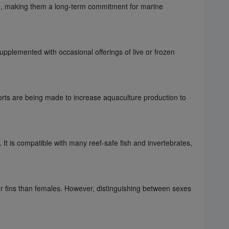
are, making them a long-term commitment for marine
supplemented with occasional offerings of live or frozen
rts are being made to increase aquaculture production to
 It is compatible with many reef-safe fish and invertebrates,
ger fins than females. However, distinguishing between sexes