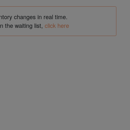
ntory changes in real time.
in the waiting list,
click here