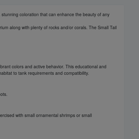
 stunning coloration that can enhance the beauty of any
rium along with plenty of rocks and/or corals. The Small Tail
ibrant colors and active behavior. This educational and
habitat to tank requirements and compatibility.
ots.
exercised with small ornamental shrimps or small