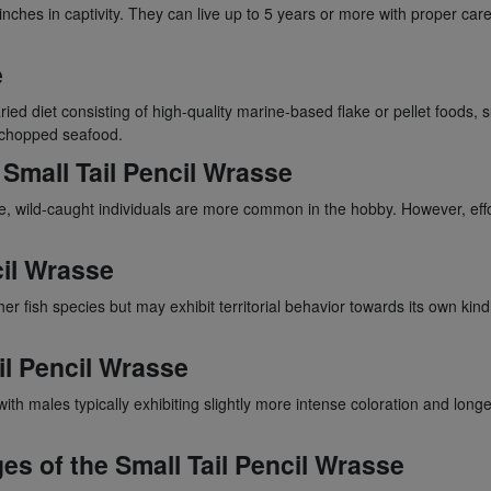
inches in captivity. They can live up to 5 years or more with proper c
e
ried diet consisting of high-quality marine-based flake or pellet foods, 
y chopped seafood.
 Small Tail Pencil Wrasse
, wild-caught individuals are more common in the hobby. However, effo
cil Wrasse
r fish species but may exhibit territorial behavior towards its own kind.
il Pencil Wrasse
ith males typically exhibiting slightly more intense coloration and lon
es of the Small Tail Pencil Wrasse