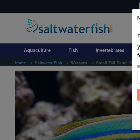
N
Aquaculture
Fish
Aquaculture
Fish
Invertebrates
Invertebrates
f
Home
Saltwater Fish
Wrasses
Small Tail Pencil Wras
E
Corals
Clean Up Crews
Live Rock
WYSIWYG
Freshwater Fish