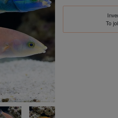
Inve
To jo