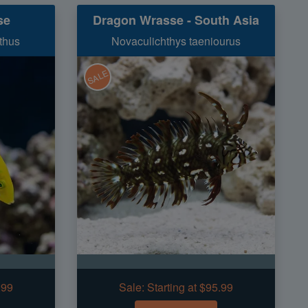
se
Dragon Wrasse - South Asia
thus
Novaculichthys taeniourus
SALE
.99
Sale:
Starting at $95.99