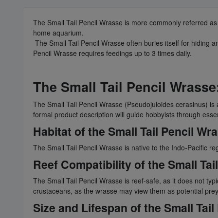
The Small Tail Pencil Wrasse is more commonly referred as 
home aquarium.
The Small Tail Pencil Wrasse often buries itself for hiding a
Pencil Wrasse requires feedings up to 3 times daily.
The Small Tail Pencil Wrasse
The Small Tail Pencil Wrasse (Pseudojuloides cerasinus) is a
formal product description will guide hobbyists through essen
Habitat of the Small Tail Pencil Wr
The Small Tail Pencil Wrasse is native to the Indo-Pacific re
Reef Compatibility of the Small Tai
The Small Tail Pencil Wrasse is reef-safe, as it does not ty
crustaceans, as the wrasse may view them as potential prey
Size and Lifespan of the Small Tai