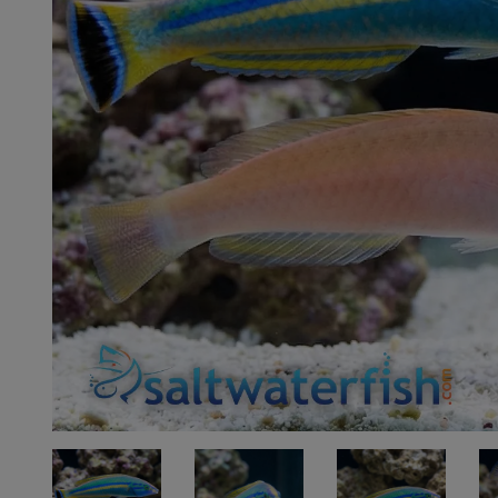
Super Specials