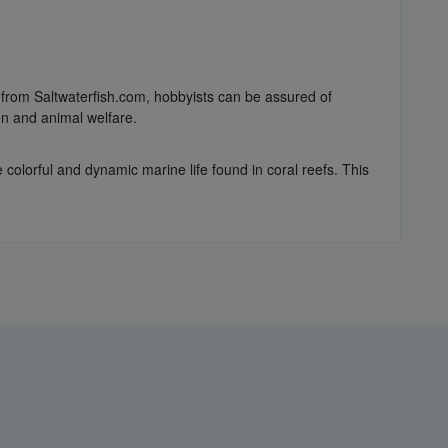
g from Saltwaterfish.com, hobbyists can be assured of
on and animal welfare.
e colorful and dynamic marine life found in coral reefs. This