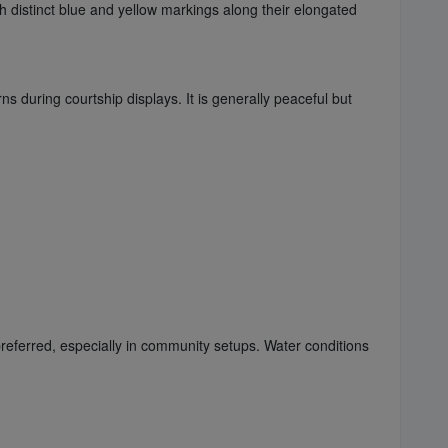
th distinct blue and yellow markings along their elongated
ns during courtship displays. It is generally peaceful but
referred, especially in community setups. Water conditions