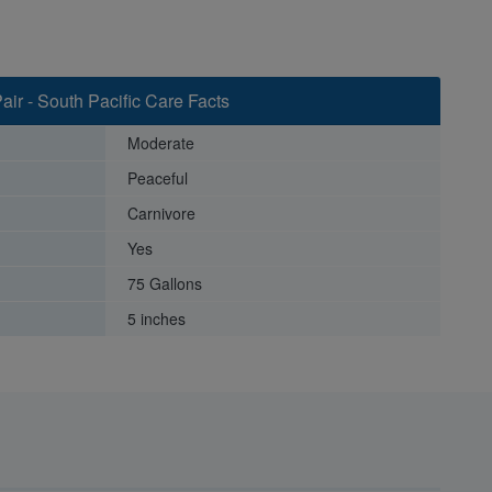
air - South Pacific Care Facts
Moderate
Peaceful
Carnivore
Yes
75 Gallons
5 inches