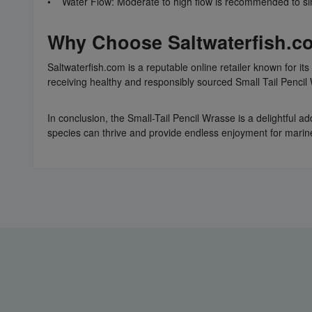
• Water Flow: Moderate to high flow is recommended to sim
Why Choose Saltwaterfish.co
Saltwaterfish.com is a reputable online retailer known for i
receiving healthy and responsibly sourced Small Tail Penci
In conclusion, the Small-Tail Pencil Wrasse is a delightful ad
species can thrive and provide endless enjoyment for marine