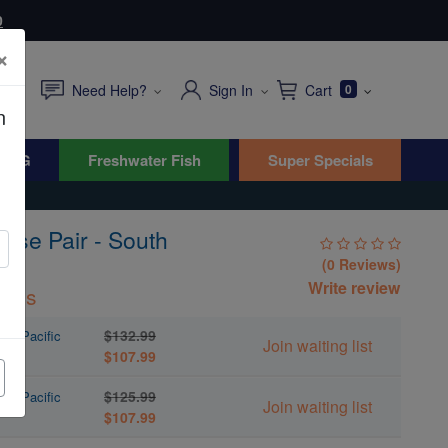
0
×
Need Help?
Sign In
Cart
0
n
WYG
Freshwater Fish
Super Specials
asse Pair - South
(0 Reviews)
Write review
inus
$132.99
uth Pacific
Join waiting list
$107.99
$125.99
uth Pacific
Join waiting list
$107.99