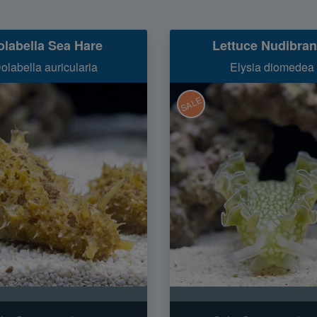
olabella Sea Hare
Lettuce Nudibra
olabella auricularia
Elysia diomedea
SALE