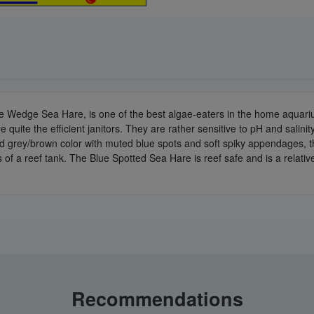
he Wedge Sea Hare, is one of the best algae-eaters in the home aquar
e quite the efficient janitors. They are rather sensitive to pH and salinit
ed grey/brown color with muted blue spots and soft spiky appendages, 
 a reef tank. The Blue Spotted Sea Hare is reef safe and is a relatively 
Recommendations