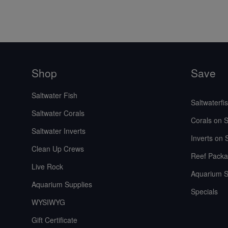
Shop
Save
Saltwater Fish
Saltwaterfi
Saltwater Corals
Corals on S
Saltwater Inverts
Inverts on 
Clean Up Crews
Reef Packa
Live Rock
Aquarium S
Aquarium Supplies
Specials
WYSIWYG
Gift Certificate