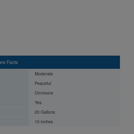
re Facts
Moderate
Peaceful
Omnivore
Yes
20 Gallons
10 inches