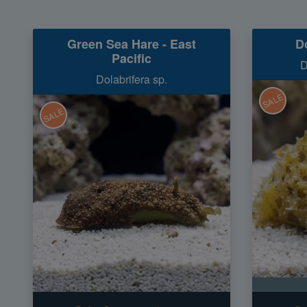
Green Sea Hare - East
D
Pacific
D
Dolabrifera sp.
SALE
SALE