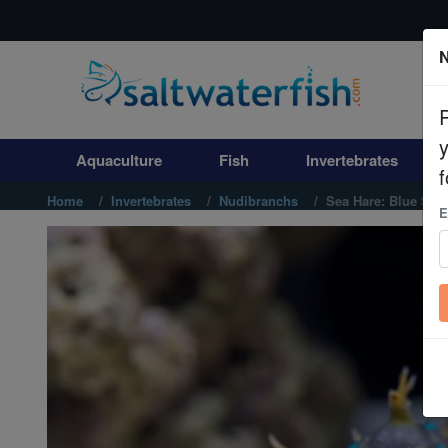
N
Aquaculture
Fish
Aquaculture
Fish
Invertebrates
Invertebrates
f
Home
Invertebrates
Nudibranchs
Sea Hare: Blue Spo
E
Corals
Clean Up Crews
Live Rock
WYSIWYG
Freshwater Fish