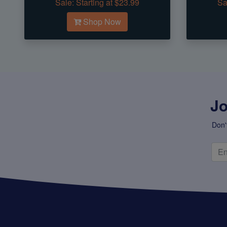
Sale:
Starting at $23.99
Sa
Shop Now
Jo
Don'