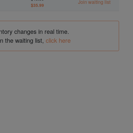
Join waiting list
$35.99
ntory changes in real time.
in the waiting list,
click here