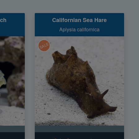
nch
Californian Sea Hare
Aplysia californica
SALE