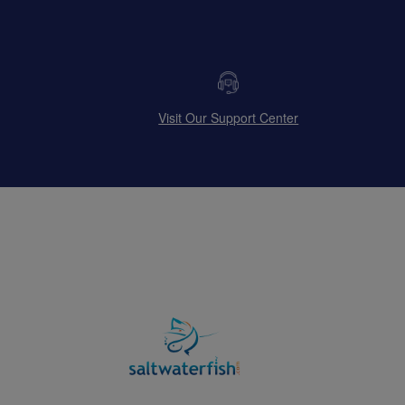
Visit Our Support Center