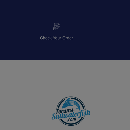
Check Your Order