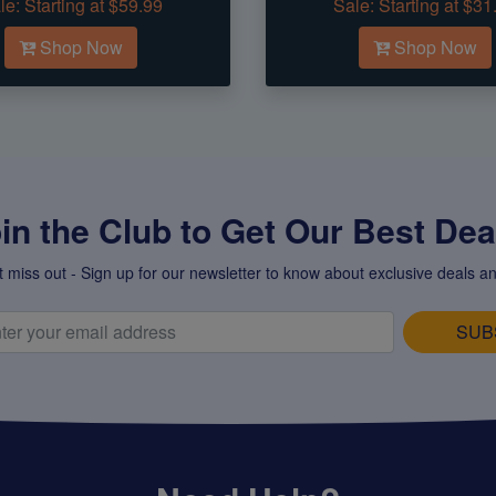
le:
Starting at $59.99
Sale:
Starting at $31
Shop Now
Shop Now
in the Club to Get Our Best Deal
t miss out - Sign up for our newsletter to know about exclusive deals an
SUB