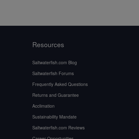
Resources
Saltwaterfish.com Blog
Saltwaterfish Forums
Frequently Asked Questions
Returns and Guarantee
Acclimation
Sustainability Mandate
Saltwaterfish.com Reviews
Career Opportunities