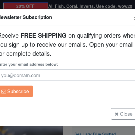
20% OFF
All Fish, Coral, Inverts. Use code: wow20
ewsletter Subscription
Receive
FREE SHIPPING
on qualifying orders whe
you sign up to receive our emails. Open your email
Corals
Clean Up Crews
Live Rock
WYSI
or complete details.
tted
nter your email address below:
Sea Hare: Blue Spot
Bursatella leachii
Subscribe
Sea Hare: Blue Spotted
Size: < 1"
Close
Sea Hare: Blue Spotted
Size: 1 - 2"
Sea Hare: Blue Spotted