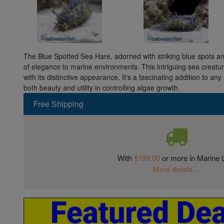
The Blue Spotted Sea Hare, adorned with striking blue spots an
of elegance to marine environments. This intriguing sea creat
with its distinctive appearance. It's a fascinating addition to an
both beauty and utility in controlling algae growth.
Free Shipping
With
$199.00
or more in Marine L
More details...