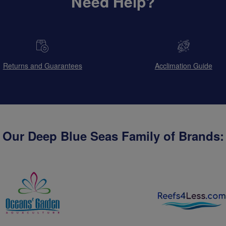
Need Help?
Returns and Guarantees
Acclimation Guide
Our Deep Blue Seas Family of Brands: