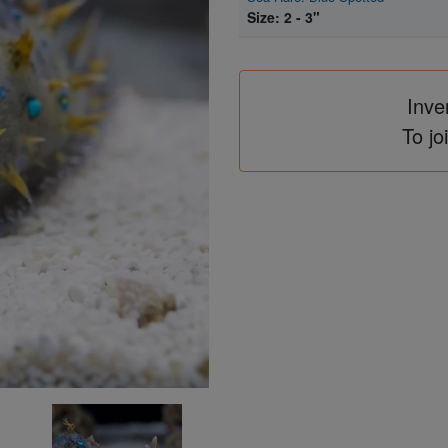
Size: 2 - 3"
Inve
To jo