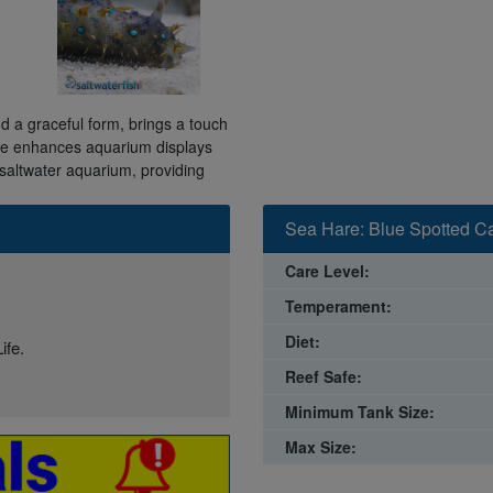
d a graceful form, brings a touch
ure enhances aquarium displays
y saltwater aquarium, providing
Sea Hare: Blue Spotted Ca
Care Level:
Temperament:
Diet:
ife.
Reef Safe:
Minimum Tank Size:
Max Size: