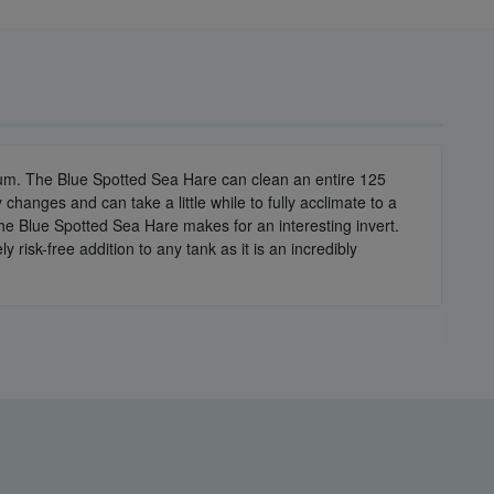
ium. The Blue Spotted Sea Hare can clean an entire 125
y changes and can take a little while to fully acclimate to a
the Blue Spotted Sea Hare makes for an interesting invert.
risk-free addition to any tank as it is an incredibly