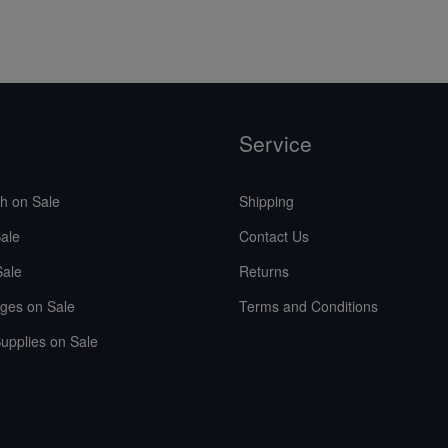
Service
sh on Sale
Shipping
ale
Contact Us
Sale
Returns
ges on Sale
Terms and Conditions
upplies on Sale