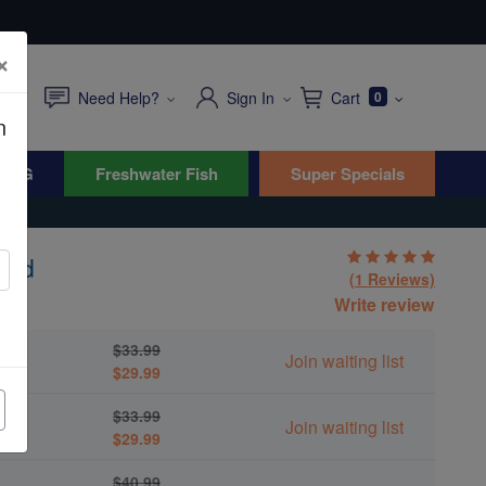
×
Need Help?
Sign In
Cart
0
n
WYG
Freshwater Fish
Super Specials
ted
(1 Reviews)
Write review
$33.99
Join waiting list
$29.99
$33.99
Join waiting list
$29.99
$40.99