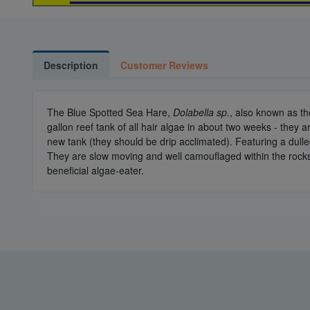
Description
Customer Reviews
The Blue Spotted Sea Hare,
Dolabella sp.
, also known as t
gallon reef tank of all hair algae in about two weeks - they ar
new tank (they should be drip acclimated). Featuring a dull
They are slow moving and well camouflaged within the rocks of
beneficial algae-eater.