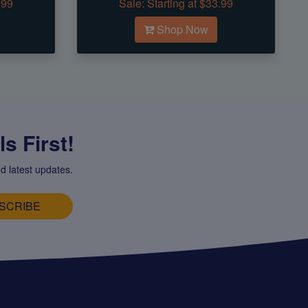
.99
Sale:
Starting at $33.99
Shop Now
s First!
d latest updates.
SCRIBE