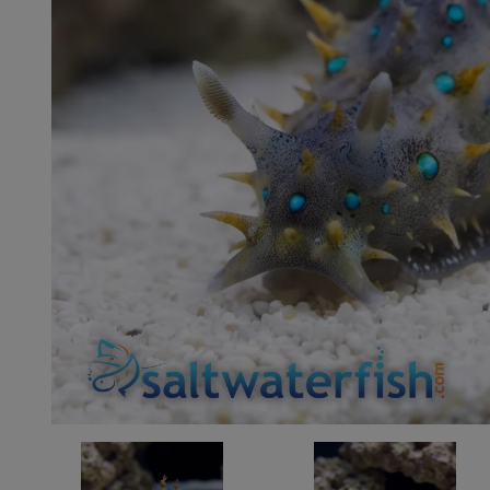
Super Specials