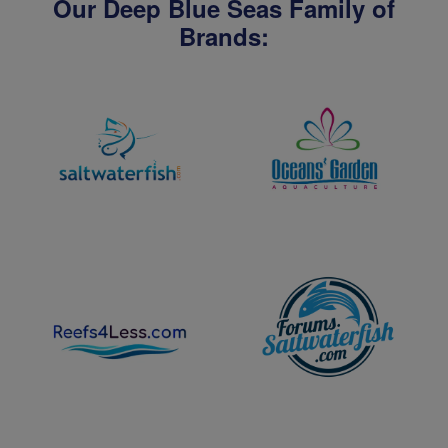
Our Deep Blue Seas Family of
Brands: