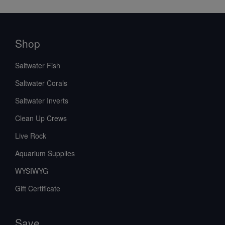
Shop
Saltwater Fish
Saltwater Corals
Saltwater Inverts
Clean Up Crews
Live Rock
Aquarium Supplies
WYSIWYG
Gift Certificate
Save