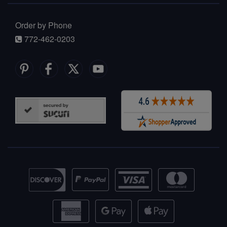
Order by Phone
772-462-0203