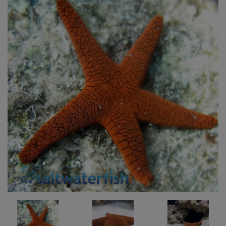
Super Specials