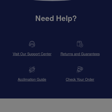
Need Help?
Visit Our Support Center
Returns and Guarantees
Acclimation Guide
Check Your Order