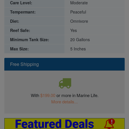
Care Level:
Moderate
Tempermant:
Peaceful
Diet:
Omnivore
Reef Safe:
Yes
Minimum Tank Size:
20 Gallons
Max Size:
5 Inches
Free Shipping
With
$199.00
or more in Marine Life.
More details...