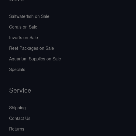
Saltwaterfish on Sale
Corals on Sale
Inverts on Sale
Reef Packages on Sale
Aquarium Supplies on Sale
Specials
Service
Shipping
Contact Us
Returns