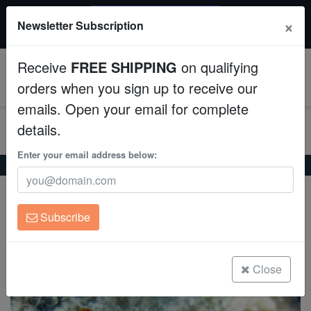
$50 INSTANT DISCOUNT
×
Newsletter Subscription
$249+ gets $50 off. Use code: instant50
Aquaculture
Receive
FREE SHIPPING
on qualifying
Fish
0
orders when you sign up to receive our
emails. Open your email for complete
Invertebrates
details.
Corals
Enter your email address below:
Home
Invertebrates
Starfish
Scorched Red Star
Scorched Red Star
Clean Up Crews
Fromia indica
Subscribe
Live Rock
(0 Reviews)
Write review
WYSIWYG
Close
Freshwater Fish