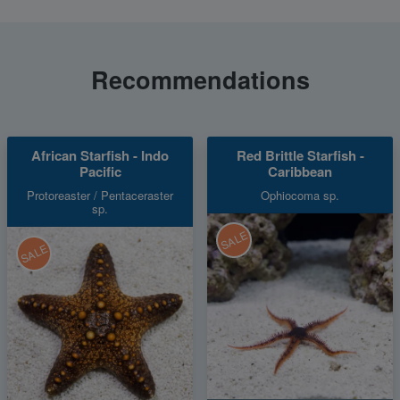
Recommendations
African Starfish - Indo
Red Brittle Starfish -
Pacific
Caribbean
Protoreaster / Pentaceraster
Ophiocoma sp.
sp.
SALE
SALE