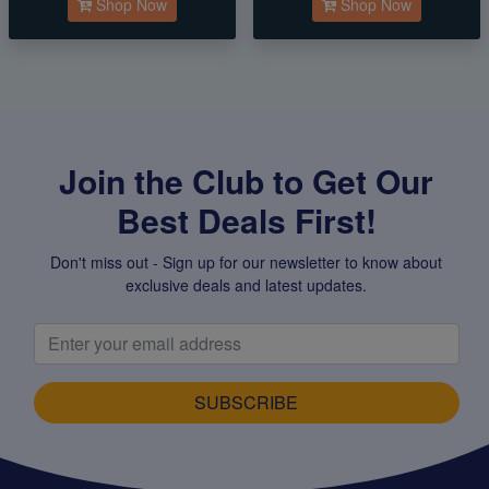
Shop Now
Shop Now
Join the Club to Get Our
Best Deals First!
Don't miss out - Sign up for our newsletter to know about
exclusive deals and latest updates.
SUBSCRIBE