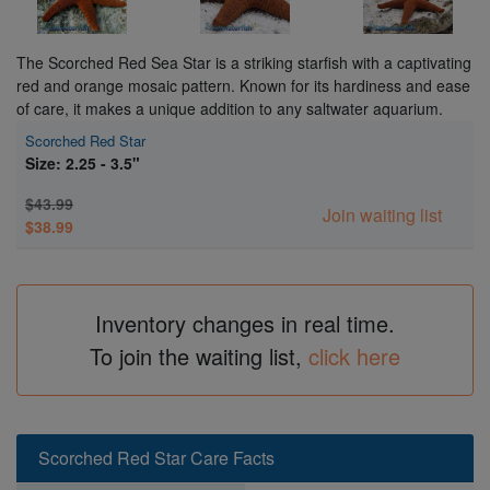
The Scorched Red Sea Star is a striking starfish with a captivating
red and orange mosaic pattern. Known for its hardiness and ease
of care, it makes a unique addition to any saltwater aquarium.
Scorched Red Star
Size: 2.25 - 3.5"
$43.99
Join waiting list
$38.99
Inventory changes in real time.
To join the waiting list,
click here
Scorched Red Star Care Facts