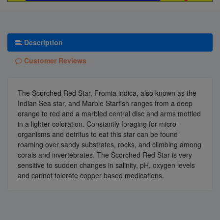
Description
Customer Reviews
The Scorched Red Star, Fromia indica, also known as the
Indian Sea star, and Marble Starfish ranges from a deep
orange to red and a marbled central disc and arms mottled
in a lighter coloration. Constantly foraging for micro-
organisms and detritus to eat this star can be found
roaming over sandy substrates, rocks, and climbing among
corals and invertebrates. The Scorched Red Star is very
sensitive to sudden changes in salinity, pH, oxygen levels
and cannot tolerate copper based medications.