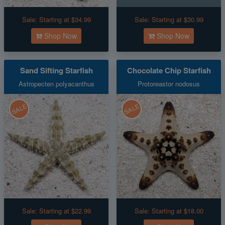
Sale:
Starting at $34.99
Sale:
Starting at $30.99
Shop Now
Shop Now
Sand Sifting Starfish
Chocolate Chip Starfish
Astropecten polyacanthus
Protoreastor nodosus
SALE
SALE
Sale:
Starting at $22.99
Sale:
Starting at $18.00