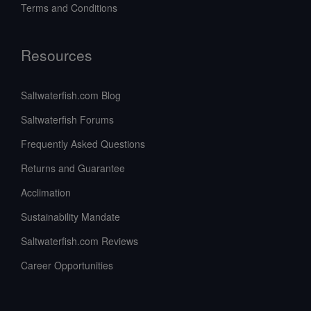
Terms and Conditions
Resources
Saltwaterfish.com Blog
Saltwaterfish Forums
Frequently Asked Questions
Returns and Guarantee
Acclimation
Sustainability Mandate
Saltwaterfish.com Reviews
Career Opportunities