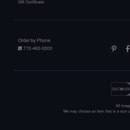
Gift Certificate
Order by Phone
772-462-0203
All imag
We may choose an item that is a size u