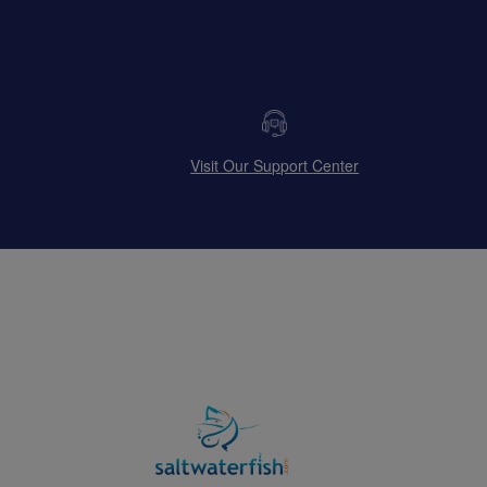
Visit Our Support Center