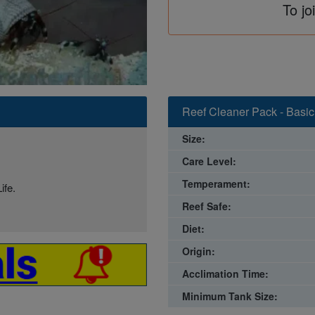
To jo
Reef Cleaner Pack - Basic
Size:
Care Level:
Temperament:
ife.
Reef Safe:
Diet:
Origin:
Acclimation Time:
Minimum Tank Size: