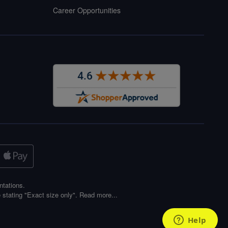
Career Opportunities
ntations.
 stating "Exact size only".
Read more...