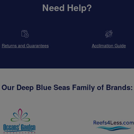
Need Help?
Returns and Guarantees
Acclimation Guide
Our Deep Blue Seas Family of Brands: