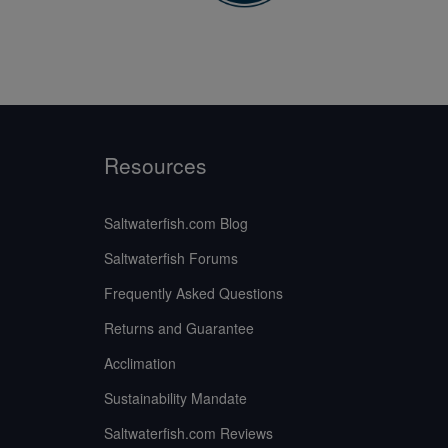
Resources
Saltwaterfish.com Blog
Saltwaterfish Forums
Frequently Asked Questions
Returns and Guarantee
Acclimation
Sustainability Mandate
Saltwaterfish.com Reviews