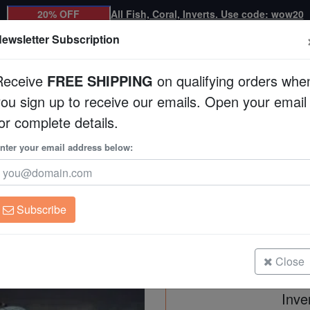
20% OFF
All Fish, Coral, Inverts. Use code: wow20
ewsletter Subscription
Receive
FREE SHIPPING
on qualifying orders whe
you sign up to receive our emails. Open your email
Corals
Clean Up Crews
Live Rock
WYSI
or complete details.
nter your email address below:
Reef Cleaner Pack -
Subscribe
Reef Cleaner Pack - Basic 30+
Size: up to 1 inch
Close
Inve