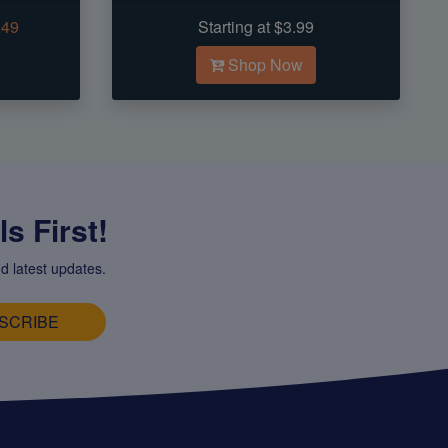
.49
Starting at $3.99
Shop Now
s First!
d latest updates.
SCRIBE