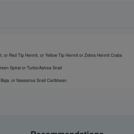
, or Red Tip Hermit, or Yellow Tip Hermit or Zebra Hermit Crabs
reen Spiral or Turbo/Astrea Snail
 Baja, or Nassarius Snail Caribbean
Recommendations