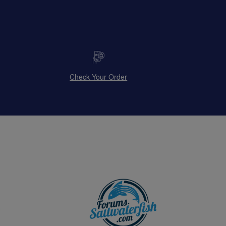
Check Your Order