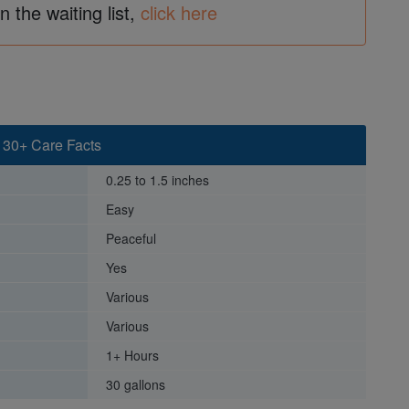
in the waiting list,
click here
 30+ Care Facts
0.25 to 1.5 inches
Easy
Peaceful
Yes
Various
Various
1+ Hours
30 gallons