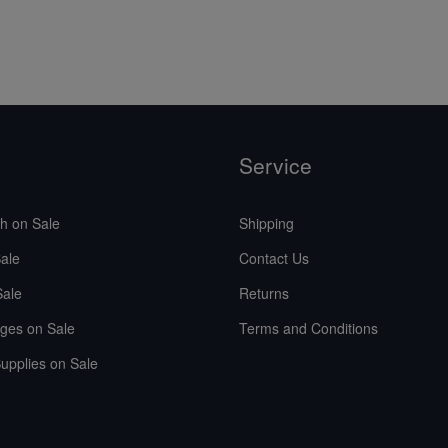
Service
sh on Sale
Shipping
ale
Contact Us
Sale
Returns
ges on Sale
Terms and Conditions
upplies on Sale