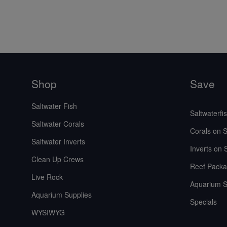
Shop
Save
Saltwater Fish
Saltwaterfi
Saltwater Corals
Corals on S
Saltwater Inverts
Inverts on 
Clean Up Crews
Reef Packa
Live Rock
Aquarium S
Aquarium Supplies
Specials
WYSIWYG