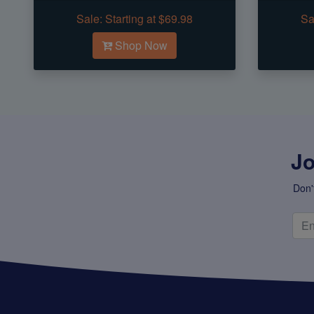
Sale:
Starting at $69.98
Sa
Shop Now
Jo
Don'