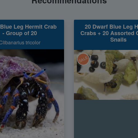
Blue Leg Hermit Crab
20 Dwarf Blue Leg H
- Group of 20
Crabs + 20 Assorted 
Snails
Clibanarius tricolor
SALE