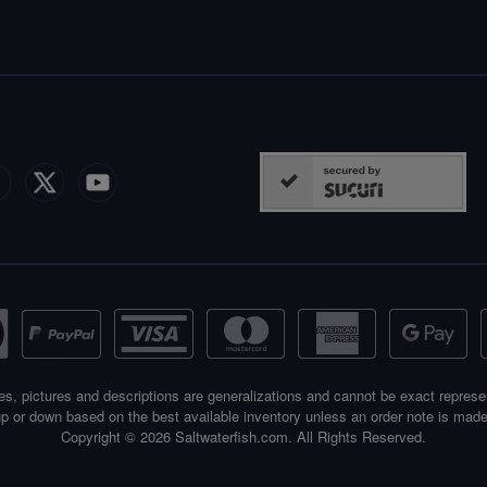
es, pictures and descriptions are generalizations and cannot be exact represe
p or down based on the best available inventory unless an order note is made
Copyright © 2026 Saltwaterfish.com. All Rights Reserved.