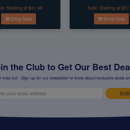
le:
Starting at $31.49
Sale:
Starting at $57
Shop Now
Shop Now
in the Club to Get Our Best Deal
t miss out - Sign up for our newsletter to know about exclusive deals an
SUB