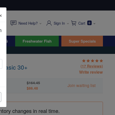
×
Need Help?
Sign In
Cart
0
n
WYG
Freshwater Fish
Super Specials
 Basic 30+
(17 Reviews)
Write review
$164.45
Join waiting list
$86.48
ntory changes in real time.