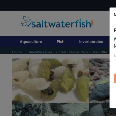
N
Aquaculture
Fish
Aquaculture
Fish
Invertebrates
Invertebrates
f
Home
Reef-Packages
Reef Cleaner Pack - Basic 30+
E
Corals
Clean Up Crews
Live Rock
WYSIWYG
Freshwater Fish