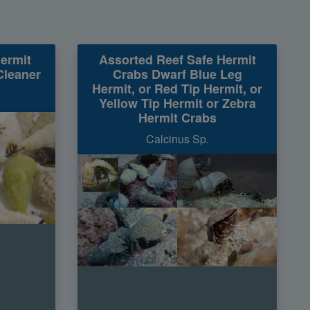
ermit
Assorted Reef Safe Hermit
Cleaner
Crabs Dwarf Blue Leg
Hermit, or Red Tip Hermit, or
Yellow Tip Hermit or Zebra
Hermit Crabs
Calcinus Sp.