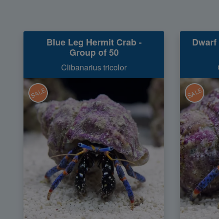
Blue Leg Hermit Crab -
Dwarf 
Group of 50
Clibanarius tricolor
SALE
SALE