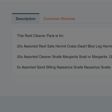
Description
Customer Reviews
This Reef Cleaner Pack is for:
25x Assorted Reef Safe Hermit Crabs Dwarf Blue Leg Hermit
25x Assorted Cleaner Snails Margarita Snail or Margarite, G
5x Assorted Sand Sifting Nassarius Snails Nassarius Snails-