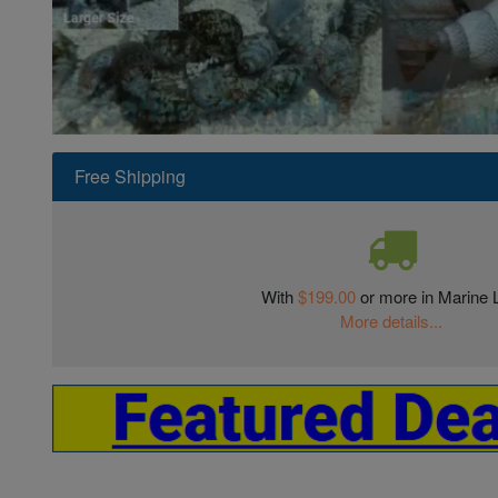
Super Specials
Free Shipping
With
$199.00
or more in Marine L
More details...