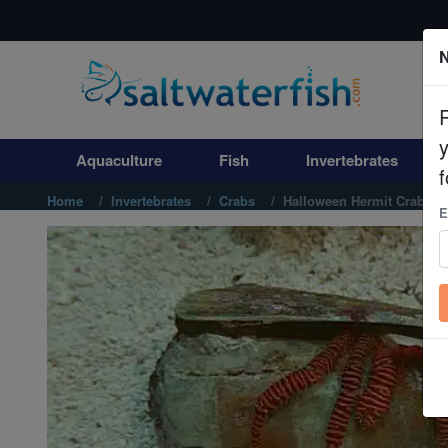
N
Aquaculture
Fish
Aquaculture
Fish
Invertebrates
Invertebrates
f
Home
Invertebrates
Crabs
Halloween Hermit Crab
E
Corals
Clean Up Crews
Live Rock
WYSIWYG
Freshwater Fish