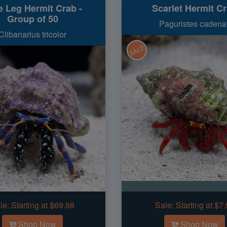
e Leg Hermit Crab -
Scarlet Hermit C
Group of 50
Paguristes cadenat
Clibanarius tricolor
SALE
le:
Starting at $69.98
Sale:
Starting at $7
Shop Now
Shop Now