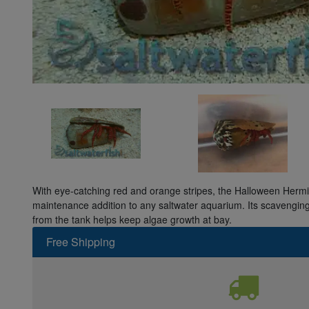
Super Specials
With eye-catching red and orange stripes, the Halloween Hermit
maintenance addition to any saltwater aquarium. Its scavengin
from the tank helps keep algae growth at bay.
Free Shipping