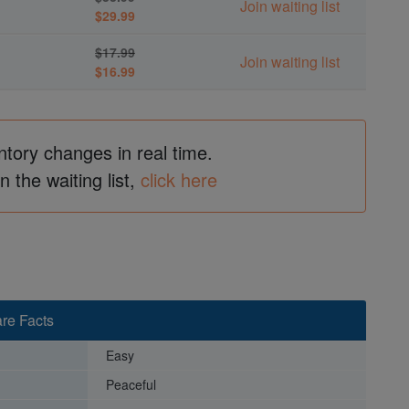
Join waiting list
$29.99
$17.99
Join waiting list
$16.99
ntory changes in real time.
in the waiting list,
click here
re Facts
Easy
Peaceful