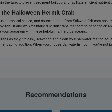
 the tank to prevent sediment buildup and facilitate efficient nutrient d
 the Halloween Hermit Crab
is a practical choice, and sourcing them from Saltwaterfish.com ensur
ive robust and well-maintained hermit crabs that contribute to the clea
ce your aquarium with these helpful marine crustaceans.
rabs as they tirelessly scavenge and clean your saltwater marine aquari
an engaging addition. When you choose Saltwaterfish.com, you're not j
Recommendations