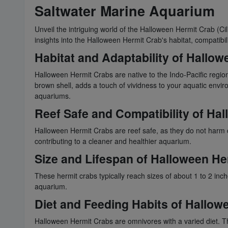
Saltwater Marine Aquarium
Unveil the intriguing world of the Halloween Hermit Crab (Ci
insights into the Halloween Hermit Crab's habitat, compatibi
Habitat and Adaptability of Hallo
Halloween Hermit Crabs are native to the Indo-Pacific region
brown shell, adds a touch of vividness to your aquatic envi
aquariums.
Reef Safe and Compatibility of Ha
Halloween Hermit Crabs are reef safe, as they do not harm c
contributing to a cleaner and healthier aquarium.
Size and Lifespan of Halloween He
These hermit crabs typically reach sizes of about 1 to 2 inc
aquarium.
Diet and Feeding Habits of Hallow
Halloween Hermit Crabs are omnivores with a varied diet. Th