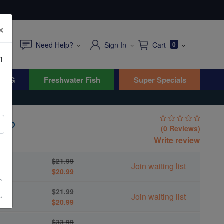
×
Need Help?
Sign In
Cart
0
n
WYG
Freshwater Fish
Super Specials
rab
(0 Reviews)
Write review
$21.99
Join waiting list
$20.99
$21.99
Join waiting list
$20.99
$33.99