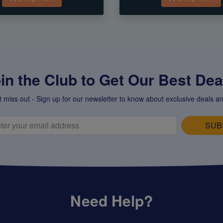
in the Club to Get Our Best Deal
t miss out - Sign up for our newsletter to know about exclusive deals an
SUB
Need Help?