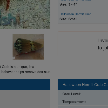
Size: 3 - 4"
Halloween Hermit Crab
Size: Small
Inve
To jo
 Crab is a unique, low-
g behavior helps remove detristus
Halloween Hermit Crab Ca
Care Level:
Temperament: