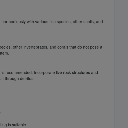
armoniously with various fish species, other snails, and
cies, other invertebrates, and corals that do not pose a
ystem.
s is recommended. Incorporate live rock structures and
ft through detritus.
pt.
ing is suitable.