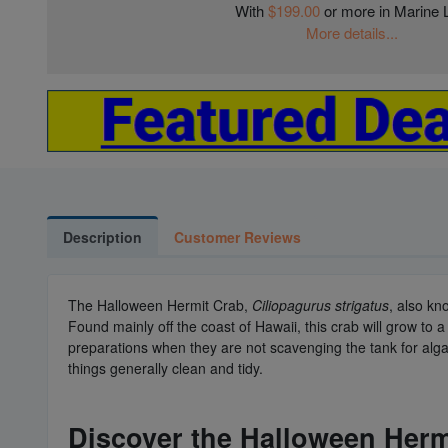
With
$199.00
or more in Marine L
More details...
Description
Customer Reviews
The Halloween Hermit Crab,
Ciliopagurus strigatus
, also kn
Found mainly off the coast of Hawaii, this crab will grow t
preparations when they are not scavenging the tank for algae
things generally clean and tidy.
Discover the Halloween Hermi