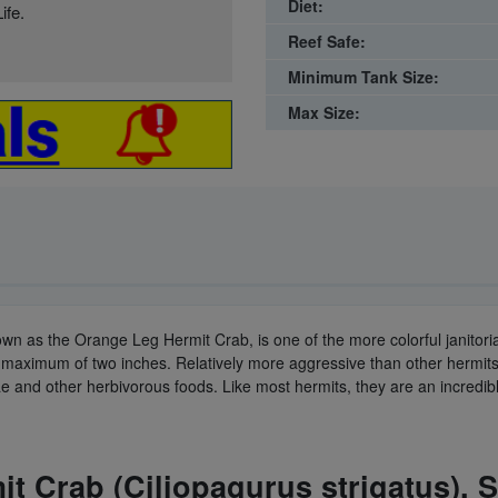
Diet:
ife.
Reef Safe:
Minimum Tank Size:
Max Size:
own as the Orange Leg Hermit Crab, is one of the more colorful janitorial
o a maximum of two inches. Relatively more aggressive than other hermi
 and other herbivorous foods. Like most hermits, they are an incredibl
t Crab (Ciliopagurus strigatus). 