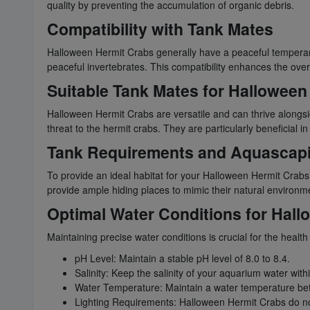
quality by preventing the accumulation of organic debris.
Compatibility with Tank Mates
Halloween Hermit Crabs generally have a peaceful temperame
peaceful invertebrates. This compatibility enhances the over
Suitable Tank Mates for Halloween
Halloween Hermit Crabs are versatile and can thrive alongsi
threat to the hermit crabs. They are particularly beneficial
Tank Requirements and Aquascap
To provide an ideal habitat for your Halloween Hermit Crabs
provide ample hiding places to mimic their natural environme
Optimal Water Conditions for Hal
Maintaining precise water conditions is crucial for the heal
pH Level: Maintain a stable pH level of 8.0 to 8.4.
Salinity: Keep the salinity of your aquarium water with
Water Temperature: Maintain a water temperature be
Lighting Requirements: Halloween Hermit Crabs do not h