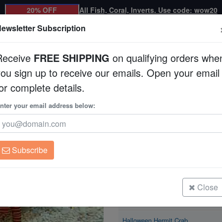
20% OFF
All Fish, Coral, Inverts. Use code: wow20
ewsletter Subscription
Receive
FREE SHIPPING
on qualifying orders whe
you sign up to receive our emails. Open your email
Corals
Clean Up Crews
Live Rock
WYSI
or complete details.
nter your email address below:
Halloween Hermit C
Ciliopagurus strigatus
Subscribe
Halloween Hermit Crab
Size: < 2"
Close
Halloween Hermit Crab
Size: 2 - 3"
Halloween Hermit Crab