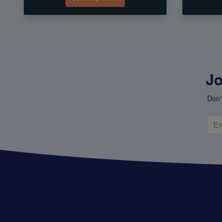
Jo
Don'