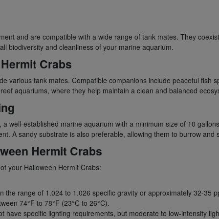
nt and are compatible with a wide range of tank mates. They coexist h
all biodiversity and cleanliness of your marine aquarium.
 Hermit Crabs
de various tank mates. Compatible companions include peaceful fish spe
 in reef aquariums, where they help maintain a clean and balanced ecos
ing
, a well-established marine aquarium with a minimum size of 10 gallon
nt. A sandy substrate is also preferable, allowing them to burrow and si
loween Hermit Crabs
th of your Halloween Hermit Crabs:
in the range of 1.024 to 1.026 specific gravity or approximately 32-35 p
tween 74°F to 78°F (23°C to 26°C).
ave specific lighting requirements, but moderate to low-intensity light