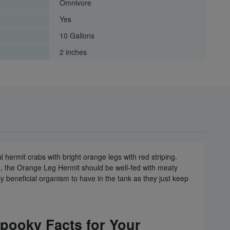
Omnivore
Yes
10 Gallons
2 inches
 hermit crabs with bright orange legs with red striping.
ts, the Orange Leg Hermit should be well-fed with meaty
y beneficial organism to have in the tank as they just keep
Spooky Facts for Your