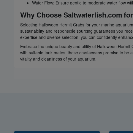
Water Flow: Ensure gentle to moderate water flow within
Why Choose Saltwaterfish.com for
Selecting Halloween Hermit Crabs for your marine aquarium 
sustainability and responsible sourcing guarantees you rece
expertise and diverse selection, you can confidently enhan
Embrace the unique beauty and utility of Halloween Hermit C
with suitable tank mates, these crustaceans promise to be 
vitality and cleanliness of your aquarium.