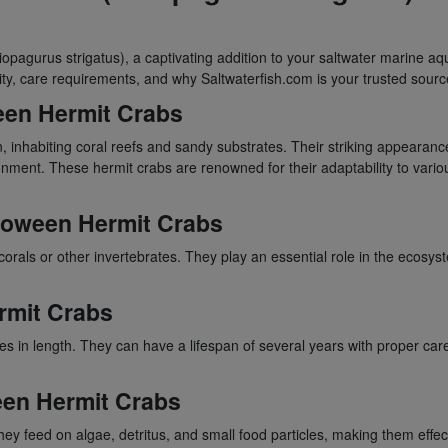
liopagurus strigatus), a captivating addition to your saltwater marine a
lity, care requirements, and why Saltwaterfish.com is your trusted sour
ween Hermit Crabs
, inhabiting coral reefs and sandy substrates. Their striking appearance
ronment. These hermit crabs are renowned for their adaptability to var
lloween Hermit Crabs
orals or other invertebrates. They play an essential role in the ecosy
rmit Crabs
hes in length. They can have a lifespan of several years with proper ca
een Hermit Crabs
ey feed on algae, detritus, and small food particles, making them effe