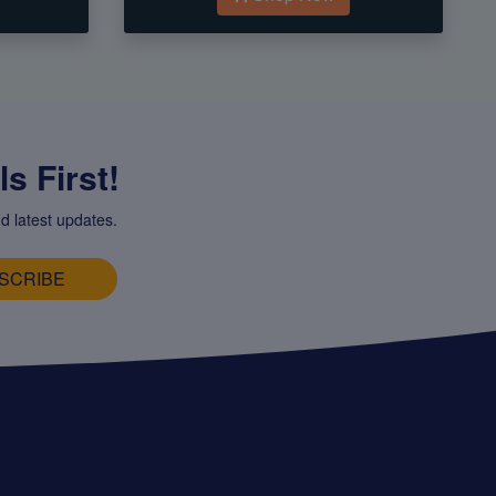
s First!
d latest updates.
SCRIBE