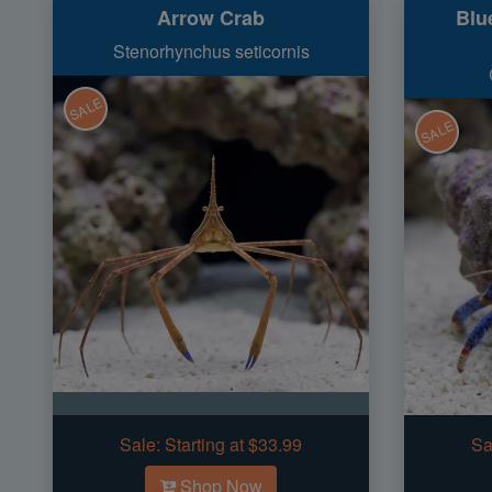
Arrow Crab
Blu
Stenorhynchus seticornis
SALE
SALE
Sale:
Starting at $33.99
Sa
Shop Now