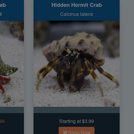
rab
Hidden Hermit Crab
i
Calcinus latens
.99
Starting at $3.99
Shop Now