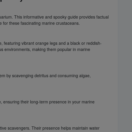
quarium. This informative and spooky guide provides factual
ce for these fascinating marine crustaceans.
, featuring vibrant orange legs and a black or reddish-
ious environments, making them popular in marine
stem by scavenging detritus and consuming algae,
re, ensuring their long-term presence in your marine
ctive scavengers. Their presence helps maintain water