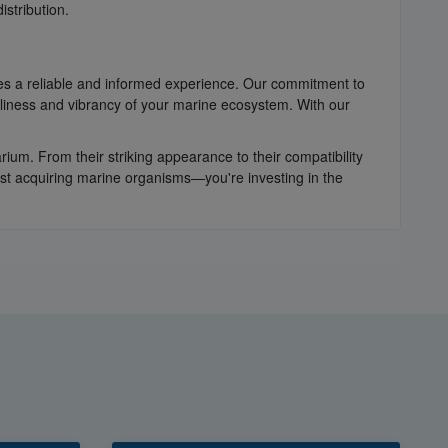
istribution.
es a reliable and informed experience. Our commitment to
nliness and vibrancy of your marine ecosystem. With our
um. From their striking appearance to their compatibility
ust acquiring marine organisms—you're investing in the