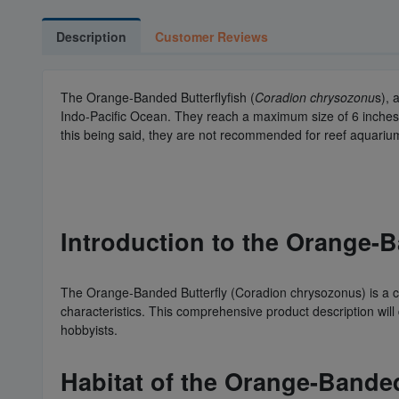
Description
Customer Reviews
The Orange-Banded Butterflyfish (
Coradion chrysozonu
s), 
Indo-Pacific Ocean. They reach a maximum size of 6 inches 
this being said, they are not recommended for reef aquariu
Introduction to the Orange-
The Orange-Banded Butterfly (Coradion chrysozonus) is a ca
characteristics. This comprehensive product description will
hobbyists.
Habitat of the Orange-Banded