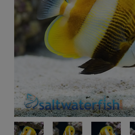
Super Specials