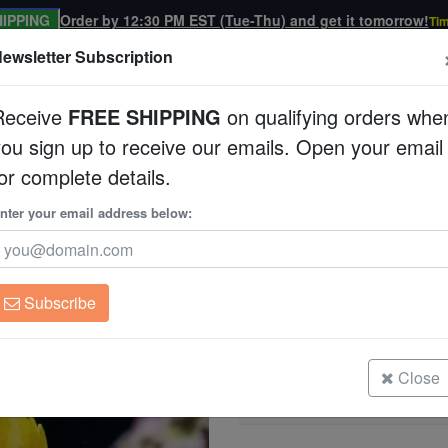
IPPING
Order by 12:30 PM EST (Tue-Thu) and get it tomorrow!
Tim
ewsletter Subscription
Receive
FREE SHIPPING
on qualifying orders whe
you sign up to receive our emails. Open your email
Corals
Clean Up Crews
Live Rock
WYSI
or complete details.
rfly
nter your email address below:
Orange-Banded Butt
Coradion chrysozonu
Subscribe
Orange-Banded Butterfly - South P
Size: 2.25 - 3.5"
Close
Orange-Banded Butterfly - South P
Size: 3.5 - 4.75"