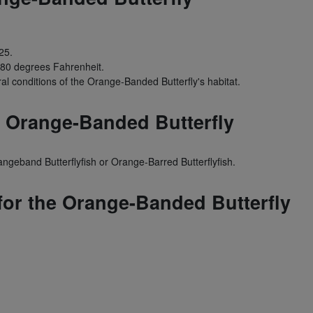
25.
 80 degrees Fahrenheit.
l conditions of the Orange-Banded Butterfly's habitat.
Orange-Banded Butterfly
geband Butterflyfish or Orange-Barred Butterflyfish.
for the Orange-Banded Butterfly