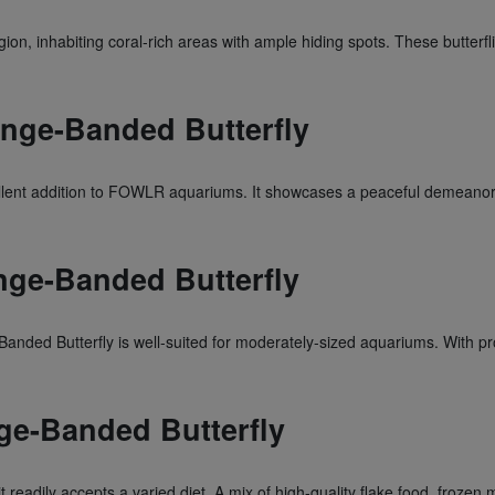
ion, inhabiting coral-rich areas with ample hiding spots. These butterfli
ange-Banded Butterfly
llent addition to FOWLR aquariums. It showcases a peaceful demeanor, m
nge-Banded Butterfly
nded Butterfly is well-suited for moderately-sized aquariums. With prope
nge-Banded Butterfly
 readily accepts a varied diet. A mix of high-quality flake food, frozen