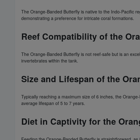
The Orange-Banded Butterfly is native to the Indo-Pacific reg
demonstrating a preference for intricate coral formations.
Reef Compatibility of the Or
The Orange-Banded Butterfly is not reef-safe but is an exce
invertebrates within the tank.
Size and Lifespan of the Ora
Typically reaching a maximum size of 6 inches, the Orange-Ba
average lifespan of 5 to 7 years.
Diet in Captivity for the Ora
Feeding the Orange-Banded Butterfly is straightforward, as it