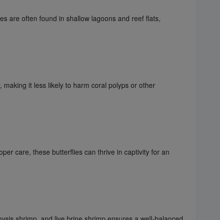
es are often found in shallow lagoons and reef flats,
aking it less likely to harm coral polyps or other
r care, these butterflies can thrive in captivity for an
 mysis shrimp, and live brine shrimp ensures a well-balanced