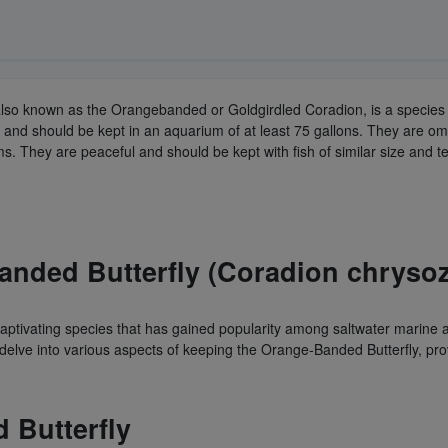
also known as the Orangebanded or Goldgirdled Coradion, is a species o
and should be kept in an aquarium of at least 75 gallons. They are om
ms. They are peaceful and should be kept with fish of similar size and
Banded Butterfly (Coradion chryso
ptivating species that has gained popularity among saltwater marine aq
 delve into various aspects of keeping the Orange-Banded Butterfly, pro
 Butterfly