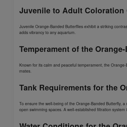
Juvenile to Adult Coloratio
Juvenile Orange-Banded Butterflies exhibit a striking contras
adds vibrancy to any aquarium.
Temperament of the Orange-
Known for its calm and peaceful temperament, the Orange-Ba
mates.
Tank Requirements for the O
To ensure the well-being of the Orange-Banded Butterfly, a
open swimming spaces. A well-established filtration system is
Water Conditions for the Or