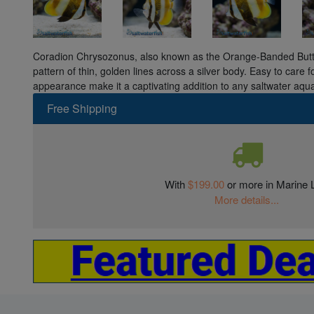
Coradion Chrysozonus, also known as the Orange-Banded Butterf
pattern of thin, golden lines across a silver body. Easy to care fo
appearance make it a captivating addition to any saltwater aqu
Free Shipping
With
$199.00
or more in Marine L
More details...