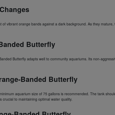
n Changes
t of vibrant orange bands against a dark background. As they mature, the
Banded Butterfly
nded Butterfly adapts well to community aquariums. Its non-aggressive
range-Banded Butterfly
 minimum aquarium size of 75 gallons is recommended. The tank should 
 crucial to maintaining optimal water quality.
ange-Banded Butterfly