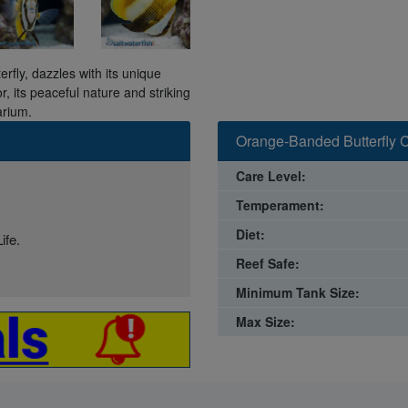
ly, dazzles with its unique
r, its peaceful nature and striking
arium.
Orange-Banded Butterfly C
Care Level:
Temperament:
Diet:
ife.
Reef Safe:
Minimum Tank Size:
Max Size: