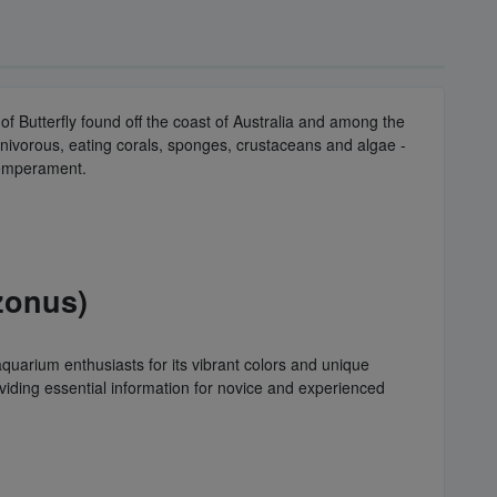
f Butterfly found off the coast of Australia and among the
nivorous, eating corals, sponges, crustaceans and algae -
 temperament.
zonus)
uarium enthusiasts for its vibrant colors and unique
viding essential information for novice and experienced