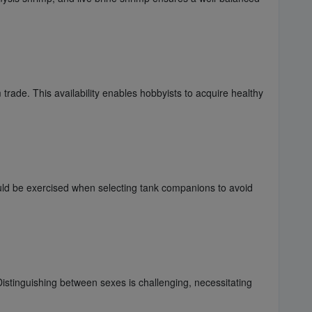
 trade. This availability enables hobbyists to acquire healthy
ould be exercised when selecting tank companions to avoid
istinguishing between sexes is challenging, necessitating