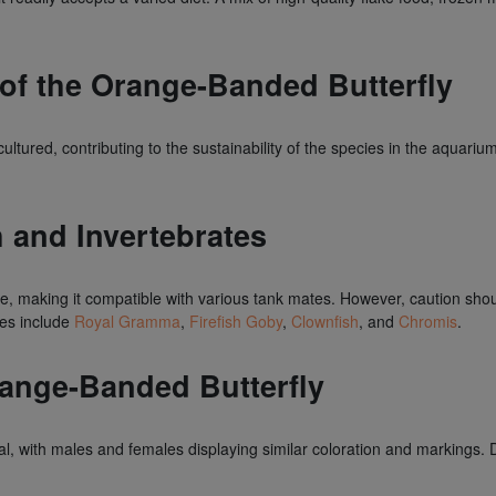
 of the Orange-Banded Butterfly
ltured, contributing to the sustainability of the species in the aquarium
h and Invertebrates
re, making it compatible with various tank mates. However, caution sh
tes include
Royal Gramma
,
Firefish Goby
,
Clownfish
, and
Chromis
.
ange-Banded Butterfly
, with males and females displaying similar coloration and markings. D