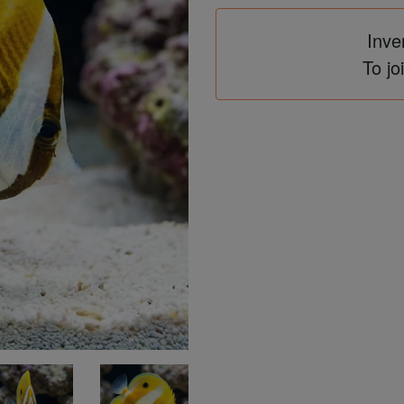
Inve
To jo