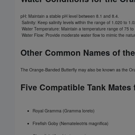
pH: Maintain a stable pH level between 8.1 and 8.4.
Salinity: Keep salinity levels within the range of 1.020 to 1.0
Water Temperature: Maintain a temperature range of 75 to
Water Flow: Provide moderate water flow to mimic the natura
Other Common Names of the 
The Orange-Banded Butterfly may also be known as the Oran
Five Compatible Tank Mates 
Royal Gramma (Gramma loreto)
Firefish Goby (Nemateleotris magnifica)