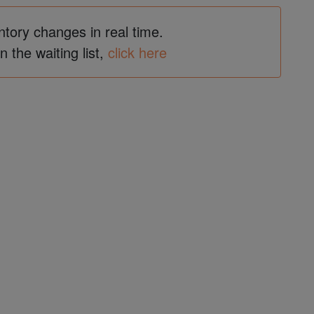
ntory changes in real time.
in the waiting list,
click here