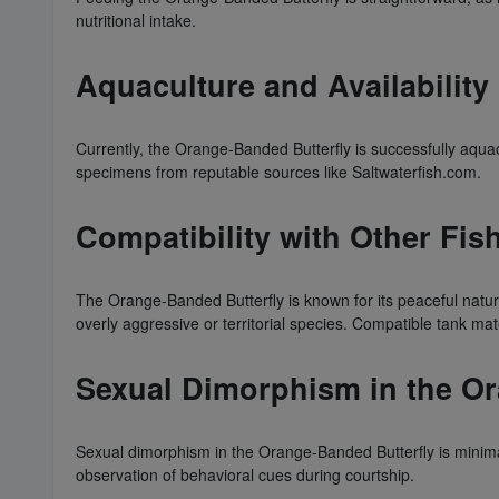
nutritional intake.
Aquaculture and Availability
Currently, the Orange-Banded Butterfly is successfully aquacu
specimens from reputable sources like Saltwaterfish.com.
Compatibility with Other Fis
The Orange-Banded Butterfly is known for its peaceful natu
overly aggressive or territorial species. Compatible tank ma
Sexual Dimorphism in the Or
Sexual dimorphism in the Orange-Banded Butterfly is minimal
observation of behavioral cues during courtship.