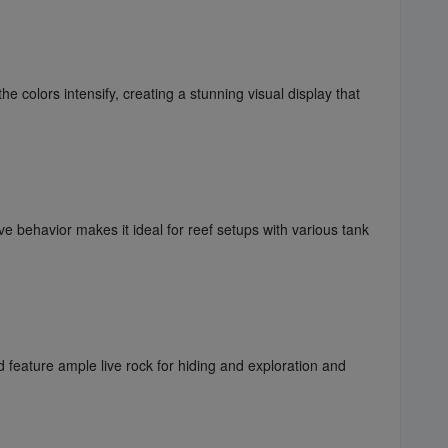
 colors intensify, creating a stunning visual display that
 behavior makes it ideal for reef setups with various tank
feature ample live rock for hiding and exploration and