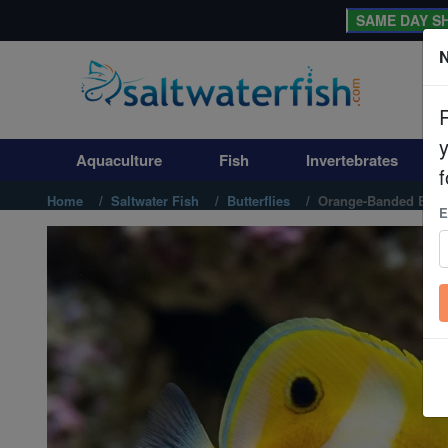
SAME DAY SH
N
Aquaculture
Fish
Aquaculture
Fish
Invertebrates
Invertebrates
f
Home
Saltwater Fish
Butterflies
Orange-Banded Butte
E
Corals
Clean Up Crews
Live Rock
WYSIWYG
Freshwater Fish