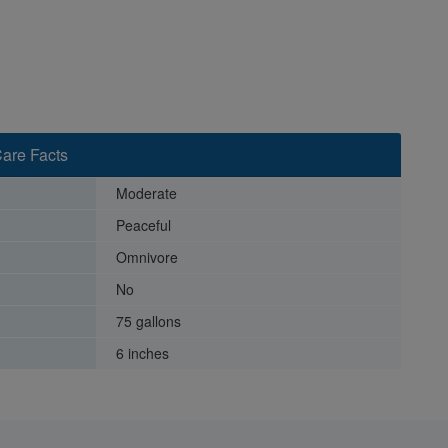
are Facts
Moderate
Peaceful
Omnivore
No
75 gallons
6 inches