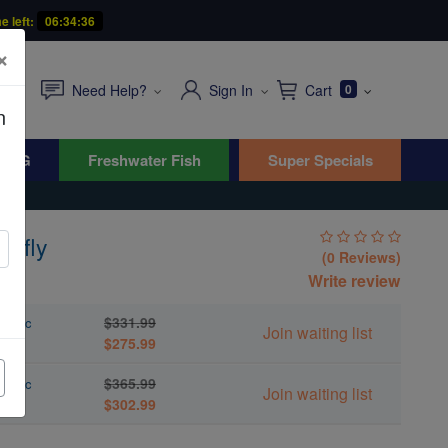
e left:
06:34:34
×
Need Help?
Sign In
Cart
0
n
WYG
Freshwater Fish
Super Specials
erfly
(0 Reviews)
s
Write review
$331.99
acific
Join waiting list
$275.99
$365.99
acific
Join waiting list
$302.99