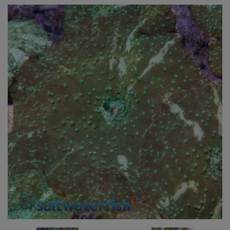
Super Specials