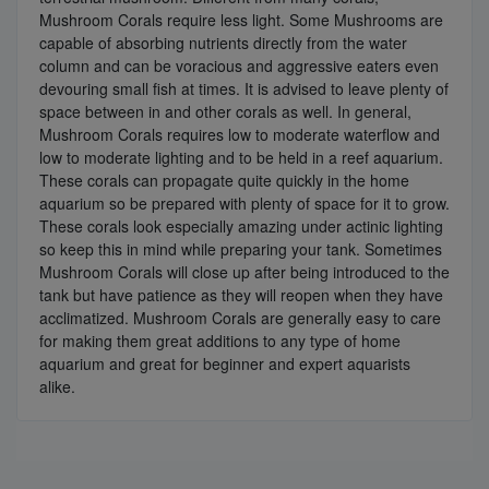
Mushroom Corals require less light. Some Mushrooms are
capable of absorbing nutrients directly from the water
column and can be voracious and aggressive eaters even
devouring small fish at times. It is advised to leave plenty of
space between in and other corals as well. In general,
Mushroom Corals requires low to moderate waterflow and
low to moderate lighting and to be held in a reef aquarium.
These corals can propagate quite quickly in the home
aquarium so be prepared with plenty of space for it to grow.
These corals look especially amazing under actinic lighting
so keep this in mind while preparing your tank. Sometimes
Mushroom Corals will close up after being introduced to the
tank but have patience as they will reopen when they have
acclimatized. Mushroom Corals are generally easy to care
for making them great additions to any type of home
aquarium and great for beginner and expert aquarists
alike.