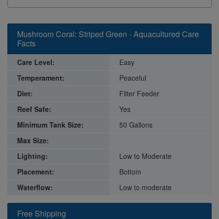
Mushroom Coral: Striped Green - Aquacultured Care
Facts
Care Level:
Easy
Temperament:
Peaceful
Diet:
Filter Feeder
Reef Safe:
Yes
Minimum Tank Size:
50 Gallons
Max Size:
Lighting:
Low to Moderate
Placement:
Bottom
Waterflow:
Low to moderate
Free Shipping