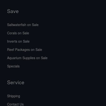
Save
Saltwaterfish on Sale
Corals on Sale
Inverts on Sale
Reef Packages on Sale
Aquarium Supplies on Sale
Specials
Service
Shipping
Contact Us