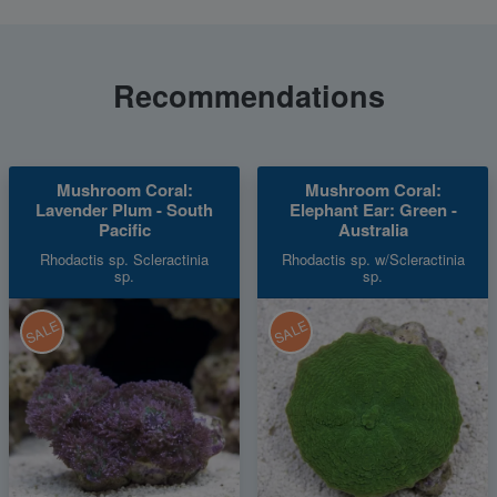
Recommendations
Mushroom Coral:
Mushroom Coral:
Lavender Plum - South
Elephant Ear: Green -
Pacific
Australia
Rhodactis sp. Scleractinia
Rhodactis sp. w/Scleractinia
sp.
sp.
SALE
SALE