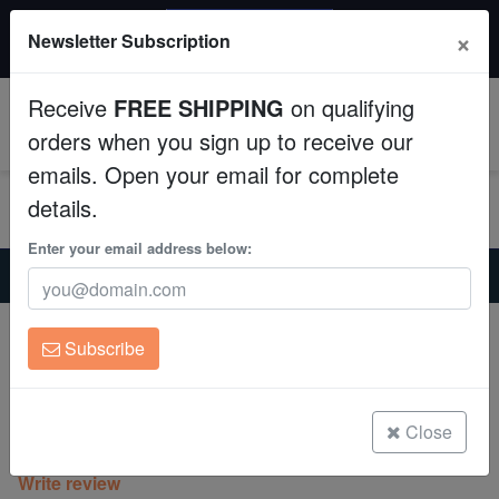
20% OFF
×
Newsletter Subscription
All Fish, Coral, Inverts. Use code: wow20
Aquaculture
Receive
FREE SHIPPING
on qualifying
Fish
0
orders when you sign up to receive our
emails. Open your email for complete
Invertebrates
details.
Corals
Enter your email address below:
Home
Coral
Mushrooms
Mushroom Coral: Striped Green - Aquacultured
Clean Up Crews
Mushroom Coral: Striped Green -
Subscribe
Aquacultured
Live Rock
Actinodiscus sp.
WYSIWYG
Close
(0 Reviews)
Write review
Freshwater Fish