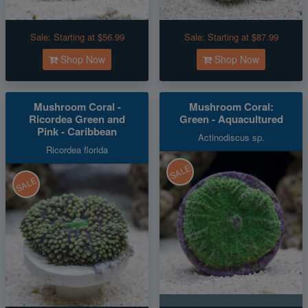
Sale:
Starting at $56.99
Sale:
Starting at $87.99
Shop Now
Shop Now
Mushroom Coral -
Mushroom Coral:
Ricordea Green and
Green - Aquacultured
Pink - Caribbean
Actinodiscus sp.
Ricordea florida
SALE
SALE