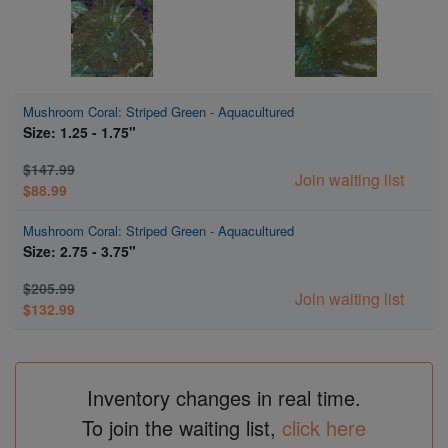
Mushroom Coral: Striped Green - Aquacultured
Size: 1.25 - 1.75"
$147.99
Join waiting list
$88.99
Mushroom Coral: Striped Green - Aquacultured
Size: 2.75 - 3.75"
$205.99
Join waiting list
$132.99
Inventory changes in real time.
To join the waiting list,
click here