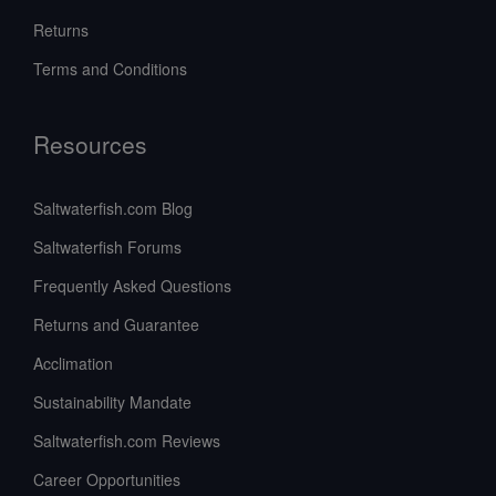
Returns
Terms and Conditions
Resources
Saltwaterfish.com Blog
Saltwaterfish Forums
Frequently Asked Questions
Returns and Guarantee
Acclimation
Sustainability Mandate
Saltwaterfish.com Reviews
Career Opportunities