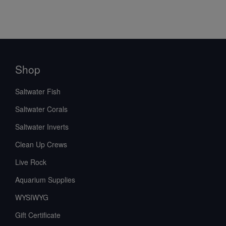
Shop
Saltwater Fish
Saltwater Corals
Saltwater Inverts
Clean Up Crews
Live Rock
Aquarium Supplies
WYSIWYG
Gift Certificate