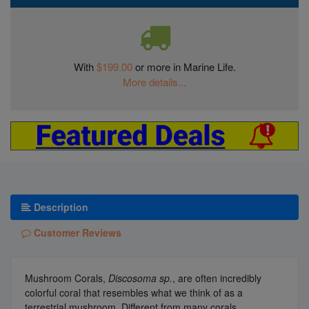
With
$199.00
or more in Marine Life.
More details...
Description
Customer Reviews
Mushroom Corals,
Discosoma sp.
, are often incredibly
colorful coral that resembles what we think of as a
terrestrial mushroom. Different from many corals,