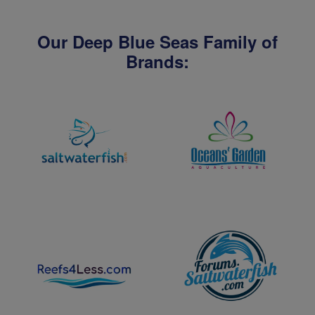
Our Deep Blue Seas Family of
Brands: