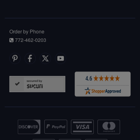
Order by Phone
772-462-0203