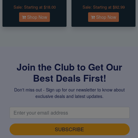
Sale:
Starting at $18.00
Sale:
Starting at $92.99
Shop Now
Shop Now
Join the Club to Get Our
Best Deals First!
Don't miss out - Sign up for our newsletter to know about
exclusive deals and latest updates.
SUBSCRIBE