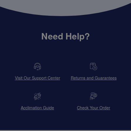
Need Help?
Visit Our Support Center
Returns and Guarantees
Acclimation Guide
Check Your Order