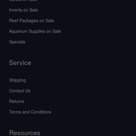
Inverts on Sale
Reef Packages on Sale
Aquarium Supplies on Sale
Specials
Service
Shipping
Contact Us
Returns
Terms and Conditions
Resources