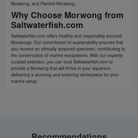
Morwong, and Painted Morwong.
Why Choose Morwong from
Saltwaterfish.com
Saltwaterfish.com offers healthy and responsibly sourced
Morwongs. Our commitment to sustainability ensures that
you receive an ethically acquired specimen, contributing to
the conservation of marine ecosystems. With our expertly
curated selection, you can trust Saltwaterfish.com to
provide a Morwong that will thrive in your aquarium,
delivering a stunning and enduring centerpiece for your
marine setup.
Recommendations