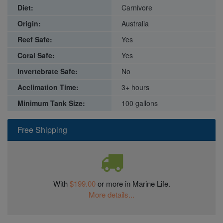
Diet:
Carnivore
Origin:
Australia
Reef Safe:
Yes
Coral Safe:
Yes
Invertebrate Safe:
No
Acclimation Time:
3+ hours
Minimum Tank Size:
100 gallons
Free Shipping
With
$199.00
or more in Marine Life.
More details...