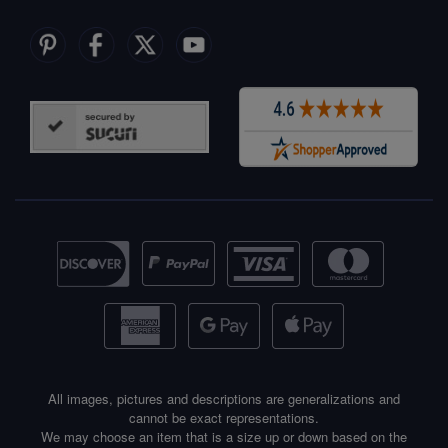
All images, pictures and descriptions are generalizations and
cannot be exact representations.
We may choose an item that is a size up or down based on the