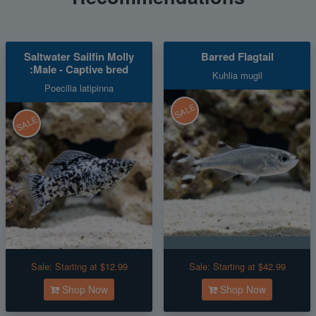
Saltwater Sailfin Molly
Barred Flagtail
:Male - Captive bred
Kuhlia mugil
Poecilia latipinna
SALE
SALE
Sale:
Starting at $12.99
Sale:
Starting at $42.99
Shop Now
Shop Now