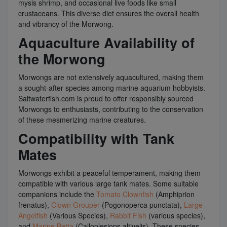
mysis shrimp, and occasional live foods like small
crustaceans. This diverse diet ensures the overall health
and vibrancy of the Morwong.
Aquaculture Availability of
the Morwong
Morwongs are not extensively aquacultured, making them
a sought-after species among marine aquarium hobbyists.
Saltwaterfish.com is proud to offer responsibly sourced
Morwongs to enthusiasts, contributing to the conservation
of these mesmerizing marine creatures.
Compatibility with Tank
Mates
Morwongs exhibit a peaceful temperament, making them
compatible with various large tank mates. Some suitable
companions include the
Tomato Clownfish
(Amphiprion
frenatus),
Clown Grouper
(Pogonoperca punctata),
Large
Angelfish
(Various Species),
Rabbit Fish
(various species),
and
Marine Betta
(Calloplesiops altivelis). These species