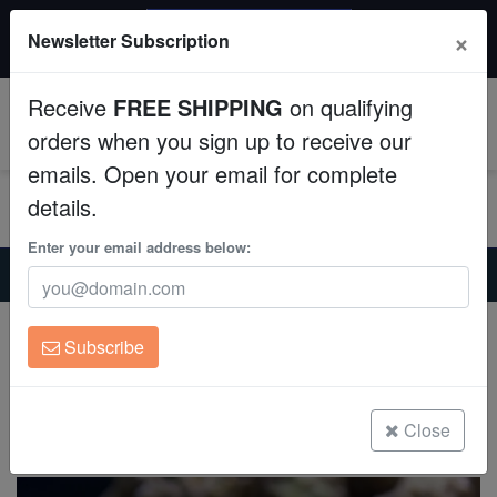
$50 INSTANT DISCOUNT
×
Newsletter Subscription
$249+ gets $50 off. Use code: instant50
Aquaculture
Receive
FREE SHIPPING
on qualifying
Fish
0
orders when you sign up to receive our
emails. Open your email for complete
Invertebrates
details.
Corals
Enter your email address below:
Home
Saltwater Fish
Miscellaneous-Unique-Marine-Life
Morwong - Australia
Clean Up Crews
Morwong - Australia
Subscribe
Cheilodactylus vestitus
Live Rock
(0 Reviews)
WYSIWYG
Close
Write review
Freshwater Fish