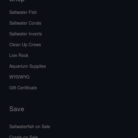
Saltwater Fish
Saltwater Corals
Saltwater Inverts
Clean Up Crews
Live Rock
Aquarium Supplies
WYSIWYG
Gift Certificate
Save
Saltwaterfish on Sale
Corals on Sale