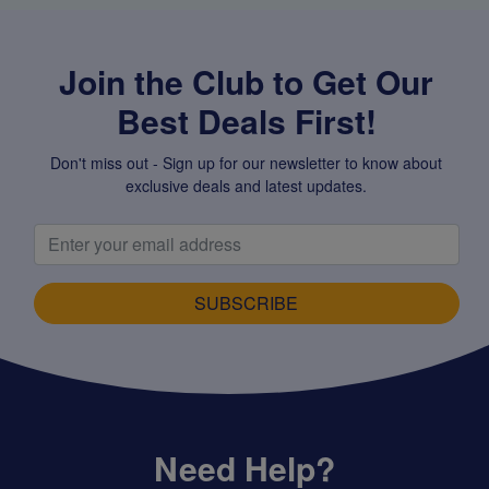
Join the Club to Get Our
Best Deals First!
Don't miss out - Sign up for our newsletter to know about
exclusive deals and latest updates.
SUBSCRIBE
Need Help?