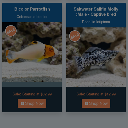
Bicolor Parrotfish
Saltwater Sailfin Molly
:Male - Captive bred
Cetoscarus bicolor
Poecilia latipinna
SALE
SALE
Sale:
Starting at $82.99
Sale:
Starting at $12.99
Shop Now
Shop Now