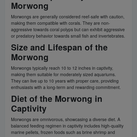
Morwong
Morwongs are generally considered reef-safe with caution,
making them compatible with corals. They are non-
aggressive towards coral polyps but can exhibit aggressive
or predatory behavior towards small fish and invertebrates.
Size and Lifespan of the
Morwong
Morwongs typically reach 10 to 12 inches in captivity,
making them suitable for moderately sized aquariums.
They can live up to 10 years with proper care, providing
enthusiasts with a long-term and rewarding commitment.
Diet of the Morwong in
Captivity
Morwongs are omnivorous, showcasing a diverse diet. A
balanced feeding regimen in captivity includes high-quality
marine pellets, frozen foods such as brine shrimp and