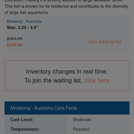
This fish is known for its resilience and contributes to the diversity
of large fish aquariums.
Morwong - Australia
Size: 2.25 - 3.5"
$464.99
Join waiting list
$309.99
Inventory changes in real time.
To join the waiting list,
click here
Morwong - Australia Care Facts
Care Level:
Moderate
Temperament:
Peaceful