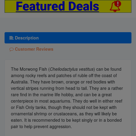
Description
Customer Reviews
The Morwong Fish (
Cheilodactylus vestitus
) can be found
among rocky reefs and patches of ruble off the coast of
Australia. They have brown, orange or red bodies with
vertical stripes running from head to tail. They are a rather
rare find in the marine life hobby, and can be a great
centerpiece in most aquariums. They do well in either reef
or Fish Only tanks, though they should not be kept with
ornamental shrimp or crustaceans, as they will likely be
eaten. It is recommended to be kept singly or in a bonded
pair to help prevent aggression.