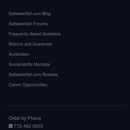
Saltwaterfish.com Blog
Saltwaterfish Forums
Frequently Asked Questions
Returns and Guarantee
Acclimation
Sustainability Mandate
Saltwaterfish.com Reviews
Career Opportunities
Order by Phone
772-462-0203