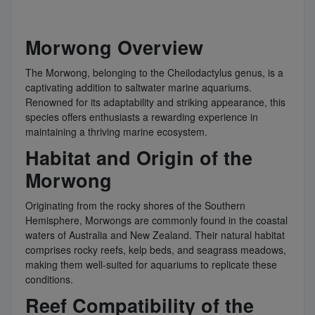
Morwong Overview
The Morwong, belonging to the Cheilodactylus genus, is a
captivating addition to saltwater marine aquariums.
Renowned for its adaptability and striking appearance, this
species offers enthusiasts a rewarding experience in
maintaining a thriving marine ecosystem.
Habitat and Origin of the
Morwong
Originating from the rocky shores of the Southern
Hemisphere, Morwongs are commonly found in the coastal
waters of Australia and New Zealand. Their natural habitat
comprises rocky reefs, kelp beds, and seagrass meadows,
making them well-suited for aquariums to replicate these
conditions.
Reef Compatibility of the