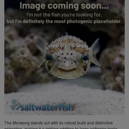
Super Specials
The Morwong stands out with its robust build and distinctive
coloration, making it a striking addition to large saltwater tanks.