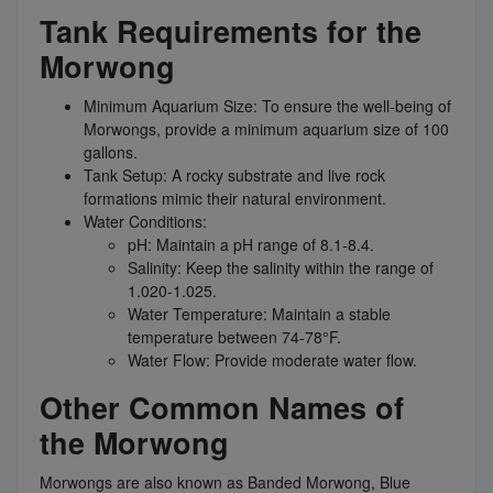
Tank Requirements for the
Morwong
Minimum Aquarium Size: To ensure the well-being of
Morwongs, provide a minimum aquarium size of 100
gallons.
Tank Setup: A rocky substrate and live rock
formations mimic their natural environment.
Water Conditions:
pH: Maintain a pH range of 8.1-8.4.
Salinity: Keep the salinity within the range of
1.020-1.025.
Water Temperature: Maintain a stable
temperature between 74-78°F.
Water Flow: Provide moderate water flow.
Other Common Names of
the Morwong
Morwongs are also known as Banded Morwong, Blue