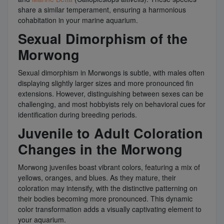
share a similar temperament, ensuring a harmonious
cohabitation in your marine aquarium.
Sexual Dimorphism of the
Morwong
Sexual dimorphism in Morwongs is subtle, with males often
displaying slightly larger sizes and more pronounced fin
extensions. However, distinguishing between sexes can be
challenging, and most hobbyists rely on behavioral cues for
identification during breeding periods.
Juvenile to Adult Coloration
Changes in the Morwong
Morwong juveniles boast vibrant colors, featuring a mix of
yellows, oranges, and blues. As they mature, their
coloration may intensify, with the distinctive patterning on
their bodies becoming more pronounced. This dynamic
color transformation adds a visually captivating element to
your aquarium.