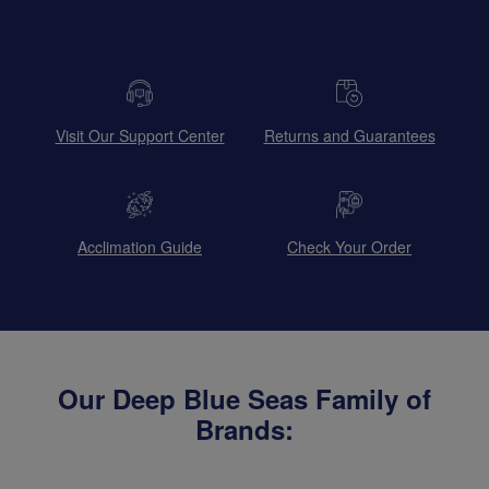
Visit Our Support Center
Returns and Guarantees
Acclimation Guide
Check Your Order
Our Deep Blue Seas Family of
Brands: