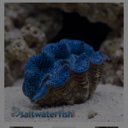
Super Specials