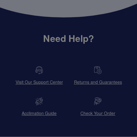
Need Help?
Visit Our Support Center
Returns and Guarantees
Acclimation Guide
Check Your Order