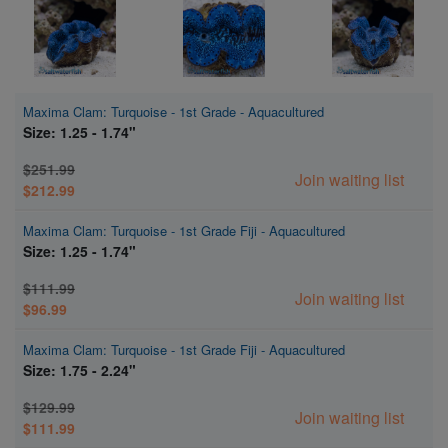
Maxima Clam: Turquoise - 1st Grade - Aquacultured
Size: 1.25 - 1.74"
$251.99
Join waiting list
$212.99
Maxima Clam: Turquoise - 1st Grade Fiji - Aquacultured
Size: 1.25 - 1.74"
$111.99
Join waiting list
$96.99
Maxima Clam: Turquoise - 1st Grade Fiji - Aquacultured
Size: 1.75 - 2.24"
$129.99
Join waiting list
$111.99