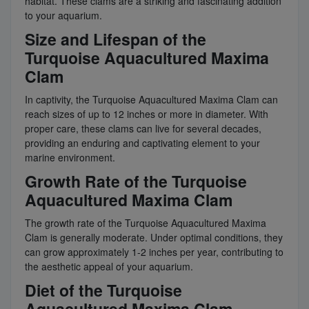
habitat. These clams are a striking and fascinating addition
to your aquarium.
Size and Lifespan of the
Turquoise Aquacultured Maxima
Clam
In captivity, the Turquoise Aquacultured Maxima Clam can
reach sizes of up to 12 inches or more in diameter. With
proper care, these clams can live for several decades,
providing an enduring and captivating element to your
marine environment.
Growth Rate of the Turquoise
Aquacultured Maxima Clam
The growth rate of the Turquoise Aquacultured Maxima
Clam is generally moderate. Under optimal conditions, they
can grow approximately 1-2 inches per year, contributing to
the aesthetic appeal of your aquarium.
Diet of the Turquoise
Aquacultured Maxima Clam