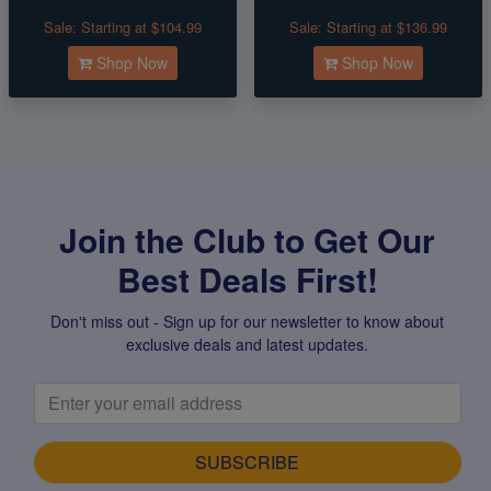
Sale:
Starting at $104.99
Sale:
Starting at $136.99
Shop Now
Shop Now
Join the Club to Get Our
Best Deals First!
Don't miss out - Sign up for our newsletter to know about
exclusive deals and latest updates.
SUBSCRIBE