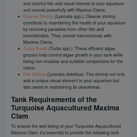
and colorful fish add visual interest to your aquarium
and coexist peacefully with Maxima Clams.
Cleaner Shrimp
(Lysmata spp.): Cleaner shrimp
contribute to maintaining the health of your aquarium
by removing parasites from other fish and
invertebrates. They coexist harmoniously with
Maxima Clams.
Turbo Snails
(Turbo spp.): These efficient algae
grazers help control algae growth in your tank while
being non-invasive and suitable companions for the
clams.
Fire Shrimp
(Lysmata debelius): Fire shrimp not only
add a unique visual element to your aquarium but
also assist in maintaining its cleanliness.
Tank Requirements of the
Turquoise Aquacultured Maxima
Clam
To ensure the well-being of your Turquoise Aquacultured
Maxima Clam, it's essential to provide the following tank