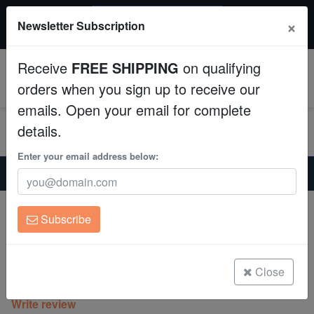
$50 INSTANT DISCOUNT
×
Newsletter Subscription
$249+ gets $50 off. Use code: instant50
Aquaculture
Receive
FREE SHIPPING
on qualifying
Fish
0
orders when you sign up to receive our
emails. Open your email for complete
Invertebrates
details.
Corals
Enter your email address below:
Home
Invertebrates
Clams
Maxima Clam: Turquoise : 1st Grade Fiji - Aquacultured
Clean Up Crews
Maxima Clam: Turquoise : 1st Grade Fiji
Subscribe
- Aquacultured
Live Rock
Tridacna maxima
WYSIWYG
Close
(1 Reviews)
Write review
Freshwater Fish