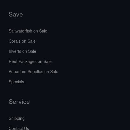
Save
Saltwaterfish on Sale
Corals on Sale
Inverts on Sale
Reef Packages on Sale
Aquarium Supplies on Sale
Specials
Service
Shipping
Contact Us