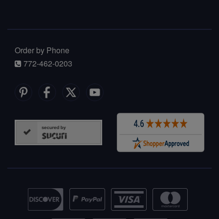
Order by Phone
772-462-0203