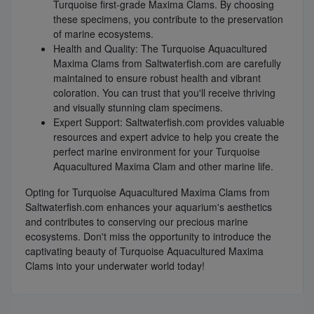
Turquoise first-grade Maxima Clams. By choosing
these specimens, you contribute to the preservation
of marine ecosystems.
Health and Quality: The Turquoise Aquacultured
Maxima Clams from Saltwaterfish.com are carefully
maintained to ensure robust health and vibrant
coloration. You can trust that you'll receive thriving
and visually stunning clam specimens.
Expert Support: Saltwaterfish.com provides valuable
resources and expert advice to help you create the
perfect marine environment for your Turquoise
Aquacultured Maxima Clam and other marine life.
Opting for Turquoise Aquacultured Maxima Clams from
Saltwaterfish.com enhances your aquarium's aesthetics
and contributes to conserving our precious marine
ecosystems. Don't miss the opportunity to introduce the
captivating beauty of Turquoise Aquacultured Maxima
Clams into your underwater world today!