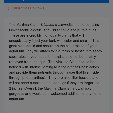
Customer Reviews
The Maxima Clam,
Tridacna maxima
,Its mantle contains
luminescent, electric, and vibrant blue and purple hues.
These are incredibly high quality clams that will
unequivocally inject your tank with color and charm. This
giant clam could and should be the centerpiece of your
aquarium.They will attach to live rocks or nestle into sandy
substrates in your aquarium and should not be forcibly
removed from that spot. The Maxima Clam should be
housed with intense lighting to bring out their best colors
and provide them nutrients through algae that live inside
through photosynthesis. They are also filter feeders and
will not need supplemental feedings if they are larger than
2 inches. Overall, the Maxima Clam is hardy, simply
gorgeous and would be a welcomed addition to any home
aquarium.