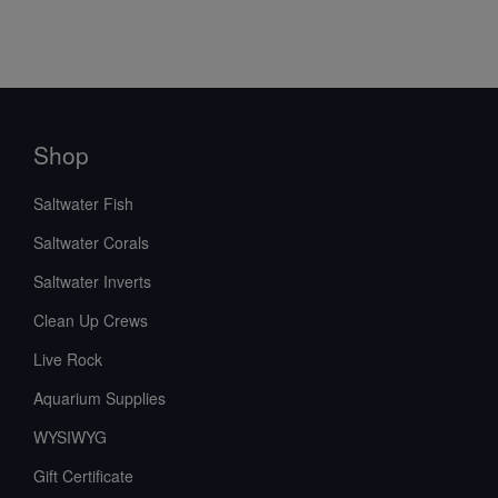
Shop
Saltwater Fish
Saltwater Corals
Saltwater Inverts
Clean Up Crews
Live Rock
Aquarium Supplies
WYSIWYG
Gift Certificate