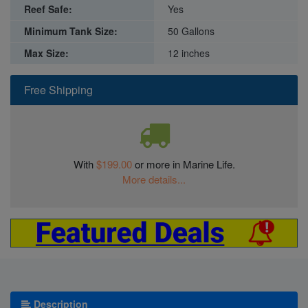
Reef Safe:
Yes
Minimum Tank Size:
50 Gallons
Max Size:
12 inches
Free Shipping
With
$199.00
or more in Marine Life.
More details...
Description