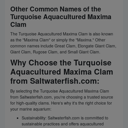
Other Common Names of the
Turquoise Aquacultured Maxima
Clam
The Turquoise Aquacultured Maxima Clam is also known
as the "Maxima Clam" or simply the "Maxima." Other
common names include Great Clam, Elongate Giant Clam,
Giant Clam, Rugose Clam, and Small Giant Clam.
Why Choose the Turquoise
Aquacultured Maxima Clam
from Saltwaterfish.com:
By selecting the Turquoise Aquacultured Maxima Clam
from Saltwaterfish.com, you're choosing a trusted source
for high-quality clams. Here's why it's the right choice for
your marine aquarium:
Sustainability: Saltwaterfish.com is committed to
sustainable practices and offers aquacultured