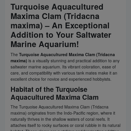
Turquoise Aquacultured
Maxima Clam (Tridacna
maxima) – An Exceptional
Addition to Your Saltwater
Marine Aquarium!
The
Turquoise Aquacultured Maxima Clam (Tridacna
maxima)
is a visually stunning and practical addition to any
saltwater marine aquarium. Its vibrant coloration, ease of
care, and compatibility with various tank mates make it an
excellent choice for novice and experienced hobbyists.
Habitat of the Turquoise
Aquacultured Maxima Clam
The Turquoise Aquacultured Maxima Clam (Tridacna
maxima) originates from the Indo-Pacific region, where it
naturally thrives in the shallow waters of coral reefs. It
attaches itself to rocky surfaces or coral rubble in its natural