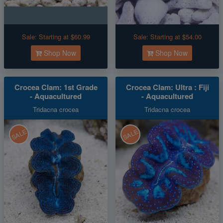
Sale:
Starting at $60.99
Sale:
Starting at $54.00
Shop Now
Shop Now
Crocea Clam: 1st Grade
Crocea Clam: Ultra : Fiji
- Aquacultured
- Aquacultured
Tridacna crocea
Tridacna crocea
SALE
SALE