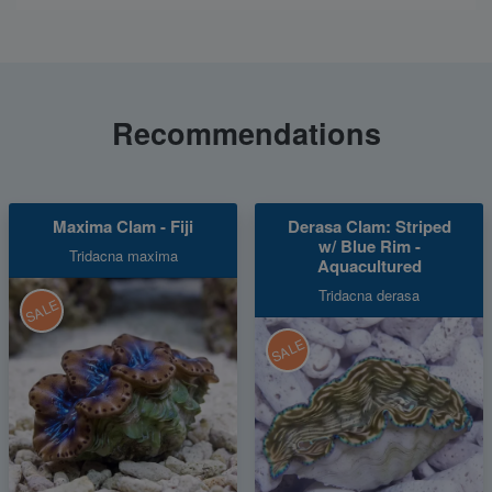
Recommendations
Maxima Clam - Fiji
Derasa Clam: Striped
w/ Blue Rim -
Tridacna maxima
Aquacultured
Tridacna derasa
SALE
SALE