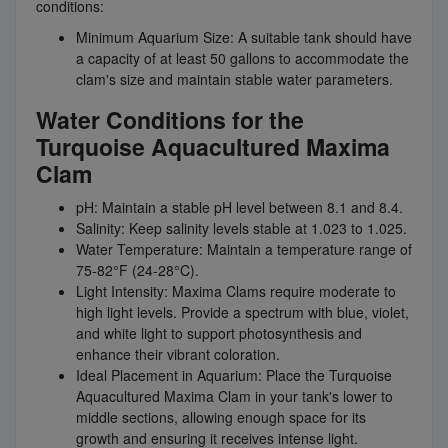
conditions:
Minimum Aquarium Size: A suitable tank should have
a capacity of at least 50 gallons to accommodate the
clam's size and maintain stable water parameters.
Water Conditions for the
Turquoise Aquacultured Maxima
Clam
pH: Maintain a stable pH level between 8.1 and 8.4.
Salinity: Keep salinity levels stable at 1.023 to 1.025.
Water Temperature: Maintain a temperature range of
75-82°F (24-28°C).
Light Intensity: Maxima Clams require moderate to
high light levels. Provide a spectrum with blue, violet,
and white light to support photosynthesis and
enhance their vibrant coloration.
Ideal Placement in Aquarium: Place the Turquoise
Aquacultured Maxima Clam in your tank's lower to
middle sections, allowing enough space for its
growth and ensuring it receives intense light.