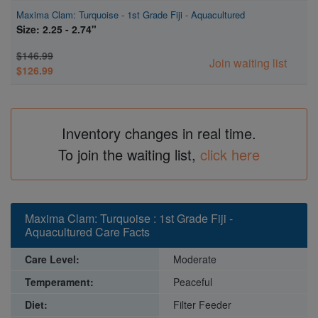
Maxima Clam: Turquoise - 1st Grade Fiji - Aquacultured
Size: 2.25 - 2.74"
$146.99
Join waiting list
$126.99
Inventory changes in real time.
To join the waiting list,
click here
Maxima Clam: Turquoise : 1st Grade Fiji -
Aquacultured Care Facts
Care Level:
Moderate
Temperament:
Peaceful
Diet:
Filter Feeder