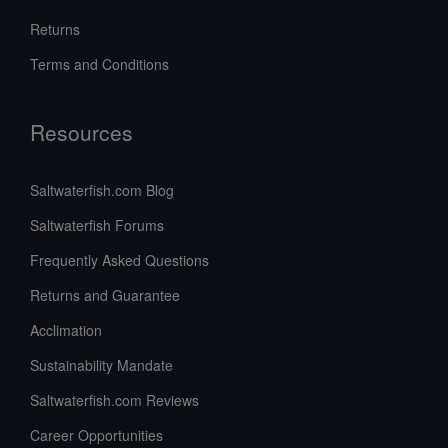
Returns
Terms and Conditions
Resources
Saltwaterfish.com Blog
Saltwaterfish Forums
Frequently Asked Questions
Returns and Guarantee
Acclimation
Sustainability Mandate
Saltwaterfish.com Reviews
Career Opportunities