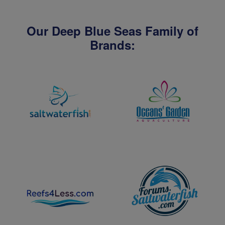
Our Deep Blue Seas Family of
Brands: