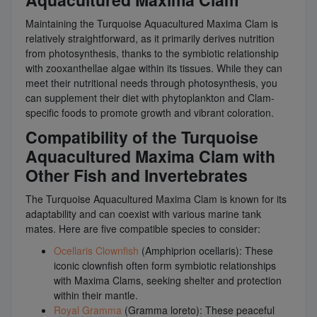
Maintaining the Turquoise Aquacultured Maxima Clam is
relatively straightforward, as it primarily derives nutrition
from photosynthesis, thanks to the symbiotic relationship
with zooxanthellae algae within its tissues. While they can
meet their nutritional needs through photosynthesis, you
can supplement their diet with phytoplankton and Clam-
specific foods to promote growth and vibrant coloration.
Compatibility of the Turquoise
Aquacultured Maxima Clam with
Other Fish and Invertebrates
The Turquoise Aquacultured Maxima Clam is known for its
adaptability and can coexist with various marine tank
mates. Here are five compatible species to consider:
Ocellaris Clownfish
(Amphiprion ocellaris): These
iconic clownfish often form symbiotic relationships
with Maxima Clams, seeking shelter and protection
within their mantle.
Royal Gramma
(Gramma loreto): These peaceful