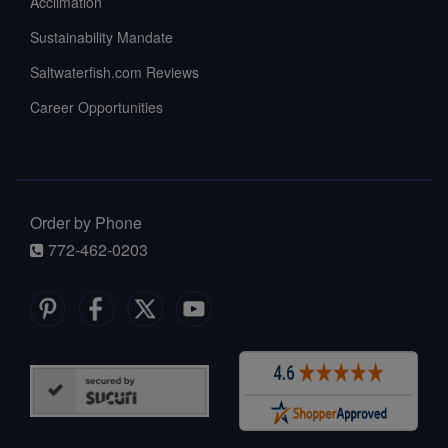
Acclimation
Sustainability Mandate
Saltwaterfish.com Reviews
Career Opportunities
Order by Phone
772-462-0203