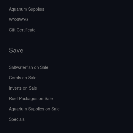
Aquarium Supplies
WYSIWYG
Gift Certificate
Save
Saltwaterfish on Sale
Corals on Sale
Inverts on Sale
Reef Packages on Sale
Aquarium Supplies on Sale
Specials