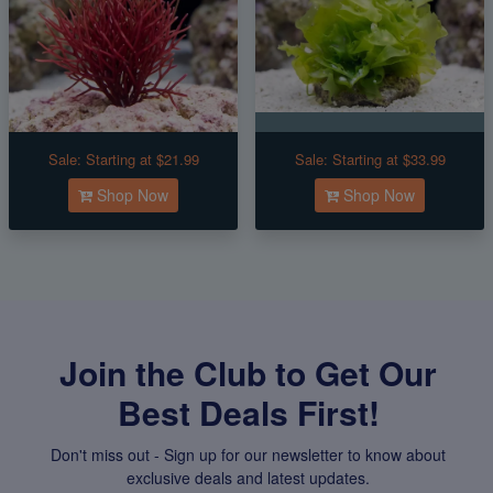
Sale:
Starting at $21.99
Sale:
Starting at $33.99
Shop Now
Shop Now
Join the Club to Get Our
Best Deals First!
Don't miss out - Sign up for our newsletter to know about
exclusive deals and latest updates.