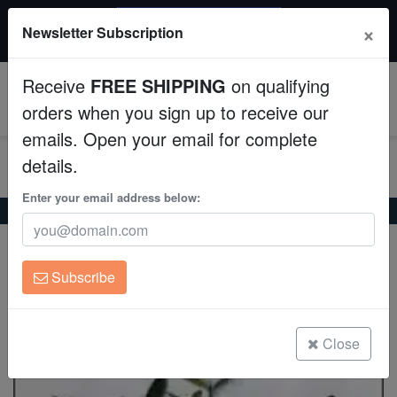
$50 INSTANT DISCOUNT
×
Newsletter Subscription
$249+ gets $50 off. Use code: instant50
Aquaculture
Receive
FREE SHIPPING
on qualifying
Fish
0
orders when you sign up to receive our
emails. Open your email for complete
Invertebrates
details.
Corals
Enter your email address below:
Home
Invertebrates
Plants
Mangrove Seed Pod
Mangrove Seed Pod
Clean Up Crews
Rhizophora sp
Subscribe
Live Rock
(7 Reviews)
Write review
WYSIWYG
Close
Freshwater Fish