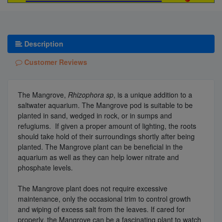
Description
Customer Reviews
The Mangrove,
Rhizophora sp
, is a unique addition to a
saltwater aquarium. The Mangrove pod is suitable to be
planted in sand, wedged in rock, or in sumps and
refugiums. If given a proper amount of lighting, the roots
should take hold of their surroundings shortly after being
planted. The Mangrove plant can be beneficial in the
aquarium as well as they can help lower nitrate and
phosphate levels.
The Mangrove plant does not require excessive
maintenance, only the occasional trim to control growth
and wiping of excess salt from the leaves. If cared for
properly, the Mangrove can be a fascinating plant to watch