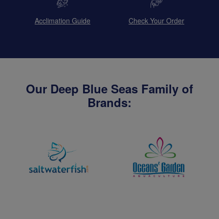
Acclimation Guide
Check Your Order
Our Deep Blue Seas Family of
Brands: