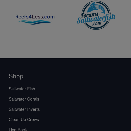
Shop
Saltwater Fish
Saltwater Corals
Saltwater Inverts
Clean Up Crews
Live Rock