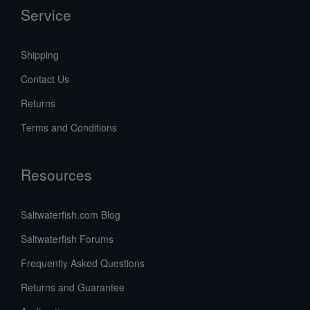
Service
Shipping
Contact Us
Returns
Terms and Conditions
Resources
Saltwaterfish.com Blog
Saltwaterfish Forums
Frequently Asked Questions
Returns and Guarantee