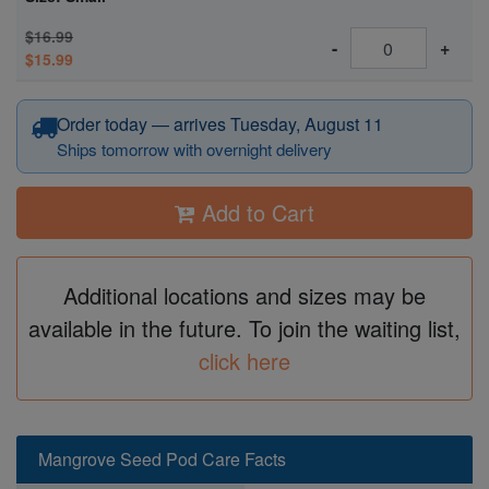
$16.99
-
+
$15.99
Order today — arrives Tuesday, August 11
Ships tomorrow with overnight delivery
Add to Cart
Additional locations and sizes may be
available in the future. To join the waiting list,
click here
Mangrove Seed Pod Care Facts