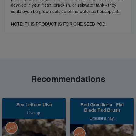
develop in your fresh, brackish, or saltwater tank - they
could even be grown outside of the water as houseplants.
NOTE: THIS PRODUCT IS FOR ONE SEED POD
Recommendations
Sea Lettuce Ulva
Red Graciliaria - Flat
Blade Red Brush
Ulva sp.
Gracilaria hayi
SALE
SALE