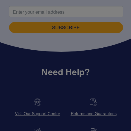
SUBSCRIBE
Need Help?
Visit Our Support Center
Returns and Guarantees