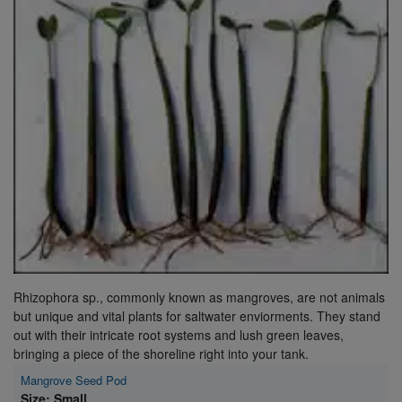
Super Specials
Rhizophora sp., commonly known as mangroves, are not animals
but unique and vital plants for saltwater enviorments. They stand
out with their intricate root systems and lush green leaves,
bringing a piece of the shoreline right into your tank.
Mangrove Seed Pod
Size: Small