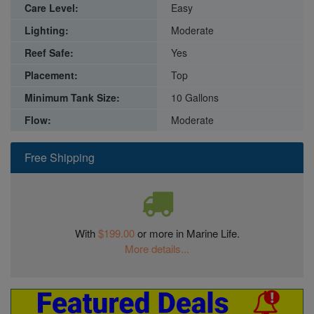
Care Level:
Easy
Lighting:
Moderate
Reef Safe:
Yes
Placement:
Top
Minimum Tank Size:
10 Gallons
Flow:
Moderate
Free Shipping
With
$199.00
or more in Marine Life.
More details...