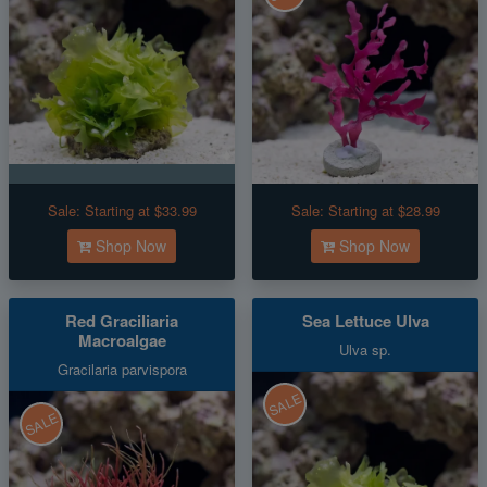
Sale:
Starting at $33.99
Sale:
Starting at $28.99
Shop Now
Shop Now
Red Graciliaria
Sea Lettuce Ulva
Macroalgae
Ulva sp.
Gracilaria parvispora
SALE
SALE