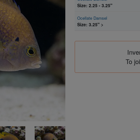
Size: 2.25 - 3.25"
Ocellate Damsel
Size: 3.25" >
Inve
To jo