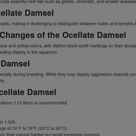
lude peaceful reef fish such as gobies, clownfish, and smaller wrasses
ellate Damsel
msels, making it challenging to distinguish between males and females b
 Changes of the Ocellate Damsel
e and yellow colors, with distinct black ocelli markings on their dorsal f
aling display in the aquarium.
e Damsel
specially during breeding. While they may display aggression towards con
ts.
cellate Damsel
llons (113 liters) is recommended.
to 1.025.
ge of 74°F to 78°F (23°C to 26°C).
c their natural habitat but avoid excessive currents.