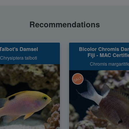
Recommendations
Talbot's Damsel
Bicolor Chromis Da
Fiji - MAC Certifi
Chrysiptera talboti
Chromis margaritif
SALE