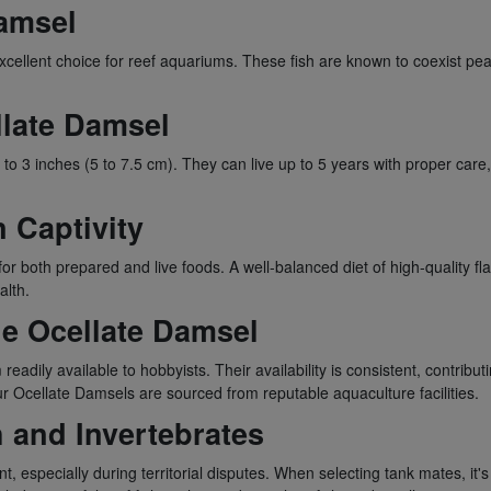
Damsel
cellent choice for reef aquariums. These fish are known to coexist peace
llate Damsel
 2 to 3 inches (5 to 7.5 cm). They can live up to 5 years with proper ca
n Captivity
 both prepared and live foods. A well-balanced diet of high-quality flak
alth.
the Ocellate Damsel
ly available to hobbyists. Their availability is consistent, contributi
ur Ocellate Damsels are sourced from reputable aquaculture facilities.
h and Invertebrates
especially during territorial disputes. When selecting tank mates, it'