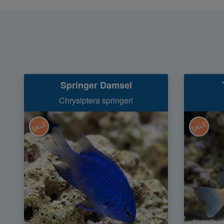
Springer Damsel
Chrysiptera springeri
SALE
SALE