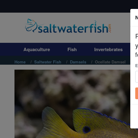
N
Aquaculture
Fish
Aquaculture
Fish
Invertebrates
Invertebrates
f
Home
Saltwater Fish
Damsels
Ocellate Damsel
E
Corals
Clean Up Crews
Live Rock
WYSIWYG
Freshwater Fish