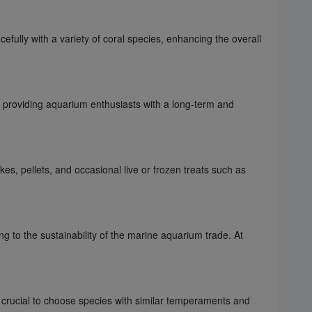
fully with a variety of coral species, enhancing the overall
re, providing aquarium enthusiasts with a long-term and
es, pellets, and occasional live or frozen treats such as
ng to the sustainability of the marine aquarium trade. At
s crucial to choose species with similar temperaments and