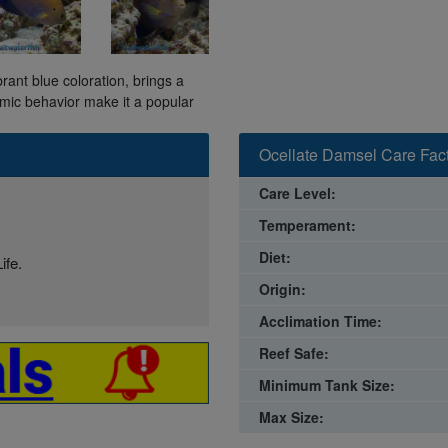
rant blue coloration, brings a
mic behavior make it a popular
Ocellate Damsel Care Fac
Care Level:
Temperament:
Diet:
ife.
Origin:
Acclimation Time:
Reef Safe:
Minimum Tank Size:
Max Size: