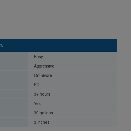
ts
Easy
Aggressive
Omnivore
Fiji
3+ hours
Yes
30 gallons
3 inches