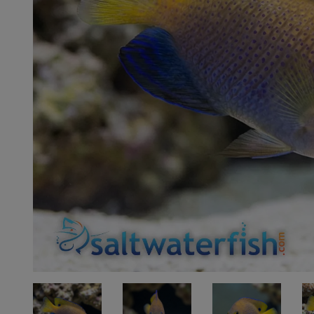
Super Specials