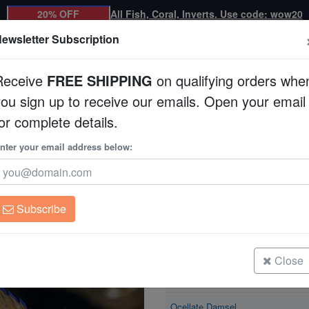
20% OFF
All Fish, Coral, Inverts. Use code: wow20
ewsletter Subscription
Receive
FREE SHIPPING
on qualifying orders whe
you sign up to receive our emails. Open your email
Corals
Clean Up Crews
Live Rock
WYSI
or complete details.
nter your email address below:
Ocellate Damsel
Pomacentrus vaiuli
Subscribe
Ocellate Damsel
Size: <1.25"
Close
Ocellate Damsel
Size: 1.25 - 2.25"
Ocellate Damsel