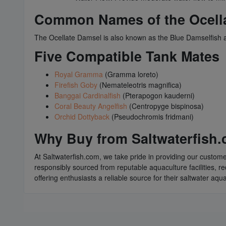
Common Names of the Ocell
The Ocellate Damsel is also known as the Blue Damselfish a
Five Compatible Tank Mates
Royal Gramma
(Gramma loreto)
Firefish Goby
(Nemateleotris magnifica)
Banggai Cardinalfish
(Pterapogon kauderni)
Coral Beauty Angelfish
(Centropyge bispinosa)
Orchid Dottyback
(Pseudochromis fridmani)
Why Buy from Saltwaterfish
At Saltwaterfish.com, we take pride in providing our custome
responsibly sourced from reputable aquaculture facilities, r
offering enthusiasts a reliable source for their saltwater aq