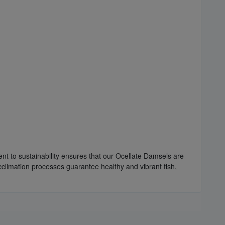
nt to sustainability ensures that our Ocellate Damsels are
cclimation processes guarantee healthy and vibrant fish,