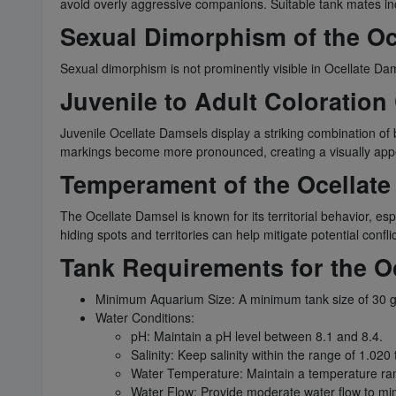
avoid overly aggressive companions. Suitable tank mates inc
Sexual Dimorphism of the Oc
Sexual dimorphism is not prominently visible in Ocellate Da
Juvenile to Adult Coloration
Juvenile Ocellate Damsels display a striking combination of blu
markings become more pronounced, creating a visually appe
Temperament of the Ocellat
The Ocellate Damsel is known for its territorial behavior, e
hiding spots and territories can help mitigate potential conflic
Tank Requirements for the O
Minimum Aquarium Size: A minimum tank size of 30 ga
Water Conditions:
pH: Maintain a pH level between 8.1 and 8.4.
Salinity: Keep salinity within the range of 1.020 
Water Temperature: Maintain a temperature ran
Water Flow: Provide moderate water flow to mimi