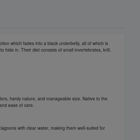
ection which fades into a black underbelly, all of which is
 hide in. Their diet consists of small invertebrates, krill,
olors, hardy nature, and manageable size. Native to the
and ease of care.
 lagoons with clear water, making them well-suited for