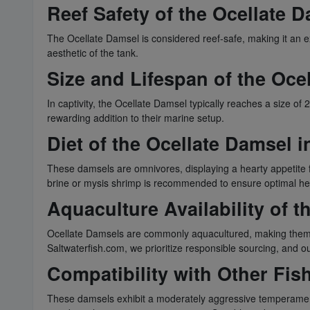
Reef Safety of the Ocellate 
The Ocellate Damsel is considered reef-safe, making it an ex
aesthetic of the tank.
Size and Lifespan of the Oce
In captivity, the Ocellate Damsel typically reaches a size of
rewarding addition to their marine setup.
Diet of the Ocellate Damsel i
These damsels are omnivores, displaying a hearty appetite for
brine or mysis shrimp is recommended to ensure optimal he
Aquaculture Availability of 
Ocellate Damsels are commonly aquacultured, making them readi
Saltwaterfish.com, we prioritize responsible sourcing, and o
Compatibility with Other Fis
These damsels exhibit a moderately aggressive temperament, 