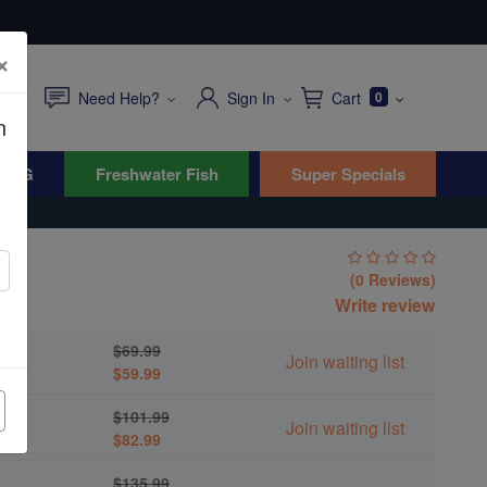
×
Need Help?
Sign In
Cart
0
n
WYG
Freshwater Fish
Super Specials
(0 Reviews)
Write review
$69.99
Join waiting list
$59.99
$101.99
Join waiting list
$82.99
$135.99