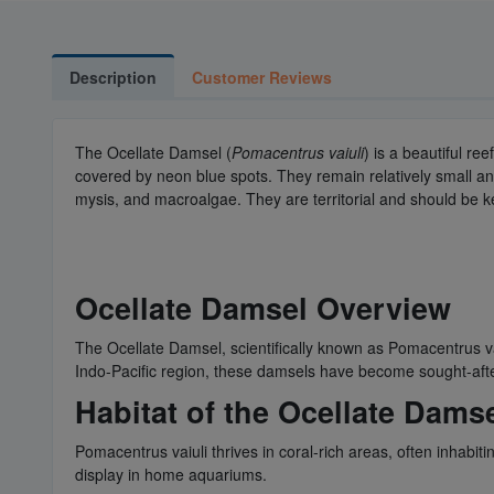
Description
Customer Reviews
The Ocellate Damsel (
Pomacentrus vaiuli
) is a beautiful re
covered by neon blue spots. They remain relatively small and sh
mysis, and macroalgae. They are territorial and should be k
Ocellate Damsel Overview
The Ocellate Damsel, scientifically known as Pomacentrus va
Indo-Pacific region, these damsels have become sought-after
Habitat of the Ocellate Dams
Pomacentrus vaiuli thrives in coral-rich areas, often inhabi
display in home aquariums.