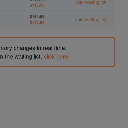
Join waiting list
$115.99
$154.99
Join waiting list
$141.99
ntory changes in real time.
in the waiting list,
click here