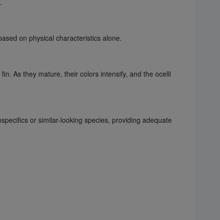
.
ased on physical characteristics alone.
in. As they mature, their colors intensify, and the ocelli
specifics or similar-looking species, providing adequate