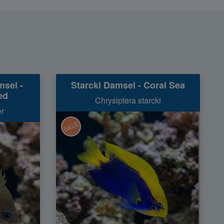
msel -
Starcki Damsel - Coral Sea
ed
Chrysiptera starcki
er
SALE