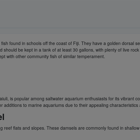
ef fish found in schools off the coast of Fiji. They have a golden dorsal s
ould be kept in a tank of at least 30 gallons, with plenty of live rock to
ept with other community fish of similar temperament.
iuli, is popular among saltwater aquarium enthusiasts for its vibrant c
 additions to marine aquariums due to their appealing characteristics 
el
ting reef flats and slopes. These damsels are commonly found in shallow