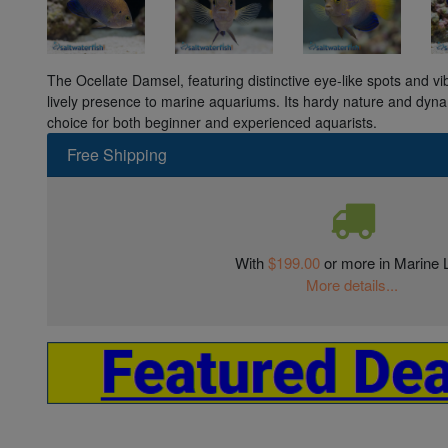
The Ocellate Damsel, featuring distinctive eye-like spots and vib
lively presence to marine aquariums. Its hardy nature and dyna
choice for both beginner and experienced aquarists.
Free Shipping
With
$199.00
or more in Marine L
More details...