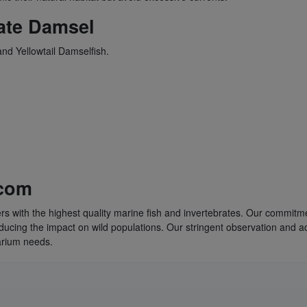
ate Damsel
nd Yellowtail Damselfish.
.com
rs with the highest quality marine fish and invertebrates. Our commitme
educing the impact on wild populations. Our stringent observation and a
uarium needs.