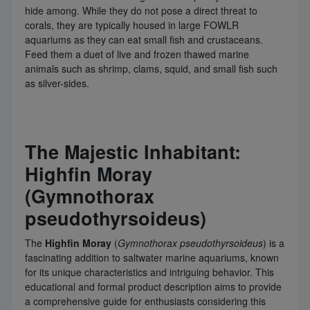
hide among. While they do not pose a direct threat to
corals, they are typically housed in large FOWLR
aquariums as they can eat small fish and crustaceans.
Feed them a duet of live and frozen thawed marine
animals such as shrimp, clams, squid, and small fish such
as silver-sides.
The Majestic Inhabitant:
Highfin Moray
(Gymnothorax
pseudothyrsoideus)
The
Highfin Moray
(
Gymnothorax pseudothyrsoideus
) is a
fascinating addition to saltwater marine aquariums, known
for its unique characteristics and intriguing behavior. This
educational and formal product description aims to provide
a comprehensive guide for enthusiasts considering this