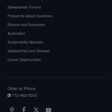
Saltwaterfish Forums
Frequently Asked Questions
Returns and Guarantee
Acclimation
Sustainability Mandate
Saltwaterfish.com Reviews
Career Opportunities
Order by Phone
772-462-0203