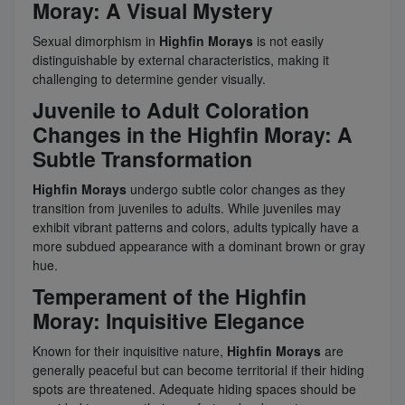
Moray: A Visual Mystery
Sexual dimorphism in
Highfin Morays
is not easily
distinguishable by external characteristics, making it
challenging to determine gender visually.
Juvenile to Adult Coloration
Changes in the Highfin Moray: A
Subtle Transformation
Highfin Morays
undergo subtle color changes as they
transition from juveniles to adults. While juveniles may
exhibit vibrant patterns and colors, adults typically have a
more subdued appearance with a dominant brown or gray
hue.
Temperament of the Highfin
Moray: Inquisitive Elegance
Known for their inquisitive nature,
Highfin Morays
are
generally peaceful but can become territorial if their hiding
spots are threatened. Adequate hiding spaces should be