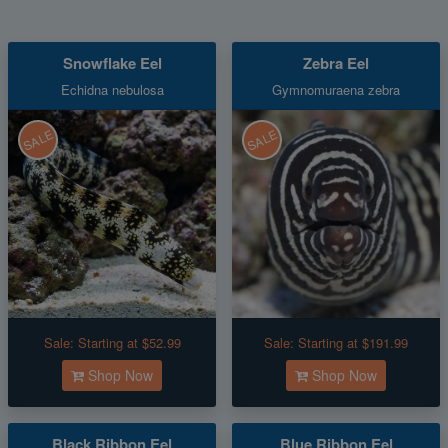
Snowflake Eel
Zebra Eel
Echidna nebulosa
Gymnomuraena zebra
SALE
SALE
Sale:
Starting at $52.99
Sale:
Starting at $191.99
Shop Now
Shop Now
Black Ribbon Eel
Blue Ribbon Eel