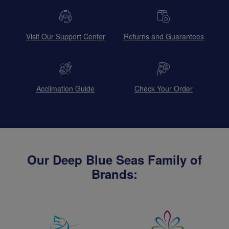
Visit Our Support Center
Returns and Guarantees
Acclimation Guide
Check Your Order
Our Deep Blue Seas Family of
Brands: