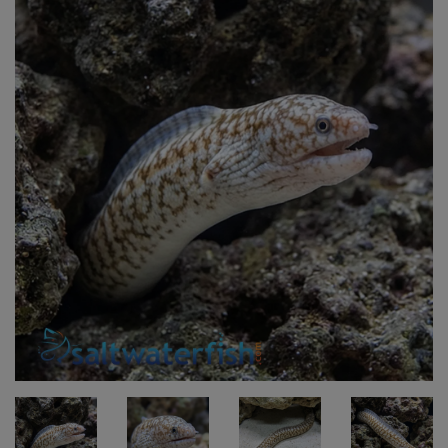
Super Specials