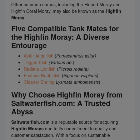
Other common names, including the Finned Moray and
Highfin Coral Moray, may also be known as the
Highfin
Moray
.
Five Compatible Tank Mates for
the Highfin Moray: A Diverse
Entourage
Asfur Angelfish
(
Pomacanthus asfur)
Trigger Fish
(Various Sp
.)
Radiata Lionfish
(
Pterois radiata)
Foxface Rabbitfish
(
Siganus vulpinus
)
Cleaner Shrimp
Lysmata amboinensis
)
Why Choose Highfin Moray from
Saltwaterfish.com: A Trusted
Abyss
Saltwaterfish.com
is a reputable source for acquiring
Highfin Morays
due to its commitment to quality and
customer satisfaction. With a focus on sustainable