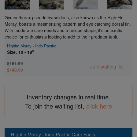
Gymnothorax pseudothyrsoideus, also known as the High Fin
Moray, boasts a mesmerizing pattern and eye catching dorsal fin.
With moderate care needs and a unique shape, it's an exotic
choice for enthusiasts looking to add to their predator tank.
Highfin Moray - Indo Pacific
Size: 10 - 18"
$161.99
Join waiting list
$148.99
Inventory changes in real time.
To join the waiting list,
click here
Highfin Moray - Indo Pacific Care Facts