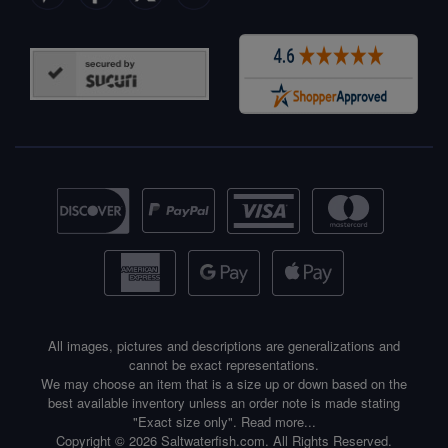
All images, pictures and descriptions are generalizations and
cannot be exact representations.
We may choose an item that is a size up or down based on the
best available inventory unless an order note is made stating
"Exact size only".
Read more...
Copyright © 2026 Saltwaterfish.com. All Rights Reserved.