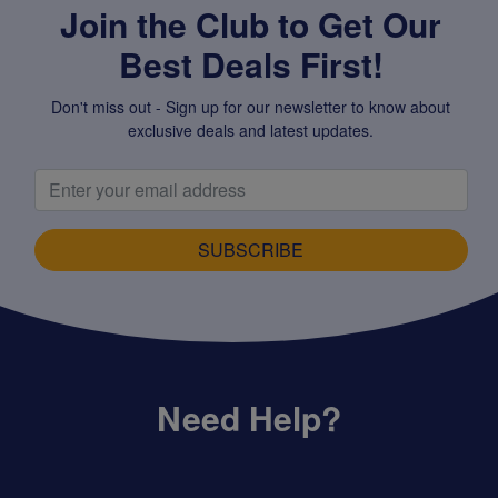
Join the Club to Get Our
Best Deals First!
Don't miss out - Sign up for our newsletter to know about
exclusive deals and latest updates.
SUBSCRIBE
Need Help?