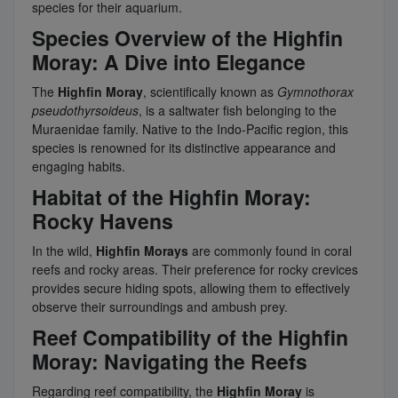
species for their aquarium.
Species Overview of the Highfin
Moray: A Dive into Elegance
The
Highfin Moray
, scientifically known as
Gymnothorax
pseudothyrsoideus
, is a saltwater fish belonging to the
Muraenidae family. Native to the Indo-Pacific region, this
species is renowned for its distinctive appearance and
engaging habits.
Habitat of the Highfin Moray:
Rocky Havens
In the wild,
Highfin Morays
are commonly found in coral
reefs and rocky areas. Their preference for rocky crevices
provides secure hiding spots, allowing them to effectively
observe their surroundings and ambush prey.
Reef Compatibility of the Highfin
Moray: Navigating the Reefs
Regarding reef compatibility, the
Highfin Moray
is