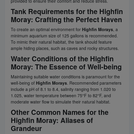
provided to ensure their comfort and reduce stress.
Tank Requirements for the Highfin
Moray: Crafting the Perfect Haven
To create an optimal environment for
Highfin Morays
, a
minimum aquarium size of 125 gallons is recommended.
To mimic their natural habitat, the tank should feature
ample hiding places, such as caves and rocky structures.
Water Conditions of the Highfin
Moray: The Essence of Well-being
Maintaining suitable water conditions is paramount for the
well-being of
Highfin Morays
. Recommended parameters
include a pH of 8.1 to 8.4, salinity ranging from 1.020 to
1.025, water temperature between 75°F to 82°F, and
moderate water flow to simulate their natural habitat.
Other Common Names for the
Highfin Moray: Aliases of
Grandeur