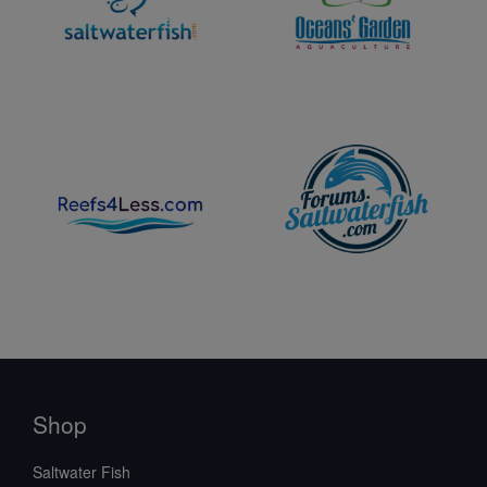
Shop
Saltwater Fish