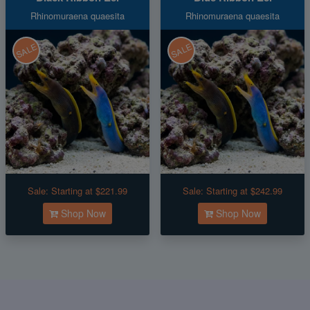
Rhinomuraena quaesita
Rhinomuraena quaesita
SALE
SALE
Sale:
Starting at $221.99
Sale:
Starting at $242.99
Shop Now
Shop Now