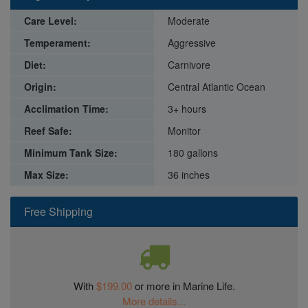
Care Level:
Moderate
Temperament:
Aggressive
Diet:
Carnivore
Origin:
Central Atlantic Ocean
Acclimation Time:
3+ hours
Reef Safe:
Monitor
Minimum Tank Size:
180 gallons
Max Size:
36 inches
Free Shipping
With
$199.00
or more in Marine Life.
More details...