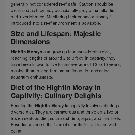
generally not considered reef-safe. Caution should be
exercised as they may occasionally prey on smaller fish
and invertebrates. Monitoring their behavior closely if
introduced into a reef environment is advisable.
Size and Lifespan: Majestic
Dimensions
Highfin Morays
can grow up to a considerable size,
reaching lengths of around 2 to 3 feet. In captivity, they
have been known to live for an average of 10 to 15 years,
making them a long-term commitment for dedicated
aquarium enthusiasts.
Diet of the Highfin Moray in
Captivity: Culinary Delights
Feeding the
Highfin Moray
in captivity involves offering a
diverse diet. They are carnivorous and thrive on a live or
frozen seafood diet, such as shrimp, squid, and fish fillets.
Ensuring a varied diet is crucial for their health and well-
being.