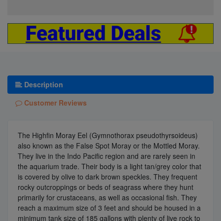
Description
Customer Reviews
The Highfin Moray Eel (Gymnothorax pseudothyrsoideus)
also known as the False Spot Moray or the Mottled Moray.
They live in the Indo Pacific region and are rarely seen in
the aquarium trade. Their body is a light tan/grey color that
is covered by olive to dark brown speckles. They frequent
rocky outcroppings or beds of seagrass where they hunt
primarily for crustaceans, as well as occasional fish. They
reach a maximum size of 3 feet and should be housed in a
minimum tank size of 185 gallons with plenty of live rock to