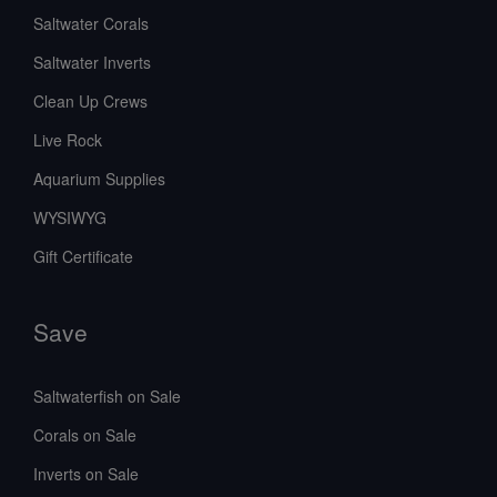
Saltwater Corals
Saltwater Inverts
Clean Up Crews
Live Rock
Aquarium Supplies
WYSIWYG
Gift Certificate
Save
Saltwaterfish on Sale
Corals on Sale
Inverts on Sale