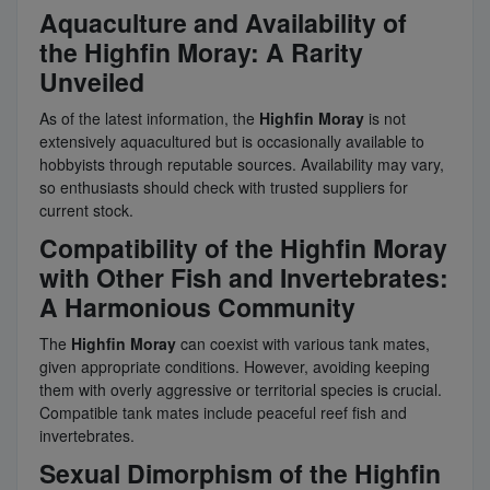
Aquaculture and Availability of
the Highfin Moray: A Rarity
Unveiled
As of the latest information, the
Highfin Moray
is not
extensively aquacultured but is occasionally available to
hobbyists through reputable sources. Availability may vary,
so enthusiasts should check with trusted suppliers for
current stock.
Compatibility of the Highfin Moray
with Other Fish and Invertebrates:
A Harmonious Community
The
Highfin Moray
can coexist with various tank mates,
given appropriate conditions. However, avoiding keeping
them with overly aggressive or territorial species is crucial.
Compatible tank mates include peaceful reef fish and
invertebrates.
Sexual Dimorphism of the Highfin