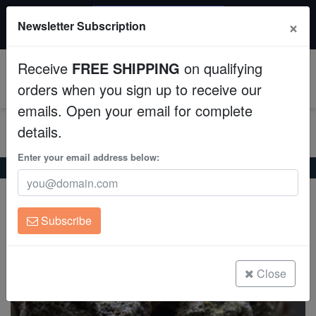
$50 INSTANT DISCOUNT
×
Newsletter Subscription
$249+ gets $50 off. Use code: instant50
Aquaculture
Receive
FREE SHIPPING
on qualifying
Fish
0
orders when you sign up to receive our
emails. Open your email for complete
Invertebrates
details.
Corals
Enter your email address below:
Home
Saltwater Fish
Eels
Highfin Moray - Indo Pacific
Highfin Moray - Indo Pacific
Clean Up Crews
Gymnothorax pseudothyrsoideus
Subscribe
Live Rock
(0 Reviews)
Write review
WYSIWYG
Close
Freshwater Fish