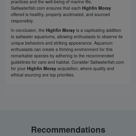
practices and the well-being of marine life,
Saltwaterfish.com ensures that each
Highfin Moray
offered is healthy, properly acclimated, and sourced
responsibly.
In conclusion, the
Highfin Moray
is a captivating addition
to saltwater aquariums, allowing enthusiasts to observe its
unique behaviors and striking appearance. Aquarium
enthusiasts can create a thriving environment for this
remarkable species by adhering to the recommended
guidelines for care and habitat. Consider Saltwaterfish.com
for your
Highfin Moray
acquisition, where quality and
ethical sourcing are top priorities.
Recommendations