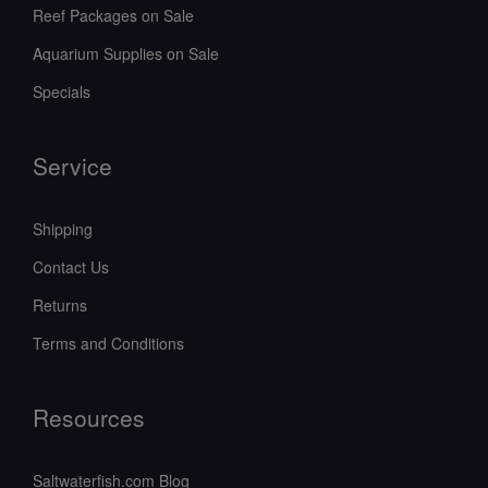
Reef Packages on Sale
Aquarium Supplies on Sale
Specials
Service
Shipping
Contact Us
Returns
Terms and Conditions
Resources
Saltwaterfish.com Blog