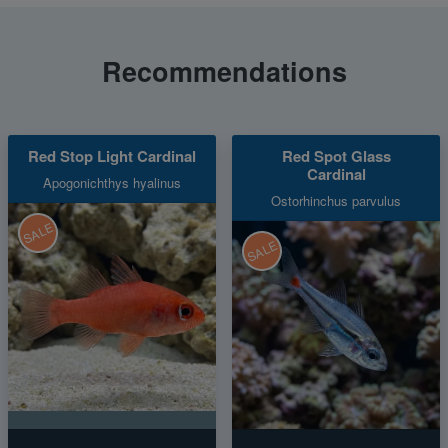
Recommendations
Red Stop Light Cardinal
Red Spot Glass
Cardinal
Apogonichthys hyalinus
Ostorhinchus parvulus
SALE
SALE