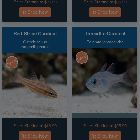
Sale:
Starting at $25.99
Sale:
Starting at $35.99
Shop Now
Shop Now
Red-Stripe Cardinal
Threadfin Cardinal
Ostorhinchus
Zoramia leptacantha
margaritophorus
SALE
SALE
Sale:
Starting at $16.99
Sale:
Starting at $25.99
Shop Now
Shop Now