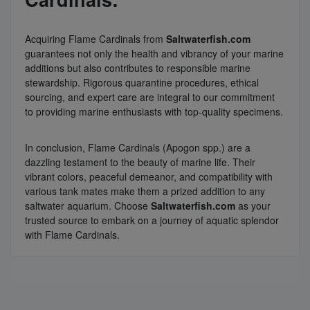
Acquiring Flame Cardinals from
Saltwaterfish.com
guarantees not only the health and vibrancy of your marine
additions but also contributes to responsible marine
stewardship. Rigorous quarantine procedures, ethical
sourcing, and expert care are integral to our commitment
to providing marine enthusiasts with top-quality specimens.
In conclusion, Flame Cardinals (Apogon spp.) are a
dazzling testament to the beauty of marine life. Their
vibrant colors, peaceful demeanor, and compatibility with
various tank mates make them a prized addition to any
saltwater aquarium. Choose
Saltwaterfish.com
as your
trusted source to embark on a journey of aquatic splendor
with Flame Cardinals.