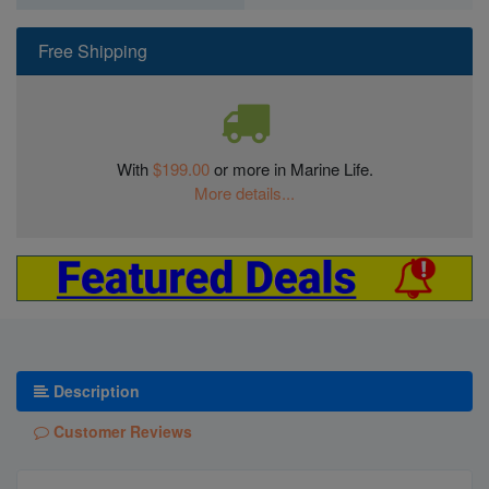
Free Shipping
With
$199.00
or more in Marine Life.
More details...
Description
Customer Reviews