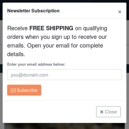
$50 INSTANT DISCOUNT
×
Newsletter Subscription
$249+ gets $50 off. Use code: instant50
Aquaculture
Receive
FREE SHIPPING
on qualifying
Fish
0
orders when you sign up to receive our
emails. Open your email for complete
Invertebrates
details.
Corals
Enter your email address below:
Home
Saltwater Fish
Cardinals
Flame Cardinal
Flame Cardinal
Clean Up Crews
Apogon pseudomaculatus
Subscribe
Live Rock
(3 Reviews)
Write review
WYSIWYG
Close
Freshwater Fish