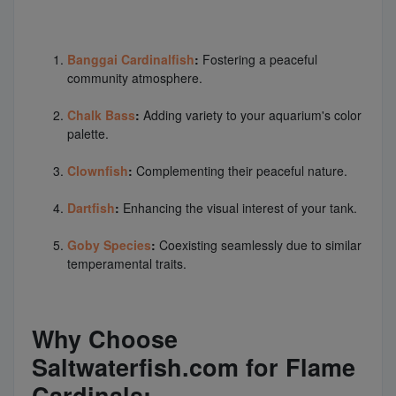
Banggai Cardinalfish
:
Fostering a peaceful
community atmosphere.
Chalk Bass
:
Adding variety to your aquarium's color
palette.
Clownfish
:
Complementing their peaceful nature.
Dartfish
:
Enhancing the visual interest of your tank.
Goby Species
:
Coexisting seamlessly due to similar
temperamental traits.
Why Choose
Saltwaterfish.com for Flame
Cardinals: