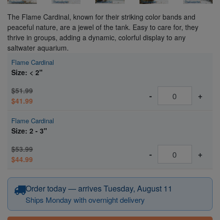
The Flame Cardinal, known for their striking color bands and
peaceful nature, are a jewel of the tank. Easy to care for, they
thrive in groups, adding a dynamic, colorful display to any
saltwater aquarium.
Flame Cardinal
Size: < 2"
$51.99
-
+
$41.99
Flame Cardinal
Size: 2 - 3"
$53.99
-
+
$44.99
Order today — arrives Tuesday, August 11
Ships Monday with overnight delivery