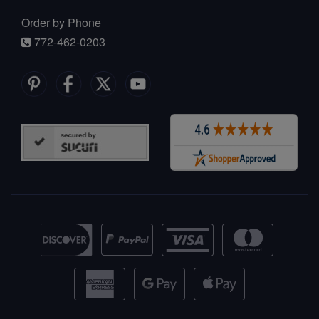
Order by Phone
772-462-0203