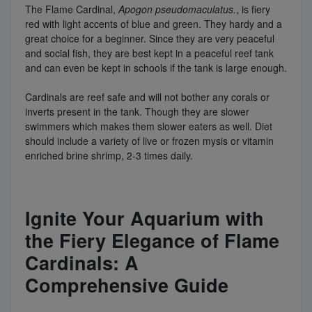
The Flame Cardinal,
Apogon pseudomaculatus.
, is fiery
red with light accents of blue and green. They hardy and a
great choice for a beginner. Since they are very peaceful
and social fish, they are best kept in a peaceful reef tank
and can even be kept in schools if the tank is large enough.
Cardinals are reef safe and will not bother any corals or
inverts present in the tank. Though they are slower
swimmers which makes them slower eaters as well. Diet
should include a variety of live or frozen mysis or vitamin
enriched brine shrimp, 2-3 times daily.
Ignite Your Aquarium with
the Fiery Elegance of Flame
Cardinals: A
Comprehensive Guide