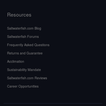
Resources
Saltwaterfish.com Blog
Saltwaterfish Forums
Frequently Asked Questions
Returns and Guarantee
Acclimation
Sustainability Mandate
Saltwaterfish.com Reviews
Career Opportunities