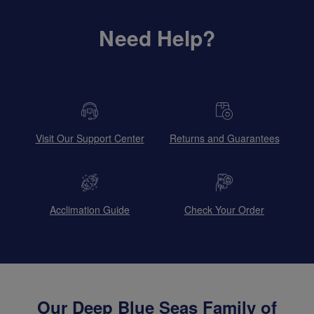
Need Help?
Visit Our Support Center
Returns and Guarantees
Acclimation Guide
Check Your Order
Our Deep Blue Seas Family of