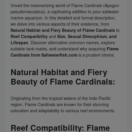
Unveil the mesmerizing world of Flame Cardinals (Apogon
pseudomaculatus), a captivating addition to your saltwater
marine aquarium. In this detailed and formal description,
we delve into various aspects of their existence, from
Natural Habitat and Fiery Beauty of Flame Cardinals
to
Reef Compatibility
and
Size, Sexual Dimorphism, and
Lifespan
. Discover alternative common names, explore
suitable tank mates, and understand why acquiring
Flame
Cardinals from Saltwaterfish.com
is a prudent choice.
Natural Habitat and Fiery
Beauty of Flame Cardinals:
Originating from the tropical waters of the Indo-Pacific
region, Flame Cardinals are known for their stunning
coloration and adaptability to various reef environments.
Reef Compatibility: Flame