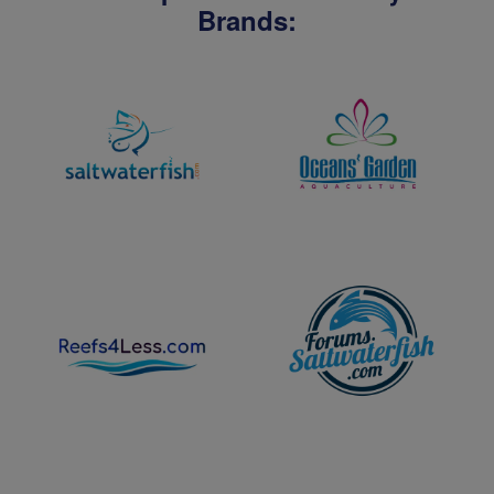
Brands: