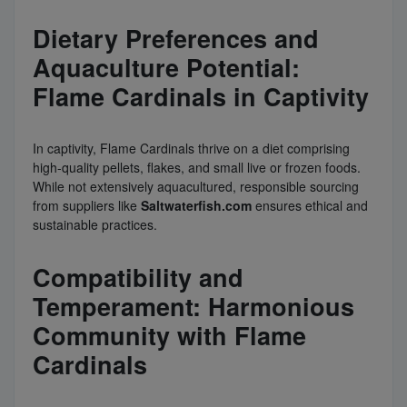
Dietary Preferences and
Aquaculture Potential:
Flame Cardinals in Captivity
In captivity, Flame Cardinals thrive on a diet comprising
high-quality pellets, flakes, and small live or frozen foods.
While not extensively aquacultured, responsible sourcing
from suppliers like
Saltwaterfish.com
ensures ethical and
sustainable practices.
Compatibility and
Temperament: Harmonious
Community with Flame
Cardinals