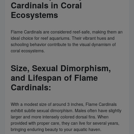
Cardinals in Coral
Ecosystems
Flame Cardinals are considered reef-safe, making them an
ideal choice for reef aquariums. Their vibrant hues and
schooling behavior contribute to the visual dynamism of
coral ecosystems.
Size, Sexual Dimorphism,
and Lifespan of Flame
Cardinals:
With a modest size of around 3 inches, Flame Cardinals
exhibit subtle sexual dimorphism. Males often have slightly
larger and more intensely colored dorsal fins. When
provided with proper care, they can live for several years,
bringing enduring beauty to your aquatic haven.