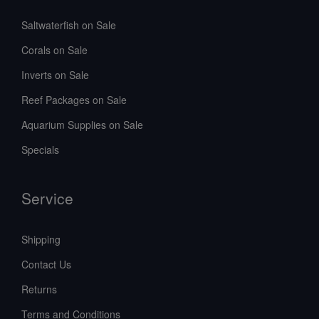
Saltwaterfish on Sale
Corals on Sale
Inverts on Sale
Reef Packages on Sale
Aquarium Supplies on Sale
Specials
Service
Shipping
Contact Us
Returns
Terms and Conditions