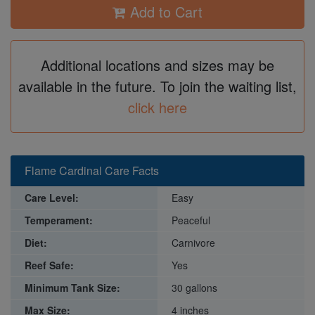
Add to Cart
Additional locations and sizes may be
available in the future. To join the waiting list,
click here
Flame Cardinal Care Facts
Care Level:
Easy
Temperament:
Peaceful
Diet:
Carnivore
Reef Safe:
Yes
Minimum Tank Size:
30 gallons
Max Size:
4 inches