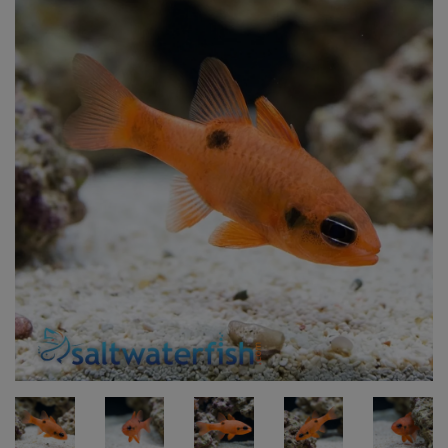
Super Specials