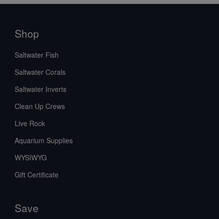
Shop
Saltwater Fish
Saltwater Corals
Saltwater Inverts
Clean Up Crews
Live Rock
Aquarium Supplies
WYSIWYG
Gift Certificate
Save