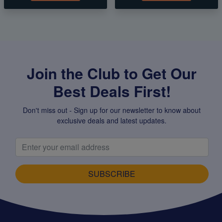
Join the Club to Get Our
Best Deals First!
Don't miss out - Sign up for our newsletter to know about
exclusive deals and latest updates.
SUBSCRIBE