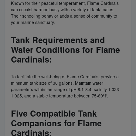
Known for their peaceful temperament, Flame Cardinals
can coexist harmoniously with a variety of tank mates.
Their schooling behavior adds a sense of community to
your marine sanctuary.
Tank Requirements and
Water Conditions for Flame
Cardinals:
To facilitate the well-being of Flame Cardinals, provide a
minimum tank size of 30 gallons. Maintain water
parameters within the range of pH 8.1-8.4, salinity 1.023-
1.025, and a stable temperature between 75-80°F.
Five Compatible Tank
Companions for Flame
Cardinals: