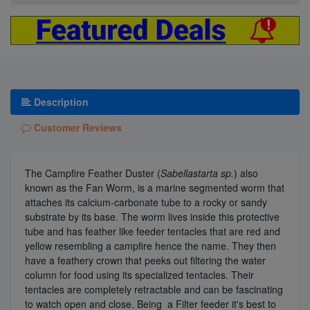
Description
Customer Reviews
The Campfire Feather Duster (
Sabellastarta sp.
) also
known as the Fan Worm, is a marine segmented worm that
attaches its calcium-carbonate tube to a rocky or sandy
substrate by its base. The worm lives inside this protective
tube and has feather like feeder tentacles that are red and
yellow resembling a campfire hence the name. They then
have a feathery crown that peeks out filtering the water
column for food using its specialized tentacles. Their
tentacles are completely retractable and can be fascinating
to watch open and close. Being a Filter feeder it's best to