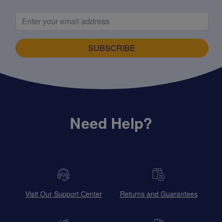
SUBSCRIBE
Need Help?
Visit Our Support Center
Returns and Guarantees