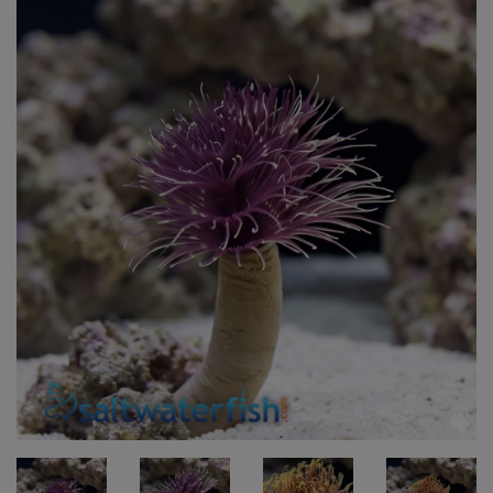
Super Specials