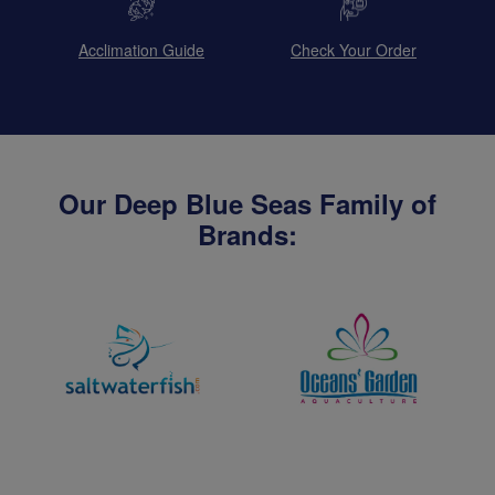
Acclimation Guide
Check Your Order
Our Deep Blue Seas Family of
Brands: