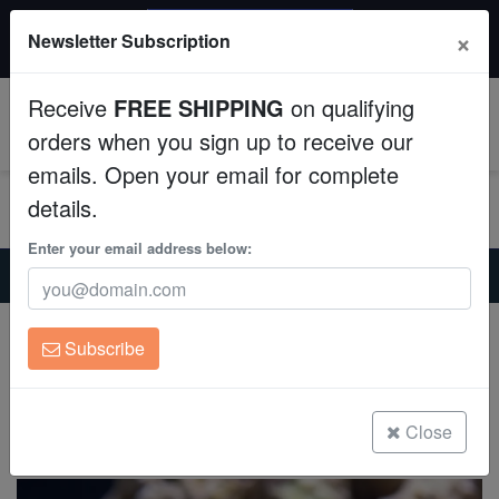
$50 INSTANT DISCOUNT
×
Newsletter Subscription
$249+ gets $50 off. Use code: instant50
Aquaculture
Receive
FREE SHIPPING
on qualifying
Fish
0
orders when you sign up to receive our
emails. Open your email for complete
Invertebrates
details.
Corals
Enter your email address below:
Home
Invertebrates
Feather-Dusters
Feather Duster: Campfire
Clean Up Crews
Feather Duster: Campfire
Subscribe
Sabellastarta sp.
Live Rock
(1 Reviews)
WYSIWYG
Close
Write review
Freshwater Fish