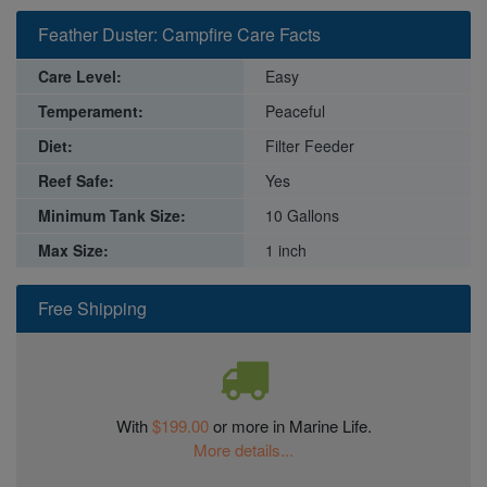
Feather Duster: Campfire Care Facts
Care Level:
Easy
Temperament:
Peaceful
Diet:
Filter Feeder
Reef Safe:
Yes
Minimum Tank Size:
10 Gallons
Max Size:
1 inch
Free Shipping
With
$199.00
or more in Marine Life.
More details...