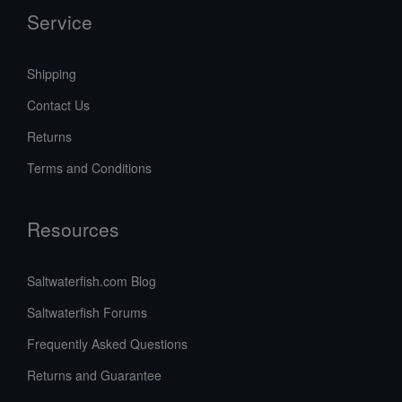
Service
Shipping
Contact Us
Returns
Terms and Conditions
Resources
Saltwaterfish.com Blog
Saltwaterfish Forums
Frequently Asked Questions
Returns and Guarantee