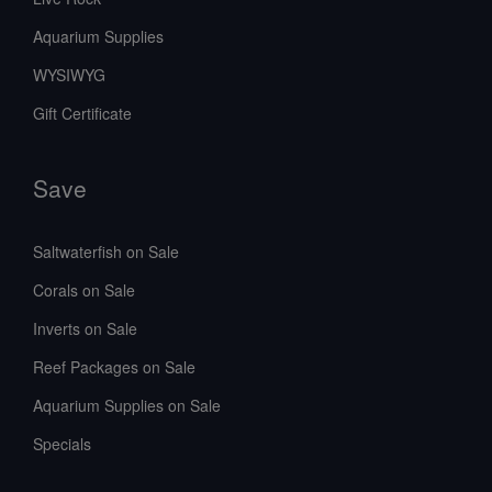
Aquarium Supplies
WYSIWYG
Gift Certificate
Save
Saltwaterfish on Sale
Corals on Sale
Inverts on Sale
Reef Packages on Sale
Aquarium Supplies on Sale
Specials