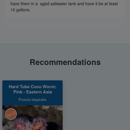
have them in a aged saltwater tank and have it be at least
10 gallons.
Recommendations
Hard Tube Coco Worm:
Pink - Eastern Asia
Protula bispiralis
SALE