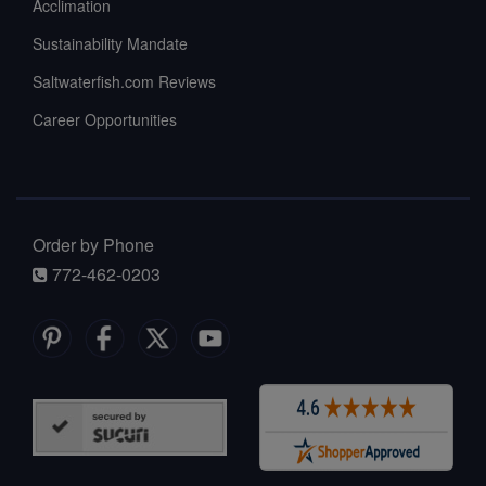
Acclimation
Sustainability Mandate
Saltwaterfish.com Reviews
Career Opportunities
Order by Phone
772-462-0203