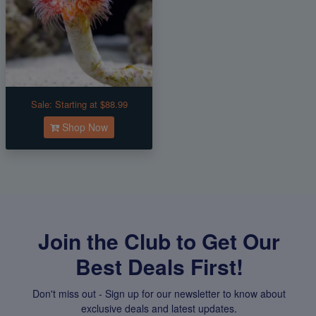
Sale:
Starting at $88.99
Shop Now
Join the Club to Get Our
Best Deals First!
Don't miss out - Sign up for our newsletter to know about
exclusive deals and latest updates.