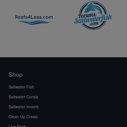
Shop
Saltwater Fish
Saltwater Corals
Saltwater Inverts
Clean Up Crews
Live Rock