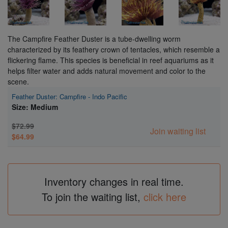
The Campfire Feather Duster is a tube-dwelling worm
characterized by its feathery crown of tentacles, which resemble a
flickering flame. This species is beneficial in reef aquariums as it
helps filter water and adds natural movement and color to the
scene.
Feather Duster: Campfire - Indo Pacific
Size: Medium
$72.99
Join waiting list
$64.99
Inventory changes in real time.
To join the waiting list,
click here