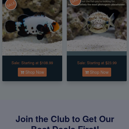
SALE
SALE
Sale:
Starting at $108.99
Sale:
Starting at $23.99
Shop Now
Shop Now
Join the Club to Get Our
Best Deals First!