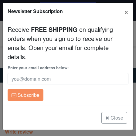
$50 INSTANT DISCOUNT
×
Newsletter Subscription
$249+ gets $50 off. Use code: instant50
Aquaculture
Receive
FREE SHIPPING
on qualifying
Fish
0
orders when you sign up to receive our
emails. Open your email for complete
Invertebrates
details.
Corals
Enter your email address below:
Home
Saltwater Fish
Clownfish
False Percula Ocellaris Clownfish - Captive Bred
Clean Up Crews
False Percula Ocellaris Clownfish -
Subscribe
Captive Bred
Live Rock
Amphiprion ocellaris
WYSIWYG
Close
(14 Reviews)
Write review
Freshwater Fish