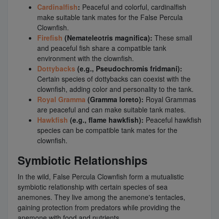
Cardinalfish
:
Peaceful and colorful, cardinalfish
make suitable tank mates for the False Percula
Clownfish.
Firefish
(Nemateleotris magnifica):
These small
and peaceful fish share a compatible tank
environment with the clownfish.
Dottybacks
(e.g., Pseudochromis fridmani):
Certain species of dottybacks can coexist with the
clownfish, adding color and personality to the tank.
Royal Gramma
(Gramma loreto):
Royal Grammas
are peaceful and can make suitable tank mates.
Hawkfish
(e.g., flame hawkfish):
Peaceful hawkfish
species can be compatible tank mates for the
clownfish.
Symbiotic Relationships
In the wild, False Percula Clownfish form a mutualistic
symbiotic relationship with certain species of sea
anemones. They live among the anemone's tentacles,
gaining protection from predators while providing the
anemone with food and nutrients.