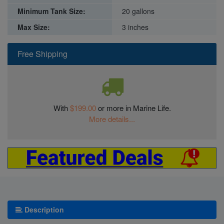
Minimum Tank Size:
20 gallons
Max Size:
3 inches
Free Shipping
With
$199.00
or more in Marine Life.
More details...
Description