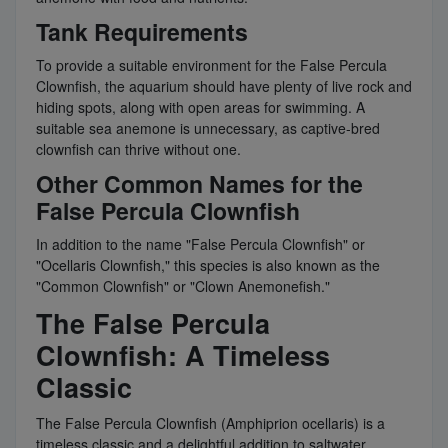
Tank Requirements
To provide a suitable environment for the False Percula
Clownfish, the aquarium should have plenty of live rock and
hiding spots, along with open areas for swimming. A
suitable sea anemone is unnecessary, as captive-bred
clownfish can thrive without one.
Other Common Names for the
False Percula Clownfish
In addition to the name "False Percula Clownfish" or
"Ocellaris Clownfish," this species is also known as the
"Common Clownfish" or "Clown Anemonefish."
The False Percula
Clownfish: A Timeless
Classic
The False Percula Clownfish (Amphiprion ocellaris) is a
timeless classic and a delightful addition to saltwater