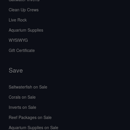
Clean Up Crews
Live Rock
Aquarium Supplies
WYSIWYG
Gift Certificate
Save
Saltwaterfish on Sale
Corals on Sale
Inverts on Sale
Reef Packages on Sale
Aquarium Supplies on Sale