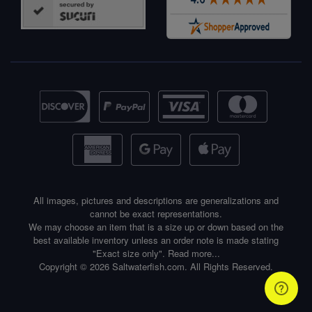
All images, pictures and descriptions are generalizations and
cannot be exact representations.
We may choose an item that is a size up or down based on the
best available inventory unless an order note is made stating
"Exact size only".
Read more...
Copyright © 2026 Saltwaterfish.com. All Rights Reserved.