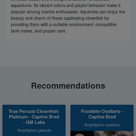
aquariums. Its vibrant colors and playful behavior make it
popular among marine enthusiasts. Aquarists can enjoy the
beauty and charm of these captivating clownfish by
providing them with a suitable environment, compatible
tank mates, and proper care.
Recommendations
True Percula Clownfish:
Frostbite Ocellaris -
Platinum - Captive Bred
Captive Bred
- QM Labs
Amphiprion ocellaris
Amphiprion percula