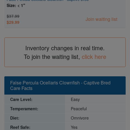
Size: < 1"
$37.99
Join waiting list
$29.99
Inventory changes in real time.
To join the waiting list,
click here
False Percula Ocellaris Clownfish - Captive Bred
Care Facts
Care Level:
Easy
Temperament:
Peaceful
Diet:
Omnivore
Reef Safe:
Yes