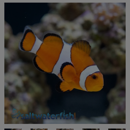
Super Specials