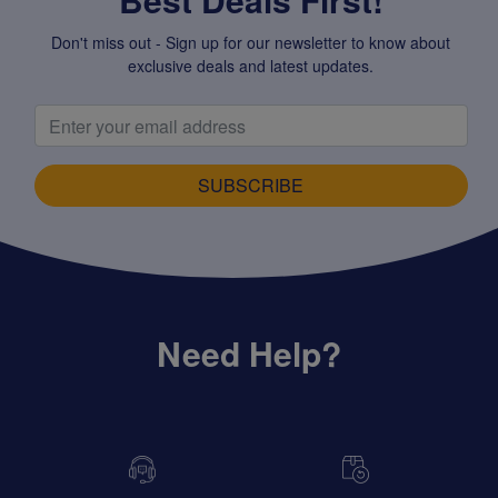
Don't miss out - Sign up for our newsletter to know about
exclusive deals and latest updates.
SUBSCRIBE
Need Help?