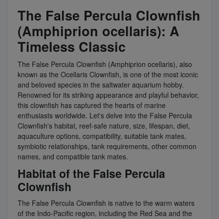
The False Percula Clownfish
(Amphiprion ocellaris): A
Timeless Classic
The False Percula Clownfish (Amphiprion ocellaris), also
known as the Ocellaris Clownfish, is one of the most iconic
and beloved species in the saltwater aquarium hobby.
Renowned for its striking appearance and playful behavior,
this clownfish has captured the hearts of marine
enthusiasts worldwide. Let's delve into the False Percula
Clownfish's habitat, reef-safe nature, size, lifespan, diet,
aquaculture options, compatibility, suitable tank mates,
symbiotic relationships, tank requirements, other common
names, and compatible tank mates.
Habitat of the False Percula
Clownfish
The False Percula Clownfish is native to the warm waters
of the Indo-Pacific region, including the Red Sea and the