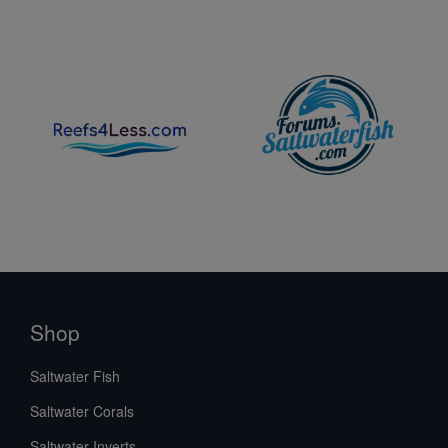
Shop
Saltwater Fish
Saltwater Corals
Saltwater Inverts