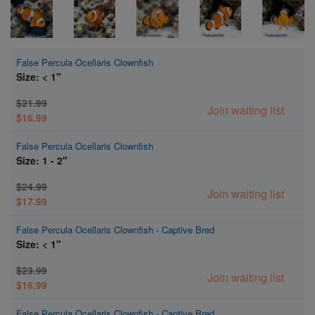
False Percula Ocellaris Clownfish
Size: < 1"
$21.99
Join waiting list
$16.99
False Percula Ocellaris Clownfish
Size: 1 - 2"
$24.99
Join waiting list
$17.99
False Percula Ocellaris Clownfish - Captive Bred
Size: < 1"
$23.99
Join waiting list
$16.99
False Percula Ocellaris Clownfish - Captive Bred