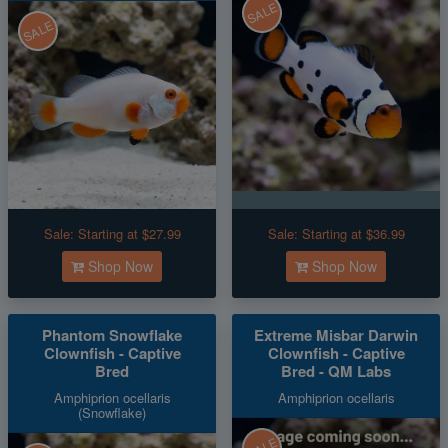
SALE
SALE
Sale:
Starting at $27.99
Sale:
Starting at $36.99
Shop Now
Shop Now
Phantom Snowflake
Extreme Misbar Darwin
Clownfish - Captive
Clownfish - Captive
Bred
Bred - QM Labs
Amphiprion ocellaris
Amphiprion ocellaris
(Snowflake)