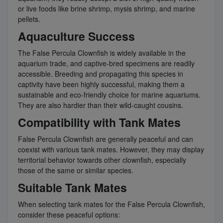
or live foods like brine shrimp, mysis shrimp, and marine
pellets.
Aquaculture Success
The False Percula Clownfish is widely available in the
aquarium trade, and captive-bred specimens are readily
accessible. Breeding and propagating this species in
captivity have been highly successful, making them a
sustainable and eco-friendly choice for marine aquariums.
They are also hardier than their wild-caught cousins.
Compatibility with Tank Mates
False Percula Clownfish are generally peaceful and can
coexist with various tank mates. However, they may display
territorial behavior towards other clownfish, especially
those of the same or similar species.
Suitable Tank Mates
When selecting tank mates for the False Percula Clownfish,
consider these peaceful options: