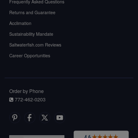
Frequently Asked Questions
Returns and Guarantee
Acclimation
Sustainability Mandate
Saltwaterfish.com Reviews
Career Opportunities
Order by Phone
772-462-0203