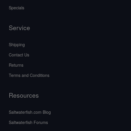
Specials
Service
Shipping
Contact Us
Returns
Terms and Conditions
Resources
Saltwaterfish.com Blog
Saltwaterfish Forums