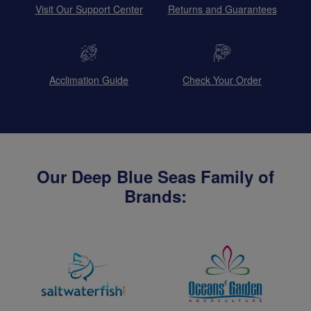
Visit Our Support Center
Returns and Guarantees
Acclimation Guide
Check Your Order
Our Deep Blue Seas Family of
Brands: