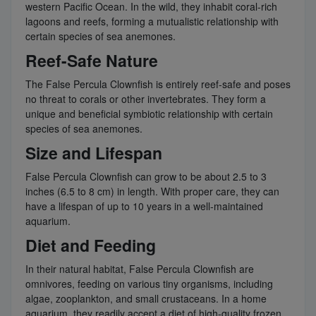
western Pacific Ocean. In the wild, they inhabit coral-rich
lagoons and reefs, forming a mutualistic relationship with
certain species of sea anemones.
Reef-Safe Nature
The False Percula Clownfish is entirely reef-safe and poses
no threat to corals or other invertebrates. They form a
unique and beneficial symbiotic relationship with certain
species of sea anemones.
Size and Lifespan
False Percula Clownfish can grow to be about 2.5 to 3
inches (6.5 to 8 cm) in length. With proper care, they can
have a lifespan of up to 10 years in a well-maintained
aquarium.
Diet and Feeding
In their natural habitat, False Percula Clownfish are
omnivores, feeding on various tiny organisms, including
algae, zooplankton, and small crustaceans. In a home
aquarium, they readily accept a diet of high-quality frozen