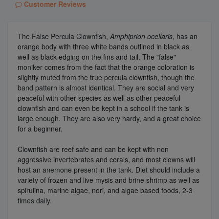
Customer Reviews
The False Percula Clownfish,
Amphiprion ocellaris
, has an
orange body with three white bands outlined in black as
well as black edging on the fins and tail. The "false"
moniker comes from the fact that the orange coloration is
slightly muted from the true percula clownfish, though the
band pattern is almost identical. They are social and very
peaceful with other species as well as other peaceful
clownfish and can even be kept in a school if the tank is
large enough. They are also very hardy, and a great choice
for a beginner.
Clownfish are reef safe and can be kept with non
aggressive invertebrates and corals, and most clowns will
host an anemone present in the tank. Diet should include a
variety of frozen and live mysis and brine shrimp as well as
spirulina, marine algae, nori, and algae based foods, 2-3
times daily.