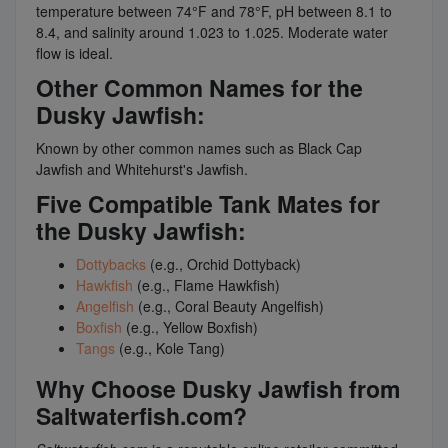
temperature between 74°F and 78°F, pH between 8.1 to
8.4, and salinity around 1.023 to 1.025. Moderate water
flow is ideal.
Other Common Names for the
Dusky Jawfish:
Known by other common names such as Black Cap
Jawfish and Whitehurst's Jawfish.
Five Compatible Tank Mates for
the Dusky Jawfish:
Dottybacks
(e.g., Orchid Dottyback)
Hawkfish
(e.g., Flame Hawkfish)
Angelfish
(e.g., Coral Beauty Angelfish)
Boxfish
(e.g., Yellow Boxfish)
Tangs
(e.g., Kole Tang)
Why Choose Dusky Jawfish from
Saltwaterfish.com?