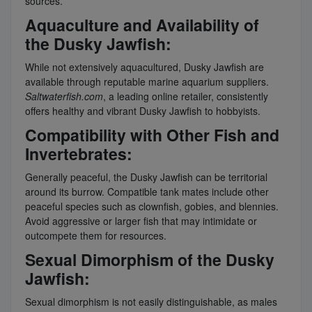
sources.
Aquaculture and Availability of
the Dusky Jawfish:
While not extensively aquacultured, Dusky Jawfish are
available through reputable marine aquarium suppliers.
Saltwaterfish.com
, a leading online retailer, consistently
offers healthy and vibrant Dusky Jawfish to hobbyists.
Compatibility with Other Fish and
Invertebrates:
Generally peaceful, the Dusky Jawfish can be territorial
around its burrow. Compatible tank mates include other
peaceful species such as clownfish, gobies, and blennies.
Avoid aggressive or larger fish that may intimidate or
outcompete them for resources.
Sexual Dimorphism of the Dusky
Jawfish:
Sexual dimorphism is not easily distinguishable, as males