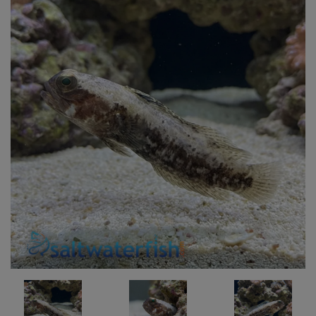
Super Specials