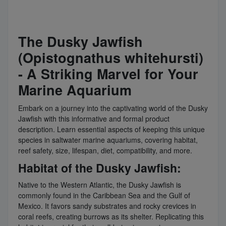
The Dusky Jawfish
(Opistognathus whitehursti)
- A Striking Marvel for Your
Marine Aquarium
Embark on a journey into the captivating world of the Dusky
Jawfish with this informative and formal product
description. Learn essential aspects of keeping this unique
species in saltwater marine aquariums, covering habitat,
reef safety, size, lifespan, diet, compatibility, and more.
Habitat of the Dusky Jawfish:
Native to the Western Atlantic, the Dusky Jawfish is
commonly found in the Caribbean Sea and the Gulf of
Mexico. It favors sandy substrates and rocky crevices in
coral reefs, creating burrows as its shelter. Replicating this