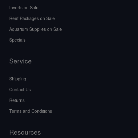
Inverts on Sale
Reef Packages on Sale
Aquarium Supplies on Sale
Specials
Service
Shipping
Contact Us
Returns
Terms and Conditions
Resources