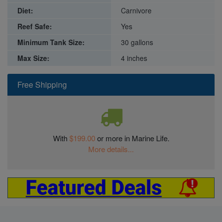
Diet:
Carnivore
Reef Safe:
Yes
Minimum Tank Size:
30 gallons
Max Size:
4 inches
Free Shipping
With
$199.00
or more in Marine Life.
More details...