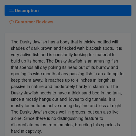
Description
Customer Reviews
The Dusky Jawfish has a body that is thickly mottled with
shades of dark brown and flecked with blackish spots. It is
very active fish and is constantly looking for material to
build up its home. The Dusky Jawfish is an amusing fish
that spends all day poking its head out of its burrow and
opening its wide mouth at any passing fish in an attempt to
keep them away. It reaches up to 4 inches in length, is
passive in nature and moderately hardy in stamina. The
Dusky Jawfish needs to have a thick sand bed in the tank,
since it mostly hangs out and loves to dig tunnels. It is
mostly found to be active during daytime and less at night.
The Dusky Jawfish does well in groups, but can also live
alone. Since there is no distinguishing feature to
differentiate males from females, breeding this species is
hard in captivity.