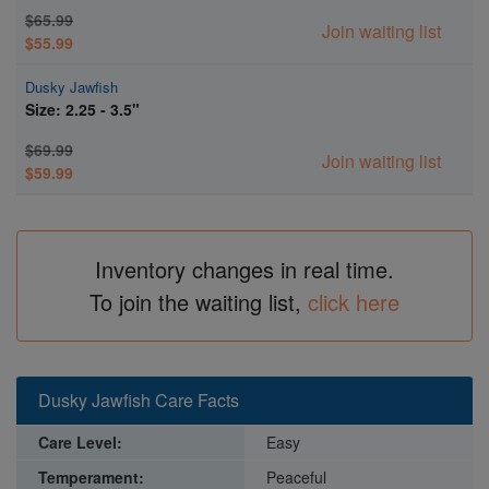
$65.99
Join waiting list
$55.99
Dusky Jawfish
Size: 2.25 - 3.5"
$69.99
Join waiting list
$59.99
Inventory changes in real time.
To join the waiting list,
click here
Dusky Jawfish Care Facts
Care Level:
Easy
Temperament:
Peaceful