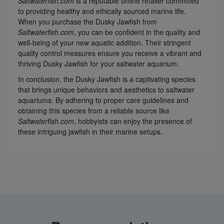
Saltwaterfish.com
is a reputable online retailer committed
to providing healthy and ethically sourced marine life.
When you purchase the Dusky Jawfish from
Saltwaterfish.com
, you can be confident in the quality and
well-being of your new aquatic addition. Their stringent
quality control measures ensure you receive a vibrant and
thriving Dusky Jawfish for your saltwater aquarium.
In conclusion, the Dusky Jawfish is a captivating species
that brings unique behaviors and aesthetics to saltwater
aquariums. By adhering to proper care guidelines and
obtaining this species from a reliable source like
Saltwaterfish.com
, hobbyists can enjoy the presence of
these intriguing jawfish in their marine setups.