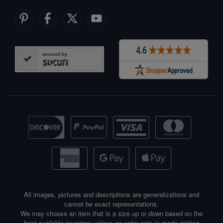
All images, pictures and descriptions are generalizations and
cannot be exact representations.
We may choose an item that is a size up or down based on the
best available inventory unless an order note is made stating