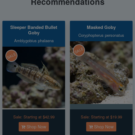
Recommendations
Sleeper Banded Bullet
Masked Goby
Goby
Coryphopterus personatus
Amblygobius phalaena
SALE
SALE
Sale:
Starting at $42.99
Sale:
Starting at $19.99
Shop Now
Shop Now