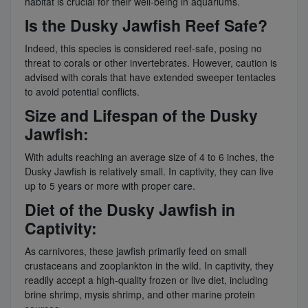
habitat is crucial for their well-being in aquariums.
Is the Dusky Jawfish Reef Safe?
Indeed, this species is considered reef-safe, posing no
threat to corals or other invertebrates. However, caution is
advised with corals that have extended sweeper tentacles
to avoid potential conflicts.
Size and Lifespan of the Dusky
Jawfish:
With adults reaching an average size of 4 to 6 inches, the
Dusky Jawfish is relatively small. In captivity, they can live
up to 5 years or more with proper care.
Diet of the Dusky Jawfish in
Captivity:
As carnivores, these jawfish primarily feed on small
crustaceans and zooplankton in the wild. In captivity, they
readily accept a high-quality frozen or live diet, including
brine shrimp, mysis shrimp, and other marine protein