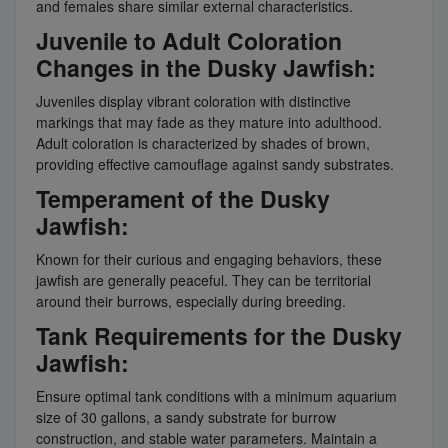
and females share similar external characteristics.
Juvenile to Adult Coloration
Changes in the Dusky Jawfish:
Juveniles display vibrant coloration with distinctive
markings that may fade as they mature into adulthood.
Adult coloration is characterized by shades of brown,
providing effective camouflage against sandy substrates.
Temperament of the Dusky
Jawfish:
Known for their curious and engaging behaviors, these
jawfish are generally peaceful. They can be territorial
around their burrows, especially during breeding.
Tank Requirements for the Dusky
Jawfish:
Ensure optimal tank conditions with a minimum aquarium
size of 30 gallons, a sandy substrate for burrow
construction, and stable water parameters. Maintain a