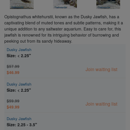
Opistognathus whitehurstii, known as the Dusky Jawfish, has a
captivating blend of muted tones and subtle patterns, making it a
unique addition to any saltwater aquarium. Easy to care for, this
jawfish is renowned for its intriguing behavior of burrowing and
peeking out from its sandy hideaway.
Dusky Jawfish
Size: < 2.25"
$57.99
Join waiting list
$46.99
Dusky Jawfish
Size: < 2.25"
$59.99
Join waiting list
$49.99
Dusky Jawfish
Size: 2.25 - 3.5"