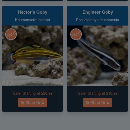
Hector's Goby
Engineer Goby
Koumansetta hectori
Pholidichthys leucotaenia
SALE
SALE
Sale:
Starting at $26.99
Sale:
Starting at $16.99
Shop Now
Shop Now