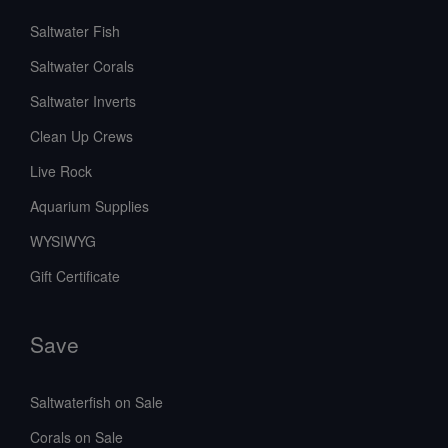
Saltwater Fish
Saltwater Corals
Saltwater Inverts
Clean Up Crews
Live Rock
Aquarium Supplies
WYSIWYG
Gift Certificate
Save
Saltwaterfish on Sale
Corals on Sale