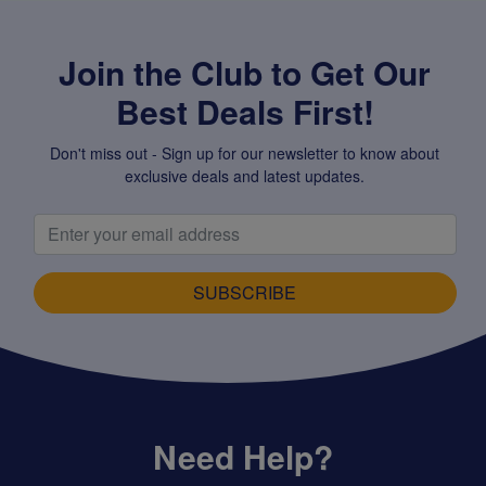
Join the Club to Get Our
Best Deals First!
Don't miss out - Sign up for our newsletter to know about
exclusive deals and latest updates.
SUBSCRIBE
Need Help?