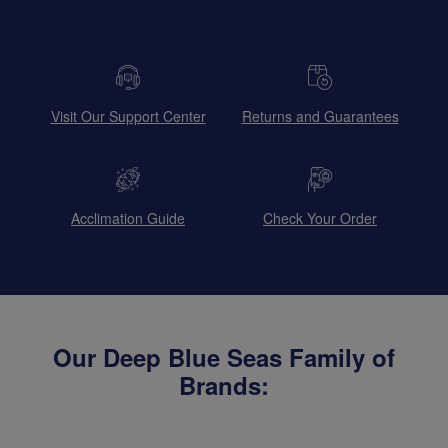
Visit Our Support Center
Returns and Guarantees
Acclimation Guide
Check Your Order
Our Deep Blue Seas Family of
Brands: