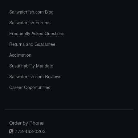
Saltwaterfish.com Blog
Saltwaterfish Forums
Frequently Asked Questions
Returns and Guarantee
Acclimation
Sustainability Mandate
Saltwaterfish.com Reviews
Career Opportunities
Order by Phone
772-462-0203