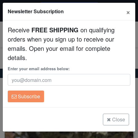
$50 INSTANT DISCOUNT
×
Newsletter Subscription
$249+ gets $50 off. Use code: instant50
Aquaculture
Receive
FREE SHIPPING
on qualifying
Fish
0
orders when you sign up to receive our
emails. Open your email for complete
Invertebrates
details.
Corals
Enter your email address below:
Home
Saltwater Fish
Gobies
Dusky Jawfish
Dusky Jawfish
Clean Up Crews
Opistognathus whitehursti
Subscribe
Live Rock
(1 Reviews)
Write review
WYSIWYG
Close
Freshwater Fish