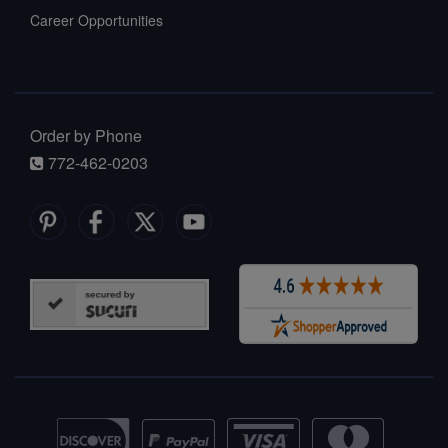
Career Opportunities
Order by Phone
772-462-0203