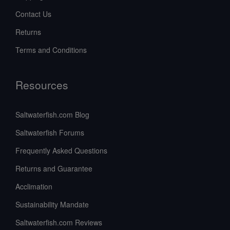
Contact Us
Returns
Terms and Conditions
Resources
Saltwaterfish.com Blog
Saltwaterfish Forums
Frequently Asked Questions
Returns and Guarantee
Acclimation
Sustainability Mandate
Saltwaterfish.com Reviews