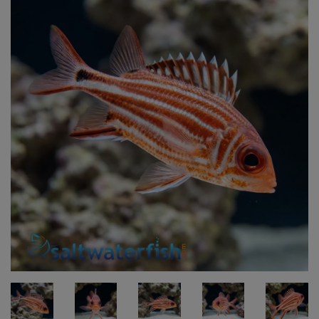
Super Specials