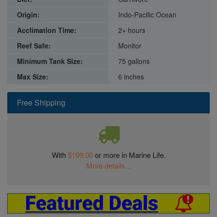
Origin:
Indo-Pacific Ocean
Acclimation Time:
2+ hours
Reef Safe:
Monitor
Minimum Tank Size:
75 gallons
Max Size:
6 inches
Free Shipping
With
$199.00
or more in Marine Life.
More details...