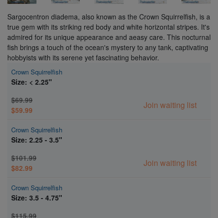
Sargocentron diadema, also known as the Crown Squirrelfish, is a
true gem with its striking red body and white horizontal stripes. It's
admired for its unique appearance and aeasy care. This nocturnal
fish brings a touch of the ocean's mystery to any tank, captivating
hobbyists with its serene yet fascinating behavior.
Crown Squirrelfish
Size: < 2.25"
$69.99
Join waiting list
$59.99
Crown Squirrelfish
Size: 2.25 - 3.5"
$101.99
Join waiting list
$82.99
Crown Squirrelfish
Size: 3.5 - 4.75"
$115.99