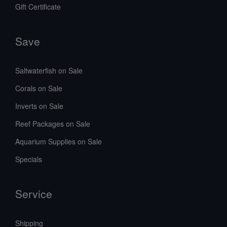
Gift Certificate
Save
Saltwaterfish on Sale
Corals on Sale
Inverts on Sale
Reef Packages on Sale
Aquarium Supplies on Sale
Specials
Service
Shipping