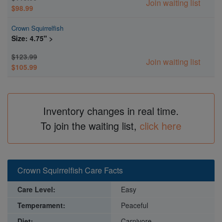
Join waiting list
$98.99
Crown Squirrelfish
Size: 4.75" >
$123.99
Join waiting list
$105.99
Inventory changes in real time.
To join the waiting list,
click here
Crown Squirrelfish Care Facts
Care Level:
Easy
Temperament:
Peaceful
Diet:
Carnivore