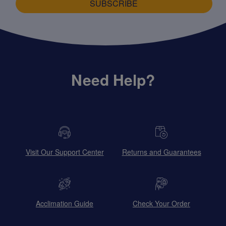
SUBSCRIBE
Need Help?
Visit Our Support Center
Returns and Guarantees
Acclimation Guide
Check Your Order