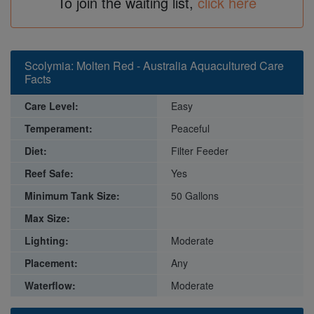
To join the waiting list,
click here
Scolymia: Molten Red - Australia Aquacultured Care
Facts
Care Level:
Easy
Temperament:
Peaceful
Diet:
Filter Feeder
Reef Safe:
Yes
Minimum Tank Size:
50 Gallons
Max Size:
Lighting:
Moderate
Placement:
Any
Waterflow:
Moderate