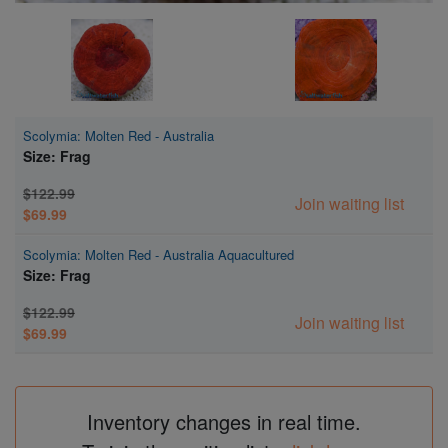
Scolymia: Molten Red - Australia
Size: Frag
$122.99
Join waiting list
$69.99
Scolymia: Molten Red - Australia Aquacultured
Size: Frag
$122.99
Join waiting list
$69.99
Inventory changes in real time.