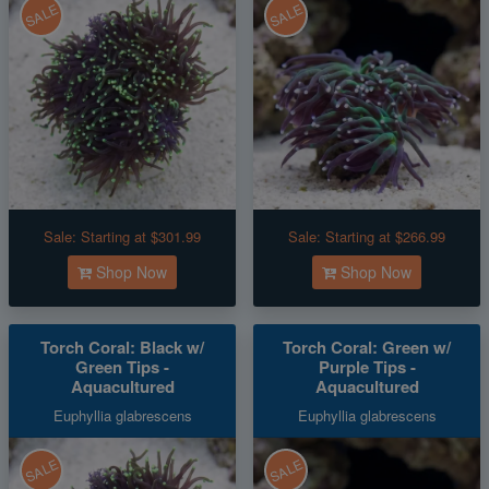
SALE
SALE
Sale:
Starting at $301.99
Sale:
Starting at $266.99
Shop Now
Shop Now
Torch Coral: Black w/
Torch Coral: Green w/
Green Tips -
Purple Tips -
Aquacultured
Aquacultured
Euphyllia glabrescens
Euphyllia glabrescens
SALE
SALE