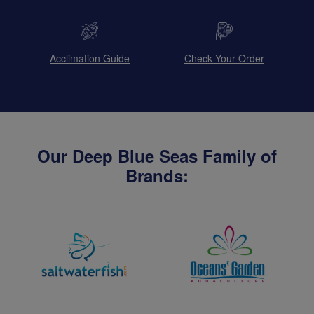
Acclimation Guide
Check Your Order
Our Deep Blue Seas Family of
Brands: