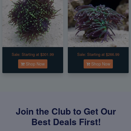
Sale:
Starting at $301.99
Sale:
Starting at $266.99
Shop Now
Shop Now
Join the Club to Get Our
Best Deals First!