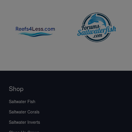
Shop
Saltwater Fish
Saltwater Corals
Saltwater Inverts