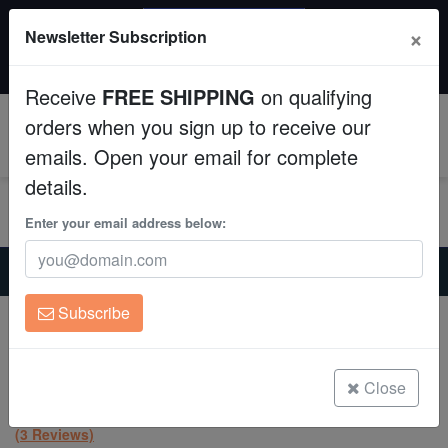
SAME DAY SHIPPING
×
Newsletter Subscription
Order by 12:30 PM EST (Tue-Thu) and get it tomorrow!
Aquaculture
Time left:
07:38:28
Receive
FREE SHIPPING
on qualifying
Fish
orders when you sign up to receive our
0
emails. Open your email for complete
Invertebrates
details.
Corals
Enter your email address below:
Home
Coral
Lps
Clean Up Crews
Scolymia: Molten Red - Australia Aquacultured
Subscribe
Scolymia: Molten Red - Australia
Live Rock
Aquacultured
Scolymia australis
WYSIWYG
Close
(3 Reviews)
Freshwater Fish