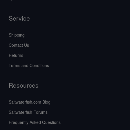
Service
Shipping
Contact Us
Returns
Terms and Conditions
Resources
Saltwaterfish.com Blog
Saltwaterfish Forums
Frequently Asked Questions