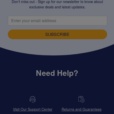
Don't miss out - Sign up for our newsletter to know about
exclusive deals and latest updates.
SUBSCRIBE
Need Help?
Visit Our Support Center
Returns and Guarantees