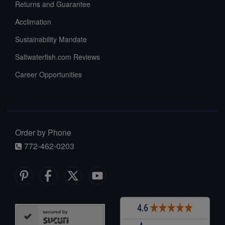
Returns and Guarantee
Acclimation
Sustainability Mandate
Saltwaterfish.com Reviews
Career Opportunities
Order by Phone
772-462-0203