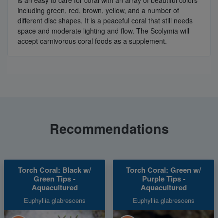
including green, red, brown, yellow, and a number of
different disc shapes. It is a peaceful coral that still needs
space and moderate lighting and flow. The Scolymia will
accept carnivorous coral foods as a supplement.
Recommendations
Torch Coral: Black w/
Torch Coral: Green w/
Green Tips -
Purple Tips -
Aquacultured
Aquacultured
Euphyllia glabrescens
Euphyllia glabrescens