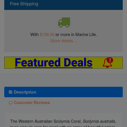
Free Shipping
With
$199.00
or more in Marine Life.
More details...
Description
Customer Reviews
The Western Australian Scolymia Coral,
Scolymia australis
,
is an easy to care for coral with an array of beautiful colors