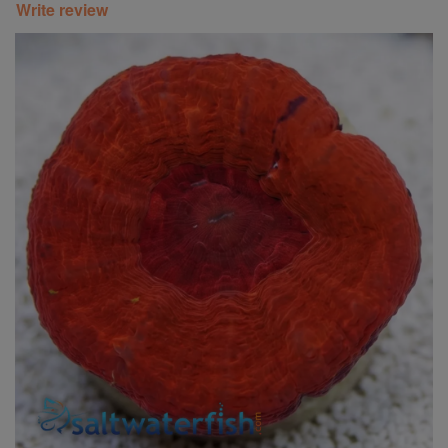
Write review
Super Specials