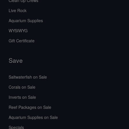
Clean Up Crews
Live Rock
Aquarium Supplies
WYSIWYG
Gift Certificate
Save
Saltwaterfish on Sale
Corals on Sale
Inverts on Sale
Reef Packages on Sale
Aquarium Supplies on Sale
Specials