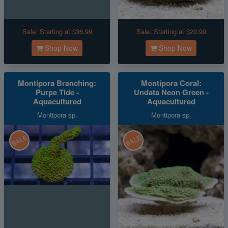
Sale:
Starting at $36.99
Sale:
Starting at $20.99
Shop Now
Shop Now
Montipora Branching:
Montipora Coral:
Purpe Tide -
Undata Neon Green -
Aquacultured
Aquacultured
Montipora sp.
Montipora sp.
SALE
SALE