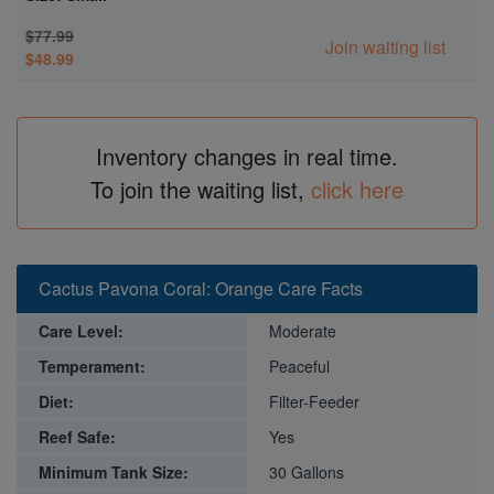
$77.99
Join waiting list
$48.99
Inventory changes in real time.
To join the waiting list,
click here
Cactus Pavona Coral: Orange Care Facts
Care Level:
Moderate
Temperament:
Peaceful
Diet:
Filter-Feeder
Reef Safe:
Yes
Minimum Tank Size:
30 Gallons