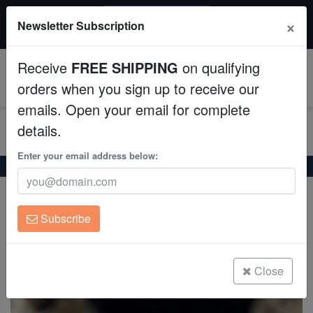
20% OFF
×
Newsletter Subscription
All Fish, Coral, Inverts. Use code: wow20
Aquaculture
Receive
FREE SHIPPING
on qualifying
Fish
0
orders when you sign up to receive our
emails. Open your email for complete
Invertebrates
details.
Corals
Enter your email address below:
Home
Coral
Sps
Cactus Pavona Coral: Orange
Cactus Pavona Coral: Orange
Clean Up Crews
Pavona maldivensis
Subscribe
Live Rock
(1 Reviews)
Write review
WYSIWYG
Close
Freshwater Fish