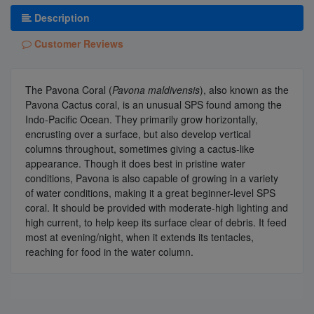
Description
Customer Reviews
The Pavona Coral (
Pavona maldivensis
), also known as the
Pavona Cactus coral, is an unusual SPS found among the
Indo-Pacific Ocean. They primarily grow horizontally,
encrusting over a surface, but also develop vertical
columns throughout, sometimes giving a cactus-like
appearance. Though it does best in pristine water
conditions, Pavona is also capable of growing in a variety
of water conditions, making it a great beginner-level SPS
coral. It should be provided with moderate-high lighting and
high current, to help keep its surface clear of debris. It feed
most at evening/night, when it extends its tentacles,
reaching for food in the water column.