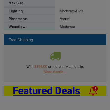
Max Size:
Lighting:
Moderate-High
Placement:
Varied
Waterflow:
Moderate
Free Shipping
With
$199.00
or more in Marine Life.
More details...