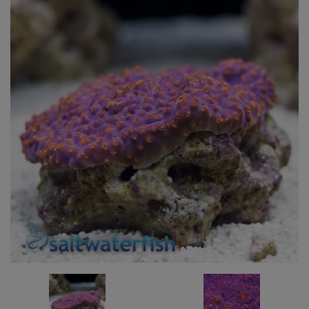
Super Specials