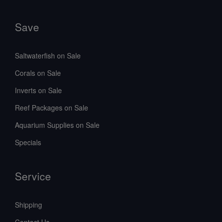
Save
Saltwaterfish on Sale
Corals on Sale
Inverts on Sale
Reef Packages on Sale
Aquarium Supplies on Sale
Specials
Service
Shipping
Contact Us