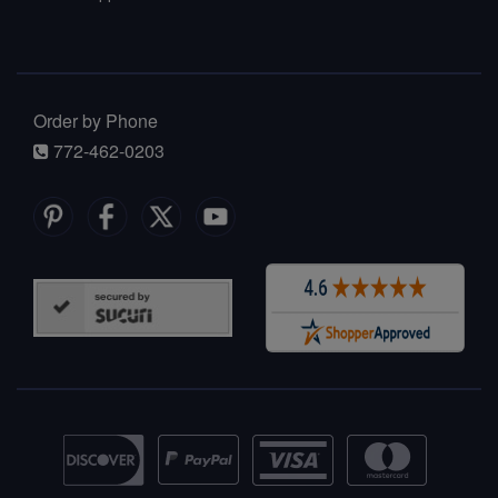
Order by Phone
772-462-0203