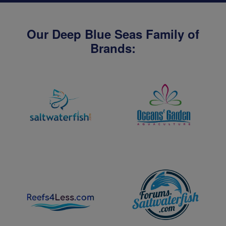
Our Deep Blue Seas Family of
Brands: