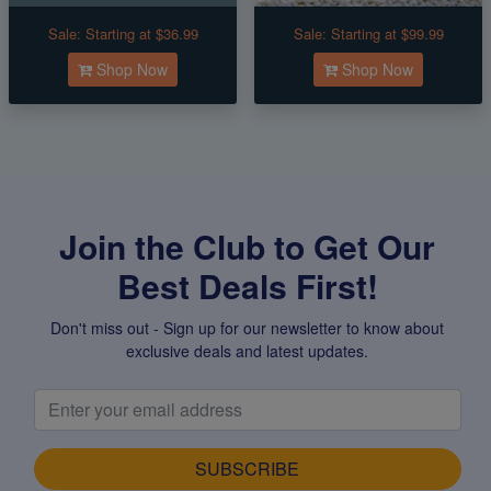
Sale:
Starting at $36.99
Sale:
Starting at $99.99
Shop Now
Shop Now
Join the Club to Get Our
Best Deals First!
Don't miss out - Sign up for our newsletter to know about
exclusive deals and latest updates.
SUBSCRIBE