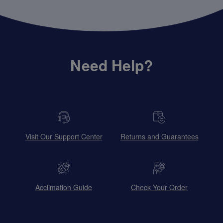
Need Help?
Visit Our Support Center
Returns and Guarantees
Acclimation Guide
Check Your Order