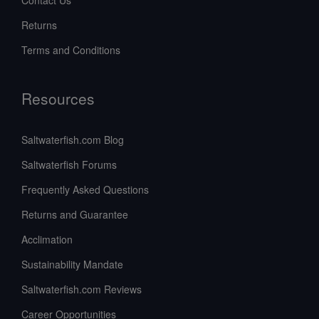
Returns
Terms and Conditions
Resources
Saltwaterfish.com Blog
Saltwaterfish Forums
Frequently Asked Questions
Returns and Guarantee
Acclimation
Sustainability Mandate
Saltwaterfish.com Reviews
Career Opportunities