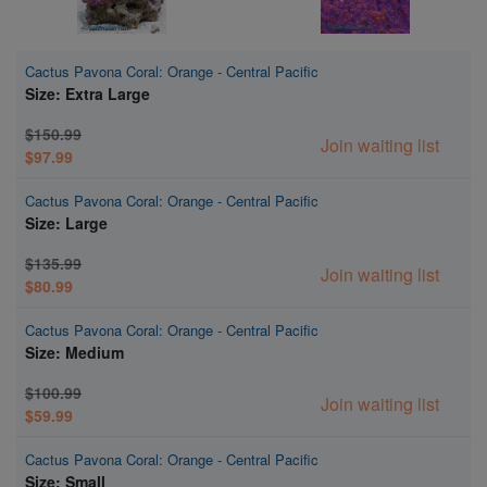
Cactus Pavona Coral: Orange - Central Pacific
Size: Extra Large
$150.99
Join waiting list
$97.99
Cactus Pavona Coral: Orange - Central Pacific
Size: Large
$135.99
Join waiting list
$80.99
Cactus Pavona Coral: Orange - Central Pacific
Size: Medium
$100.99
Join waiting list
$59.99
Cactus Pavona Coral: Orange - Central Pacific
Size: Small