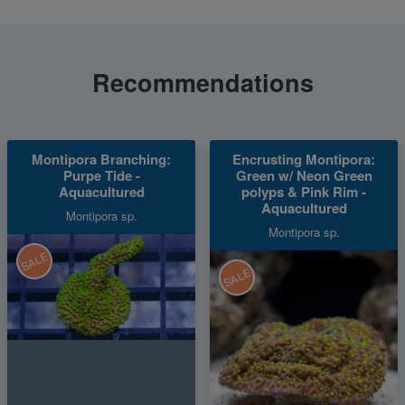
Recommendations
Montipora Branching:
Encrusting Montipora:
Purpe Tide -
Green w/ Neon Green
Aquacultured
polyps & Pink Rim -
Aquacultured
Montipora sp.
Montipora sp.
SALE
SALE