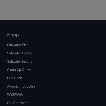
Shop
Saltwater Fish
Saltwater Corals
Saltwater Inverts
Clean Up Crews
Live Rock
Aquarium Supplies
WYSIWYG
Gift Certificate