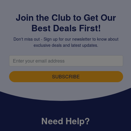
Join the Club to Get Our
Best Deals First!
Don't miss out - Sign up for our newsletter to know about
exclusive deals and latest updates.
SUBSCRIBE
Need Help?