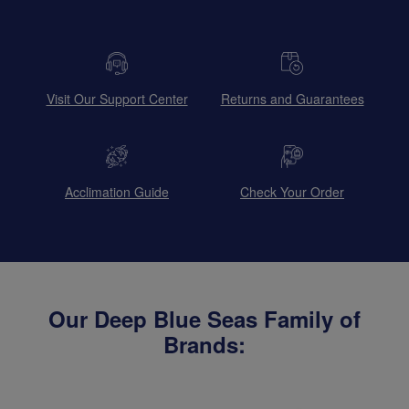
Visit Our Support Center
Returns and Guarantees
Acclimation Guide
Check Your Order
Our Deep Blue Seas Family of
Brands: