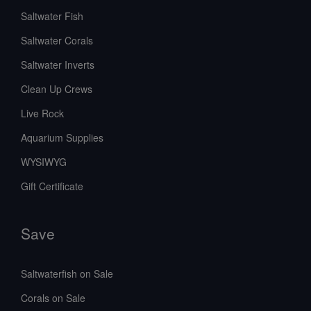
Saltwater Fish
Saltwater Corals
Saltwater Inverts
Clean Up Crews
Live Rock
Aquarium Supplies
WYSIWYG
Gift Certificate
Save
Saltwaterfish on Sale
Corals on Sale