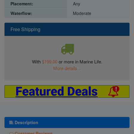
Placement:
Any
Waterflow:
Moderate
Free Shipping
With
$199.00
or more in Marine Life.
More details...
Description
Customer Reviews