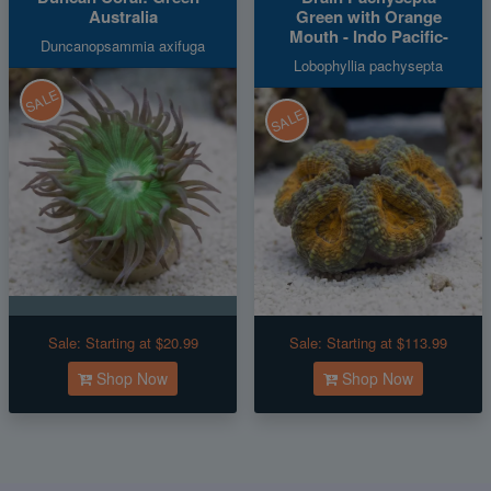
Australia
Green with Orange
Mouth - Indo Pacific-
Duncanopsammia axifuga
Lobophyllia pachysepta
SALE
SALE
Sale:
Starting at $20.99
Sale:
Starting at $113.99
Shop Now
Shop Now