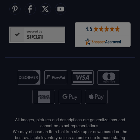
All images, pictures and descriptions are generalizations and
cannot be exact representations.
We may choose an item that is a size up or down based on the
best available inventory unless an order note is made stating