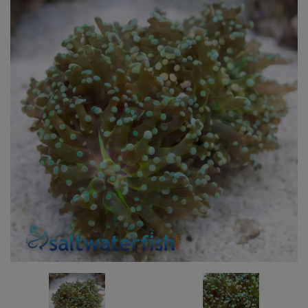
Super Specials