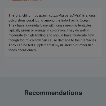
The Branching Frogspawn (
Euphyllia paradivisa
)
is a long
polyp stony coral found among the Indo-Pacific Ocean.
They have a skeletal base with long sweeping tentacles,
typically green or orange in coloration. They do well in
moderate to high lighting and should have moderate flow;
though too much flow can cause damage to their tentacles.
They can be fed supplemental mysis shrimp or other fish
foods occasionally.
Recommendations