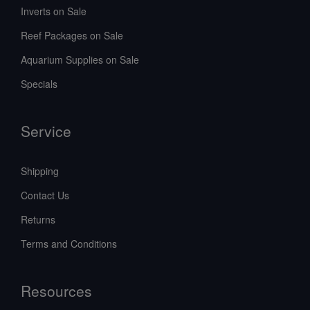
Inverts on Sale
Reef Packages on Sale
Aquarium Supplies on Sale
Specials
Service
Shipping
Contact Us
Returns
Terms and Conditions
Resources