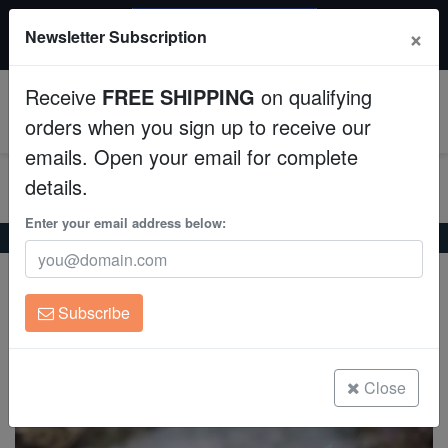
$50 INSTANT DISCOUNT
×
Newsletter Subscription
$249+ gets $50 off. Use code: instant50
Aquaculture
Receive
FREE SHIPPING
on qualifying
Fish
0
orders when you sign up to receive our
emails. Open your email for complete
Invertebrates
details.
Corals
Enter your email address below:
Home
Coral
Lps
Frogspawn Coral: Green Branch
Frogspawn Coral: Green Branch
Clean Up Crews
Euphyllia paradivisa
Subscribe
Live Rock
(0 Reviews)
Write review
WYSIWYG
Close
Freshwater Fish