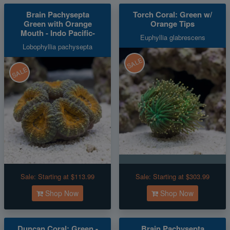
Brain Pachysepta
Torch Coral: Green w/
Green with Orange
Orange Tips
Mouth - Indo Pacific-
Euphyllia glabrescens
Lobophyllia pachysepta
SALE
SALE
Sale:
Starting at $113.99
Sale:
Starting at $303.99
Shop Now
Shop Now
Duncan Coral: Green -
Brain Pachysepta