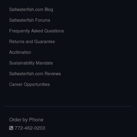
Saltwaterfish.com Blog
Saltwaterfish Forums
Frequently Asked Questions
Returns and Guarantee
Acclimation
Sustainability Mandate
Saltwaterfish.com Reviews
Career Opportunities
Order by Phone
772-462-0203