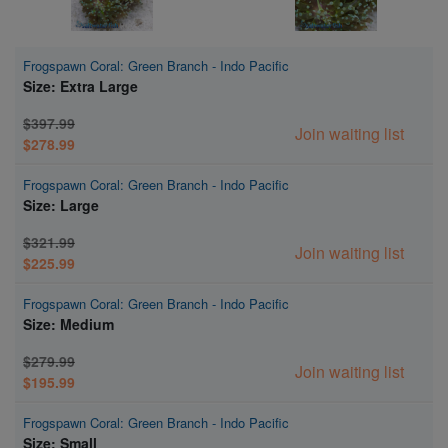
Frogspawn Coral: Green Branch - Indo Pacific
Size: Extra Large
$397.99
Join waiting list
$278.99
Frogspawn Coral: Green Branch - Indo Pacific
Size: Large
$321.99
Join waiting list
$225.99
Frogspawn Coral: Green Branch - Indo Pacific
Size: Medium
$279.99
Join waiting list
$195.99
Frogspawn Coral: Green Branch - Indo Pacific
Size: Small