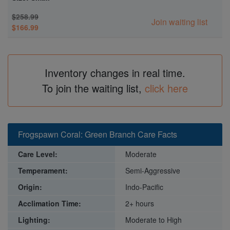
$258.99
Join waiting list
$166.99
Inventory changes in real time.
To join the waiting list,
click here
Frogspawn Coral: Green Branch Care Facts
Care Level:
Moderate
Temperament:
Semi-Aggressive
Origin:
Indo-Pacific
Acclimation Time:
2+ hours
Lighting:
Moderate to High