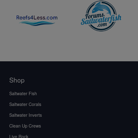
Shop
Saltwater Fish
Saltwater Corals
Saltwater Inverts
Clean Up Crews
Live Rock