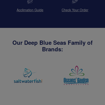
Acclimation Guide
Check Your Order
Our Deep Blue Seas Family of
Brands: