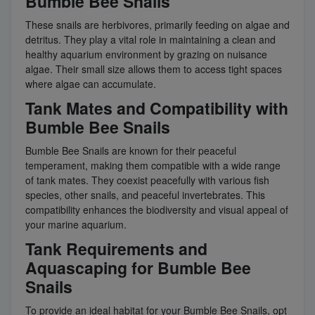
Bumble Bee Snails
These snails are herbivores, primarily feeding on algae and
detritus. They play a vital role in maintaining a clean and
healthy aquarium environment by grazing on nuisance
algae. Their small size allows them to access tight spaces
where algae can accumulate.
Tank Mates and Compatibility with
Bumble Bee Snails
Bumble Bee Snails are known for their peaceful
temperament, making them compatible with a wide range
of tank mates. They coexist peacefully with various fish
species, other snails, and peaceful invertebrates. This
compatibility enhances the biodiversity and visual appeal of
your marine aquarium.
Tank Requirements and
Aquascaping for Bumble Bee
Snails
To provide an ideal habitat for your Bumble Bee Snails, opt