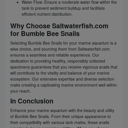
Water Flow: Ensure a moderate water flow within the
tank to prevent sediment buildup and facilitate
efficient nutrient distribution.
Why Choose Saltwaterfish.com
for Bumble Bee Snails
Selecting Bumble Bee Snails for your marine aquarium is a
wise choice, and sourcing them from Saltwaterfish.com
ensures a seamless and reliable experience. Our
dedication to providing healthy, responsibly collected
specimens guarantees that you receive vigorous snails that
will contribute to the vitality and balance of your marine
ecosystem. Our extensive expertise and diverse selection
make creating a captivating marine environment well within
your reach.
In Conclusion
Enhance your marine aquarium with the beauty and utility
of Bumble Bee Snails. From their unique appearance to
their compatibility with various tank mates, these snails