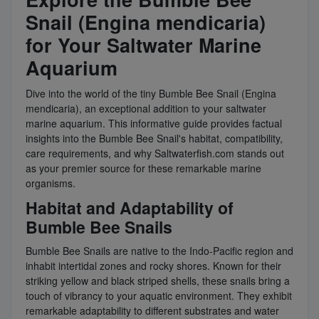
Snail (Engina mendicaria)
for Your Saltwater Marine
Aquarium
Dive into the world of the tiny Bumble Bee Snail (Engina
mendicaria), an exceptional addition to your saltwater
marine aquarium. This informative guide provides factual
insights into the Bumble Bee Snail's habitat, compatibility,
care requirements, and why Saltwaterfish.com stands out
as your premier source for these remarkable marine
organisms.
Habitat and Adaptability of
Bumble Bee Snails
Bumble Bee Snails are native to the Indo-Pacific region and
inhabit intertidal zones and rocky shores. Known for their
striking yellow and black striped shells, these snails bring a
touch of vibrancy to your aquatic environment. They exhibit
remarkable adaptability to different substrates and water