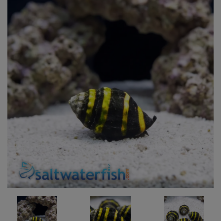
Super Specials