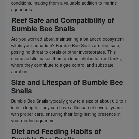
conditions, making them a valuable addition to marine
aquariums.
Reef Safe and Compatibility of
Bumble Bee Snails
Are you worried about maintaining a balanced ecosystem
within your aquarium? Bumble Bee Snails are reef safe,
posing no threat to corals or other invertebrates. This
characteristic makes them an ideal choice for reef tanks,
where they contribute to algae control and substrate
aeration.
Size and Lifespan of Bumble Bee
Snails
Bumble Bee Snails typically grow to a size of about 0.5 to 1
inch in length. They can have a lifespan of several years
with proper care, ensuring their long-lasting presence in
your marine aquarium.
Diet and Feeding Habits of