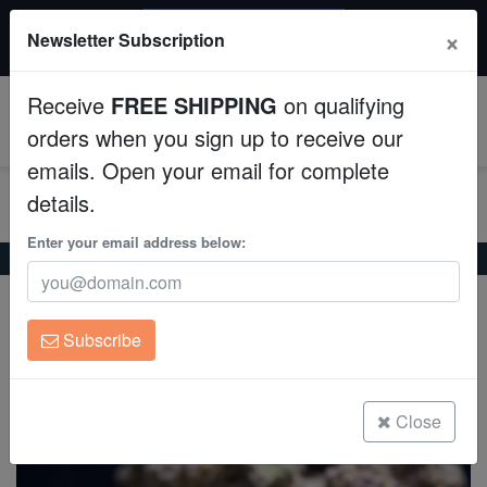
$50 INSTANT DISCOUNT
×
Newsletter Subscription
$249+ gets $50 off. Use code: instant50
Aquaculture
Receive
FREE SHIPPING
on qualifying
Fish
0
orders when you sign up to receive our
emails. Open your email for complete
Invertebrates
details.
Corals
Enter your email address below:
Home
Invertebrates
Snails
Bumble Bee Snail
Bumble Bee Snail
Clean Up Crews
Engina mendicaria
Subscribe
Live Rock
(34 Reviews)
Write review
WYSIWYG
Close
Freshwater Fish