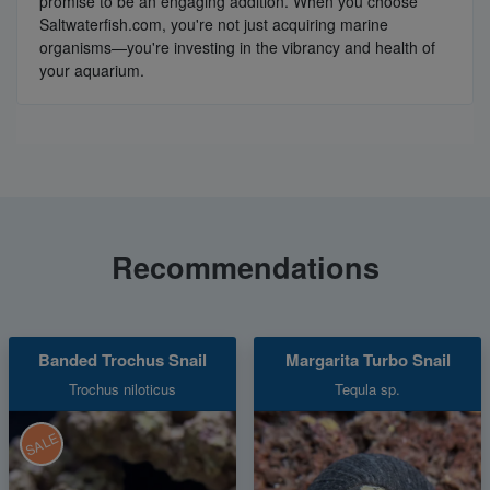
promise to be an engaging addition. When you choose
Saltwaterfish.com, you're not just acquiring marine
organisms—you're investing in the vibrancy and health of
your aquarium.
Recommendations
Banded Trochus Snail
Margarita Turbo Snail
Trochus niloticus
Tequla sp.
SALE