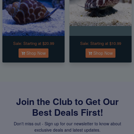
Sale:
Starting at $20.99
Sale:
Starting at $10.99
Shop Now
Shop Now
Join the Club to Get Our
Best Deals First!
Don't miss out - Sign up for our newsletter to know about
exclusive deals and latest updates.