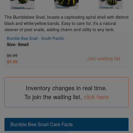
The Bumblebee Snail, boasts a captivating spiral shell with distinct
black and white/yellow bands. Easy to care for, it's a natural
cleaner of pest snails, adding charm and utility to any tank.
Bumble Bee Snail - South Pacific
Size: Small
$6.99
Join waiting list
$5.99
Inventory changes in real time.
To join the waiting list,
click here
Bumble Bee Snail Care Facts