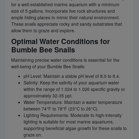
for a well-established marine aquarium with a minimum
size of 5 gallons. Incorporate live rock structures and
ample hiding places to mimic their natural environment.
These snails appreciate rocky and sandy substrates that
allow them to graze and explore.
Optimal Water Conditions for
Bumble Bee Snails
Maintaining precise water conditions is essential for the
well-being of your Bumble Bee Snails:
pH Level: Maintain a stable pH level of 8.0 to 8.4.
Salinity: Keep the salinity of your aquarium water
within the range of 1.024 to 1.026 specific gravity or
approximately 32-35 ppt.
Water Temperature: Maintain a water temperature
between 74°F to 78°F (23°C to 26°C).
Lighting Requirements: Moderate to high-intensity
lighting is suitable for most marine aquariums,
supporting beneficial algae growth for these snails to
graze on.