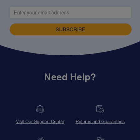
SUBSCRIBE
Need Help?
Visit Our Support Center
Returns and Guarantees