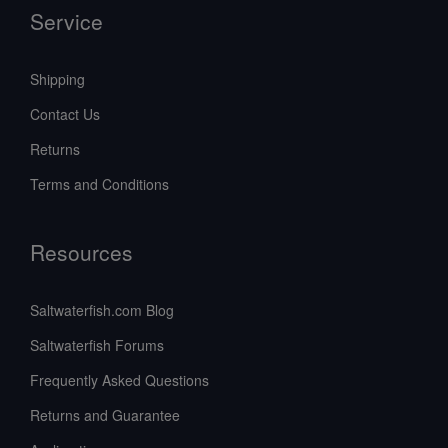
Service
Shipping
Contact Us
Returns
Terms and Conditions
Resources
Saltwaterfish.com Blog
Saltwaterfish Forums
Frequently Asked Questions
Returns and Guarantee