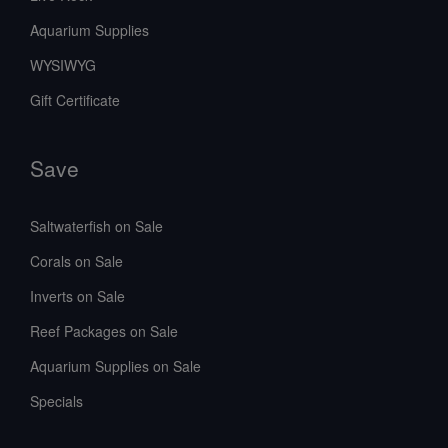
Aquarium Supplies
WYSIWYG
Gift Certificate
Save
Saltwaterfish on Sale
Corals on Sale
Inverts on Sale
Reef Packages on Sale
Aquarium Supplies on Sale
Specials