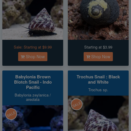
Sale:
Starting at $9.99
Starting at $3.99
Shop Now
Shop Now
Babylonia Brown
Trochus Snail : Black
Blotch Snail - Indo
and White
Pacific
Trochus sp.
Babylonia zeylanica /
areolata
SALE
SALE