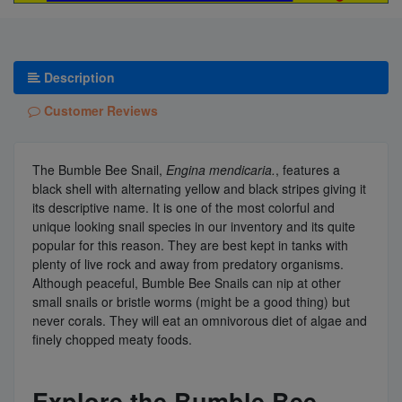
Description
Customer Reviews
The Bumble Bee Snail,
Engina mendicaria.
, features a
black shell with alternating yellow and black stripes giving it
its descriptive name. It is one of the most colorful and
unique looking snail species in our inventory and its quite
popular for this reason. They are best kept in tanks with
plenty of live rock and away from predatory organisms.
Although peaceful, Bumble Bee Snails can nip at other
small snails or bristle worms (might be a good thing) but
never corals. They will eat an omnivorous diet of algae and
finely chopped meaty foods.
Explore the Bumble Bee