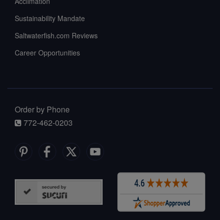
Acclimation
Sustainability Mandate
Saltwaterfish.com Reviews
Career Opportunities
Order by Phone
772-462-0203