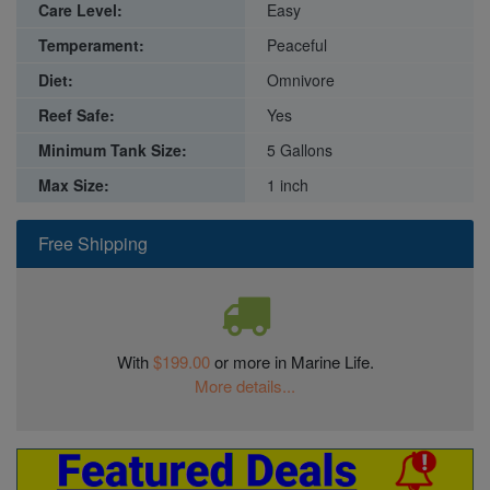
Care Level:
Easy
Temperament:
Peaceful
Diet:
Omnivore
Reef Safe:
Yes
Minimum Tank Size:
5 Gallons
Max Size:
1 inch
Free Shipping
With
$199.00
or more in Marine Life.
More details...