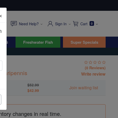
×
Need Help?
Sign In
Cart
0
n
WYG
Freshwater Fish
Super Specials
(0 Reviews)
mparipennis
Write review
$52.99
Join waiting list
$42.99
ntory changes in real time.