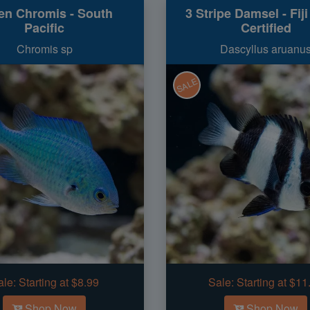
en Chromis - South
3 Stripe Damsel - Fij
Pacific
Certified
Chromis sp
Dascyllus aruanu
SALE
ale:
Starting at $8.99
Sale:
Starting at $11
Shop Now
Shop Now