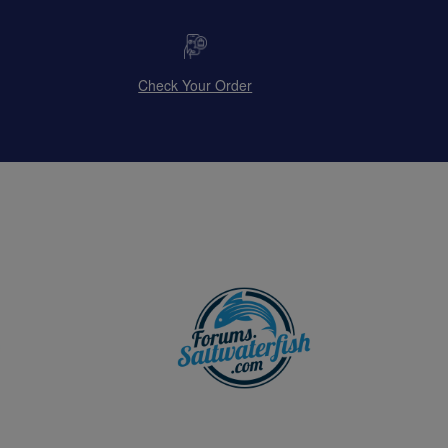
Check Your Order