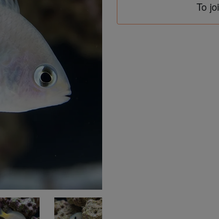
To jo