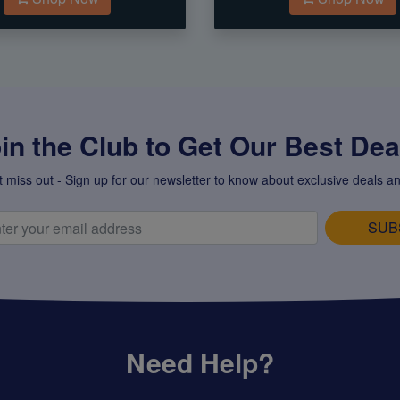
in the Club to Get Our Best Deal
t miss out - Sign up for our newsletter to know about exclusive deals an
SUB
Need Help?