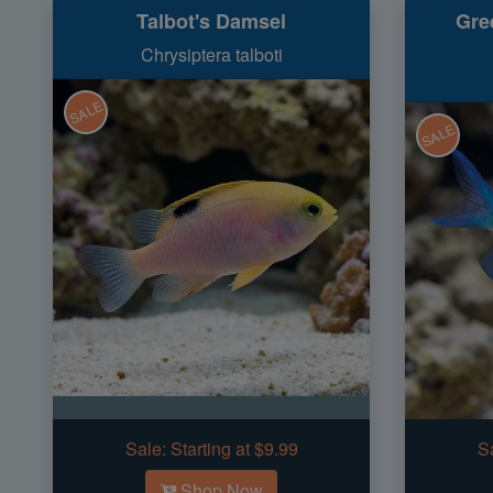
Talbot's Damsel
Gre
Chrysiptera talboti
SALE
SALE
Sale:
Starting at $9.99
S
Shop Now