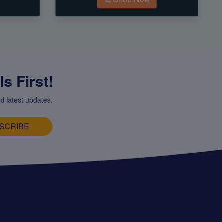
s First!
d latest updates.
SCRIBE