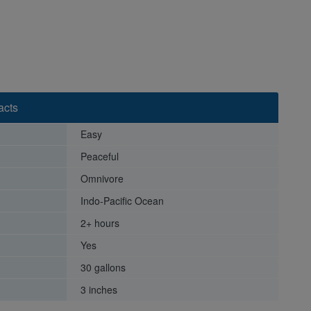
acts
Easy
Peaceful
Omnivore
Indo-Pacific Ocean
2+ hours
Yes
30 gallons
3 inches