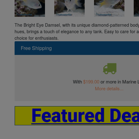
The Bright Eye Damsel, with its unique diamond-patterned body
hues, brings a touch of elegance to any tank. Easy to care for an
choice for enthusiasts.
Free Shipping
With
$199.00
or more in Marine L
More details...