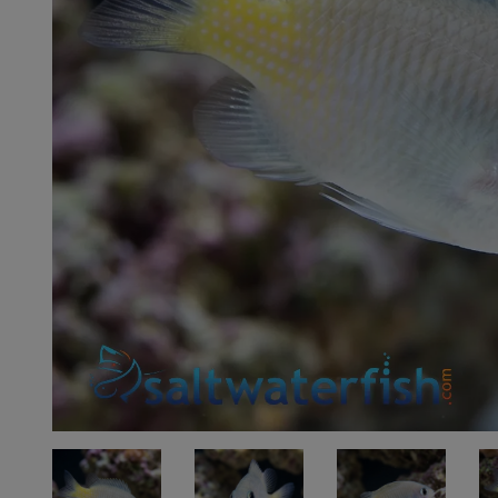
Super Specials