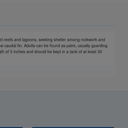
vel reefs and lagoons, seeking shelter among rockwork and
ow caudal fin. Adults can be found as pairs, usually guarding
gth of 3 inches and should be kept in a tank of at least 30