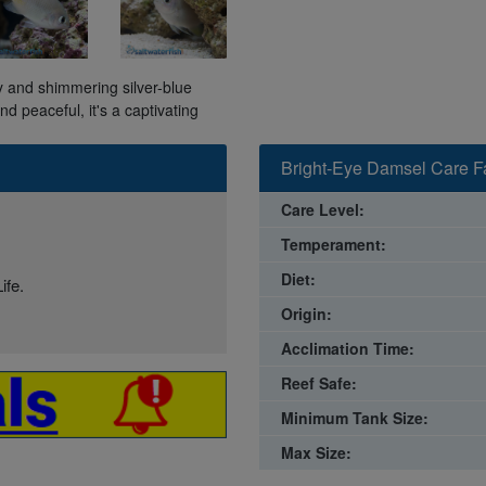
 and shimmering silver-blue
d peaceful, it's a captivating
Bright-Eye Damsel Care F
Care Level:
Temperament:
Diet:
ife.
Origin:
Acclimation Time:
Reef Safe:
Minimum Tank Size:
Max Size: