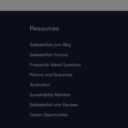
Resources
Saltwaterfish.com Blog
Saltwaterfish Forums
Frequently Asked Questions
Returns and Guarantee
Acclimation
Sustainability Mandate
Saltwaterfish.com Reviews
Career Opportunities