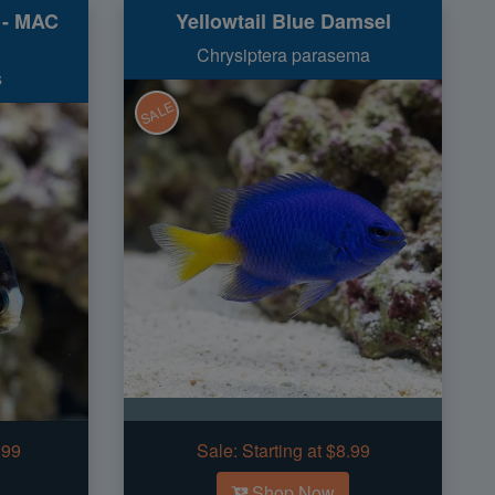
i - MAC
Yellowtail Blue Damsel
Chrysiptera parasema
s
SALE
.99
Sale:
Starting at $8.99
Shop Now