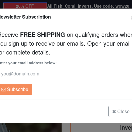
20% OFF
All Fish, Coral, Inverts. Use code: wow20
ewsletter Subscription
Receive
FREE SHIPPING
on qualifying orders whe
you sign up to receive our emails. Open your email
Corals
Clean Up Crews
Live Rock
WYSI
or complete details.
nter your email address below:
Bright-Eye Damsel
Plectroglyphidodon i
Subscribe
Bright-Eye Damsel - Melanesia
Size: 2 - 3"
Close
Inve