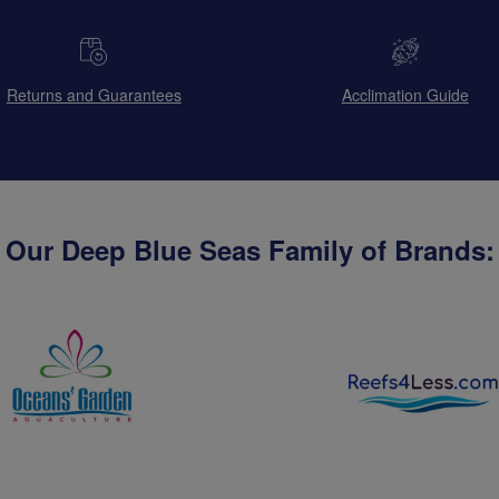
Returns and Guarantees
Acclimation Guide
Our Deep Blue Seas Family of Brands: