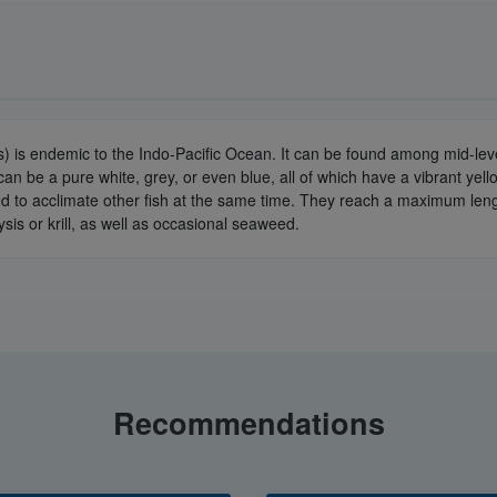
) is endemic to the Indo-Pacific Ocean. It can be found among mid-le
an be a pure white, grey, or even blue, all of which have a vibrant yell
dvised to acclimate other fish at the same time. They reach a maximum len
sis or krill, as well as occasional seaweed.
Recommendations