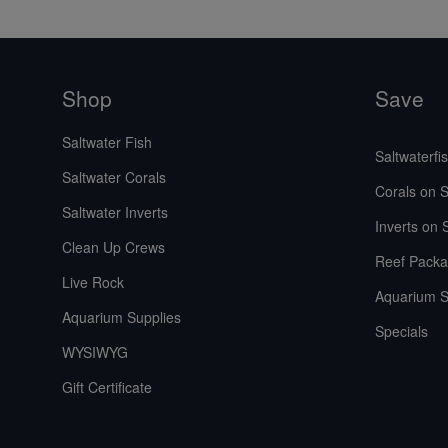
Shop
Save
Saltwater Fish
Saltwaterfi
Saltwater Corals
Corals on S
Saltwater Inverts
Inverts on 
Clean Up Crews
Reef Packa
Live Rock
Aquarium S
Aquarium Supplies
Specials
WYSIWYG
Gift Certificate