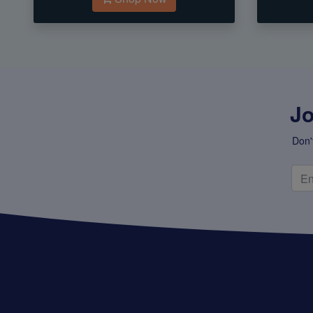
Jo
Don'