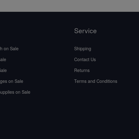
Service
sh on Sale
Shipping
ale
Contact Us
Sale
Returns
ges on Sale
Terms and Conditions
upplies on Sale