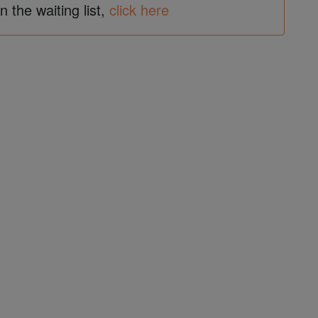
in the waiting list,
click here