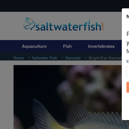
N
Aquaculture
Fish
Aquaculture
Fish
Invertebrates
Invertebrates
f
Home
Saltwater Fish
Damsels
Bright-Eye Damsel
E
Corals
Clean Up Crews
Live Rock
WYSIWYG
Freshwater Fish