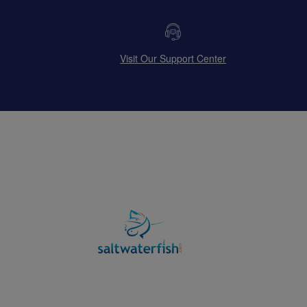
Visit Our Support Center