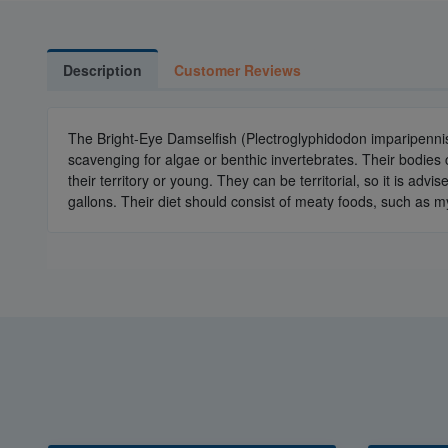
Description
Customer Reviews
The Bright-Eye Damselfish (Plectroglyphidodon imparipennis
scavenging for algae or benthic invertebrates. Their bodies c
their territory or young. They can be territorial, so it is a
gallons. Their diet should consist of meaty foods, such as my