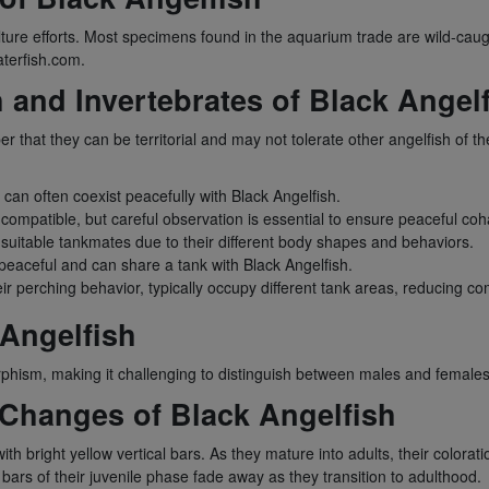
re efforts. Most specimens found in the aquarium trade are wild-caught
aterfish.com.
h and Invertebrates of Black Angel
that they can be territorial and may not tolerate other angelfish of th
can often coexist peacefully with Black Angelfish.
mpatible, but careful observation is essential to ensure peaceful coha
suitable tankmates due to their different body shapes and behaviors.
peaceful and can share a tank with Black Angelfish.
eir perching behavior, typically occupy different tank areas, reducing co
Angelfish
rphism, making it challenging to distinguish between males and females 
 Changes of Black Angelfish
with bright yellow vertical bars. As they mature into adults, their color
w bars of their juvenile phase fade away as they transition to adulthood.