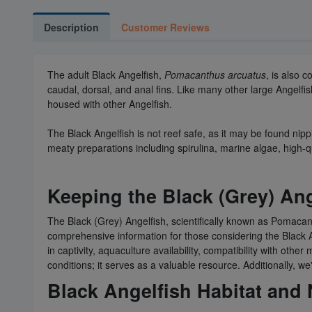
Description
Customer Reviews
The adult Black Angelfish,
Pomacanthus arcuatus
, is also 
caudal, dorsal, and anal fins. Like many other large Angelfish
housed with other Angelfish.
The Black Angelfish is not reef safe, as it may be found nipp
meaty preparations including spirulina, marine algae, high-q
Keeping the Black (Grey) An
The Black (Grey) Angelfish, scientifically known as Pomacant
comprehensive information for those considering the Black Ang
in captivity, aquaculture availability, compatibility with ot
conditions; it serves as a valuable resource. Additionally, 
Black Angelfish Habitat and