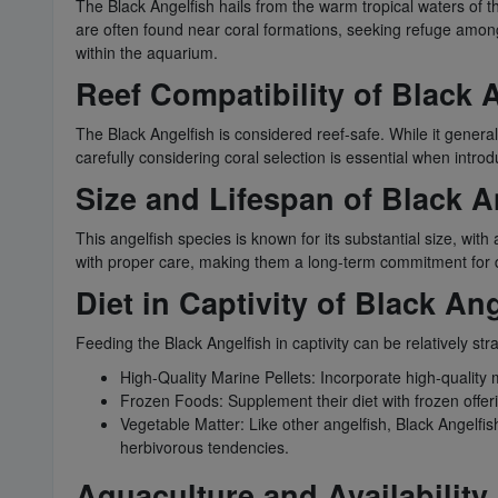
The Black Angelfish hails from the warm tropical waters of th
are often found near coral formations, seeking refuge among t
within the aquarium.
Reef Compatibility of Black 
The Black Angelfish is considered reef-safe. While it genera
carefully considering coral selection is essential when introd
Size and Lifespan of Black A
This angelfish species is known for its substantial size, wit
with proper care, making them a long-term commitment for 
Diet in Captivity of Black An
Feeding the Black Angelfish in captivity can be relatively str
High-Quality Marine Pellets: Incorporate high-quality m
Frozen Foods: Supplement their diet with frozen offer
Vegetable Matter: Like other angelfish, Black Angelfi
herbivorous tendencies.
Aquaculture and Availability