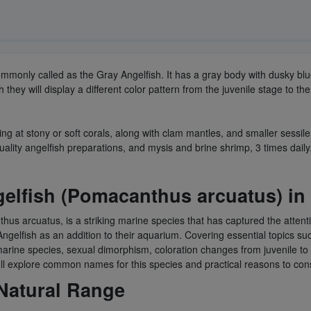
commonly called as the Gray Angelfish. It has a gray body with dusky bl
 they will display a different color pattern from the juvenile stage to t
ing at stony or soft corals, along with clam mantles, and smaller sessile
uality angelfish preparations, and mysis and brine shrimp, 3 times daily
gelfish (Pomacanthus arcuatus) in
hus arcuatus, is a striking marine species that has captured the attent
elfish as an addition to their aquarium. Covering essential topics such 
her marine species, sexual dimorphism, coloration changes from juvenile
we'll explore common names for this species and practical reasons to co
 Natural Range