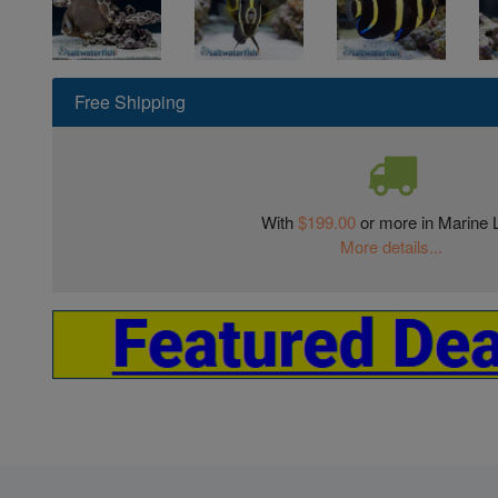
Free Shipping
With
$199.00
or more in Marine L
More details...