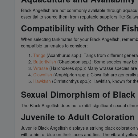
Black Angelfish are not commonly available through aquacultu
essential to source them from reputable suppliers like Saltw
Compatibility with Other Fis
When selecting tankmates for your Black Angelfish, remember 
compatible tankmates to consider:
Tangs
(Acanthurus spp.): Tangs from different genera 
Butterflyfish
(Chaetodon spp.): Some species may be co
Wrasse
(Halichoeres spp.): Many wrasse species are 
Clownfish
(Amphiprion spp.): Clownfish are generally 
Hawkfish
(Cirrhitichthys spp.): Hawkfish, known for th
Sexual Dimorphism of Black 
The Black Angelfish does not exhibit significant sexual dimo
Juvenile to Adult Coloration
Juvenile Black Angelfish displays a striking black coloration 
with a hint of blue on their faces and fins. The vibrant yello