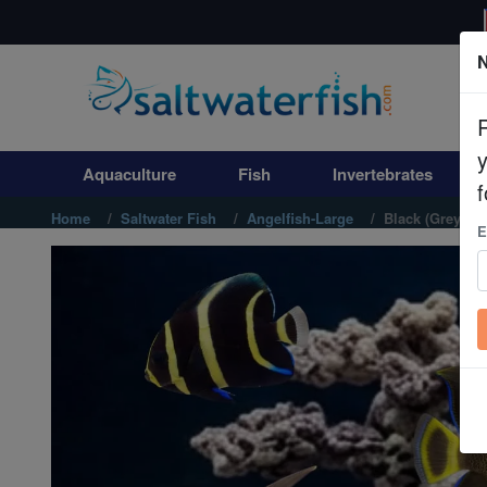
N
Aquaculture
Fish
Aquaculture
Fish
Invertebrates
Invertebrates
f
Home
Saltwater Fish
Angelfish-Large
Black (Grey) A
E
Corals
Clean Up Crews
Live Rock
WYSIWYG
Freshwater Fish