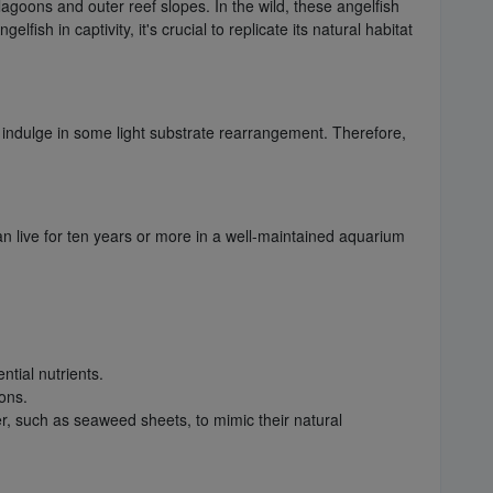
 lagoons and outer reef slopes. In the wild, these angelfish
sh in captivity, it's crucial to replicate its natural habitat
y indulge in some light substrate rearrangement. Therefore,
can live for ten years or more in a well-maintained aquarium
ntial nutrients.
ons.
er, such as seaweed sheets, to mimic their natural