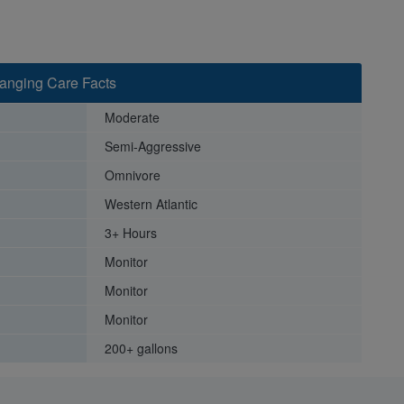
hanging Care Facts
Moderate
Semi-Aggressive
Omnivore
Western Atlantic
3+ Hours
Monitor
Monitor
Monitor
200+ gallons