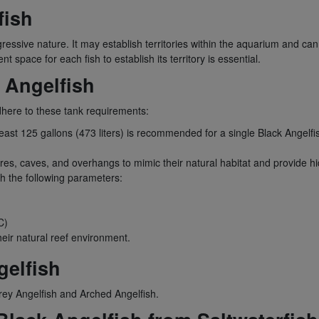
fish
ssive nature. It may establish territories within the aquarium and can b
t space for each fish to establish its territory is essential.
 Angelfish
dhere to these tank requirements:
least 125 gallons (473 liters) is recommended for a single Black Angel
res, caves, and overhangs to mimic their natural habitat and provide hi
th the following parameters:
C)
heir natural reef environment.
elfish
ey Angelfish and Arched Angelfish.