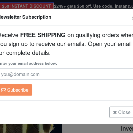
$50 INSTANT DISCOUNT
$249+ gets $50 off. Use code: instant5
ewsletter Subscription
Receive
FREE SHIPPING
on qualifying orders whe
you sign up to receive our emails. Open your email
Corals
Clean Up Crews
Live Rock
WYSI
or complete details.
ngelfish: Changing
nter your email address below:
Black (Grey) Angelf
Pomacanthus arcuatu
Subscribe
Black (Grey) Angelfish: Changing
Size: 2.25 - 4.25"
Close
Inve