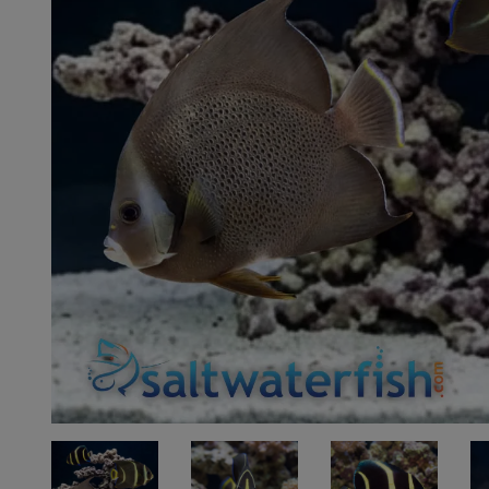
Super Specials