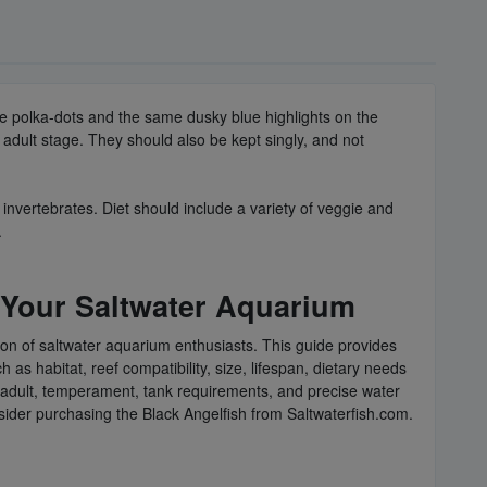
ue polka-dots and the same dusky blue highlights on the
he adult stage. They should also be kept singly, and not
 invertebrates. Diet should include a variety of veggie and
.
 Your Saltwater Aquarium
ion of saltwater aquarium enthusiasts. This guide provides
as habitat, reef compatibility, size, lifespan, dietary needs
 to adult, temperament, tank requirements, and precise water
nsider purchasing the Black Angelfish from Saltwaterfish.com.