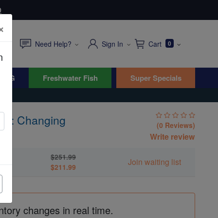
0
×
Need Help?
Sign In
Cart
0
n
WYG
Freshwater Fish
Super Specials
ish: Changing
(0 Reviews)
s
Write review
$251.99
Join waiting list
$211.99
ntory changes in real time.