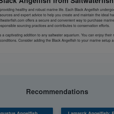
lack Angelfish from Saltwaterfis
providing healthy and robust marine life. Each Black Angelfish undergoe
sources and expert advice to help you create and maintain the ideal hab
ltwaterfish.com offers a secure and convenient way to purchase marine
sponsible sourcing practices and contributes to conservation efforts.
s a captivating addition to any saltwater aquarium. You can enjoy thei
k conditions. Consider adding the Black Angelfish to your marine setup 
Recommendations
nustus Angelfish
Lamarck Angelfish: 