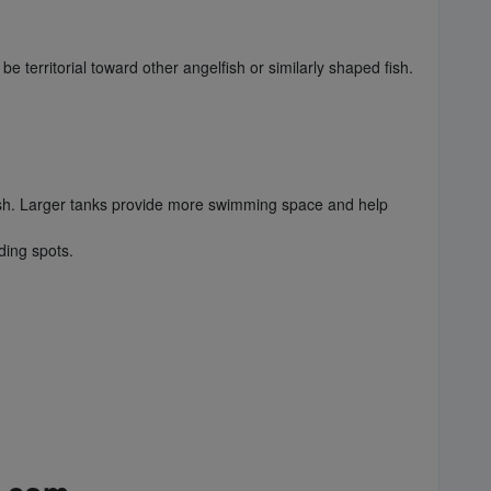
e territorial toward other angelfish or similarly shaped fish.
fish. Larger tanks provide more swimming space and help
ding spots.