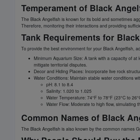
Temperament of Black Angel
The Black Angelfish is known for its bold and sometimes aggre
Therefore, monitoring their interactions and providing sufficien
Tank Requirements for Black
To provide the best environment for your Black Angelfish, a
Minimum Aquarium Size: A tank with a capacity of at 
mitigate territorial disputes.
Decor and Hiding Places: Incorporate live rock structu
Water Conditions: Maintain stable water conditions wi
pH: 8.1 to 8.4
Salinity: 1.020 to 1.025
Water Temperature: 74°F to 78°F (23°C to 26°
Water Flow: Moderate to high flow, simulating t
Common Names of Black Ang
The Black Angelfish is also known by the common names Gr