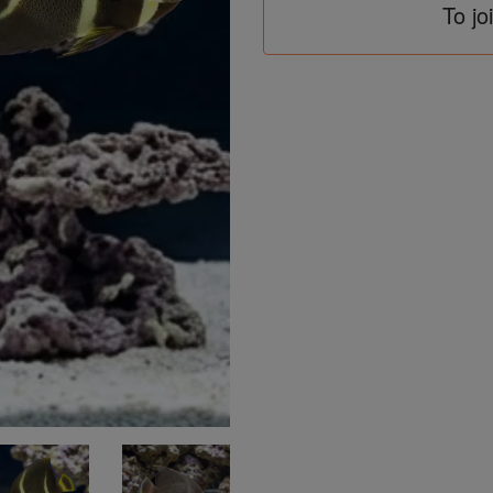
To jo