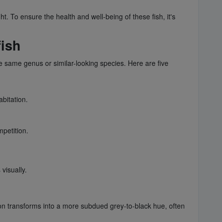
. To ensure the health and well-being of these fish, it's
fish
e same genus or similar-looking species. Here are five
bitation.
mpetition.
visually.
ation transforms into a more subdued grey-to-black hue, often