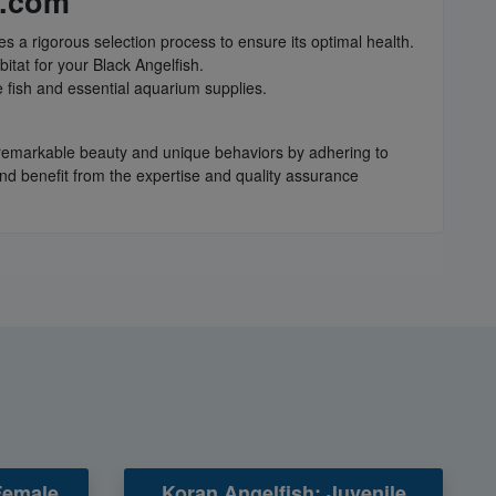
h.com
s a rigorous selection process to ensure its optimal health.
itat for your Black Angelfish.
 fish and essential aquarium supplies.
r remarkable beauty and unique behaviors by adhering to
and benefit from the expertise and quality assurance
Female
Koran Angelfish: Juvenile