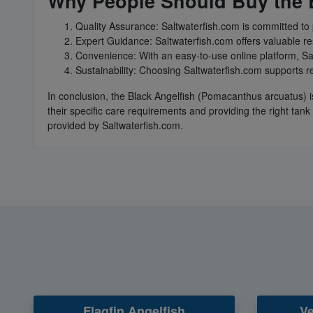
Why People Should Buy the B
Quality Assurance: Saltwaterfish.com is committed to 
Expert Guidance: Saltwaterfish.com offers valuable re
Convenience: With an easy-to-use online platform, Sa
Sustainability: Choosing Saltwaterfish.com supports re
In conclusion, the Black Angelfish (Pomacanthus arcuatus) i
their specific care requirements and providing the right tan
provided by Saltwaterfish.com.
Flagfin Angelfish
Ve