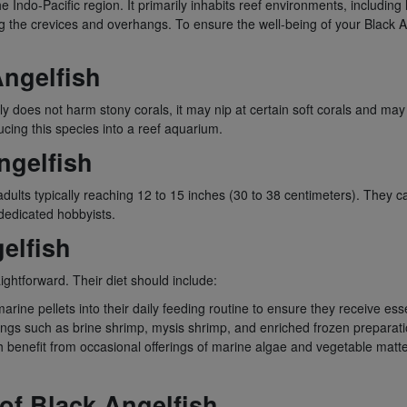
e Indo-Pacific region. It primarily inhabits reef environments, including
he crevices and overhangs. To ensure the well-being of your Black Angelfi
Angelfish
lly does not harm stony corals, it may nip at certain soft corals and ma
ucing this species into a reef aquarium.
ngelfish
h adults typically reaching 12 to 15 inches (30 to 38 centimeters). They 
dedicated hobbyists.
gelfish
aightforward. Their diet should include:
arine pellets into their daily feeding routine to ensure they receive esse
ings such as brine shrimp, mysis shrimp, and enriched frozen preparati
sh benefit from occasional offerings of marine algae and vegetable matt
 of Black Angelfish