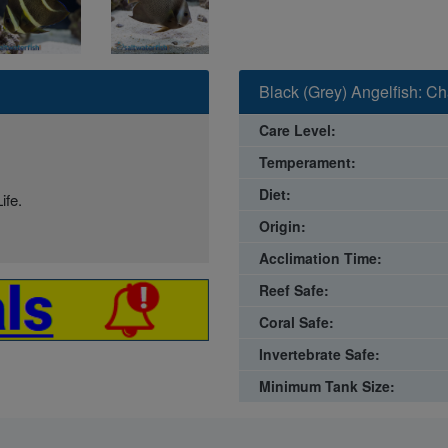
Black (Grey) Angelfish: C
Care Level:
Temperament:
Diet:
ife.
Origin:
Acclimation Time:
Reef Safe:
Coral Safe:
Invertebrate Safe:
Minimum Tank Size: