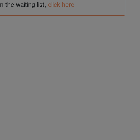
in the waiting list,
click here