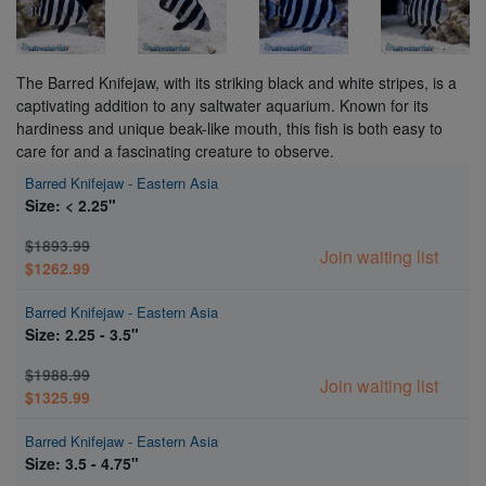
The Barred Knifejaw, with its striking black and white stripes, is a
captivating addition to any saltwater aquarium. Known for its
hardiness and unique beak-like mouth, this fish is both easy to
care for and a fascinating creature to observe.
Barred Knifejaw - Eastern Asia
Size: < 2.25"
$1893.99
Join waiting list
$1262.99
Barred Knifejaw - Eastern Asia
Size: 2.25 - 3.5"
$1988.99
Join waiting list
$1325.99
Barred Knifejaw - Eastern Asia
Size: 3.5 - 4.75"