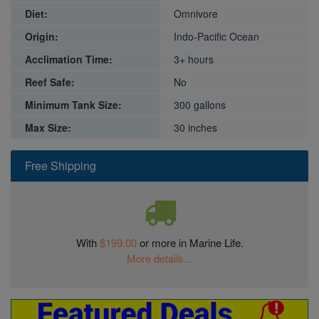
Diet:
Omnivore
Origin:
Indo-Pacific Ocean
Acclimation Time:
3+ hours
Reef Safe:
No
Minimum Tank Size:
300 gallons
Max Size:
30 inches
Free Shipping
With
$199.00
or more in Marine Life.
More details...