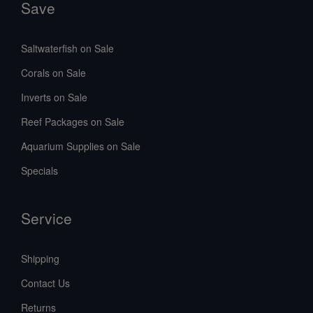
Save
Saltwaterfish on Sale
Corals on Sale
Inverts on Sale
Reef Packages on Sale
Aquarium Supplies on Sale
Specials
Service
Shipping
Contact Us
Returns