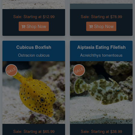
Sale:
Starting at $12.99
Sale:
Starting at $78.99
Shop Now
Shop Now
Cubicus Boxfish
Aiptasia Eating Filefish
Ostracion cubicus
Acreichthys tomentosus
SALE
SALE
Sale:
Starting at $65.99
Sale:
Starting at $38.99