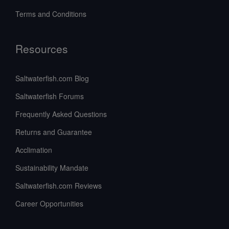
Terms and Conditions
Resources
Saltwaterfish.com Blog
Saltwaterfish Forums
Frequently Asked Questions
Returns and Guarantee
Acclimation
Sustainability Mandate
Saltwaterfish.com Reviews
Career Opportunities