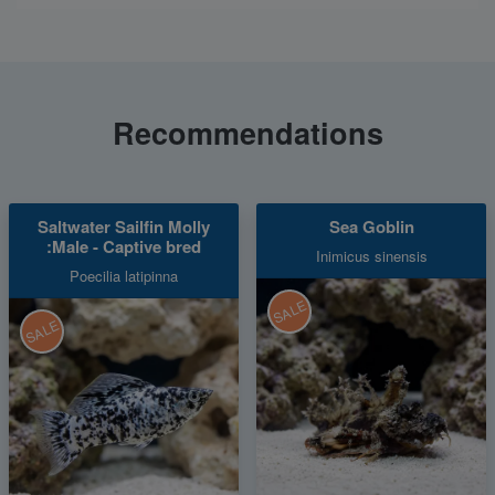
Recommendations
Saltwater Sailfin Molly
Sea Goblin
:Male - Captive bred
Inimicus sinensis
Poecilia latipinna
SALE
SALE