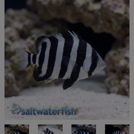
Super Specials