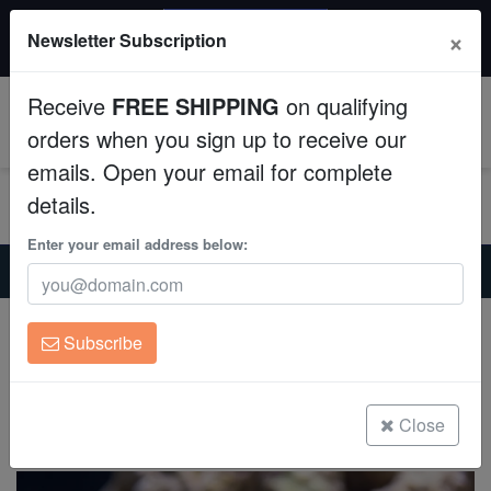
20% OFF
×
Newsletter Subscription
All Fish, Coral, Inverts. Use code: wow20
Aquaculture
Receive
FREE SHIPPING
on qualifying
Fish
0
orders when you sign up to receive our
emails. Open your email for complete
Invertebrates
details.
Corals
Enter your email address below:
Home
Saltwater Fish
Miscellaneous-Unique-Marine-Life
Barred Knifejaw - Eastern Asia
Clean Up Crews
Barred Knifejaw - Eastern Asia
Subscribe
Oplegnathus fasciatus
Live Rock
(0 Reviews)
WYSIWYG
Close
Write review
Freshwater Fish