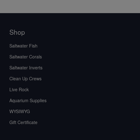
Shop
Saltwater Fish
Saltwater Corals
Saltwater Inverts
Clean Up Crews
Live Rock
Aquarium Supplies
WYSIWYG
Gift Certificate