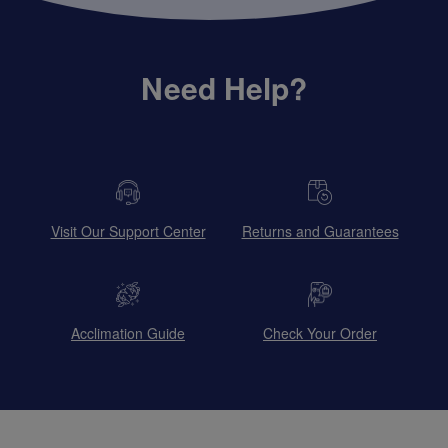
Need Help?
Visit Our Support Center
Returns and Guarantees
Acclimation Guide
Check Your Order