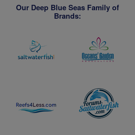
Our Deep Blue Seas Family of
Brands: