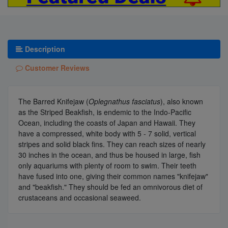
Description
Customer Reviews
The Barred Knifejaw (
Oplegnathus fasciatus
), also known
as the Striped Beakfish, is endemic to the Indo-Pacific
Ocean, including the coasts of Japan and Hawaii. They
have a compressed, white body with 5 - 7 solid, vertical
stripes and solid black fins. They can reach sizes of nearly
30 inches in the ocean, and thus be housed in large, fish
only aquariums with plenty of room to swim. Their teeth
have fused into one, giving their common names "knifejaw"
and "beakfish." They should be fed an omnivorous diet of
crustaceans and occasional seaweed.