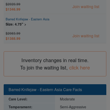
$2020.99
Join waiting list
$1346.99
Barred Knifejaw - Eastern Asia
Size: 4.75" >
$2083.99
Join waiting list
$1388.99
Inventory changes in real time.
To join the waiting list,
click here
Barred Knifejaw - Eastern Asia Care Facts
Care Level:
Moderate
Temperament:
Semi-Aggressive