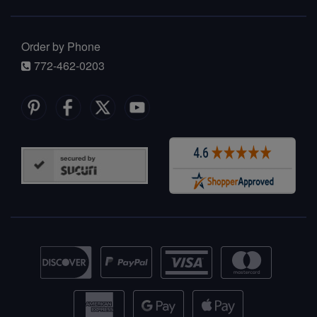
Order by Phone
772-462-0203