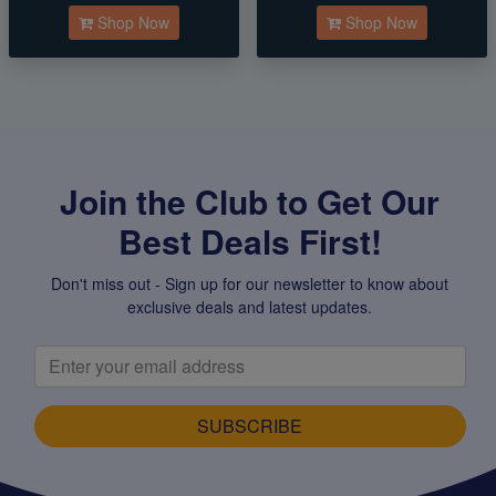
Shop Now
Shop Now
Join the Club to Get Our
Best Deals First!
Don't miss out - Sign up for our newsletter to know about
exclusive deals and latest updates.
SUBSCRIBE