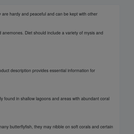
ey are hardy and peaceful and can be kept with other
nd anemones. Diet should include a variety of mysis and
uct description provides essential information for
ally found in shallow lagoons and areas with abundant coral
any butterflyfish, they may nibble on soft corals and certain