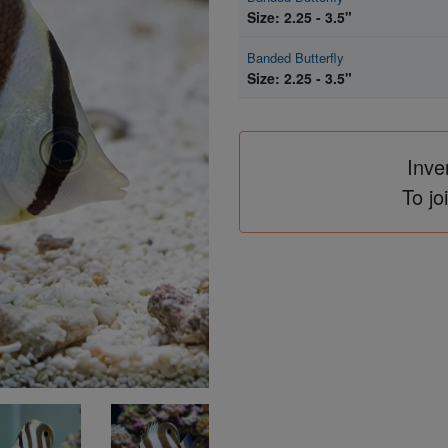
Size: 2.25 - 3.5"
Banded Butterfly
Size: 2.25 - 3.5"
Inve
To jo