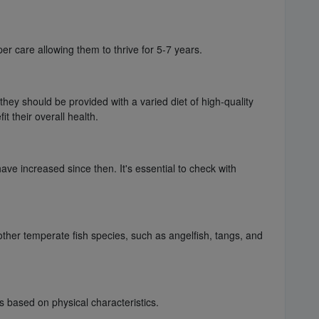
er care allowing them to thrive for 5-7 years.
 they should be provided with a varied diet of high-quality
t their overall health.
ve increased since then. It's essential to check with
other temperate fish species, such as angelfish, tangs, and
s based on physical characteristics.