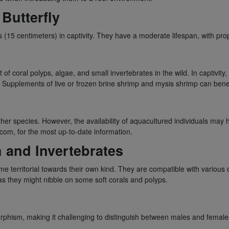
Butterfly
s (15 centimeters) in captivity. They have a moderate lifespan, with prop
 of coral polyps, algae, and small invertebrates in the wild. In captivity,
. Supplements of live or frozen brine shrimp and mysis shrimp can benefi
r species. However, the availability of aquacultured individuals may ha
com, for the most up-to-date information.
h and Invertebrates
e territorial towards their own kind. They are compatible with various 
as they might nibble on some soft corals and polyps.
orphism, making it challenging to distinguish between males and female