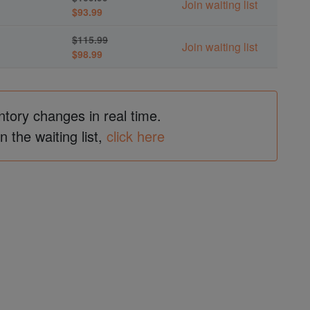
Join waiting list
$93.99
$115.99
Join waiting list
$98.99
ntory changes in real time.
in the waiting list,
click here