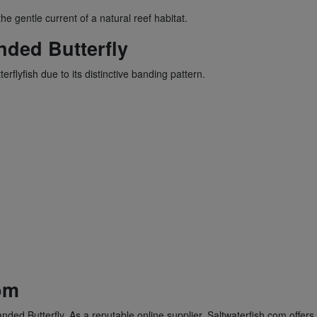
e gentle current of a natural reef habitat.
ded Butterfly
flyfish due to its distinctive banding pattern.
om
nded Butterfly. As a reputable online supplier, Saltwaterfish.com offers