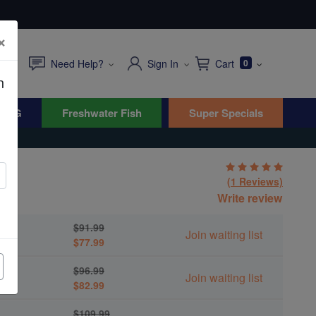
×
Need Help?
Sign In
Cart
0
n
WYG
Freshwater Fish
Super Specials
(1 Reviews)
Write review
$91.99
Join waiting list
$77.99
$96.99
Join waiting list
$82.99
$109.99