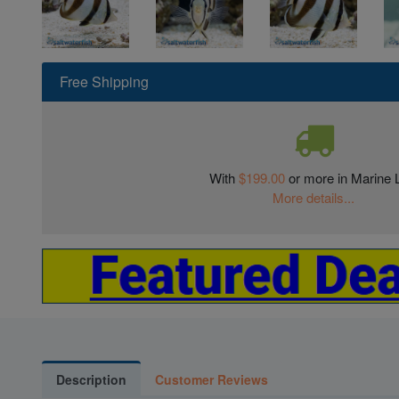
Free Shipping
With
$199.00
or more in Marine L
More details...
Description
Customer Reviews