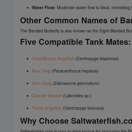
Water Flow:
Moderate water flow is ideal, mimicking th
Other Common Names of Ban
The Banded Butterfly is also known as the Eight-Banded Butter
Five Compatible Tank Mates:
Coral Beauty Angelfish
(Centropyge bispinosa)
Blue Tang
(Paracanthurus hepatus)
Gem Tang
(Zebrasoma gemmatum)
Cleaner Wrasse
(Labroides sp.)
Flame Angelfish
(Centropyge loriculus)
Why Choose Saltwaterfish.c
Saltwaterfish.com is your trusted source for procuring the Ba