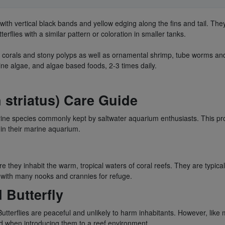
 with vertical black bands and yellow edging along the fins and tail. Th
flies with a similar pattern or coloration in smaller tanks.
soft corals and stony polyps as well as ornamental shrimp, tube worms a
ine algae, and algae based foods, 2-3 times daily.
 striatus) Care Guide
rine species commonly kept by saltwater aquarium enthusiasts. This prod
 in their marine aquarium.
re they inhabit the warm, tropical waters of coral reefs. They are typic
rs with many nooks and crannies for refuge.
 Butterfly
tterflies are peaceful and unlikely to harm inhabitants. However, like m
ed when introducing them to a reef environment.