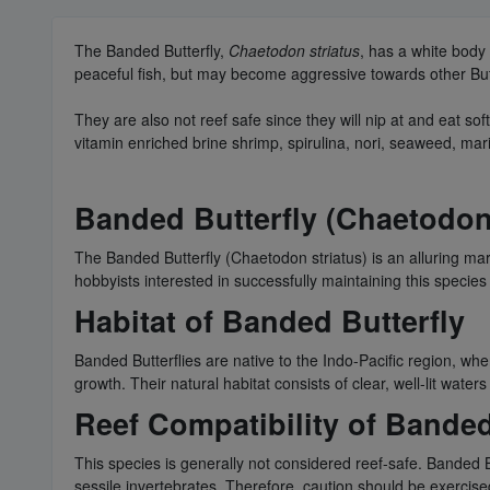
The Banded Butterfly,
Chaetodon striatus
, has a white body
peaceful fish, but may become aggressive towards other Butter
They are also not reef safe since they will nip at and eat 
vitamin enriched brine shrimp, spirulina, nori, seaweed, mar
Banded Butterfly (Chaetodon
The Banded Butterfly (Chaetodon striatus) is an alluring ma
hobbyists interested in successfully maintaining this species
Habitat of Banded Butterfly
Banded Butterflies are native to the Indo-Pacific region, whe
growth. Their natural habitat consists of clear, well-lit wate
Reef Compatibility of Banded
This species is generally not considered reef-safe. Banded Bu
sessile invertebrates. Therefore, caution should be exercis