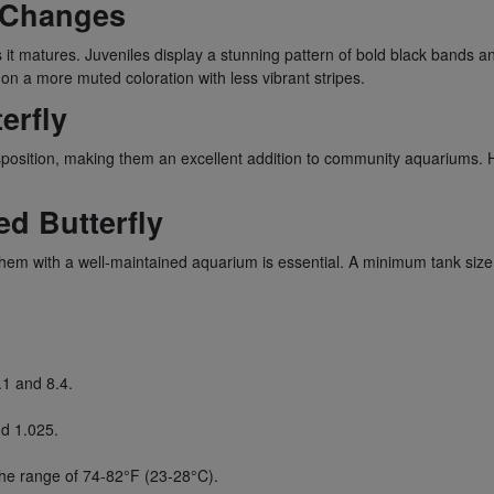
n Changes
it matures. Juveniles display a stunning pattern of bold black bands an
on a more muted coloration with less vibrant stripes.
erfly
sposition, making them an excellent addition to community aquariums. Ho
d Butterfly
them with a well-maintained aquarium is essential. A minimum tank si
.1 and 8.4.
nd 1.025.
he range of 74-82°F (23-28°C).