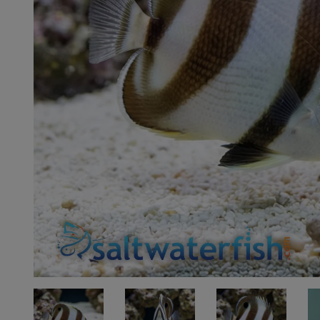
Super Specials