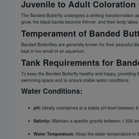
Juvenile to Adult Coloratio
The Banded Butterfly undergoes a striking transformation as 
grow, the black bands become thinner, and their body takes 
Temperament of Banded Butt
Banded Butterflies are generally known for their peaceful di
kept in too small of an aquarium.
Tank Requirements for Bande
To keep the Banded Butterfly healthy and happy, providing 
swimming space and to ensure stable water conditions.
Water Conditions:
pH:
Ideally maintained at a stable pH level between 8
Salinity:
Maintain a specific gravity between 1.020 a
Water Temperature:
Keep the water temperature in t