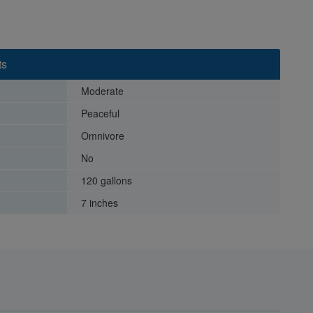
ts
Moderate
Peaceful
Omnivore
No
120 gallons
7 inches