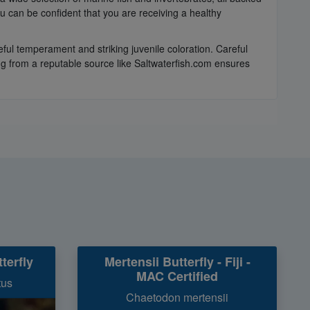
 can be confident that you are receiving a healthy
eful temperament and striking juvenile coloration. Careful
ing from a reputable source like Saltwaterfish.com ensures
terfly
Mertensii Butterfly - Fiji -
MAC Certified
tus
Chaetodon mertensii