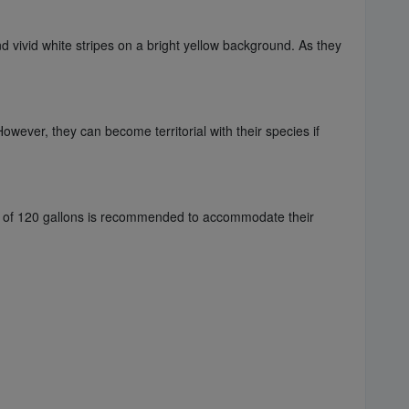
d vivid white stripes on a bright yellow background. As they
wever, they can become territorial with their species if
ze of 120 gallons is recommended to accommodate their