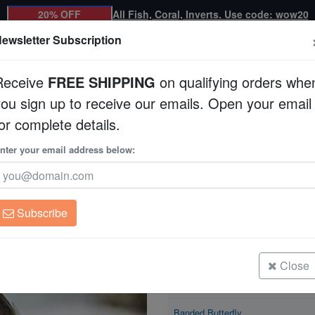
20% OFF
All Fish, Coral, Inverts. Use code: wow20
ewsletter Subscription
Receive
FREE SHIPPING
on qualifying orders whe
you sign up to receive our emails. Open your email
Corals
Clean Up Crews
Live Rock
WYSI
or complete details.
nter your email address below:
Banded Butterfly
Chaetodon striatus
Subscribe
Banded Butterfly
Size: < 2.25"
Close
Banded Butterfly
Size: < 2.25"
Banded Butterfly