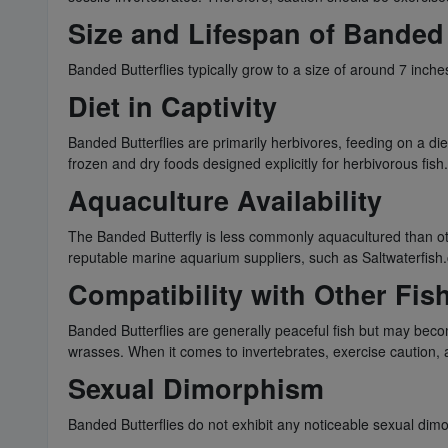
Size and Lifespan of Banded 
Banded Butterflies typically grow to a size of around 7 inche
Diet in Captivity
Banded Butterflies are primarily herbivores, feeding on a diet
frozen and dry foods designed explicitly for herbivorous fish
Aquaculture Availability
The Banded Butterfly is less commonly aquacultured than othe
reputable marine aquarium suppliers, such as Saltwaterfish.
Compatibility with Other Fis
Banded Butterflies are generally peaceful fish but may becom
wrasses. When it comes to invertebrates, exercise caution, 
Sexual Dimorphism
Banded Butterflies do not exhibit any noticeable sexual dim