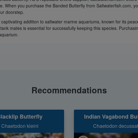
ce. When you purchase the Banded Butterfly from Saltwaterfish.com, you
ur doorstep.
a captivating addition to saltwater marine aquariums, known for its peac
 tank mates is essential for successfully keeping this species. Purchas
 aquarium.
Recommendations
lacklip Butterfly
Indian Vagabond But
Chaetodon kleini
Chaetodon decussa