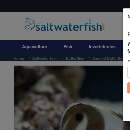
N
Aquaculture
Fish
Aquaculture
Fish
Invertebrates
Invertebrates
f
Home
Saltwater Fish
Butterflies
Banded Butterfly
E
Corals
Clean Up Crews
Live Rock
WYSIWYG
Freshwater Fish