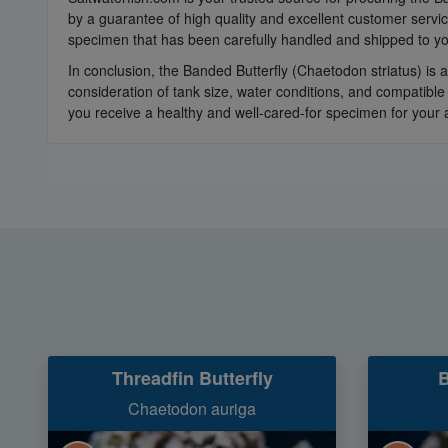
by a guarantee of high quality and excellent customer servi
specimen that has been carefully handled and shipped to yo
In conclusion, the Banded Butterfly (Chaetodon striatus) is 
consideration of tank size, water conditions, and compatible
you receive a healthy and well-cared-for specimen for your
Threadfin Butterfly
B
Chaetodon auriga