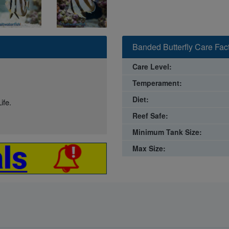
Banded Butterfly Care Fac
Care Level:
Temperament:
Diet:
ife.
Reef Safe:
Minimum Tank Size:
Max Size: